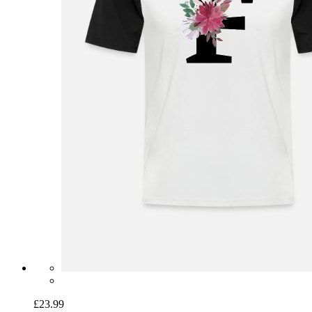
£23.99