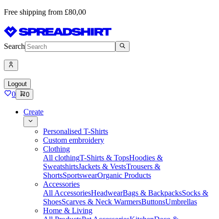
Free shipping from £80,00
Search
Logout
0
0
Create
Personalised T-Shirts
Custom embroidery
Clothing
All clothing
T-Shirts & Tops
Hoodies &
Sweatshirts
Jackets & Vests
Trousers &
Shorts
Sportswear
Organic Products
Accessories
All Accessories
Headwear
Bags & Backpacks
Socks &
Shoes
Scarves & Neck Warmers
Buttons
Umbrellas
Home & Living