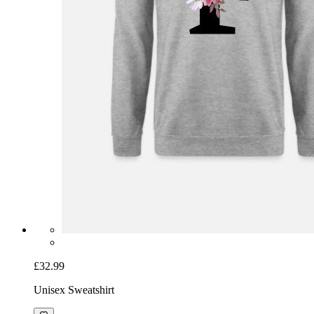
£32.99
Unisex Sweatshirt