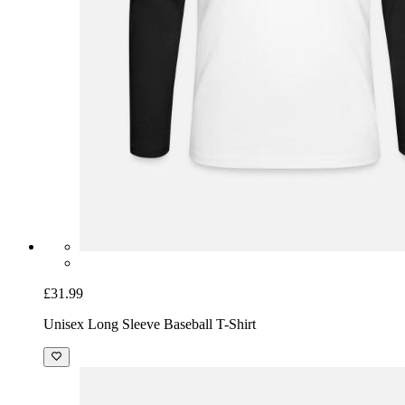
£31.99
Unisex Long Sleeve Baseball T-Shirt