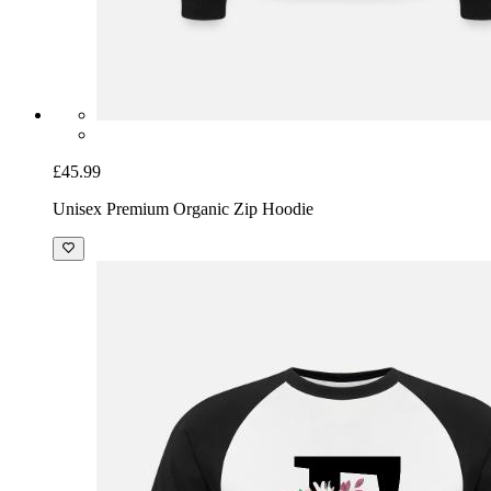
£45.99
Unisex Premium Organic Zip Hoodie