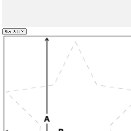
Size & fit