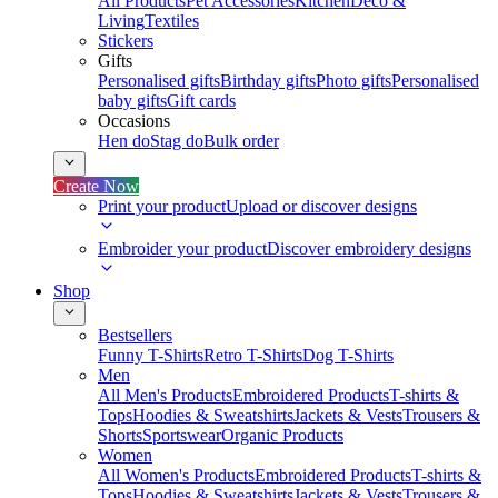
All Products
Pet Accessories
Kitchen
Deco &
Living
Textiles
Stickers
Gifts
Personalised gifts
Birthday gifts
Photo gifts
Personalised
baby gifts
Gift cards
Occasions
Hen do
Stag do
Bulk order
Create Now
Print your product
Upload or discover designs
Embroider your product
Discover embroidery designs
Shop
Bestsellers
Funny T-Shirts
Retro T-Shirts
Dog T-Shirts
Men
All Men's Products
Embroidered Products
T-shirts &
Tops
Hoodies & Sweatshirts
Jackets & Vests
Trousers &
Shorts
Sportswear
Organic Products
Women
All Women's Products
Embroidered Products
T-shirts &
Tops
Hoodies & Sweatshirts
Jackets & Vests
Trousers &