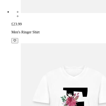
£23.99
Men's Ringer Shirt