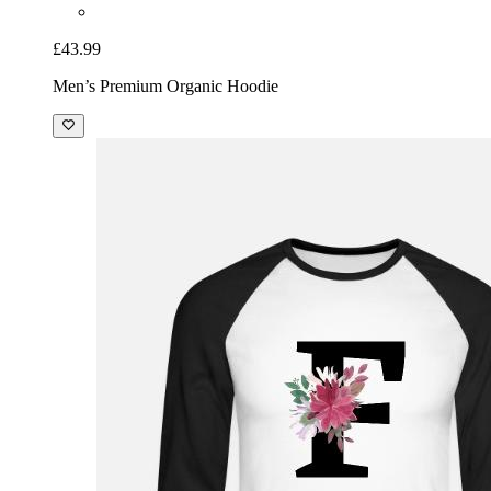
£43.99
Men’s Premium Organic Hoodie