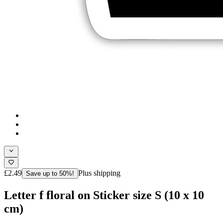
£2.49
Plus shipping
Save up to 50%!
Letter f floral on Sticker size S (10 x 10
cm)