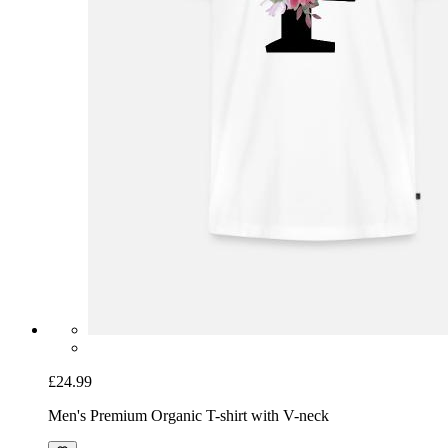
£24.99
Men's Premium Organic T-shirt with V-neck