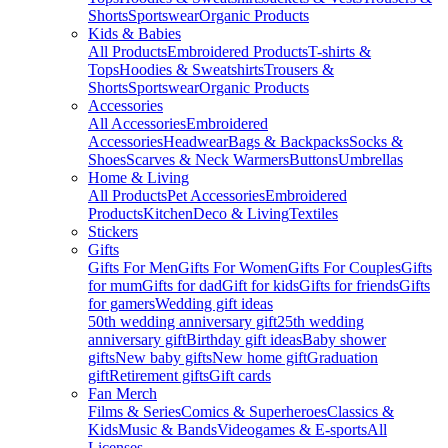
Shorts
Sportswear
Organic Products
Kids & Babies
All Products
Embroidered Products
T-shirts &
Tops
Hoodies & Sweatshirts
Trousers &
Shorts
Sportswear
Organic Products
Accessories
All Accessories
Embroidered
Accessories
Headwear
Bags & Backpacks
Socks &
Shoes
Scarves & Neck Warmers
Buttons
Umbrellas
Home & Living
All Products
Pet Accessories
Embroidered
Products
Kitchen
Deco & Living
Textiles
Stickers
Gifts
Gifts For Men
Gifts For Women
Gifts For Couples
Gifts
for mum
Gifts for dad
Gift for kids
Gifts for friends
Gifts
for gamers
Wedding gift ideas
50th wedding anniversary gift
25th wedding
anniversary gift
Birthday gift ideas
Baby shower
gifts
New baby gifts
New home gift
Graduation
gift
Retirement gifts
Gift cards
Fan Merch
Films & Series
Comics & Superheroes
Classics &
Kids
Music & Bands
Videogames & E-sports
All
Licenses