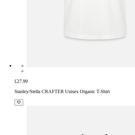
£27.99
Stanley/Stella CRAFTER Unisex Organic T-Shirt