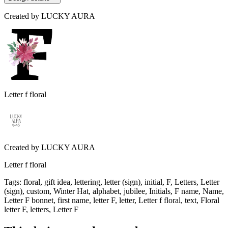
Created by
LUCKY AURA
Letter f floral
Created by
LUCKY AURA
Letter f floral
Tags
:
floral, gift idea, lettering, letter (sign), initial, F, Letters, Letter
(sign), custom, Winter Hat, alphabet, jubilee, Initials, F name, Name,
Letter F bonnet, first name, letter F, letter, Letter f floral, text, Floral
letter F, letters, Letter F