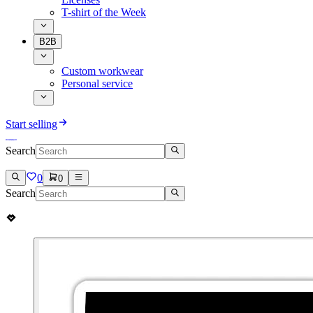
T-shirt of the Week
B2B
Custom workwear
Personal service
Start selling
Search
0
0
Search