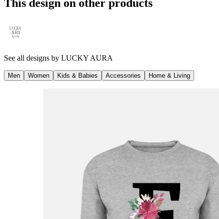
This design on other products
See all designs by
LUCKY AURA
Men
Women
Kids & Babies
Accessories
Home & Living