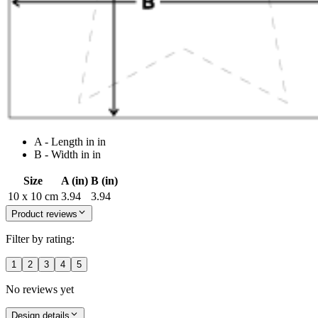
A - Length in in
B - Width in in
Size
A (in)
B (in)
10 x 10 cm
3.94
3.94
Product reviews
Filter by rating:
1
2
3
4
5
No reviews yet
Design details