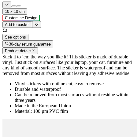
10 x 10 cm
Customise Design
Add to basket
See options
30-day return guarantee
Product details
Stick it to ‘em the way you like it! This sticker is made of durable
vinyl. Just stick on surfaces like your laptop, your car, furniture and
any kind of smooth surface. The sticker is waterproof and can be
removed from most surfaces without leaving any adhesive residue.
Vinyl stickers with outline cut, easy to remove
Durable and waterproof
Can be removed from most surfaces without residue within
three years
Made in the European Union
Material: 100 µm PVC film