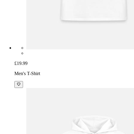
£19.99
Men's T-Shirt