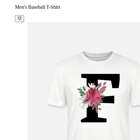
Men's Baseball T-Shirt