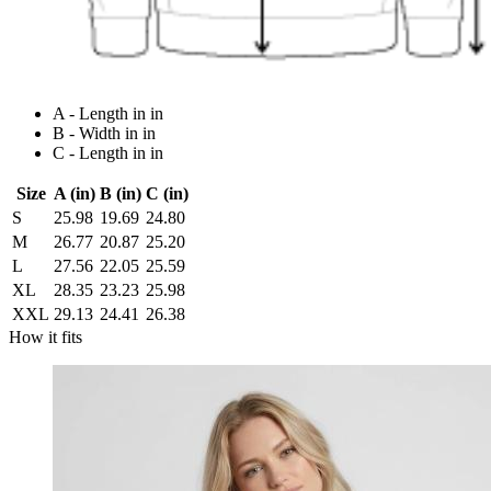
A - Length in in
B - Width in in
C - Length in in
Size
A (in)
B (in)
C (in)
S
25.98
19.69
24.80
M
26.77
20.87
25.20
L
27.56
22.05
25.59
XL
28.35
23.23
25.98
XXL
29.13
24.41
26.38
How it fits