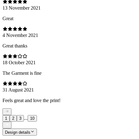
13 November 2021
Great
4 November 2021
Great thanks
18 October 2021
The Garment is fine
31 August 2021
Feels great and love the print!
...
1
2
3
10
Design details