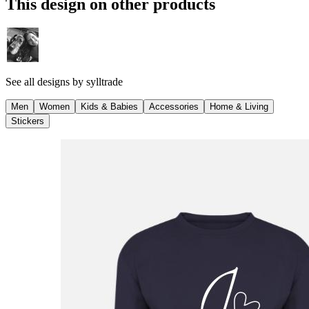
This design on other products
See all designs by
sylltrade
Men
Women
Kids & Babies
Accessories
Home & Living
Stickers