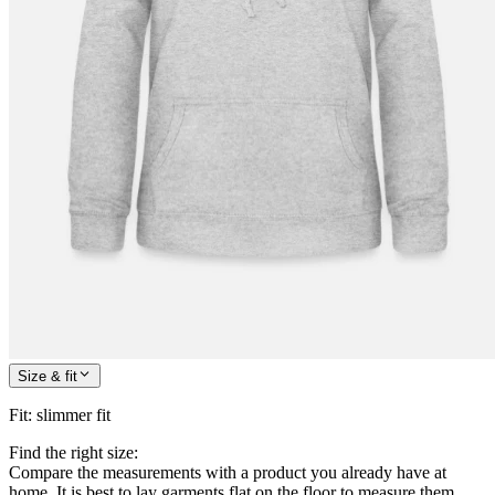
Size & fit
Fit
:
slimmer fit
Find the right size:
Compare the measurements with a product you already have at
home. It is best to lay garments flat on the floor to measure them.