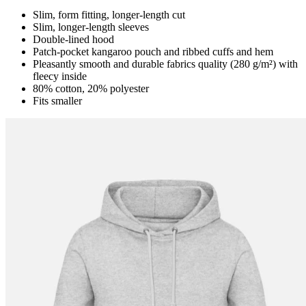
Slim, form fitting, longer-length cut
Slim, longer-length sleeves
Double-lined hood
Patch-pocket kangaroo pouch and ribbed cuffs and hem
Pleasantly smooth and durable fabrics quality (280 g/m²) with
fleecy inside
80% cotton, 20% polyester
Fits smaller