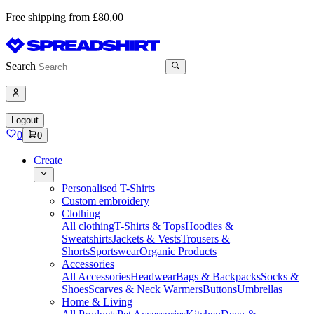
Free shipping from £80,00
Search
Logout
0
0
Create
Personalised T-Shirts
Custom embroidery
Clothing
All clothing
T-Shirts & Tops
Hoodies &
Sweatshirts
Jackets & Vests
Trousers &
Shorts
Sportswear
Organic Products
Accessories
All Accessories
Headwear
Bags & Backpacks
Socks &
Shoes
Scarves & Neck Warmers
Buttons
Umbrellas
Home & Living