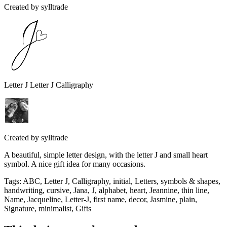
Created by
sylltrade
Letter J Letter J Calligraphy
Created by
sylltrade
A beautiful, simple letter design, with the letter J and small heart
symbol. A nice gift idea for many occasions.
Tags
:
ABC, Letter J, Calligraphy, initial, Letters, symbols & shapes,
handwriting, cursive, Jana, J, alphabet, heart, Jeannine, thin line,
Name, Jacqueline, Letter-J, first name, decor, Jasmine, plain,
Signature, minimalist, Gifts