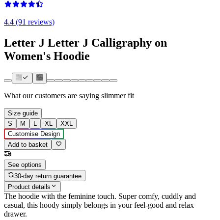
4.4 (91 reviews)
Letter J Letter J Calligraphy on
Women's Hoodie
What our customers are saying
slimmer fit
Size guide
S
M
L
XL
XXL
Customise Design
Add to basket
See options
30-day return guarantee
Product details
The hoodie with the feminine touch. Super comfy, cuddly and
casual, this hoody simply belongs in your feel-good and relax
drawer.