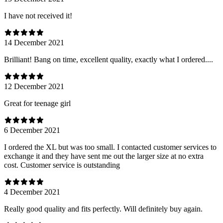
I have not received it!
14 December 2021
Brilliant! Bang on time, excellent quality, exactly what I ordered....
12 December 2021
Great for teenage girl
6 December 2021
I ordered the XL but was too small. I contacted customer services to
exchange it and they have sent me out the larger size at no extra
cost. Customer service is outstanding
4 December 2021
Really good quality and fits perfectly. Will definitely buy again.