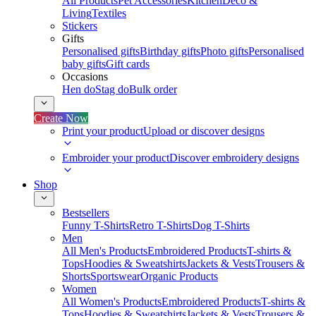
All Products
Pet Accessories
Kitchen
Deco &
Living
Textiles
Stickers
Gifts
Personalised gifts
Birthday gifts
Photo gifts
Personalised
baby gifts
Gift cards
Occasions
Hen do
Stag do
Bulk order
Create Now
Print your product
Upload or discover designs
Embroider your product
Discover embroidery designs
Shop
Bestsellers
Funny T-Shirts
Retro T-Shirts
Dog T-Shirts
Men
All Men's Products
Embroidered Products
T-shirts &
Tops
Hoodies & Sweatshirts
Jackets & Vests
Trousers &
Shorts
Sportswear
Organic Products
Women
All Women's Products
Embroidered Products
T-shirts &
Tops
Hoodies & Sweatshirts
Jackets & Vests
Trousers &