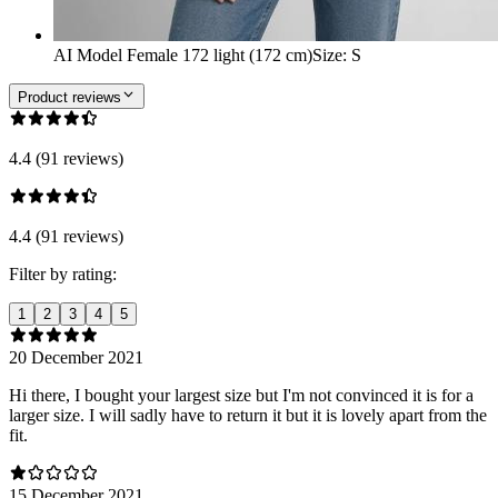
AI Model Female 172 light (172 cm)
Size
:
S
Product reviews
4.4 (91 reviews)
4.4 (91 reviews)
Filter by rating:
1
2
3
4
5
20 December 2021
Hi there, I bought your largest size but I'm not convinced it is for a
larger size. I will sadly have to return it but it is lovely apart from the
fit.
15 December 2021