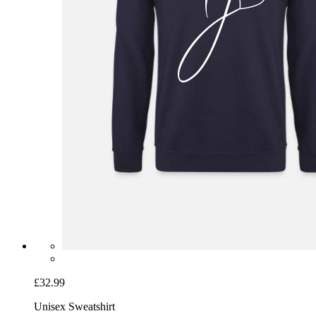
£32.99
Unisex Sweatshirt