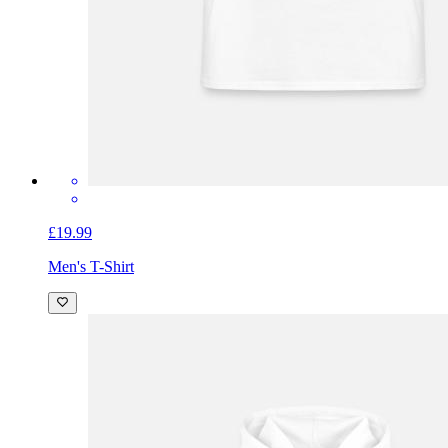
£19.99
Men's T-Shirt