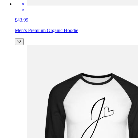
£43.99
Men’s Premium Organic Hoodie