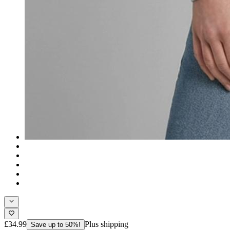
£34.99
Plus shipping
Save up to 50%!