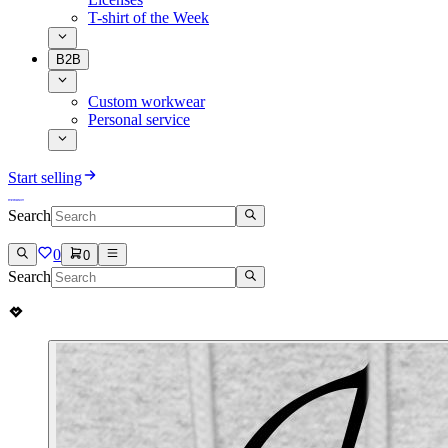
T-shirt of the Week
B2B
Custom workwear
Personal service
Start selling
Search
0
0
Search