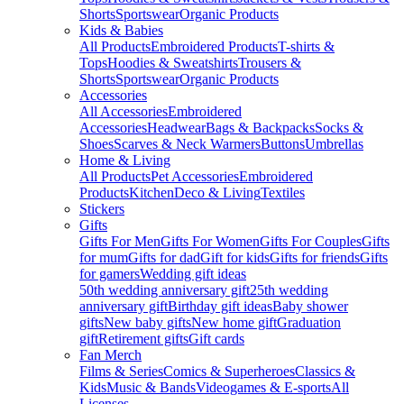
Shorts
Sportswear
Organic Products
Kids & Babies
All Products
Embroidered Products
T-shirts &
Tops
Hoodies & Sweatshirts
Trousers &
Shorts
Sportswear
Organic Products
Accessories
All Accessories
Embroidered
Accessories
Headwear
Bags & Backpacks
Socks &
Shoes
Scarves & Neck Warmers
Buttons
Umbrellas
Home & Living
All Products
Pet Accessories
Embroidered
Products
Kitchen
Deco & Living
Textiles
Stickers
Gifts
Gifts For Men
Gifts For Women
Gifts For Couples
Gifts
for mum
Gifts for dad
Gift for kids
Gifts for friends
Gifts
for gamers
Wedding gift ideas
50th wedding anniversary gift
25th wedding
anniversary gift
Birthday gift ideas
Baby shower
gifts
New baby gifts
New home gift
Graduation
gift
Retirement gifts
Gift cards
Fan Merch
Films & Series
Comics & Superheroes
Classics &
Kids
Music & Bands
Videogames & E-sports
All
Licenses