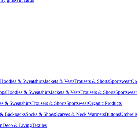
by gifts
Gift cards
Hoodies & Sweatshirts
Jackets & Vests
Trousers & Shorts
Sportswear
Or
Tops
Hoodies & Sweatshirts
Jackets & Vests
Trousers & Shorts
Sportswear
s & Sweatshirts
Trousers & Shorts
Sportswear
Organic Products
 & Backpacks
Socks & Shoes
Scarves & Neck Warmers
Buttons
Umbrell
en
Deco & Living
Textiles