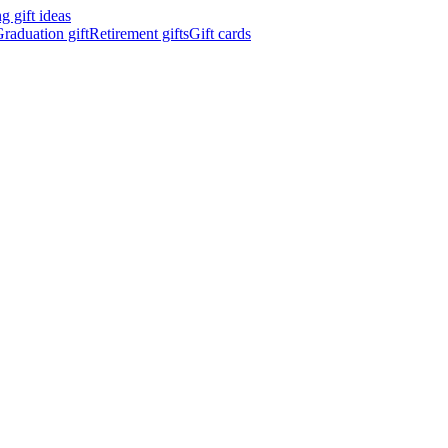
 gift ideas
raduation gift
Retirement gifts
Gift cards