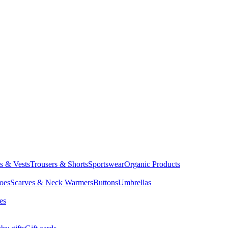
ts & Vests
Trousers & Shorts
Sportswear
Organic Products
oes
Scarves & Neck Warmers
Buttons
Umbrellas
es