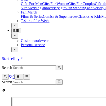
Gifts For Men
Gifts For Women
Gifts For Couples
Gifts 
50th wedding anniversary gift
25th wedding anniversary g
Fan Merch
Films & Series
Comics & Superheroes
Classics & Kids
Mu
T-shirt of the Week
B2B
Custom workwear
Personal service
Start selling
Search
0
0
Search