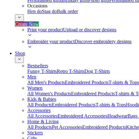
Personalised gifts
Birthday gifts
Photo gifts
Personalised ba
Occasions
Hen do
Stag do
Bulk order
Create Now
Print your product
Upload or discover designs
Embroider your product
Discover embroidery designs
Shop
Bestsellers
Funny T-Shirts
Retro T-Shirts
Dog T-Shirts
Men
All Men's Products
Embroidered Products
T-shirts & Tops
Women
All Women's Products
Embroidered Products
T-shirts & 
Kids & Babies
All Products
Embroidered Products
T-shirts & Tops
Hoodie
Accessories
All Accessories
Embroidered Accessories
Headwear
Bags
Home & Living
All Products
Pet Accessories
Embroidered Products
Kitch
Stickers
Gifts