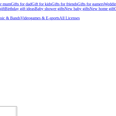
for mum
Gifts for dad
Gift for kids
Gifts for friends
Gifts for gamers
Wedding
ift
Birthday gift ideas
Baby shower gifts
New baby gifts
New home gift
G
sic & Bands
Videogames & E-sports
All Licenses