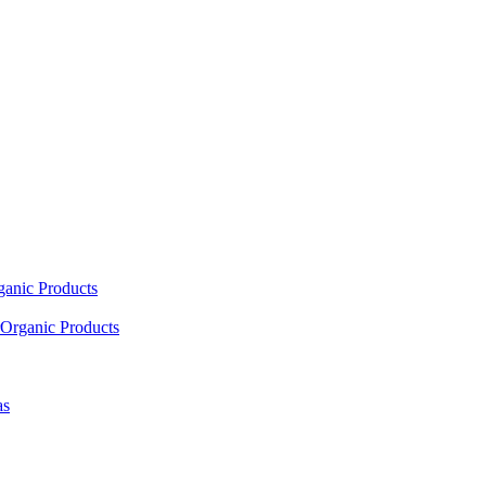
ganic Products
Organic Products
as