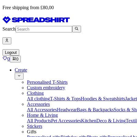
Free shipping from £80,00
Search
Logout
0
0
Create
Personalised T-Shirts
Custom embroidery
Clothing
All clothing
T-Shirts & Tops
Hoodies & Sweatshirts
Jacke
Accessories
All Accessories
Headwear
Bags & Backpacks
Socks & Sh
Home & Living
All Products
Pet Accessories
Kitchen
Deco & Living
Textil
Stickers
Gifts