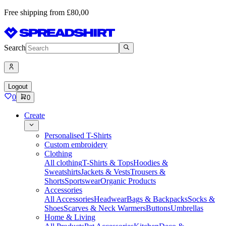
Free shipping from £80,00
Search
Logout
0
0
Create
Personalised T-Shirts
Custom embroidery
Clothing
All clothing
T-Shirts & Tops
Hoodies &
Sweatshirts
Jackets & Vests
Trousers &
Shorts
Sportswear
Organic Products
Accessories
All Accessories
Headwear
Bags & Backpacks
Socks &
Shoes
Scarves & Neck Warmers
Buttons
Umbrellas
Home & Living