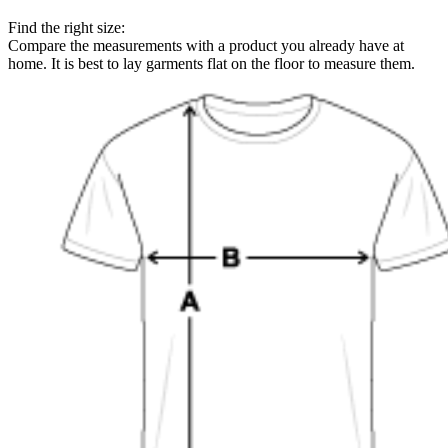
Find the right size:
Compare the measurements with a product you already have at
home. It is best to lay garments flat on the floor to measure them.