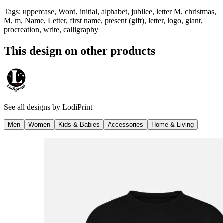
Tags
:
uppercase, Word, initial, alphabet, jubilee, letter M, christmas,
M, m, Name, Letter, first name, present (gift), letter, logo, giant,
procreation, write, calligraphy
This design on other products
See all designs by
LodiPrint
Men
Women
Kids & Babies
Accessories
Home & Living