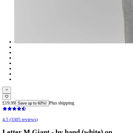
£19.99
Plus shipping
Save up to 60%!
4.5 (3305 reviews)
Letter M Giant - by hand (white) on