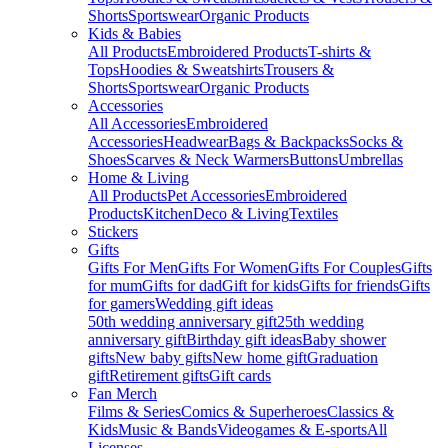
Shorts
Sportswear
Organic Products
Kids & Babies
All Products
Embroidered Products
T-shirts &
Tops
Hoodies & Sweatshirts
Trousers &
Shorts
Sportswear
Organic Products
Accessories
All Accessories
Embroidered
Accessories
Headwear
Bags & Backpacks
Socks &
Shoes
Scarves & Neck Warmers
Buttons
Umbrellas
Home & Living
All Products
Pet Accessories
Embroidered
Products
Kitchen
Deco & Living
Textiles
Stickers
Gifts
Gifts For Men
Gifts For Women
Gifts For Couples
Gifts
for mum
Gifts for dad
Gift for kids
Gifts for friends
Gifts
for gamers
Wedding gift ideas
50th wedding anniversary gift
25th wedding
anniversary gift
Birthday gift ideas
Baby shower
gifts
New baby gifts
New home gift
Graduation
gift
Retirement gifts
Gift cards
Fan Merch
Films & Series
Comics & Superheroes
Classics &
Kids
Music & Bands
Videogames & E-sports
All
Licenses