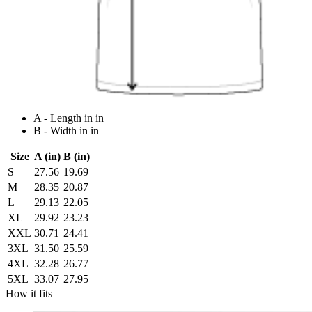
A - Length in in
B - Width in in
Size
A (in)
B (in)
S
27.56
19.69
M
28.35
20.87
L
29.13
22.05
XL
29.92
23.23
XXL
30.71
24.41
3XL
31.50
25.59
4XL
32.28
26.77
5XL
33.07
27.95
How it fits