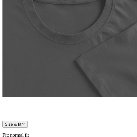
Size & fit
Fit
:
normal fit