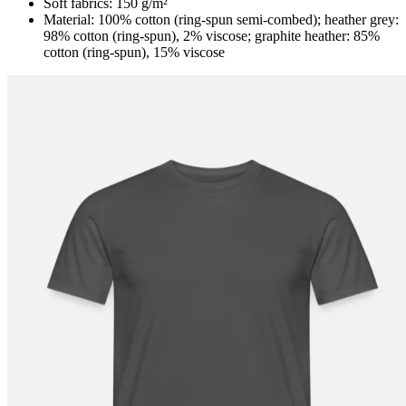
Soft fabrics: 150 g/m²
Material: 100% cotton (ring-spun semi-combed); heather grey:
98% cotton (ring-spun), 2% viscose; graphite heather: 85%
cotton (ring-spun), 15% viscose