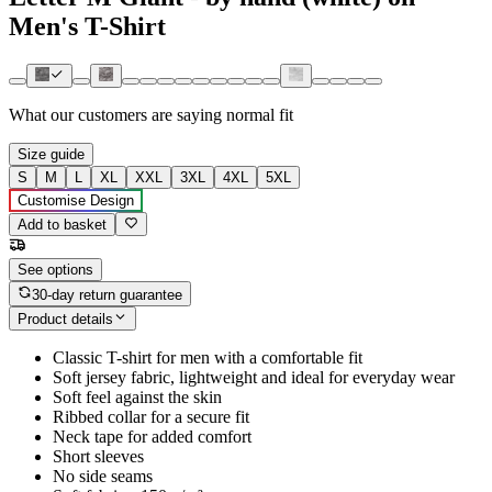
Men's T-Shirt
What our customers are saying
normal fit
Size guide
S
M
L
XL
XXL
3XL
4XL
5XL
Customise Design
Add to basket
See options
30-day return guarantee
Product details
Classic T-shirt for men with a comfortable fit
Soft jersey fabric, lightweight and ideal for everyday wear
Soft feel against the skin
Ribbed collar for a secure fit
Neck tape for added comfort
Short sleeves
No side seams