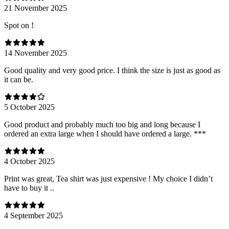
21 November 2025
Spot on !
14 November 2025
Good quality and very good price. I think the size is just as good as
it can be.
5 October 2025
Good product and probably much too big and long because I
ordered an extra large when I should have ordered a large. ***
4 October 2025
Print was great, Tea shirt was just expensive ! My choice I didn’t
have to buy it ..
4 September 2025