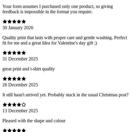
Your form assumes I purchased only one product, so giving
feedback is impossible in the format you require.
30 January 2026
Quality print that lasts with proper care and gentle washing. Perfect
fit for me and a great Idea for Valentine's day gift ;)
31 December 2025
great print and t-shirt quality
26 December 2025
It still hasn't arrived yet. Probably stuck in the usual Christmas post?
13 December 2025
Pleased with the shape and colour