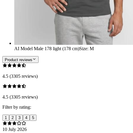
AI Model Male 178 light (178 cm)
Size
:
M
Product reviews
4.5 (3305 reviews)
4.5 (3305 reviews)
Filter by rating:
1
2
3
4
5
10 July 2026