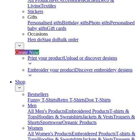
All Products
Pet Accessories
Kitchen
Deco &
Living
Textiles
Stickers
Gifts
Personalised gifts
Birthday gifts
Photo gifts
Personalised
baby gifts
Gift cards
Occasions
Hen do
Stag do
Bulk order
Create Now
Print your product
Upload or discover designs
Embroider your product
Discover embroidery designs
Shop
Bestsellers
Funny T-Shirts
Retro T-Shirts
Dog T-Shirts
Men
All Men's Products
Embroidered Products
T-shirts &
Tops
Hoodies & Sweatshirts
Jackets & Vests
Trousers &
Shorts
Sportswear
Organic Products
Women
All Women's Products
Embroidered Products
T-shirts &
Tops
Hoodies & Sweatshirts
Jackets & Vests
Trousers &