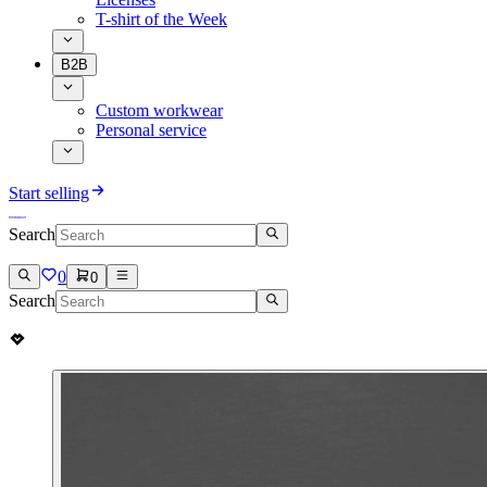
T-shirt of the Week
B2B
Custom workwear
Personal service
Start selling
Search
0
0
Search