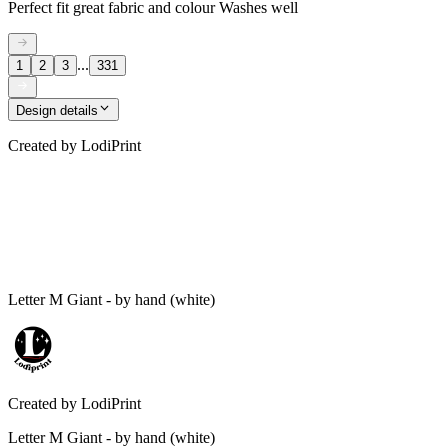
Perfect fit great fabric and colour Washes well
...
1
2
3
331
Design details
Created by
LodiPrint
Letter M Giant - by hand (white)
Created by
LodiPrint
Letter M Giant - by hand (white)