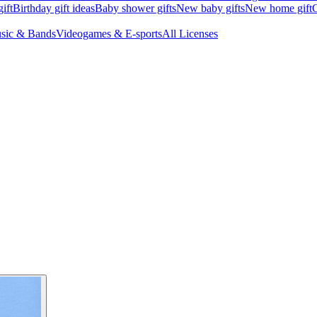
ift
Birthday gift ideas
Baby shower gifts
New baby gifts
New home gift
G
sic & Bands
Videogames & E-sports
All Licenses