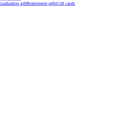
raduation gift
Retirement gifts
Gift cards