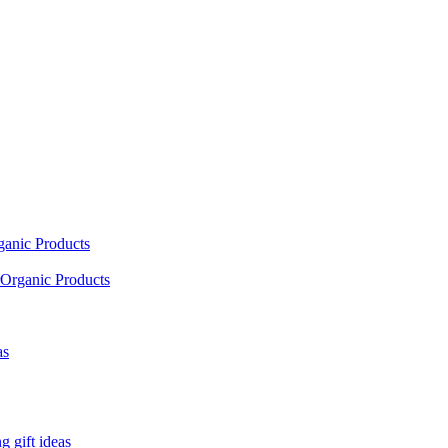
ganic Products
Organic Products
as
 gift ideas