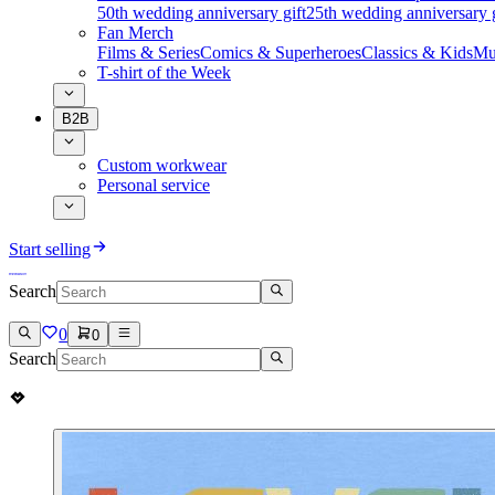
50th wedding anniversary gift
25th wedding anniversary g
Fan Merch
Films & Series
Comics & Superheroes
Classics & Kids
Mu
T-shirt of the Week
B2B
Custom workwear
Personal service
Start selling
Search
0
0
Search