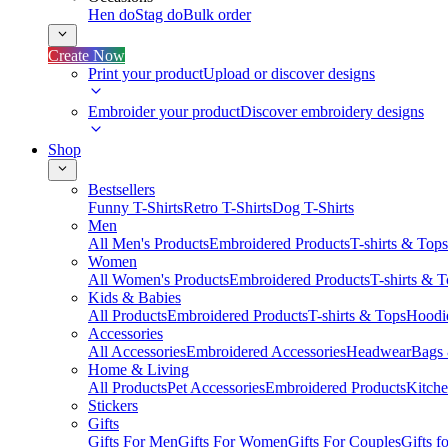
Hen do
Stag do
Bulk order
Create Now
Print your product
Upload or discover designs
Embroider your product
Discover embroidery designs
Shop
Bestsellers
Funny T-Shirts
Retro T-Shirts
Dog T-Shirts
Men
All Men's Products
Embroidered Products
T-shirts & Tops
Women
All Women's Products
Embroidered Products
T-shirts & 
Kids & Babies
All Products
Embroidered Products
T-shirts & Tops
Hoodie
Accessories
All Accessories
Embroidered Accessories
Headwear
Bags
Home & Living
All Products
Pet Accessories
Embroidered Products
Kitch
Stickers
Gifts
Gifts For Men
Gifts For Women
Gifts For Couples
Gifts 