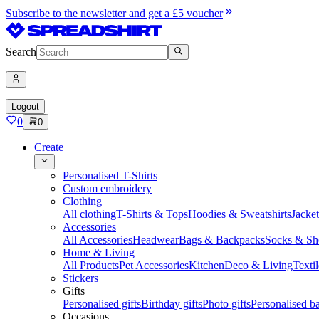
Subscribe to the newsletter and get a £5 voucher
Search
Logout
0
0
Create
Personalised T-Shirts
Custom embroidery
Clothing
All clothing
T-Shirts & Tops
Hoodies & Sweatshirts
Jacke
Accessories
All Accessories
Headwear
Bags & Backpacks
Socks & Sh
Home & Living
All Products
Pet Accessories
Kitchen
Deco & Living
Textil
Stickers
Gifts
Personalised gifts
Birthday gifts
Photo gifts
Personalised ba
Occasions