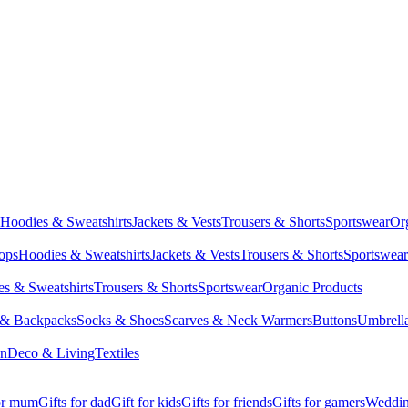
Hoodies & Sweatshirts
Jackets & Vests
Trousers & Shorts
Sportswear
Or
Tops
Hoodies & Sweatshirts
Jackets & Vests
Trousers & Shorts
Sportswear
s & Sweatshirts
Trousers & Shorts
Sportswear
Organic Products
 & Backpacks
Socks & Shoes
Scarves & Neck Warmers
Buttons
Umbrell
en
Deco & Living
Textiles
for mum
Gifts for dad
Gift for kids
Gifts for friends
Gifts for gamers
Wedding