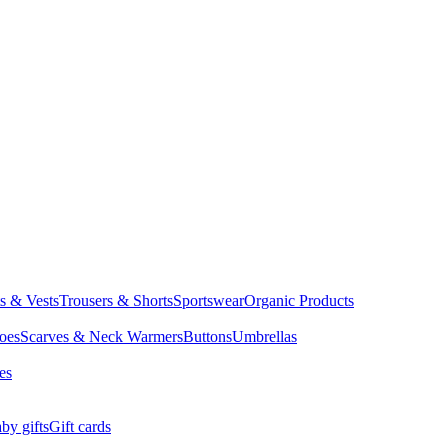
ts & Vests
Trousers & Shorts
Sportswear
Organic Products
oes
Scarves & Neck Warmers
Buttons
Umbrellas
es
by gifts
Gift cards