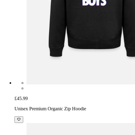
£45.99
Unisex Premium Organic Zip Hoodie