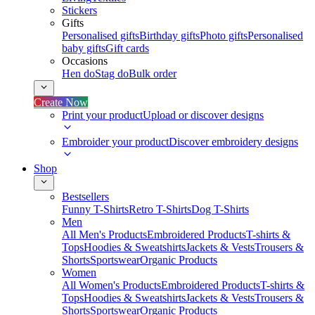
Stickers
Gifts
Personalised gifts
Birthday gifts
Photo gifts
Personalised
baby gifts
Gift cards
Occasions
Hen do
Stag do
Bulk order
Create Now
Print your product
Upload or discover designs
Embroider your product
Discover embroidery designs
Shop
Bestsellers
Funny T-Shirts
Retro T-Shirts
Dog T-Shirts
Men
All Men's Products
Embroidered Products
T-shirts &
Tops
Hoodies & Sweatshirts
Jackets & Vests
Trousers &
Shorts
Sportswear
Organic Products
Women
All Women's Products
Embroidered Products
T-shirts &
Tops
Hoodies & Sweatshirts
Jackets & Vests
Trousers &
Shorts
Sportswear
Organic Products