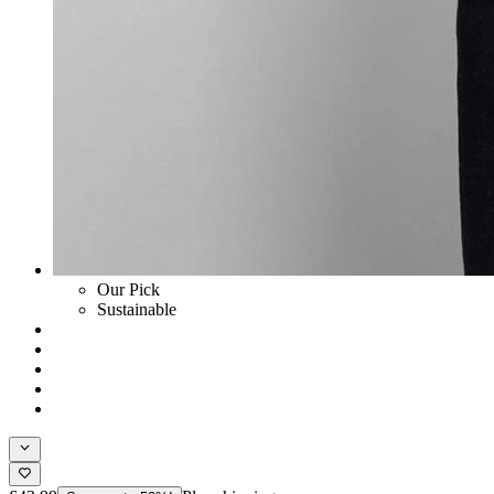
Our Pick
Sustainable