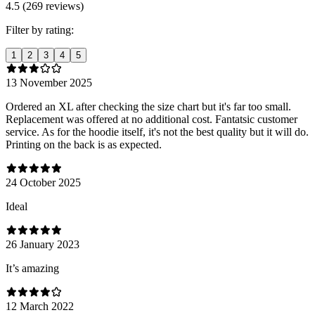
4.5 (269 reviews)
Filter by rating:
1
2
3
4
5
13 November 2025
Ordered an XL after checking the size chart but it's far too small.
Replacement was offered at no additional cost. Fantatsic customer
service. As for the hoodie itself, it's not the best quality but it will do.
Printing on the back is as expected.
24 October 2025
Ideal
26 January 2023
It’s amazing
12 March 2022