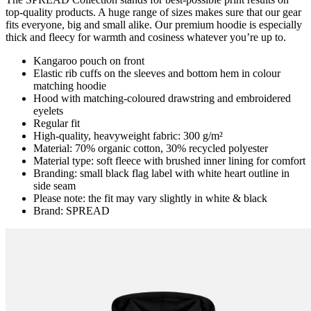
top-quality products. A huge range of sizes makes sure that our gear
fits everyone, big and small alike. Our premium hoodie is especially
thick and fleecy for warmth and cosiness whatever you’re up to.
Kangaroo pouch on front
Elastic rib cuffs on the sleeves and bottom hem in colour
matching hoodie
Hood with matching-coloured drawstring and embroidered
eyelets
Regular fit
High-quality, heavyweight fabric: 300 g/m²
Material: 70% organic cotton, 30% recycled polyester
Material type: soft fleece with brushed inner lining for comfort
Branding: small black flag label with white heart outline in
side seam
Please note: the fit may vary slightly in white & black
Brand: SPREAD