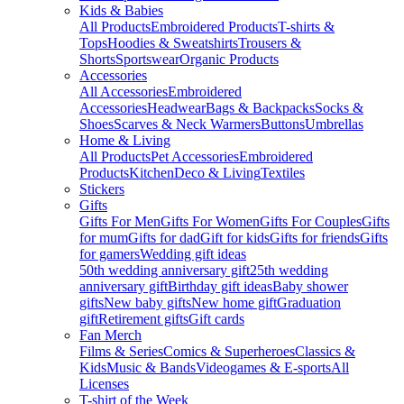
Kids & Babies
All Products
Embroidered Products
T-shirts &
Tops
Hoodies & Sweatshirts
Trousers &
Shorts
Sportswear
Organic Products
Accessories
All Accessories
Embroidered
Accessories
Headwear
Bags & Backpacks
Socks &
Shoes
Scarves & Neck Warmers
Buttons
Umbrellas
Home & Living
All Products
Pet Accessories
Embroidered
Products
Kitchen
Deco & Living
Textiles
Stickers
Gifts
Gifts For Men
Gifts For Women
Gifts For Couples
Gifts
for mum
Gifts for dad
Gift for kids
Gifts for friends
Gifts
for gamers
Wedding gift ideas
50th wedding anniversary gift
25th wedding
anniversary gift
Birthday gift ideas
Baby shower
gifts
New baby gifts
New home gift
Graduation
gift
Retirement gifts
Gift cards
Fan Merch
Films & Series
Comics & Superheroes
Classics &
Kids
Music & Bands
Videogames & E-sports
All
Licenses
T-shirt of the Week