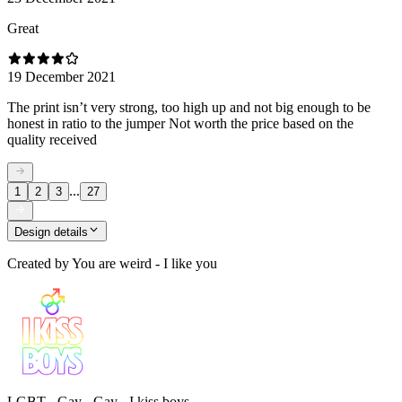
Great
19 December 2021
The print isn’t very strong, too high up and not big enough to be
honest in ratio to the jumper Not worth the price based on the
quality received
...
1
2
3
27
Design details
Created by
You are weird - I like you
LGBT - Gay - Gay - I kiss boys