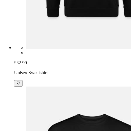
£32.99
Unisex Sweatshirt