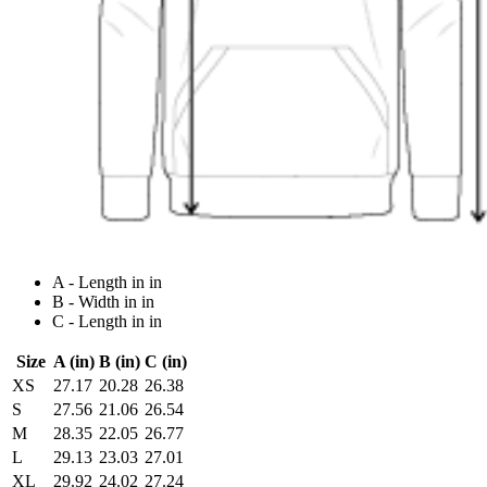
A - Length in in
B - Width in in
C - Length in in
Size
A (in)
B (in)
C (in)
XS
27.17
20.28
26.38
S
27.56
21.06
26.54
M
28.35
22.05
26.77
L
29.13
23.03
27.01
XL
29.92
24.02
27.24