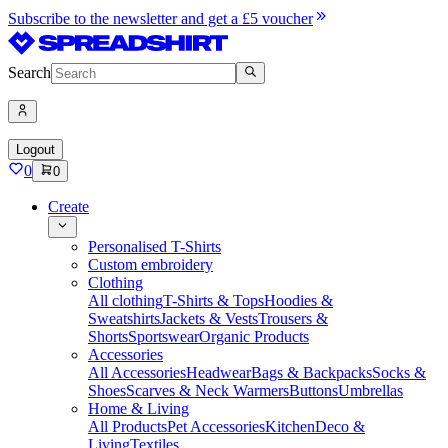
Subscribe to the newsletter and get a £5 voucher
Search
Logout
0
0
Create
Personalised T-Shirts
Custom embroidery
Clothing
All clothing
T-Shirts & Tops
Hoodies &
Sweatshirts
Jackets & Vests
Trousers &
Shorts
Sportswear
Organic Products
Accessories
All Accessories
Headwear
Bags & Backpacks
Socks &
Shoes
Scarves & Neck Warmers
Buttons
Umbrellas
Home & Living
All Products
Pet Accessories
Kitchen
Deco &
Living
Textiles