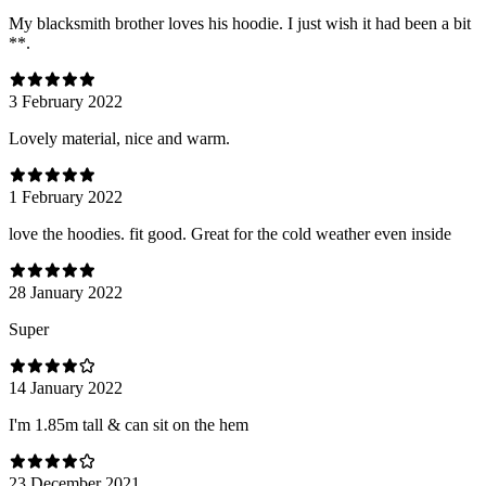
My blacksmith brother loves his hoodie. I just wish it had been a bit
**.
3 February 2022
Lovely material, nice and warm.
1 February 2022
love the hoodies. fit good. Great for the cold weather even inside
28 January 2022
Super
14 January 2022
I'm 1.85m tall & can sit on the hem
23 December 2021