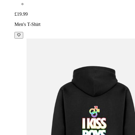
£19.99
Men's T-Shirt