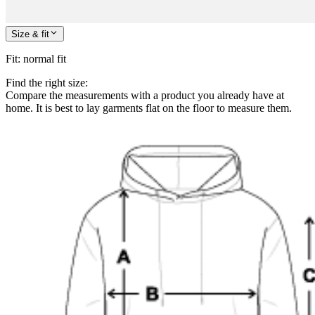
Size & fit
Fit
:
normal fit
Find the right size:
Compare the measurements with a product you already have at
home. It is best to lay garments flat on the floor to measure them.