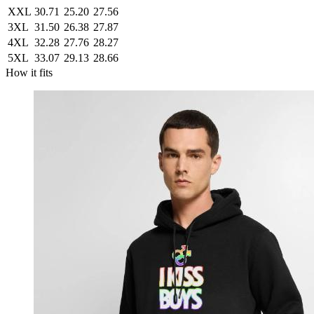
XXL
30.71
25.20
27.56
3XL
31.50
26.38
27.87
4XL
32.28
27.76
28.27
5XL
33.07
29.13
28.66
How it fits