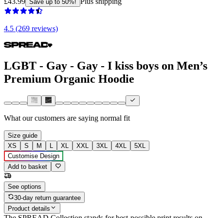
£43.99
Plus shipping
Save up to 50%!
4.5 (269 reviews)
LGBT - Gay - Gay - I kiss boys on Men’s
Premium Organic Hoodie
What our customers are saying
normal fit
Size guide
XS
S
M
L
XL
XXL
3XL
4XL
5XL
Customise Design
Add to basket
See options
30-day return guarantee
Product details
The SPREAD Collection stands for best-possible print results on