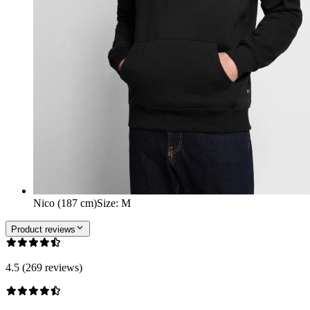
Nico (187 cm)
Size
:
M
Product reviews
4.5 (269 reviews)