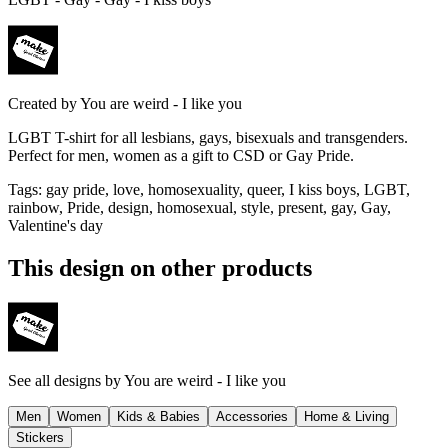
Created by
You are weird - I like you
LGBT T-shirt for all lesbians, gays, bisexuals and transgenders.
Perfect for men, women as a gift to CSD or Gay Pride.
Tags
:
gay pride, love, homosexuality, queer, I kiss boys, LGBT,
rainbow, Pride, design, homosexual, style, present, gay, Gay,
Valentine's day
This design on other products
See all designs by
You are weird - I like you
Men
Women
Kids & Babies
Accessories
Home & Living
Stickers