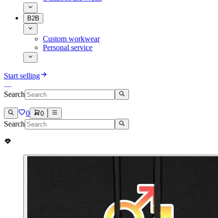
B2B
Custom workwear
Personal service
Start selling
Search
0
0
Search