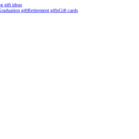
 gift ideas
raduation gift
Retirement gifts
Gift cards