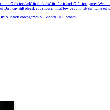
for mum
Gifts for dad
Gift for kids
Gifts for friends
Gifts for gamers
Wedding
ift
Birthday gift ideas
Baby shower gifts
New baby gifts
New home gift
G
sic & Bands
Videogames & E-sports
All Licenses