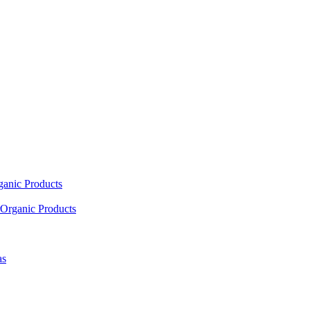
ganic Products
Organic Products
as