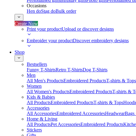
Personalised gifts
Birthday gifts
Photo gifts
Personalised ba
Occasions
Hen do
Stag do
Bulk order
Create Now
Print your product
Upload or discover designs
Embroider your product
Discover embroidery designs
Shop
Bestsellers
Funny T-Shirts
Retro T-Shirts
Dog T-Shirts
Men
All Men's Products
Embroidered Products
T-shirts & Tops
Women
All Women's Products
Embroidered Products
T-shirts & 
Kids & Babies
All Products
Embroidered Products
T-shirts & Tops
Hoodie
Accessories
All Accessories
Embroidered Accessories
Headwear
Bags
Home & Living
All Products
Pet Accessories
Embroidered Products
Kitch
Stickers
Gifts