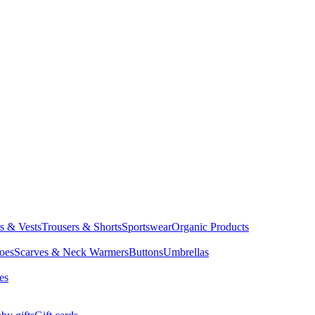
ts & Vests
Trousers & Shorts
Sportswear
Organic Products
oes
Scarves & Neck Warmers
Buttons
Umbrellas
es