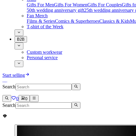
Gifts For Men
Gifts For Women
Gifts For Couples
Gifts 
50th wedding anniversary gift
25th wedding anniversary g
Fan Merch
Films & Series
Comics & Superheroes
Classics & Kids
Mu
T-shirt of the Week
B2B
Custom workwear
Personal service
Start selling
Search
0
0
Search