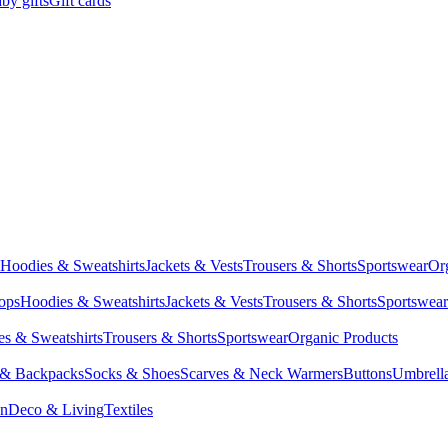
by gifts
Gift cards
Hoodies & Sweatshirts
Jackets & Vests
Trousers & Shorts
Sportswear
Or
Tops
Hoodies & Sweatshirts
Jackets & Vests
Trousers & Shorts
Sportswear
s & Sweatshirts
Trousers & Shorts
Sportswear
Organic Products
 & Backpacks
Socks & Shoes
Scarves & Neck Warmers
Buttons
Umbrell
en
Deco & Living
Textiles