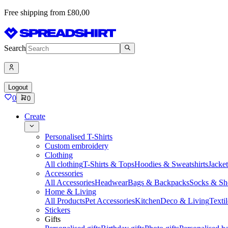
Free shipping from £80,00
Search
Logout
0
0
Create
Personalised T-Shirts
Custom embroidery
Clothing
All clothing
T-Shirts & Tops
Hoodies & Sweatshirts
Jacke
Accessories
All Accessories
Headwear
Bags & Backpacks
Socks & Sh
Home & Living
All Products
Pet Accessories
Kitchen
Deco & Living
Textil
Stickers
Gifts