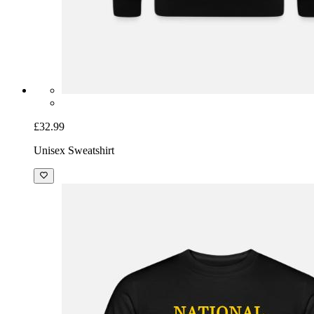
£32.99
Unisex Sweatshirt