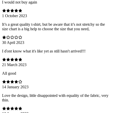
I would not buy again
1 October 2023
It’s a great quality t-shirt, but be aware that it’s not stretchy so the
size chart is a big help to choose the size that you need,
30 April 2023
I ďont know what it's like yet as still hasn't arrived!!!
21 March 2023
All good
14 January 2023
Love the design, little disappointed with equality of the fabric, very
thin.