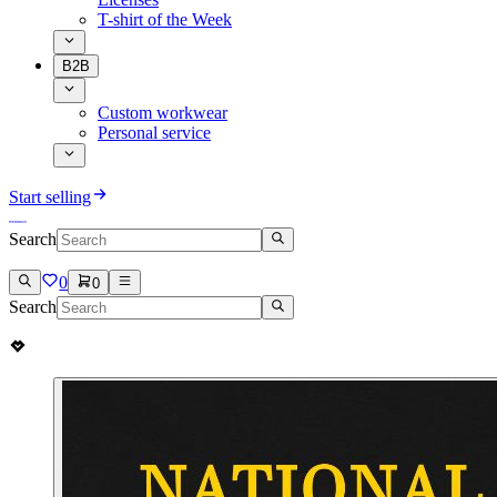
T-shirt of the Week
B2B
Custom workwear
Personal service
Start selling
Search
0
0
Search