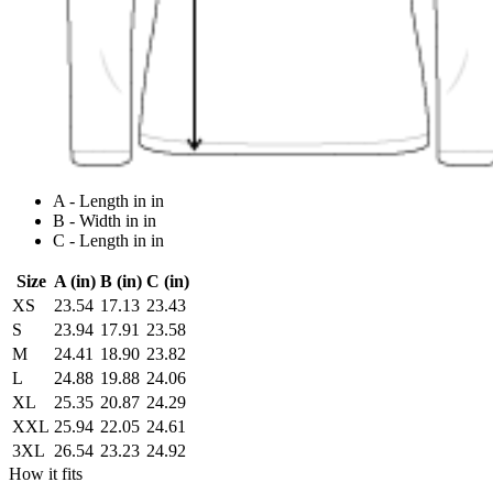
A - Length in in
B - Width in in
C - Length in in
Size
A (in)
B (in)
C (in)
XS
23.54
17.13
23.43
S
23.94
17.91
23.58
M
24.41
18.90
23.82
L
24.88
19.88
24.06
XL
25.35
20.87
24.29
XXL
25.94
22.05
24.61
3XL
26.54
23.23
24.92
How it fits