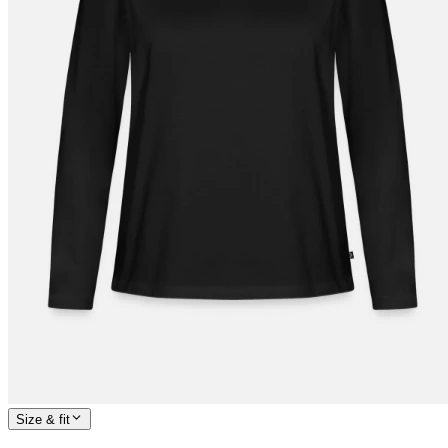
Size & fit