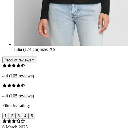
Julia (174 cm)
Size
:
XS
Product reviews
4.4 (105 reviews)
4.4 (105 reviews)
Filter by rating:
1
2
3
4
5
6 March 2025