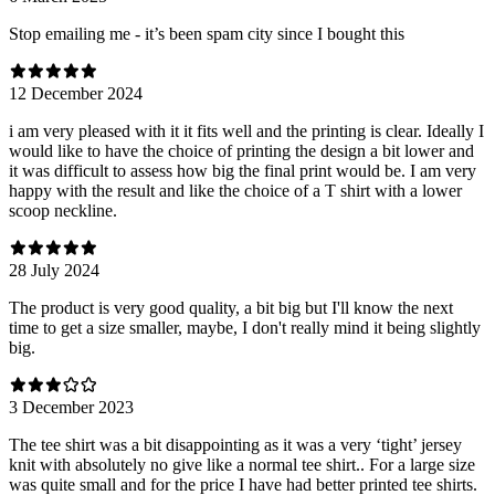
Stop emailing me - it’s been spam city since I bought this
12 December 2024
i am very pleased with it it fits well and the printing is clear. Ideally I
would like to have the choice of printing the design a bit lower and
it was difficult to assess how big the final print would be. I am very
happy with the result and like the choice of a T shirt with a lower
scoop neckline.
28 July 2024
The product is very good quality, a bit big but I'll know the next
time to get a size smaller, maybe, I don't really mind it being slightly
big.
3 December 2023
The tee shirt was a bit disappointing as it was a very ‘tight’ jersey
knit with absolutely no give like a normal tee shirt.. For a large size
was quite small and for the price I have had better printed tee shirts.