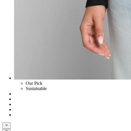
Our Pick
Sustainable