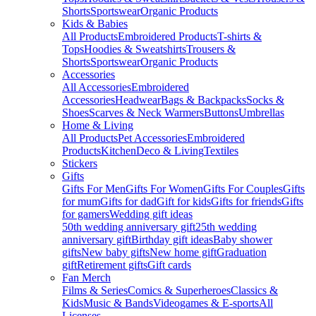
Shorts
Sportswear
Organic Products
Kids & Babies
All Products
Embroidered Products
T-shirts &
Tops
Hoodies & Sweatshirts
Trousers &
Shorts
Sportswear
Organic Products
Accessories
All Accessories
Embroidered
Accessories
Headwear
Bags & Backpacks
Socks &
Shoes
Scarves & Neck Warmers
Buttons
Umbrellas
Home & Living
All Products
Pet Accessories
Embroidered
Products
Kitchen
Deco & Living
Textiles
Stickers
Gifts
Gifts For Men
Gifts For Women
Gifts For Couples
Gifts
for mum
Gifts for dad
Gift for kids
Gifts for friends
Gifts
for gamers
Wedding gift ideas
50th wedding anniversary gift
25th wedding
anniversary gift
Birthday gift ideas
Baby shower
gifts
New baby gifts
New home gift
Graduation
gift
Retirement gifts
Gift cards
Fan Merch
Films & Series
Comics & Superheroes
Classics &
Kids
Music & Bands
Videogames & E-sports
All
Licenses