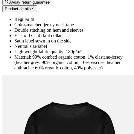
30-day return guarantee
Product details
Regular fit
Color-matched jersey neck tape
Double stitching on hem and sleeves
Elastic 1x1 rib knit collar
Satin label sewn in on the side
Neutral size label
Lightweight fabric quality: 180g/m²
Material: 99% combed organic cotton, 1% elastane-jersey
(heather grey: 90% organic cotton, 10% viscose; heather
anthracite: 60% organic cotton, 40% polyester)