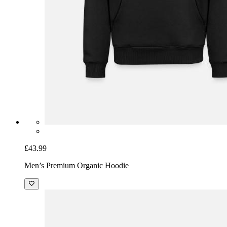
£43.99
Men’s Premium Organic Hoodie