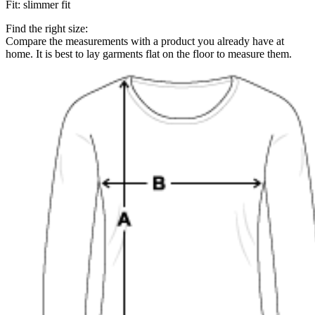
Fit
:
slimmer fit
Find the right size:
Compare the measurements with a product you already have at
home. It is best to lay garments flat on the floor to measure them.