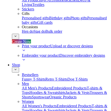
All Products
Pet Accessories
Kitchen
Deco &
Living
Textiles
Stickers
Gifts
Personalised gifts
Birthday gifts
Photo gifts
Personalised
baby gifts
Gift cards
Occasions
Hen do
Stag do
Bulk order
Create Now
Print your product
Upload or discover designs
Embroider your product
Discover embroidery designs
Shop
Bestsellers
Funny T-Shirts
Retro T-Shirts
Dog T-Shirts
Men
All Men's Products
Embroidered Products
T-shirts &
Tops
Hoodies & Sweatshirts
Jackets & Vests
Trousers &
Shorts
Sportswear
Organic Products
Women
All Women's Products
Embroidered Products
T-shirts &
Tops
Hoodies & Sweatshirts
Jackets & Vests
Trousers &