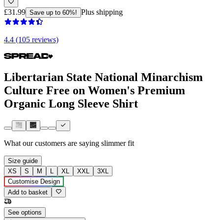
£31.99
Plus shipping
Save up to 60%!
4.4 (105 reviews)
Libertarian State National Minarchism
Culture Free on Women's Premium
Organic Long Sleeve Shirt
What our customers are saying
slimmer fit
Size guide
XS
S
M
L
XL
XXL
3XL
Customise Design
Add to basket
See options