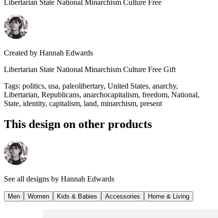
Libertarian State National Minarchism Culture Free
Created by
Hannah Edwards
Libertarian State National Minarchism Culture Free Gift
Tags
:
politics, usa, paleolibertary, United States, anarchy,
Libertarian, Republicans, anarchocapitalism, freedom, National,
State, identity, capitalism, land, minarchism, present
This design on other products
See all designs by
Hannah Edwards
Men
Women
Kids & Babies
Accessories
Home & Living