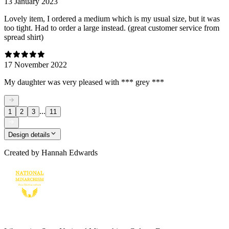
13 January 2023
Lovely item, I ordered a medium which is my usual size, but it was
too tight. Had to order a large instead. (great customer service from
spread shirt)
17 November 2022
My daughter was very pleased with *** grey ***
...
1
2
3
11
Design details
Created by
Hannah Edwards