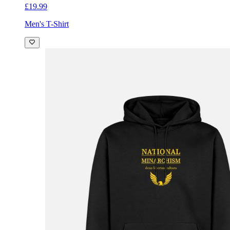
£19.99
Men's T-Shirt