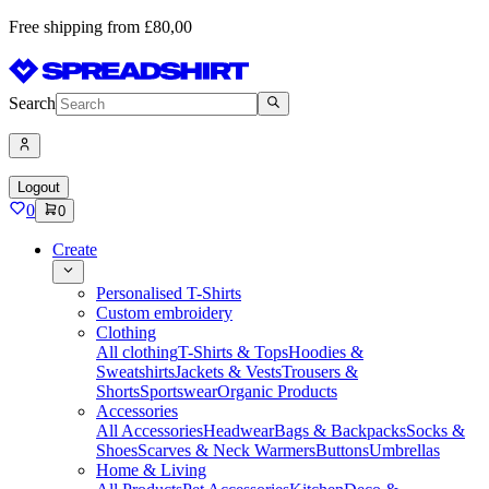
Free shipping from £80,00
Search
Logout
0
0
Create
Personalised T-Shirts
Custom embroidery
Clothing
All clothing
T-Shirts & Tops
Hoodies &
Sweatshirts
Jackets & Vests
Trousers &
Shorts
Sportswear
Organic Products
Accessories
All Accessories
Headwear
Bags & Backpacks
Socks &
Shoes
Scarves & Neck Warmers
Buttons
Umbrellas
Home & Living