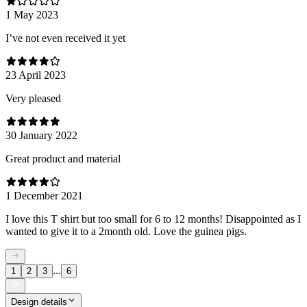
1 May 2023
I’ve not even received it yet
23 April 2023
Very pleased
30 January 2022
Great product and material
1 December 2021
I love this T shirt but too small for 6 to 12 months! Disappointed as I
wanted to give it to a 2month old. Love the guinea pigs.
...
1
2
3
6
Design details