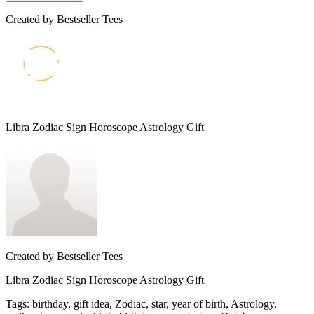
Created by
Bestseller Tees
Libra Zodiac Sign Horoscope Astrology Gift
Created by
Bestseller Tees
Libra Zodiac Sign Horoscope Astrology Gift
Tags
:
birthday, gift idea, Zodiac, star, year of birth, Astrology,