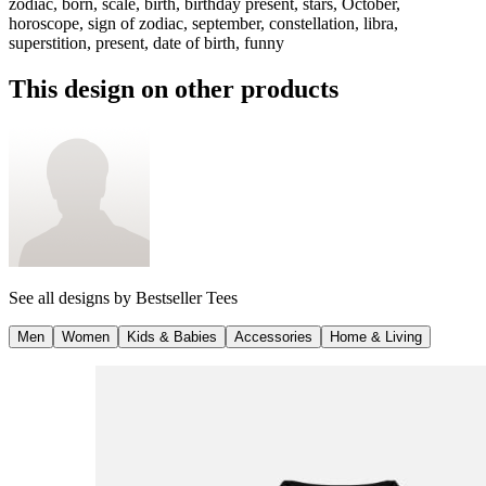
zodiac, born, scale, birth, birthday present, stars, October,
horoscope, sign of zodiac, september, constellation, libra,
superstition, present, date of birth, funny
This design on other products
See all designs by
Bestseller Tees
Men
Women
Kids & Babies
Accessories
Home & Living