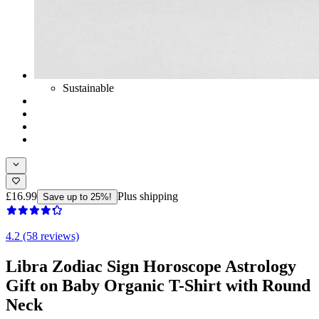
Sustainable
£16.99
Plus shipping
Save up to 25%!
4.2 (58 reviews)
Libra Zodiac Sign Horoscope Astrology
Gift on Baby Organic T-Shirt with Round
Neck