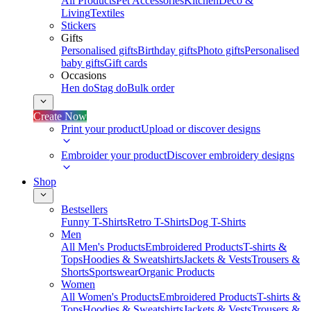
All Products
Pet Accessories
Kitchen
Deco &
Living
Textiles
Stickers
Gifts
Personalised gifts
Birthday gifts
Photo gifts
Personalised
baby gifts
Gift cards
Occasions
Hen do
Stag do
Bulk order
Create Now
Print your product
Upload or discover designs
Embroider your product
Discover embroidery designs
Shop
Bestsellers
Funny T-Shirts
Retro T-Shirts
Dog T-Shirts
Men
All Men's Products
Embroidered Products
T-shirts &
Tops
Hoodies & Sweatshirts
Jackets & Vests
Trousers &
Shorts
Sportswear
Organic Products
Women
All Women's Products
Embroidered Products
T-shirts &
Tops
Hoodies & Sweatshirts
Jackets & Vests
Trousers &