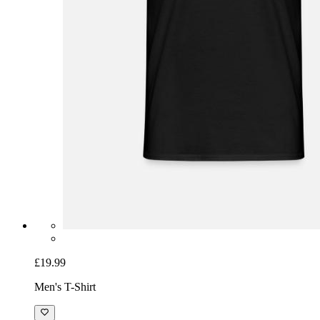
£19.99
Men's T-Shirt