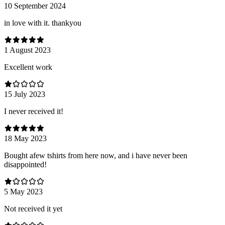
10 September 2024
in love with it. thankyou
1 August 2023
Excellent work
15 July 2023
I never received it!
18 May 2023
Bought afew tshirts from here now, and i have never been
disappointed!
5 May 2023
Not received it yet