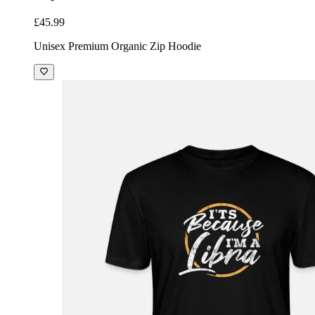
£45.99
Unisex Premium Organic Zip Hoodie