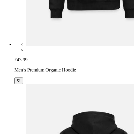
£43.99
Men’s Premium Organic Hoodie