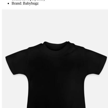
Brand: Babybugz