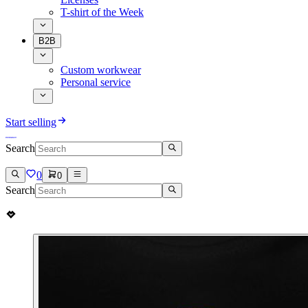
T-shirt of the Week
B2B
Custom workwear
Personal service
Start selling
Search
0
0
Search