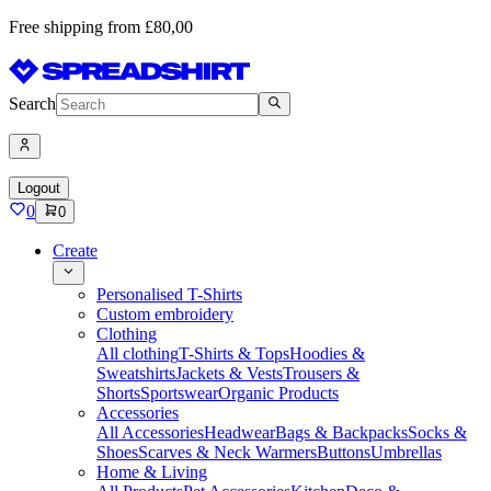
Free shipping from £80,00
Search
Logout
0
0
Create
Personalised T-Shirts
Custom embroidery
Clothing
All clothing
T-Shirts & Tops
Hoodies &
Sweatshirts
Jackets & Vests
Trousers &
Shorts
Sportswear
Organic Products
Accessories
All Accessories
Headwear
Bags & Backpacks
Socks &
Shoes
Scarves & Neck Warmers
Buttons
Umbrellas
Home & Living