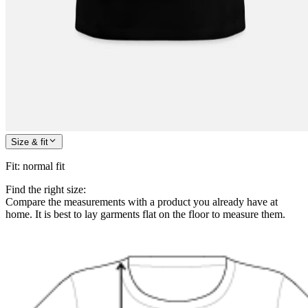
Size & fit
Fit
:
normal fit
Find the right size:
Compare the measurements with a product you already have at
home. It is best to lay garments flat on the floor to measure them.