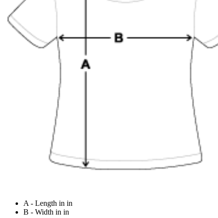
A - Length in in
B - Width in in