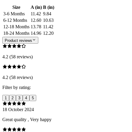
Size
A (in)
B (in)
3-6 Months
11.42
9.84
6-12 Months
12.60
10.63
12-18 Months
13.78
11.42
18-24 Months
14.96
12.20
Product reviews
4.2 (58 reviews)
4.2 (58 reviews)
Filter by rating:
1
2
3
4
5
18 October 2024
Great quality , Very happy