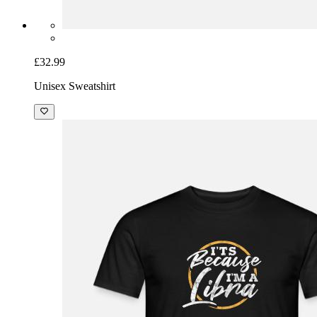
£32.99
Unisex Sweatshirt