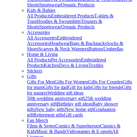
Shorts
Sportswear
Organic Products
Kids & Babies
All Products
Embroidered Products
T-shirts &
Tops
Hoodies & Sweatshirts
Trousers &
Shorts
Sportswear
Organic Products
Accessories
All Accessories
Embroidered
Accessories
Headwear
Bags & Backpacks
Socks &
Shoes
Scarves & Neck Warmers
Buttons
Umbrellas
Home & Living
All Products
Pet Accessories
Embroidered
Products
Kitchen
Deco & Living
Textiles
Stickers
Gifts
Gifts For Men
Gifts For Women
Gifts For Couples
Gifts
for mum
Gifts for dad
Gift for kids
Gifts for friends
Gifts
for gamers
Wedding gift ideas
50th wedding anniversary gift
25th wedding
anniversary gift
Birthday gift ideas
Baby shower
gifts
New baby gifts
New home gift
Graduation
gift
Retirement gifts
Gift cards
Fan Merch
Films & Series
Comics & Superheroes
Classics &
Kids
Music & Bands
Videogames & E-sports
All
Licenses