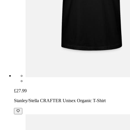
£27.99
Stanley/Stella CRAFTER Unisex Organic T-Shirt