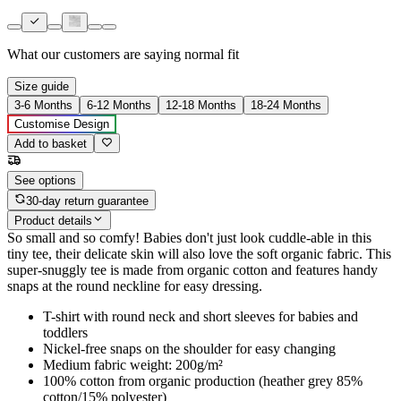
What our customers are saying
normal fit
Size guide
3-6 Months
6-12 Months
12-18 Months
18-24 Months
Customise Design
Add to basket
See options
30-day return guarantee
Product details
So small and so comfy! Babies don't just look cuddle-able in this
tiny tee, their delicate skin will also love the soft organic fabric. This
super-snuggly tee is made from organic cotton and features handy
snaps at the round neckline for easy dressing.
T-shirt with round neck and short sleeves for babies and
toddlers
Nickel-free snaps on the shoulder for easy changing
Medium fabric weight: 200g/m²
100% cotton from organic production (heather grey 85%
cotton/15% polyester)