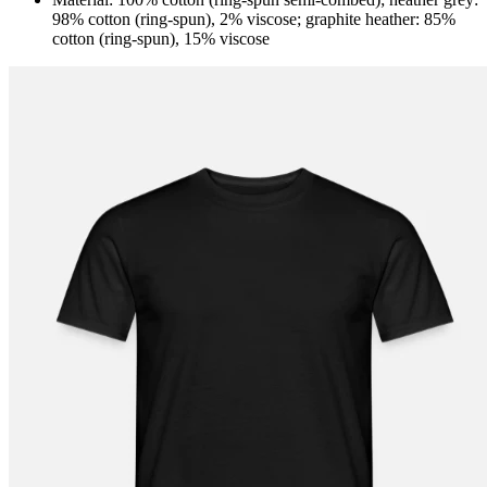
98% cotton (ring-spun), 2% viscose; graphite heather: 85%
cotton (ring-spun), 15% viscose