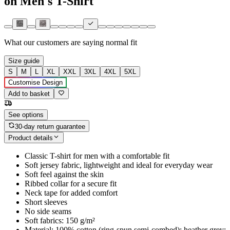
on Men's T-Shirt
What our customers are saying
normal fit
Size guide
S
M
L
XL
XXL
3XL
4XL
5XL
Customise Design
Add to basket
See options
30-day return guarantee
Product details
Classic T-shirt for men with a comfortable fit
Soft jersey fabric, lightweight and ideal for everyday wear
Soft feel against the skin
Ribbed collar for a secure fit
Neck tape for added comfort
Short sleeves
No side seams
Soft fabrics: 150 g/m²
Material: 100% cotton (ring-spun semi-combed); heather grey: