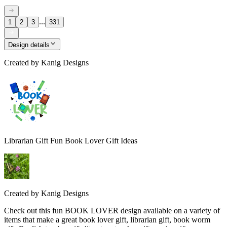
...
1
2
3
331
Design details
Created by
Kanig Designs
Librarian Gift Fun Book Lover Gift Ideas
Created by
Kanig Designs
Check out this fun BOOK LOVER design available on a variety of
items that make a great book lover gift, librarian gift, book worm