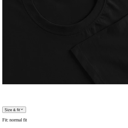
Size & fit
Fit
:
normal fit