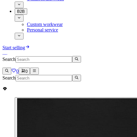
B2B
Custom workwear
Personal service
Start selling
Search
0
0
Search