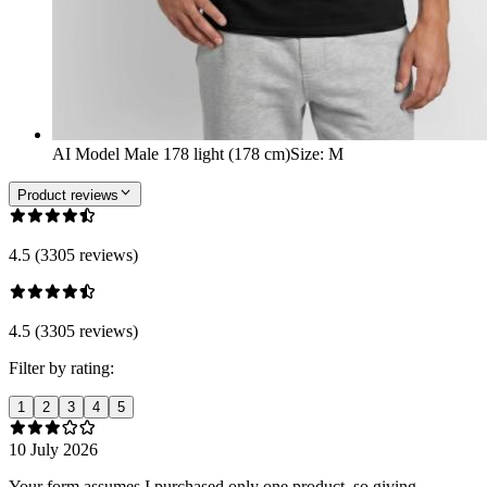
AI Model Male 178 light (178 cm)
Size
:
M
Product reviews
4.5 (3305 reviews)
4.5 (3305 reviews)
Filter by rating:
1
2
3
4
5
10 July 2026
Your form assumes I purchased only one product, so giving