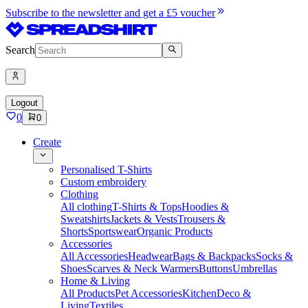
Subscribe to the newsletter and get a £5 voucher
Search
Logout
0
0
Create
Personalised T-Shirts
Custom embroidery
Clothing
All clothing
T-Shirts & Tops
Hoodies &
Sweatshirts
Jackets & Vests
Trousers &
Shorts
Sportswear
Organic Products
Accessories
All Accessories
Headwear
Bags & Backpacks
Socks &
Shoes
Scarves & Neck Warmers
Buttons
Umbrellas
Home & Living
All Products
Pet Accessories
Kitchen
Deco &
Living
Textiles