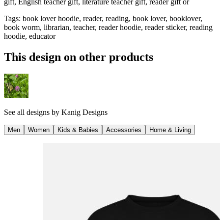
gift, English teacher gift, literature teacher gift, reader gift or
Tags
:
book lover hoodie, reader, reading, book lover, booklover,
book worm, librarian, teacher, reader hoodie, reader sticker, reading
hoodie, educator
This design on other products
See all designs by
Kanig Designs
Men
Women
Kids & Babies
Accessories
Home & Living