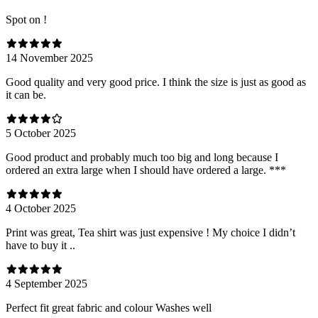
Spot on !
14 November 2025
Good quality and very good price. I think the size is just as good as
it can be.
5 October 2025
Good product and probably much too big and long because I
ordered an extra large when I should have ordered a large. ***
4 October 2025
Print was great, Tea shirt was just expensive ! My choice I didn’t
have to buy it ..
4 September 2025
Perfect fit great fabric and colour Washes well