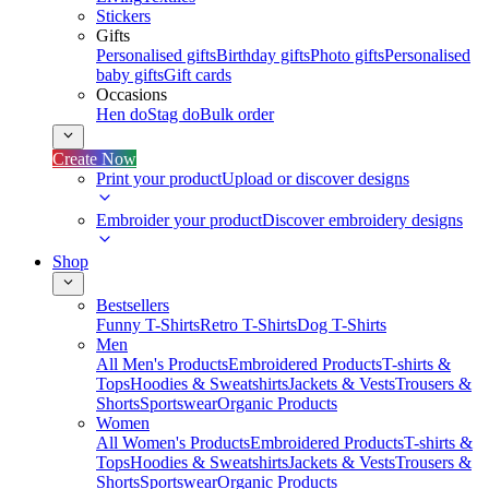
Stickers
Gifts
Personalised gifts
Birthday gifts
Photo gifts
Personalised
baby gifts
Gift cards
Occasions
Hen do
Stag do
Bulk order
Create Now
Print your product
Upload or discover designs
Embroider your product
Discover embroidery designs
Shop
Bestsellers
Funny T-Shirts
Retro T-Shirts
Dog T-Shirts
Men
All Men's Products
Embroidered Products
T-shirts &
Tops
Hoodies & Sweatshirts
Jackets & Vests
Trousers &
Shorts
Sportswear
Organic Products
Women
All Women's Products
Embroidered Products
T-shirts &
Tops
Hoodies & Sweatshirts
Jackets & Vests
Trousers &
Shorts
Sportswear
Organic Products