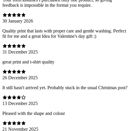
feedback is impossible in the format you require.
30 January 2026
Quality print that lasts with proper care and gentle washing. Perfect
fit for me and a great Idea for Valentine's day gift ;)
31 December 2025
great print and t-shirt quality
26 December 2025
It still hasn't arrived yet. Probably stuck in the usual Christmas post?
13 December 2025
Pleased with the shape and colour
21 November 2025