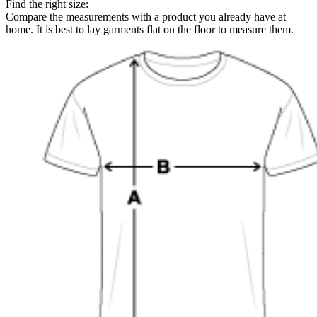
Find the right size:
Compare the measurements with a product you already have at
home. It is best to lay garments flat on the floor to measure them.