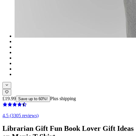
£19.99
Plus shipping
Save up to 60%!
4.5 (3305 reviews)
Librarian Gift Fun Book Lover Gift Ideas