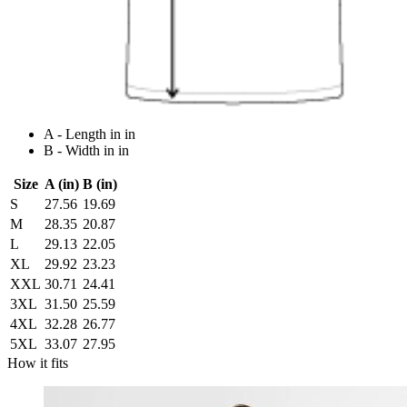
A - Length in in
B - Width in in
Size
A (in)
B (in)
S
27.56
19.69
M
28.35
20.87
L
29.13
22.05
XL
29.92
23.23
XXL
30.71
24.41
3XL
31.50
25.59
4XL
32.28
26.77
5XL
33.07
27.95
How it fits