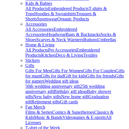
Kids & Babies
All Products
Embroidered Products
T-shirts &
Tops
Hoodies & Sweatshirts
Trousers &
Shorts
Sportswear
Organic Products
Accessories
All Accessories
Embroidered
Accessories
Headwear
Bags & Backpacks
Socks &
Shoes
Scarves & Neck Warmers
Buttons
Umbrellas
Home & Living
All Products
Pet Accessories
Embroidered
Products
Kitchen
Deco & Living
Textiles
Stickers
Gifts
Gifts For Men
Gifts For Women
Gifts For Couples
Gifts
for mum
Gifts for dad
Gift for kids
Gifts for friends
Gifts
for gamers
Wedding gift ideas
50th wedding anniversary gift
25th wedding
anniversary gift
Birthday gift ideas
Baby shower
gifts
New baby gifts
New home gift
Graduation
gift
Retirement gifts
Gift cards
Fan Merch
Films & Series
Comics & Superheroes
Classics &
Kids
Music & Bands
Videogames & E-sports
All
Licenses
T-shirt of the Week