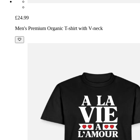
£24.99
Men's Premium Organic T-shirt with V-neck