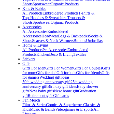
Shorts
Sportswear
Organic Products
Kids & Babies
All Products
Embroidered Products
T-shirts &
Tops
Hoodies & Sweatshirts
Trousers &
Shorts
Sportswear
Organic Products
Accessories
All Accessories
Embroidered
Accessories
Headwear
Bags & Backpacks
Socks &
Shoes
Scarves & Neck Warmers
Buttons
Umbrellas
Home & Living
All Products
Pet Accessories
Embroidered
Products
Kitchen
Deco & Living
Textiles
Stickers
Gifts
Gifts For Men
Gifts For Women
Gifts For Couples
Gifts
for mum
Gifts for dad
Gift for kids
Gifts for friends
Gifts
for gamers
Wedding gift ideas
50th wedding anniversary gift
25th wedding
anniversary gift
Birthday gift ideas
Baby shower
gifts
New baby gifts
New home gift
Graduation
gift
Retirement gifts
Gift cards
Fan Merch
Films & Series
Comics & Superheroes
Classics &
Kids
Music & Bands
Videogames & E-sports
All
Licenses