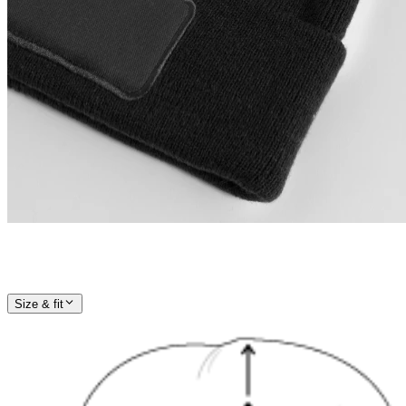
Size & fit