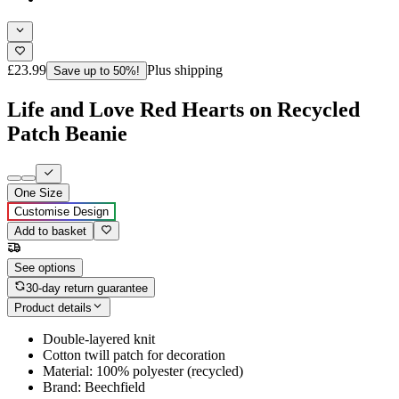
£23.99
Plus shipping
Save up to 50%!
Life and Love Red Hearts on Recycled
Patch Beanie
One Size
Customise Design
Add to basket
See options
30-day return guarantee
Product details
Double-layered knit
Cotton twill patch for decoration
Material: 100% polyester (recycled)
Brand: Beechfield