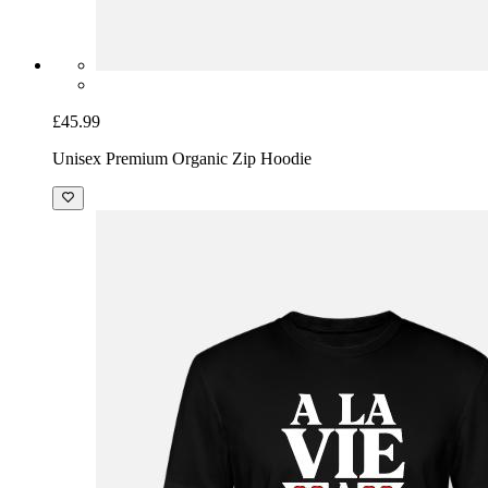
£45.99
Unisex Premium Organic Zip Hoodie