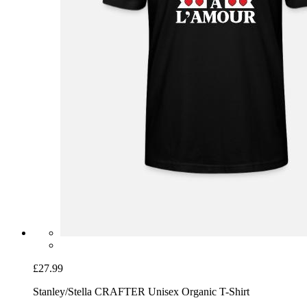
£27.99
Stanley/Stella CRAFTER Unisex Organic T-Shirt