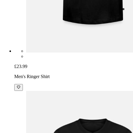
£23.99
Men's Ringer Shirt