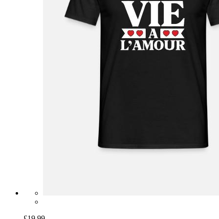
£19.99