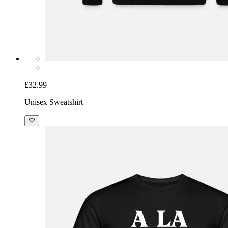
£32.99
Unisex Sweatshirt