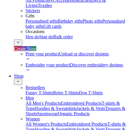
All Products
Pet Accessories
Kitchen
Deco &
Living
Textiles
Stickers
Gifts
Personalised gifts
Birthday gifts
Photo gifts
Personalised
baby gifts
Gift cards
Occasions
Hen do
Stag do
Bulk order
Create Now
Print your product
Upload or discover designs
Embroider your product
Discover embroidery designs
Shop
Bestsellers
Funny T-Shirts
Retro T-Shirts
Dog T-Shirts
Men
All Men's Products
Embroidered Products
T-shirts &
Tops
Hoodies & Sweatshirts
Jackets & Vests
Trousers &
Shorts
Sportswear
Organic Products
Women
All Women's Products
Embroidered Products
T-shirts &
Tops
Hoodies & Sweatshirts
Jackets & Vests
Trousers &