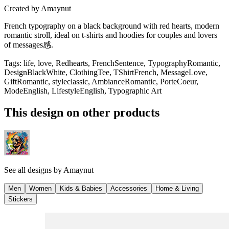
Created by
Amaynut
French typography on a black background with red hearts, modern
romantic stroll, ideal on t-shirts and hoodies for couples and lovers
of messages感.
Tags
:
life, love, Redhearts, FrenchSentence, TypographyRomantic,
DesignBlackWhite, ClothingTee, TShirtFrench, MessageLove,
GiftRomantic, styleclassic, AmbianceRomantic, PorteCoeur,
ModeEnglish, LifestyleEnglish, Typographic Art
This design on other products
See all designs by
Amaynut
Men
Women
Kids & Babies
Accessories
Home & Living
Stickers