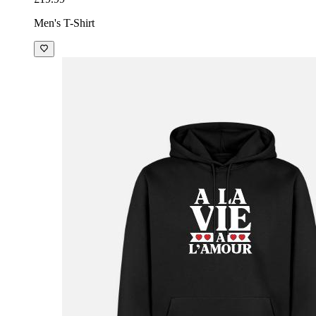
Men's T-Shirt