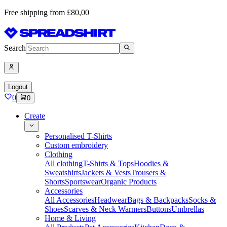
Free shipping from £80,00
Search
Logout
0
0
Create
Personalised T-Shirts
Custom embroidery
Clothing
All clothing
T-Shirts & Tops
Hoodies &
Sweatshirts
Jackets & Vests
Trousers &
Shorts
Sportswear
Organic Products
Accessories
All Accessories
Headwear
Bags & Backpacks
Socks &
Shoes
Scarves & Neck Warmers
Buttons
Umbrellas
Home & Living