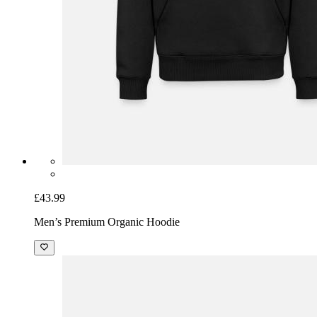
£43.99
Men’s Premium Organic Hoodie