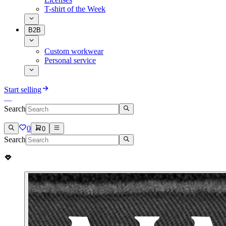
T-shirt of the Week
B2B
Custom workwear
Personal service
Start selling
Search
0
0
Search