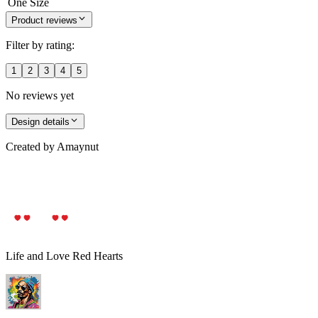
One Size
Product reviews
Filter by rating:
1
2
3
4
5
No reviews yet
Design details
Created by
Amaynut
Life and Love Red Hearts