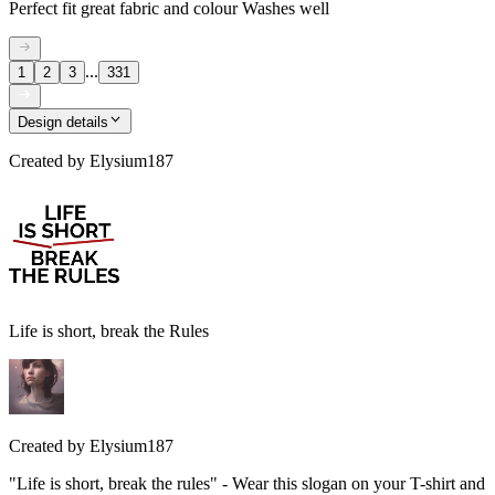
Perfect fit great fabric and colour Washes well
...
1
2
3
331
Design details
Created by
Elysium187
Life is short, break the Rules
Created by
Elysium187
"Life is short, break the rules" - Wear this slogan on your T-shirt and