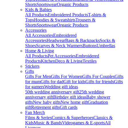
Shorts
Sportswear
Organic Products
Kids & Babies
All Products
Embroidered Products
T-shirts &
Tops
Hoodies & Sweatshirts
Trousers &
Shorts
Sportswear
Organic Products
Accessories
All Accessories
Embroidered
Accessories
Headwear
Bags & Backpacks
Socks &
Shoes
Scarves & Neck Warmers
Buttons
Umbrellas
Home & Living
All Products
Pet Accessories
Embroidered
Products
Kitchen
Deco & Living
Textiles
Stickers
Gifts
Gifts For Men
Gifts For Women
Gifts For Couples
Gifts
for mum
Gifts for dad
Gift for kids
Gifts for friends
Gifts
for gamers
Wedding gift ideas
50th wedding anniversary gift
25th wedding
anniversary gift
Birthday gift ideas
Baby shower
gifts
New baby gifts
New home gift
Graduation
gift
Retirement gifts
Gift cards
Fan Merch
Films & Series
Comics & Superheroes
Classics &
Kids
Music & Bands
Videogames & E-sports
All
Licenses