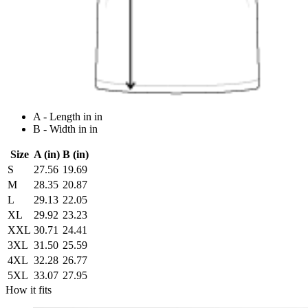
A - Length in in
B - Width in in
Size
A (in)
B (in)
S
27.56
19.69
M
28.35
20.87
L
29.13
22.05
XL
29.92
23.23
XXL
30.71
24.41
3XL
31.50
25.59
4XL
32.28
26.77
5XL
33.07
27.95
How it fits