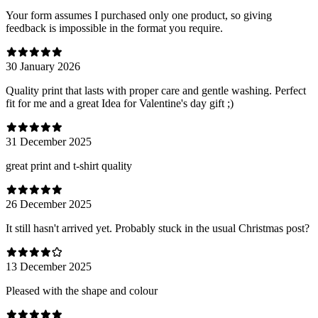
Your form assumes I purchased only one product, so giving
feedback is impossible in the format you require.
30 January 2026
Quality print that lasts with proper care and gentle washing. Perfect
fit for me and a great Idea for Valentine's day gift ;)
31 December 2025
great print and t-shirt quality
26 December 2025
It still hasn't arrived yet. Probably stuck in the usual Christmas post?
13 December 2025
Pleased with the shape and colour