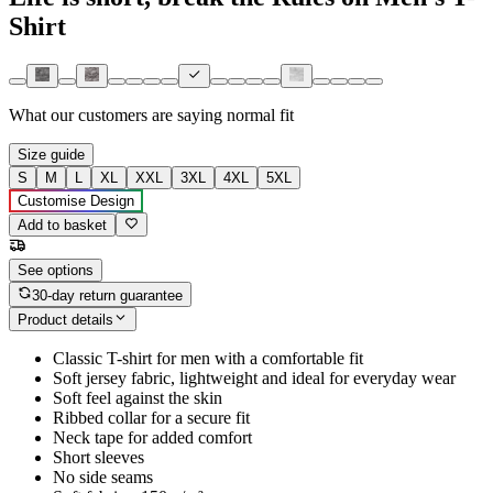
Shirt
What our customers are saying
normal fit
Size guide
S
M
L
XL
XXL
3XL
4XL
5XL
Customise Design
Add to basket
See options
30-day return guarantee
Product details
Classic T-shirt for men with a comfortable fit
Soft jersey fabric, lightweight and ideal for everyday wear
Soft feel against the skin
Ribbed collar for a secure fit
Neck tape for added comfort
Short sleeves
No side seams