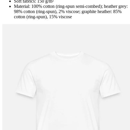
Soft fabrics: 150 g/m²
Material: 100% cotton (ring-spun semi-combed); heather grey:
98% cotton (ring-spun), 2% viscose; graphite heather: 85%
cotton (ring-spun), 15% viscose