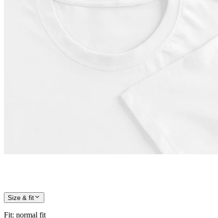
Size & fit
Fit
:
normal fit