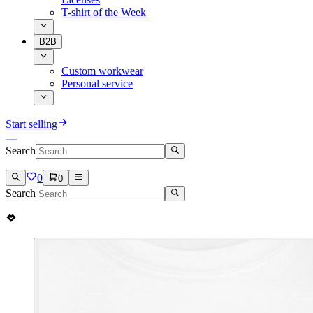
T-shirt of the Week
B2B
Custom workwear
Personal service
Start selling
Search
0
0
Search