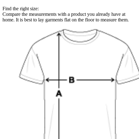
Find the right size:
Compare the measurements with a product you already have at
home. It is best to lay garments flat on the floor to measure them.