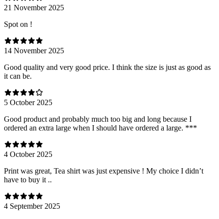
21 November 2025
Spot on !
14 November 2025
Good quality and very good price. I think the size is just as good as
it can be.
5 October 2025
Good product and probably much too big and long because I
ordered an extra large when I should have ordered a large. ***
4 October 2025
Print was great, Tea shirt was just expensive ! My choice I didn’t
have to buy it ..
4 September 2025