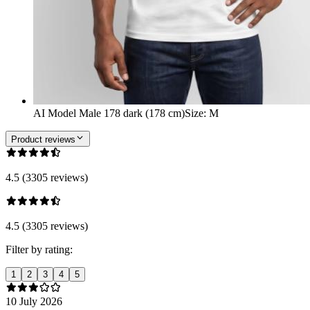
AI Model Male 178 dark (178 cm)
Size
:
M
Product reviews
4.5 (3305 reviews)
4.5 (3305 reviews)
Filter by rating:
1
2
3
4
5
10 July 2026