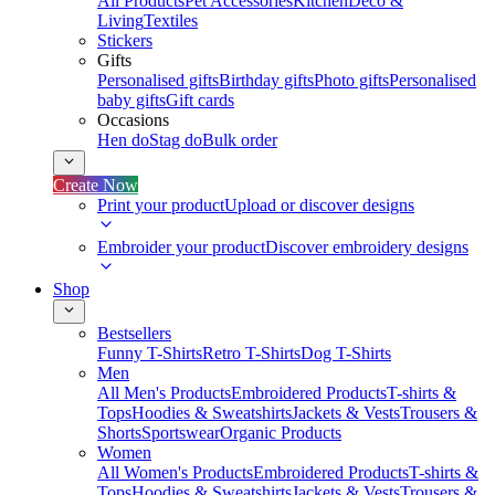
All Products
Pet Accessories
Kitchen
Deco &
Living
Textiles
Stickers
Gifts
Personalised gifts
Birthday gifts
Photo gifts
Personalised
baby gifts
Gift cards
Occasions
Hen do
Stag do
Bulk order
Create Now
Print your product
Upload or discover designs
Embroider your product
Discover embroidery designs
Shop
Bestsellers
Funny T-Shirts
Retro T-Shirts
Dog T-Shirts
Men
All Men's Products
Embroidered Products
T-shirts &
Tops
Hoodies & Sweatshirts
Jackets & Vests
Trousers &
Shorts
Sportswear
Organic Products
Women
All Women's Products
Embroidered Products
T-shirts &
Tops
Hoodies & Sweatshirts
Jackets & Vests
Trousers &