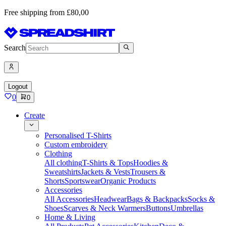
Free shipping from £80,00
Search
Logout
0
0
Create
Personalised T-Shirts
Custom embroidery
Clothing
All clothing
T-Shirts & Tops
Hoodies &
Sweatshirts
Jackets & Vests
Trousers &
Shorts
Sportswear
Organic Products
Accessories
All Accessories
Headwear
Bags & Backpacks
Socks &
Shoes
Scarves & Neck Warmers
Buttons
Umbrellas
Home & Living