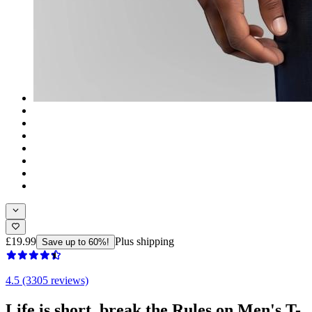
£19.99
Plus shipping
Save up to 60%!
4.5 (3305 reviews)
Life is short, break the Rules on Men's T-