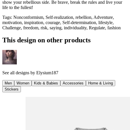
show your rebellious side. Be brave, break the rules and live your
life to the fullest!
Tags
:
Nonconformism, Self-realization, rebellion, Adventure,
motivation, inspiration, courage, Self-determination, lifestyle,
Challenge, freedom, risk, saying, individuality, Regulate, fashion
This design on other products
See all designs by
Elysium187
Men
Women
Kids & Babies
Accessories
Home & Living
Stickers