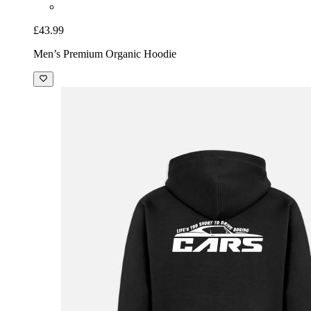
£43.99
Men’s Premium Organic Hoodie