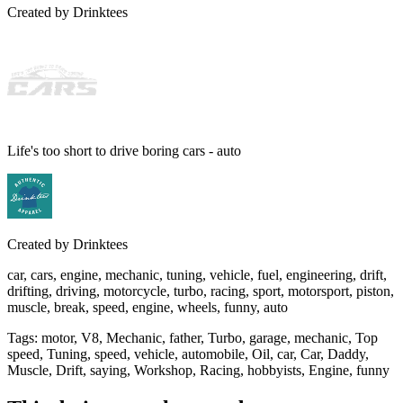
Created by
Drinktees
Life's too short to drive boring cars - auto
Created by
Drinktees
car, cars, engine, mechanic, tuning, vehicle, fuel, engineering, drift,
drifting, driving, motorcycle, turbo, racing, sport, motorsport, piston,
muscle, break, speed, engine, wheels, funny, auto
Tags
:
motor, V8, Mechanic, father, Turbo, garage, mechanic, Top
speed, Tuning, speed, vehicle, automobile, Oil, car, Car, Daddy,
Muscle, Drift, saying, Workshop, Racing, hobbyists, Engine, funny