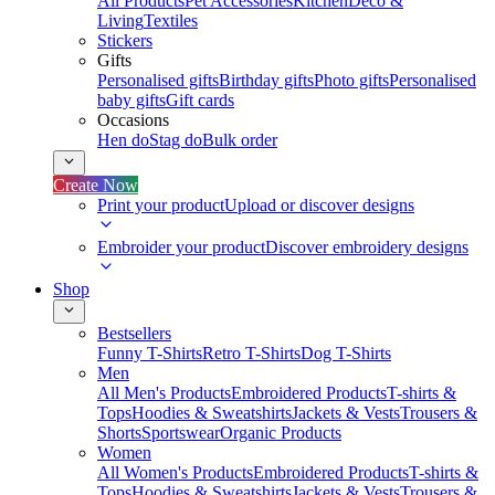
All Products
Pet Accessories
Kitchen
Deco &
Living
Textiles
Stickers
Gifts
Personalised gifts
Birthday gifts
Photo gifts
Personalised
baby gifts
Gift cards
Occasions
Hen do
Stag do
Bulk order
Create Now
Print your product
Upload or discover designs
Embroider your product
Discover embroidery designs
Shop
Bestsellers
Funny T-Shirts
Retro T-Shirts
Dog T-Shirts
Men
All Men's Products
Embroidered Products
T-shirts &
Tops
Hoodies & Sweatshirts
Jackets & Vests
Trousers &
Shorts
Sportswear
Organic Products
Women
All Women's Products
Embroidered Products
T-shirts &
Tops
Hoodies & Sweatshirts
Jackets & Vests
Trousers &