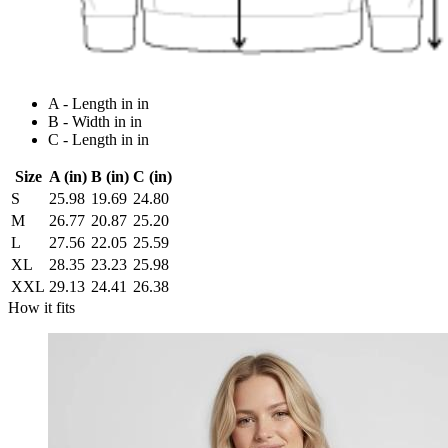
A - Length in in
B - Width in in
C - Length in in
Size
A (in)
B (in)
C (in)
S
25.98
19.69
24.80
M
26.77
20.87
25.20
L
27.56
22.05
25.59
XL
28.35
23.23
25.98
XXL
29.13
24.41
26.38
How it fits