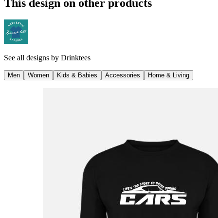
This design on other products
See all designs by
Drinktees
Men
Women
Kids & Babies
Accessories
Home & Living