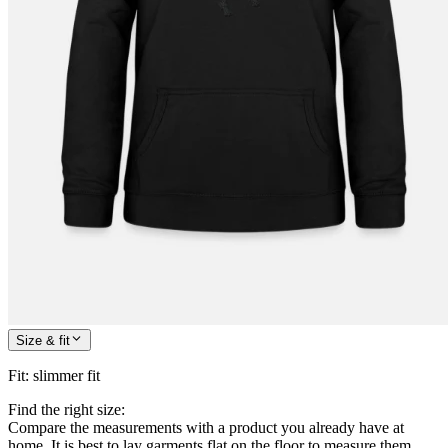
Size & fit
Fit
:
slimmer fit
Find the right size:
Compare the measurements with a product you already have at
home. It is best to lay garments flat on the floor to measure them.