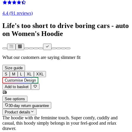
4.4 (91 reviews)
Life's too short to drive boring cars - auto
on Women's Hoodie
What our customers are saying
slimmer fit
Size guide
S
M
L
XL
XXL
Customise Design
Add to basket
See options
30-day return guarantee
Product details
The hoodie with the feminine touch. Super comfy, cuddly and
casual, this hoody simply belongs in your feel-good and relax
drawer.