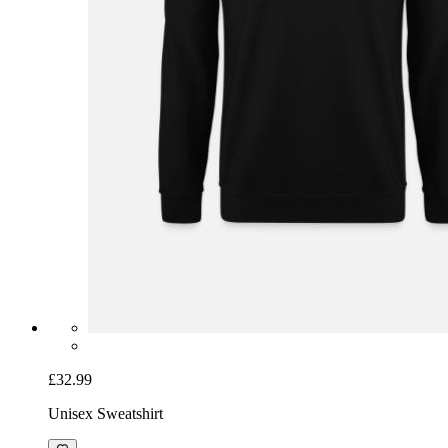
£32.99
Unisex Sweatshirt