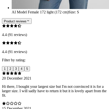
AI Model Female 172 light (172 cm)
Size
:
S
Product reviews
4.4 (91 reviews)
4.4 (91 reviews)
Filter by rating:
1
2
3
4
5
20 December 2021
Hi there, I bought your largest size but I'm not convinced it is for a
larger size. I will sadly have to return it but it is lovely apart from the
fit.
15 December 2021