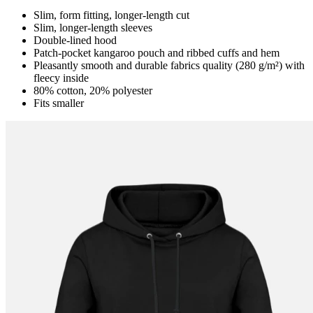
Slim, form fitting, longer-length cut
Slim, longer-length sleeves
Double-lined hood
Patch-pocket kangaroo pouch and ribbed cuffs and hem
Pleasantly smooth and durable fabrics quality (280 g/m²) with
fleecy inside
80% cotton, 20% polyester
Fits smaller