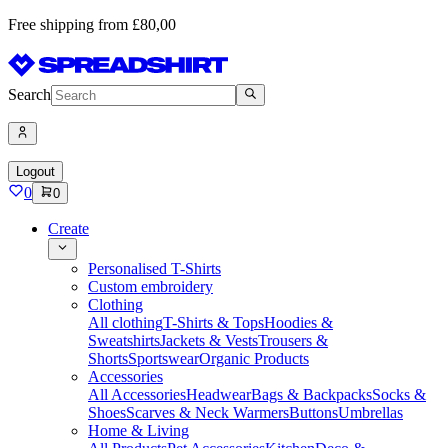
Free shipping from £80,00
Search
Logout
0
0
Create
Personalised T-Shirts
Custom embroidery
Clothing
All clothing
T-Shirts & Tops
Hoodies &
Sweatshirts
Jackets & Vests
Trousers &
Shorts
Sportswear
Organic Products
Accessories
All Accessories
Headwear
Bags & Backpacks
Socks &
Shoes
Scarves & Neck Warmers
Buttons
Umbrellas
Home & Living