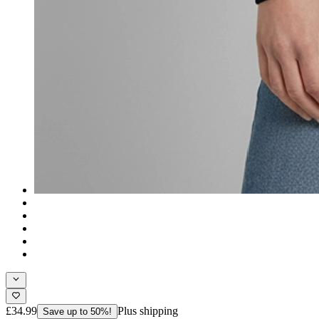
£34.99
Plus shipping
Save up to 50%!