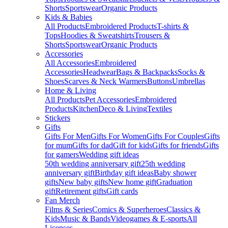
Shorts
Sportswear
Organic Products
Kids & Babies
All Products
Embroidered Products
T-shirts &
Tops
Hoodies & Sweatshirts
Trousers &
Shorts
Sportswear
Organic Products
Accessories
All Accessories
Embroidered
Accessories
Headwear
Bags & Backpacks
Socks &
Shoes
Scarves & Neck Warmers
Buttons
Umbrellas
Home & Living
All Products
Pet Accessories
Embroidered
Products
Kitchen
Deco & Living
Textiles
Stickers
Gifts
Gifts For Men
Gifts For Women
Gifts For Couples
Gifts
for mum
Gifts for dad
Gift for kids
Gifts for friends
Gifts
for gamers
Wedding gift ideas
50th wedding anniversary gift
25th wedding
anniversary gift
Birthday gift ideas
Baby shower
gifts
New baby gifts
New home gift
Graduation
gift
Retirement gifts
Gift cards
Fan Merch
Films & Series
Comics & Superheroes
Classics &
Kids
Music & Bands
Videogames & E-sports
All
Licenses