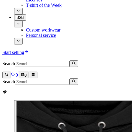
T-shirt of the Week
B2B
Custom workwear
Personal service
Start selling
Search
0
0
Search