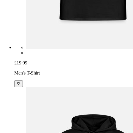
£19.99
Men's T-Shirt