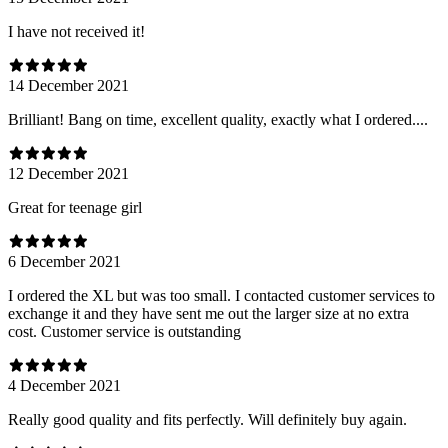
I have not received it!
14 December 2021
Brilliant! Bang on time, excellent quality, exactly what I ordered....
12 December 2021
Great for teenage girl
6 December 2021
I ordered the XL but was too small. I contacted customer services to
exchange it and they have sent me out the larger size at no extra
cost. Customer service is outstanding
4 December 2021
Really good quality and fits perfectly. Will definitely buy again.