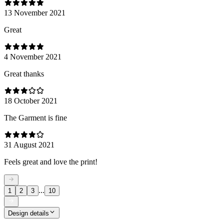
13 November 2021
Great
4 November 2021
Great thanks
18 October 2021
The Garment is fine
31 August 2021
Feels great and love the print!
...
1
2
3
10
Design details