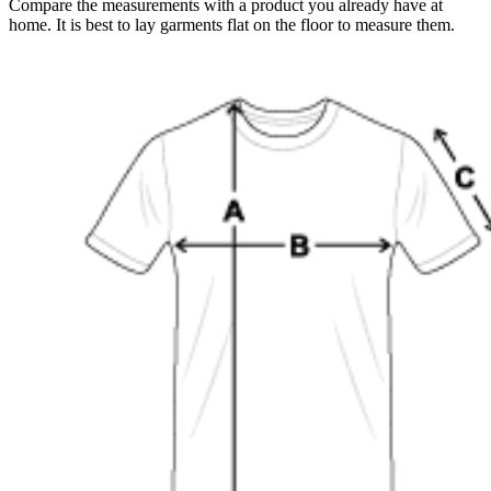
Compare the measurements with a product you already have at
home. It is best to lay garments flat on the floor to measure them.