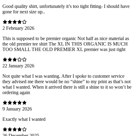
Good quality shirt, unfortunately it’s too tight fitting- I should have
gone for next size up..
2 February 2026
This is supposed to be premier organic Not half as nice material as
the old premier tee shirt The XL IN THIS ORGANIC IS MUCH
TOO SMALL THE OLD PREMIER XL premier was just right
22 January 2026
Not quite what I was wanting. After I spoke to customer service
they advised me there would be no “shine” to my print as that’s not
what I wanted. When it arrived there is still a shine to it so won’t be
ordering again
9 January 2026
Exactly what I wanted
26 December 2025