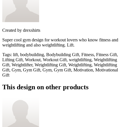
Created by
drexshirts
Super cool gym design for workout lovers who know fitness and
weightlifting and also weightlifting. Lift.
Tags
:
lift, bodybuilding, Bodybuilding Gift, Fitness, Fitness Gift,
Lifting Gift, Workout, Workout Gift, weightlifting, Weightlifting
Gift, Weightlifter, Weightlifting Gift, Weightlifting, Weightlifting
Gift, Gym, Gym Gift, Gym, Gym Gift, Motivation, Motivational
Gift
This design on other products