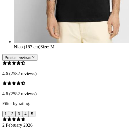
Nico (187 cm)
Size
:
M
Product reviews
4.6 (2582 reviews)
4.6 (2582 reviews)
Filter by rating:
1
2
3
4
5
2 February 2026