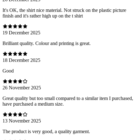
It's OK, the shirt nice material. Not struck on the plastic picture
finish and it's rather high up on the t shirt
19 December 2025
Brilliant quality. Colour and printing is great.
18 December 2025
Good
26 November 2025
Great quality but too small compared to a similar item I purchased,
have purchased a medium size.
13 November 2025
The product is very good, a quality garment.