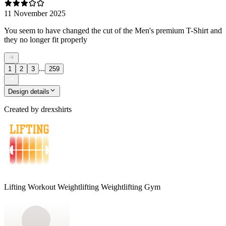
11 November 2025
You seem to have changed the cut of the Men's premium T-Shirt and
they no longer fit properly
...
1
2
3
259
Design details
Created by
drexshirts
Lifting Workout Weightlifting Weightlifting Gym