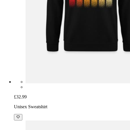
£32.99
Unisex Sweatshirt