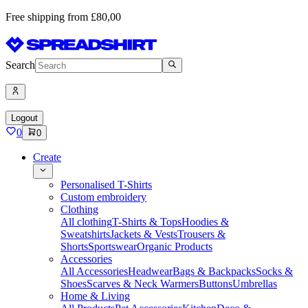
Free shipping from £80,00
Search
Logout
0
0
Create
Personalised T-Shirts
Custom embroidery
Clothing
All clothing
T-Shirts & Tops
Hoodies &
Sweatshirts
Jackets & Vests
Trousers &
Shorts
Sportswear
Organic Products
Accessories
All Accessories
Headwear
Bags & Backpacks
Socks &
Shoes
Scarves & Neck Warmers
Buttons
Umbrellas
Home & Living