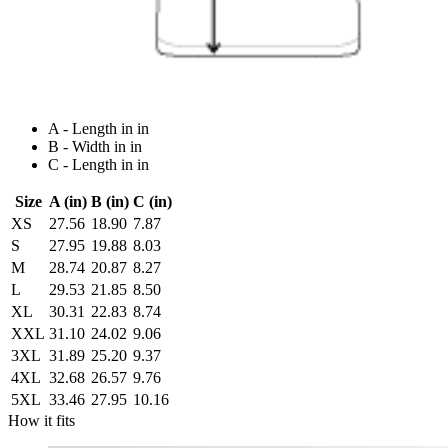
A - Length in in
B - Width in in
C - Length in in
Size
A (in)
B (in)
C (in)
XS
27.56
18.90
7.87
S
27.95
19.88
8.03
M
28.74
20.87
8.27
L
29.53
21.85
8.50
XL
30.31
22.83
8.74
XXL
31.10
24.02
9.06
3XL
31.89
25.20
9.37
4XL
32.68
26.57
9.76
5XL
33.46
27.95
10.16
How it fits