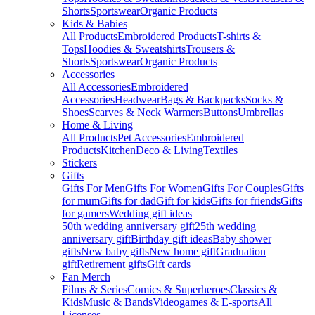
Shorts
Sportswear
Organic Products
Kids & Babies
All Products
Embroidered Products
T-shirts &
Tops
Hoodies & Sweatshirts
Trousers &
Shorts
Sportswear
Organic Products
Accessories
All Accessories
Embroidered
Accessories
Headwear
Bags & Backpacks
Socks &
Shoes
Scarves & Neck Warmers
Buttons
Umbrellas
Home & Living
All Products
Pet Accessories
Embroidered
Products
Kitchen
Deco & Living
Textiles
Stickers
Gifts
Gifts For Men
Gifts For Women
Gifts For Couples
Gifts
for mum
Gifts for dad
Gift for kids
Gifts for friends
Gifts
for gamers
Wedding gift ideas
50th wedding anniversary gift
25th wedding
anniversary gift
Birthday gift ideas
Baby shower
gifts
New baby gifts
New home gift
Graduation
gift
Retirement gifts
Gift cards
Fan Merch
Films & Series
Comics & Superheroes
Classics &
Kids
Music & Bands
Videogames & E-sports
All
Licenses