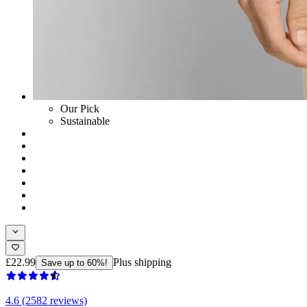
Our Pick
Sustainable
£22.99
Plus shipping
Save up to 60%!
4.6 (2582 reviews)