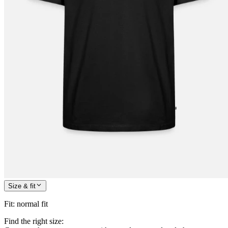
Size & fit
Fit
:
normal fit
Find the right size: