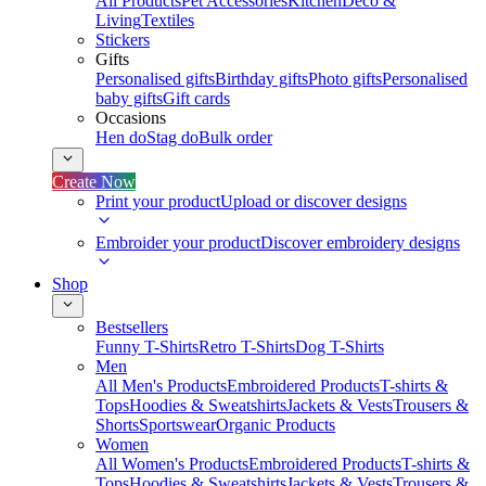
All Products
Pet Accessories
Kitchen
Deco &
Living
Textiles
Stickers
Gifts
Personalised gifts
Birthday gifts
Photo gifts
Personalised
baby gifts
Gift cards
Occasions
Hen do
Stag do
Bulk order
Create Now
Print your product
Upload or discover designs
Embroider your product
Discover embroidery designs
Shop
Bestsellers
Funny T-Shirts
Retro T-Shirts
Dog T-Shirts
Men
All Men's Products
Embroidered Products
T-shirts &
Tops
Hoodies & Sweatshirts
Jackets & Vests
Trousers &
Shorts
Sportswear
Organic Products
Women
All Women's Products
Embroidered Products
T-shirts &
Tops
Hoodies & Sweatshirts
Jackets & Vests
Trousers &