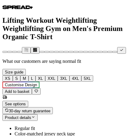
Lifting Workout Weightlifting
Weightlifting Gym on Men's Premium
Organic T-Shirt
What our customers are saying
normal fit
Size guide
XS
S
M
L
XL
XXL
3XL
4XL
5XL
Customise Design
Add to basket
See options
30-day return guarantee
Product details
Regular fit
Color-matched jersey neck tape