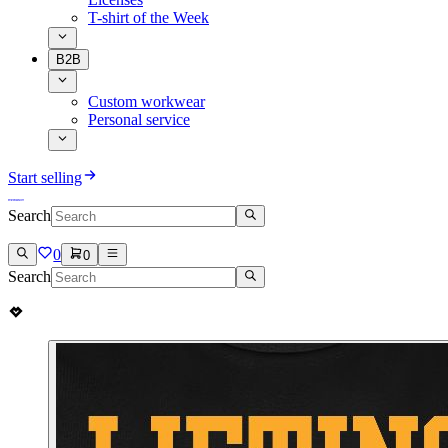
T-shirt of the Week
B2B
Custom workwear
Personal service
Start selling
Search
0
0
Search