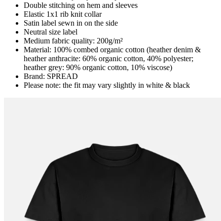
Double stitching on hem and sleeves
Elastic 1x1 rib knit collar
Satin label sewn in on the side
Neutral size label
Medium fabric quality: 200g/m²
Material: 100% combed organic cotton (heather denim &
heather anthracite: 60% organic cotton, 40% polyester;
heather grey: 90% organic cotton, 10% viscose)
Brand: SPREAD
Please note: the fit may vary slightly in white & black