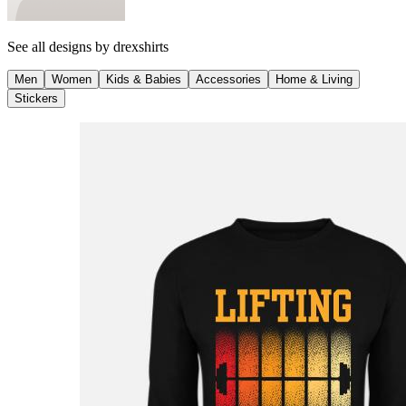
See all designs by
drexshirts
Men
Women
Kids & Babies
Accessories
Home & Living
Stickers