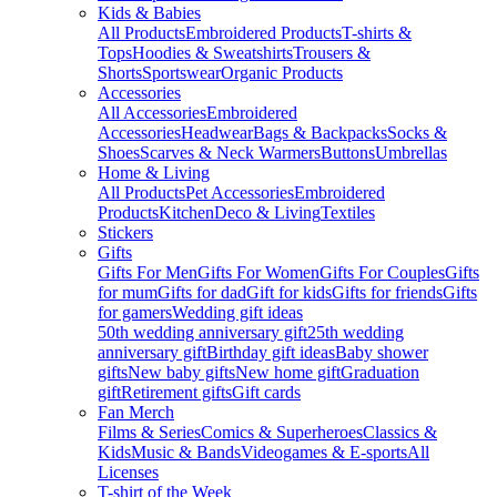
Kids & Babies
All Products
Embroidered Products
T-shirts &
Tops
Hoodies & Sweatshirts
Trousers &
Shorts
Sportswear
Organic Products
Accessories
All Accessories
Embroidered
Accessories
Headwear
Bags & Backpacks
Socks &
Shoes
Scarves & Neck Warmers
Buttons
Umbrellas
Home & Living
All Products
Pet Accessories
Embroidered
Products
Kitchen
Deco & Living
Textiles
Stickers
Gifts
Gifts For Men
Gifts For Women
Gifts For Couples
Gifts
for mum
Gifts for dad
Gift for kids
Gifts for friends
Gifts
for gamers
Wedding gift ideas
50th wedding anniversary gift
25th wedding
anniversary gift
Birthday gift ideas
Baby shower
gifts
New baby gifts
New home gift
Graduation
gift
Retirement gifts
Gift cards
Fan Merch
Films & Series
Comics & Superheroes
Classics &
Kids
Music & Bands
Videogames & E-sports
All
Licenses
T-shirt of the Week