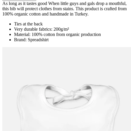
As long as it tastes good When little guys and gals drop a mouthful,
this bib will protect clothes from stains. This product is crafted from
100% organic cotton and handmade in Turkey.
Ties at the back
Very durable fabrics: 200g/m²
Material: 100% cotton from organic production
Brand: Spreadshirt