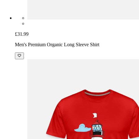
£31.99
Men's Premium Organic Long Sleeve Shirt