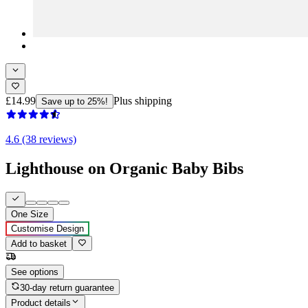
£14.99
Plus shipping
Save up to 25%!
4.6 (38 reviews)
Lighthouse on Organic Baby Bibs
One Size
Customise Design
Add to basket
See options
30-day return guarantee
Product details