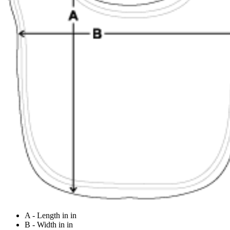
A - Length in in
B - Width in in