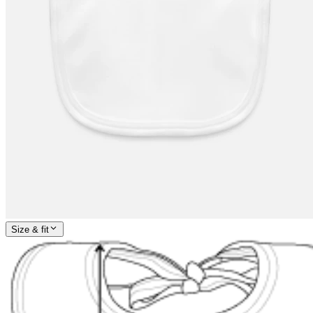
Size & fit