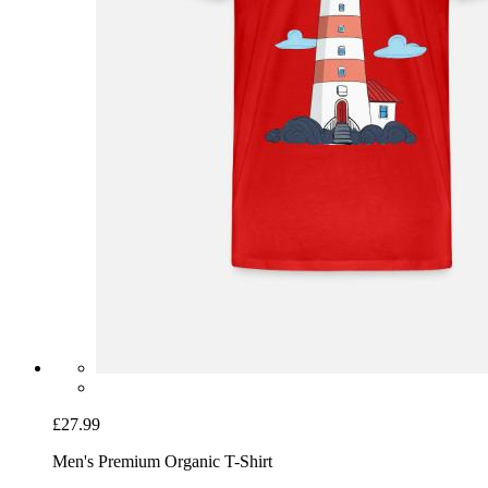
£27.99
Men's Premium Organic T-Shirt