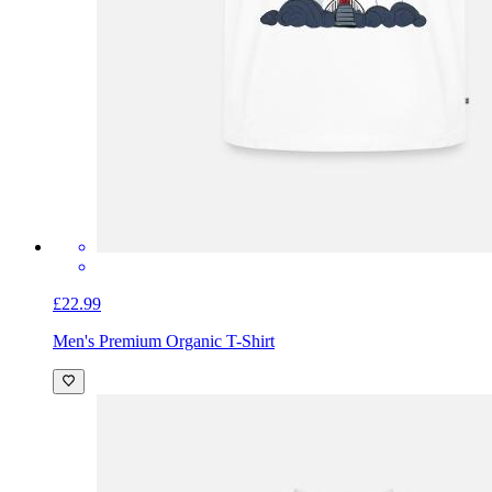
£22.99
Men's Premium Organic T-Shirt