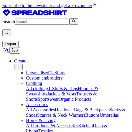
Subscribe to the newsletter and get a £5 voucher
Search
Logout
0
0
Create
Personalised T-Shirts
Custom embroidery
Clothing
All clothing
T-Shirts & Tops
Hoodies &
Sweatshirts
Jackets & Vests
Trousers &
Shorts
Sportswear
Organic Products
Accessories
All Accessories
Headwear
Bags & Backpacks
Socks &
Shoes
Scarves & Neck Warmers
Buttons
Umbrellas
Home & Living
All Products
Pet Accessories
Kitchen
Deco &
Living
Textiles