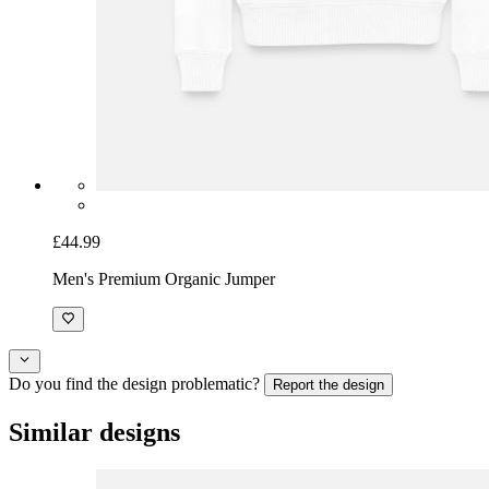
£44.99
Men's Premium Organic Jumper
Do you find the design problematic?
Report the design
Similar designs