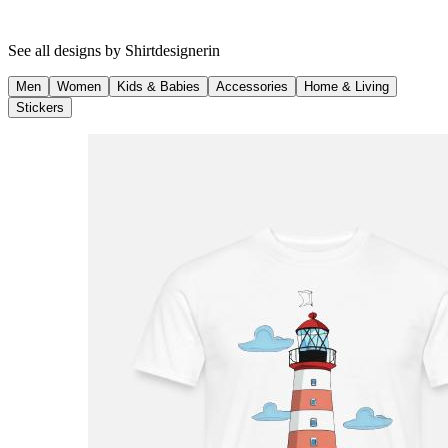
See all designs by
Shirtdesignerin
Men
Women
Kids & Babies
Accessories
Home & Living
Stickers