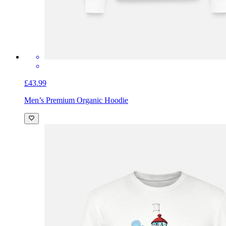
£43.99
Men’s Premium Organic Hoodie