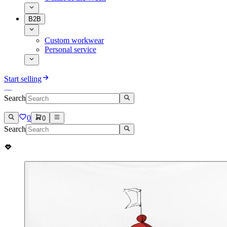
B2B
Custom workwear
Personal service
Start selling
Search
0
0
Search