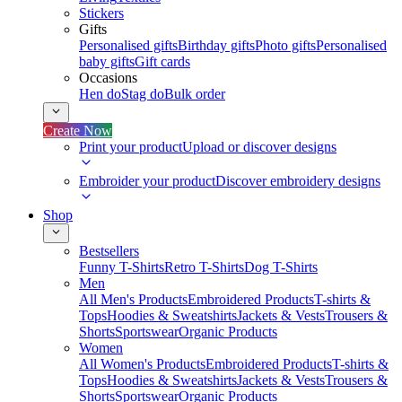
Stickers
Gifts
Personalised gifts
Birthday gifts
Photo gifts
Personalised
baby gifts
Gift cards
Occasions
Hen do
Stag do
Bulk order
Create Now
Print your product
Upload or discover designs
Embroider your product
Discover embroidery designs
Shop
Bestsellers
Funny T-Shirts
Retro T-Shirts
Dog T-Shirts
Men
All Men's Products
Embroidered Products
T-shirts &
Tops
Hoodies & Sweatshirts
Jackets & Vests
Trousers &
Shorts
Sportswear
Organic Products
Women
All Women's Products
Embroidered Products
T-shirts &
Tops
Hoodies & Sweatshirts
Jackets & Vests
Trousers &
Shorts
Sportswear
Organic Products