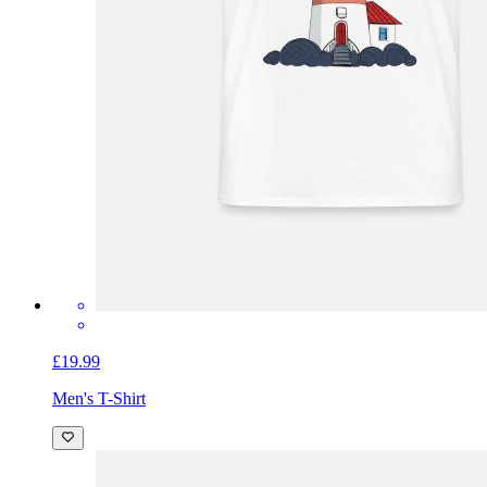
£19.99
Men's T-Shirt