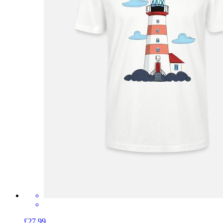
£27.99