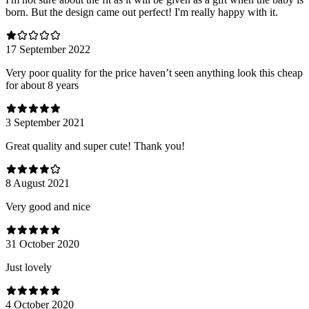
born. But the design came out perfect! I'm really happy with it.
17 September 2022
Very poor quality for the price haven’t seen anything look this cheap
for about 8 years
3 September 2021
Great quality and super cute! Thank you!
8 August 2021
Very good and nice
31 October 2020
Just lovely
4 October 2020