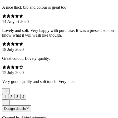
A nice thick bib and colour is great too
14 August 2020
Lovely and soft. Very happy with purchase. It was a present so don't
know what it will wash like though.
18 July 2020
Great colour. Lovely quality.
15 July 2020
Very good quality and soft touch. Very nice.
1
2
3
4
Design details
Created by
Shirtdesignerin