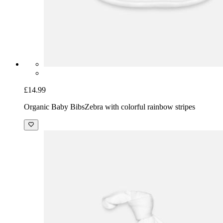
£14.99
Organic Baby Bibs
Zebra with colorful rainbow stripes