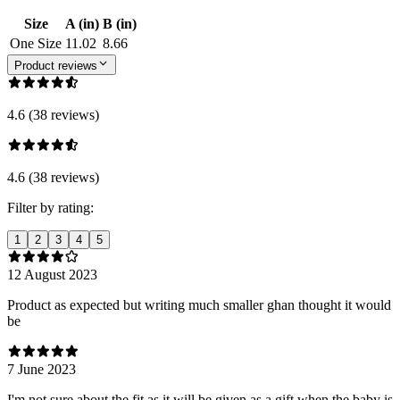
Size
A (in)
B (in)
One Size
11.02
8.66
Product reviews
4.6 (38 reviews)
4.6 (38 reviews)
Filter by rating:
1
2
3
4
5
12 August 2023
Product as expected but writing much smaller ghan thought it would
be
7 June 2023
I'm not sure about the fit as it will be given as a gift when the baby is