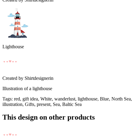
Lighthouse
Created by
Shirtdesignerin
Illustration of a lighthouse
Tags
:
red, gift idea, White, wanderlust, lighthouse, Blue, North Sea,
illustration, Gifts, present, Sea, Baltic Sea
This design on other products