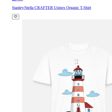
Stanley/Stella CRAFTER Unisex Organic T-Shirt