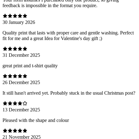
feedback is impossible in the format you require.
30 January 2026
Quality print that lasts with proper care and gentle washing. Perfect
fit for me and a great Idea for Valentine's day gift ;)
31 December 2025
great print and t-shirt quality
26 December 2025
It still hasn't arrived yet. Probably stuck in the usual Christmas post?
13 December 2025
Pleased with the shape and colour
21 November 2025