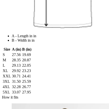
A - Length in in
B - Width in in
Size
A (in)
B (in)
S
27.56
19.69
M
28.35
20.87
L
29.13
22.05
XL
29.92
23.23
XXL
30.71
24.41
3XL
31.50
25.59
4XL
32.28
26.77
5XL
33.07
27.95
How it fits