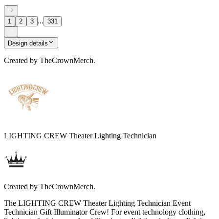
...
1
2
3
331
Design details
Created by
TheCrownMerch.
LIGHTING CREW Theater Lighting Technician
Created by
TheCrownMerch.
The LIGHTING CREW Theater Lighting Technician Event
Technician Gift Illuminator Crew! For event technology clothing,