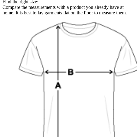
Find the right size:
Compare the measurements with a product you already have at
home. It is best to lay garments flat on the floor to measure them.