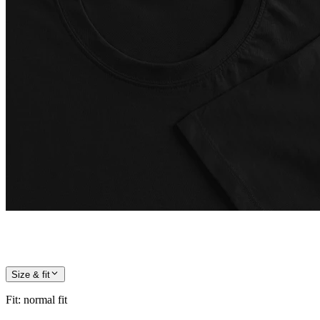
Size & fit
Fit
:
normal fit