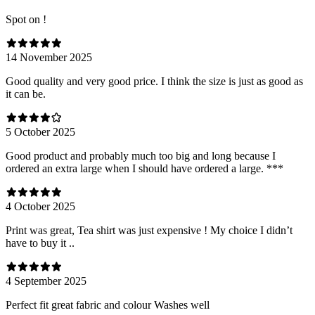
Spot on !
14 November 2025
Good quality and very good price. I think the size is just as good as
it can be.
5 October 2025
Good product and probably much too big and long because I
ordered an extra large when I should have ordered a large. ***
4 October 2025
Print was great, Tea shirt was just expensive ! My choice I didn’t
have to buy it ..
4 September 2025
Perfect fit great fabric and colour Washes well