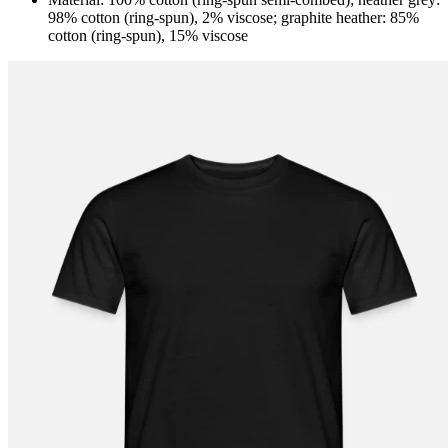
98% cotton (ring-spun), 2% viscose; graphite heather: 85%
cotton (ring-spun), 15% viscose