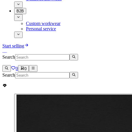
B2B
Custom workwear
Personal service
Start selling
Search
0
0
Search