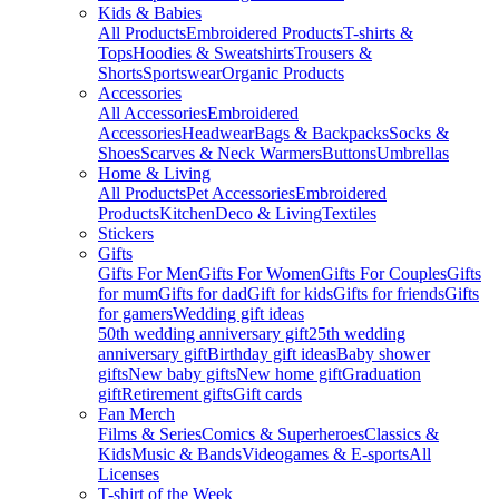
Kids & Babies
All Products
Embroidered Products
T-shirts &
Tops
Hoodies & Sweatshirts
Trousers &
Shorts
Sportswear
Organic Products
Accessories
All Accessories
Embroidered
Accessories
Headwear
Bags & Backpacks
Socks &
Shoes
Scarves & Neck Warmers
Buttons
Umbrellas
Home & Living
All Products
Pet Accessories
Embroidered
Products
Kitchen
Deco & Living
Textiles
Stickers
Gifts
Gifts For Men
Gifts For Women
Gifts For Couples
Gifts
for mum
Gifts for dad
Gift for kids
Gifts for friends
Gifts
for gamers
Wedding gift ideas
50th wedding anniversary gift
25th wedding
anniversary gift
Birthday gift ideas
Baby shower
gifts
New baby gifts
New home gift
Graduation
gift
Retirement gifts
Gift cards
Fan Merch
Films & Series
Comics & Superheroes
Classics &
Kids
Music & Bands
Videogames & E-sports
All
Licenses
T-shirt of the Week