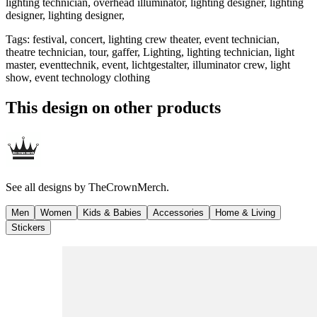
lighting technician, overhead illuminator, lighting designer, lighting
designer, lighting designer,
Tags
:
festival, concert, lighting crew theater, event technician,
theatre technician, tour, gaffer, Lighting, lighting technician, light
master, eventtechnik, event, lichtgestalter, illuminator crew, light
show, event technology clothing
This design on other products
See all designs by
TheCrownMerch.
Men
Women
Kids & Babies
Accessories
Home & Living
Stickers