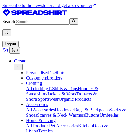
Subscribe to the newsletter and get a £5 voucher
Search
Logout
0
0
Create
Personalised T-Shirts
Custom embroidery
Clothing
All clothing
T-Shirts & Tops
Hoodies &
Sweatshirts
Jackets & Vests
Trousers &
Shorts
Sportswear
Organic Products
Accessories
All Accessories
Headwear
Bags & Backpacks
Socks &
Shoes
Scarves & Neck Warmers
Buttons
Umbrellas
Home & Living
All Products
Pet Accessories
Kitchen
Deco &
Living
Textiles