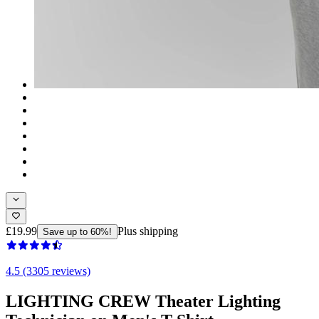
£19.99
Plus shipping
Save up to 60%!
4.5 (3305 reviews)
LIGHTING CREW Theater Lighting