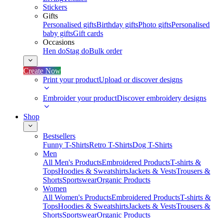
Stickers
Gifts
Personalised gifts
Birthday gifts
Photo gifts
Personalised
baby gifts
Gift cards
Occasions
Hen do
Stag do
Bulk order
Create Now
Print your product
Upload or discover designs
Embroider your product
Discover embroidery designs
Shop
Bestsellers
Funny T-Shirts
Retro T-Shirts
Dog T-Shirts
Men
All Men's Products
Embroidered Products
T-shirts &
Tops
Hoodies & Sweatshirts
Jackets & Vests
Trousers &
Shorts
Sportswear
Organic Products
Women
All Women's Products
Embroidered Products
T-shirts &
Tops
Hoodies & Sweatshirts
Jackets & Vests
Trousers &
Shorts
Sportswear
Organic Products