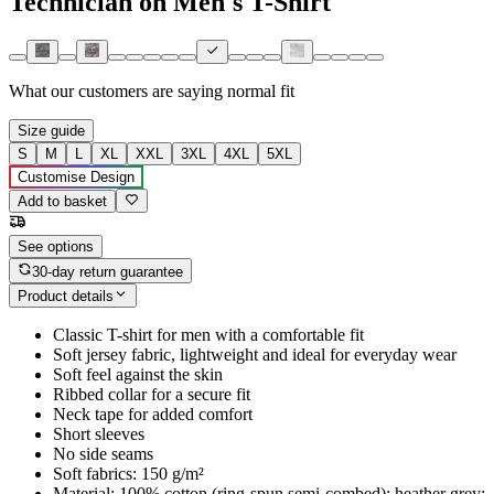
Technician on Men's T-Shirt
What our customers are saying
normal fit
Size guide
S
M
L
XL
XXL
3XL
4XL
5XL
Customise Design
Add to basket
See options
30-day return guarantee
Product details
Classic T-shirt for men with a comfortable fit
Soft jersey fabric, lightweight and ideal for everyday wear
Soft feel against the skin
Ribbed collar for a secure fit
Neck tape for added comfort
Short sleeves
No side seams
Soft fabrics: 150 g/m²
Material: 100% cotton (ring-spun semi-combed); heather grey: