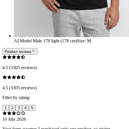
AI Model Male 178 light (178 cm)
Size
:
M
Product reviews
4.5 (3305 reviews)
4.5 (3305 reviews)
Filter by rating:
1
2
3
4
5
10 July 2026
Your form assumes I purchased only one product, so giving