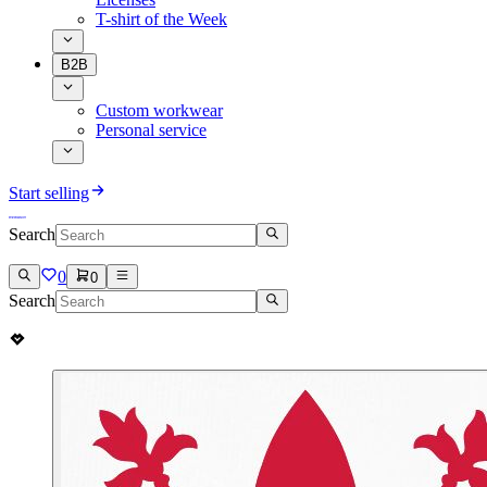
T-shirt of the Week
B2B
Custom workwear
Personal service
Start selling
Search
0
0
Search