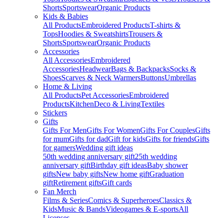
Shorts
Sportswear
Organic Products
Kids & Babies
All Products
Embroidered Products
T-shirts &
Tops
Hoodies & Sweatshirts
Trousers &
Shorts
Sportswear
Organic Products
Accessories
All Accessories
Embroidered
Accessories
Headwear
Bags & Backpacks
Socks &
Shoes
Scarves & Neck Warmers
Buttons
Umbrellas
Home & Living
All Products
Pet Accessories
Embroidered
Products
Kitchen
Deco & Living
Textiles
Stickers
Gifts
Gifts For Men
Gifts For Women
Gifts For Couples
Gifts
for mum
Gifts for dad
Gift for kids
Gifts for friends
Gifts
for gamers
Wedding gift ideas
50th wedding anniversary gift
25th wedding
anniversary gift
Birthday gift ideas
Baby shower
gifts
New baby gifts
New home gift
Graduation
gift
Retirement gifts
Gift cards
Fan Merch
Films & Series
Comics & Superheroes
Classics &
Kids
Music & Bands
Videogames & E-sports
All
Licenses