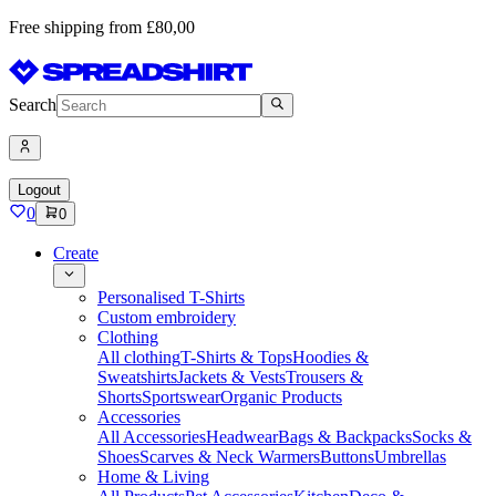
Free shipping from £80,00
Search
Logout
0
0
Create
Personalised T-Shirts
Custom embroidery
Clothing
All clothing
T-Shirts & Tops
Hoodies &
Sweatshirts
Jackets & Vests
Trousers &
Shorts
Sportswear
Organic Products
Accessories
All Accessories
Headwear
Bags & Backpacks
Socks &
Shoes
Scarves & Neck Warmers
Buttons
Umbrellas
Home & Living