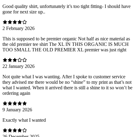
Good quality shirt, unfortunately it’s too tight fitting- I should have
gone for next size up..
2 February 2026
This is supposed to be premier organic Not half as nice material as
the old premier tee shirt The XL IN THIS ORGANIC IS MUCH
TOO SMALL THE OLD PREMIER XL premier was just right
22 January 2026
Not quite what I was wanting. After I spoke to customer service
they advised me there would be no “shine” to my print as that’s not
what I wanted. When it arrived there is still a shine to it so won’t be
ordering again
9 January 2026
Exactly what I wanted
26 December 2025