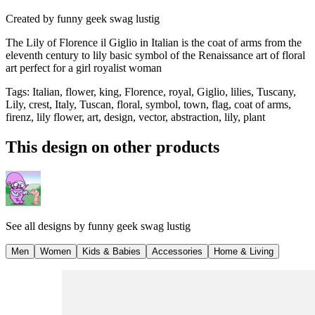
Created by
funny geek swag lustig
The Lily of Florence il Giglio in Italian is the coat of arms from the
eleventh century to lily basic symbol of the Renaissance art of floral
art perfect for a girl royalist woman
Tags
:
Italian, flower, king, Florence, royal, Giglio, lilies, Tuscany,
Lily, crest, Italy, Tuscan, floral, symbol, town, flag, coat of arms,
firenz, lily flower, art, design, vector, abstraction, lily, plant
This design on other products
See all designs by
funny geek swag lustig
Men
Women
Kids & Babies
Accessories
Home & Living