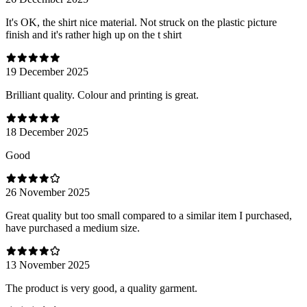
It's OK, the shirt nice material. Not struck on the plastic picture
finish and it's rather high up on the t shirt
19 December 2025
Brilliant quality. Colour and printing is great.
18 December 2025
Good
26 November 2025
Great quality but too small compared to a similar item I purchased,
have purchased a medium size.
13 November 2025
The product is very good, a quality garment.