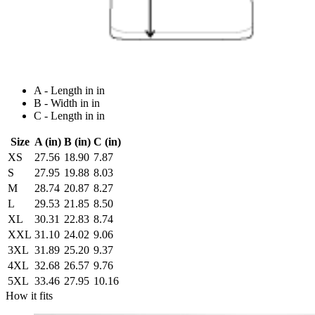
A - Length in in
B - Width in in
C - Length in in
Size
A (in)
B (in)
C (in)
XS
27.56
18.90
7.87
S
27.95
19.88
8.03
M
28.74
20.87
8.27
L
29.53
21.85
8.50
XL
30.31
22.83
8.74
XXL
31.10
24.02
9.06
3XL
31.89
25.20
9.37
4XL
32.68
26.57
9.76
5XL
33.46
27.95
10.16
How it fits