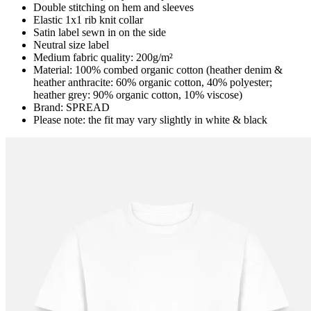
Double stitching on hem and sleeves
Elastic 1x1 rib knit collar
Satin label sewn in on the side
Neutral size label
Medium fabric quality: 200g/m²
Material: 100% combed organic cotton (heather denim &
heather anthracite: 60% organic cotton, 40% polyester;
heather grey: 90% organic cotton, 10% viscose)
Brand: SPREAD
Please note: the fit may vary slightly in white & black