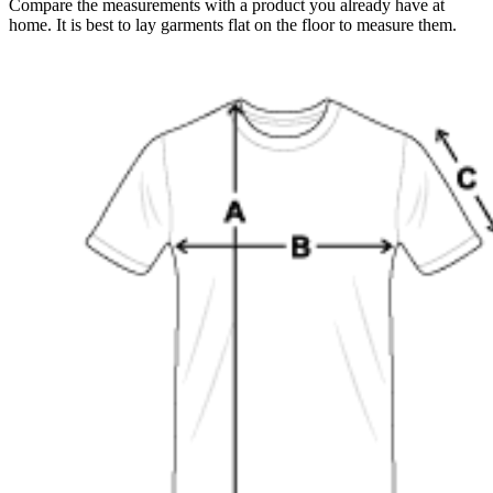
Compare the measurements with a product you already have at
home. It is best to lay garments flat on the floor to measure them.