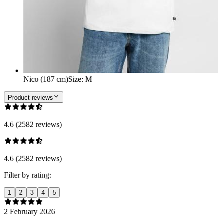
Nico (187 cm)
Size
:
M
Product reviews
4.6 (2582 reviews)
4.6 (2582 reviews)
Filter by rating:
1
2
3
4
5
2 February 2026