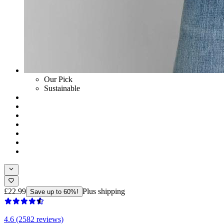
Our Pick
Sustainable
£22.99
Plus shipping
Save up to 60%!
4.6 (2582 reviews)