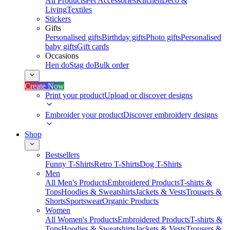
All Products
Pet Accessories
Kitchen
Deco &
Living
Textiles
Stickers
Gifts
Personalised gifts
Birthday gifts
Photo gifts
Personalised
baby gifts
Gift cards
Occasions
Hen do
Stag do
Bulk order
Create Now
Print your product
Upload or discover designs
Embroider your product
Discover embroidery designs
Shop
Bestsellers
Funny T-Shirts
Retro T-Shirts
Dog T-Shirts
Men
All Men's Products
Embroidered Products
T-shirts &
Tops
Hoodies & Sweatshirts
Jackets & Vests
Trousers &
Shorts
Sportswear
Organic Products
Women
All Women's Products
Embroidered Products
T-shirts &
Tops
Hoodies & Sweatshirts
Jackets & Vests
Trousers &