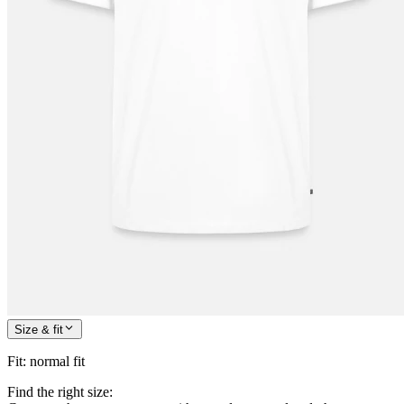
Size & fit
Fit
:
normal fit
Find the right size: