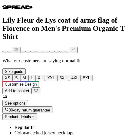
Lily Fleur de Lys coat of arms flag of
Florence on Men's Premium Organic T-
Shirt
What our customers are saying
normal fit
Size guide
XS
S
M
L
XL
XXL
3XL
4XL
5XL
Customise Design
Add to basket
See options
30-day return guarantee
Product details
Regular fit
Color-matched jersey neck tape