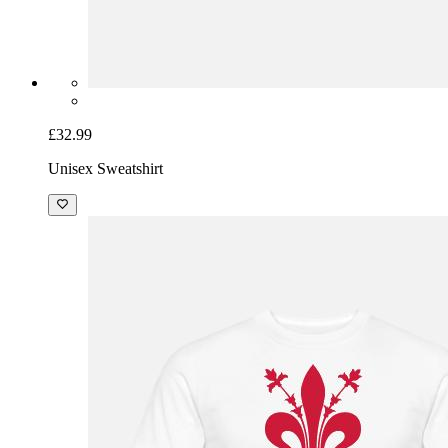
£32.99
Unisex Sweatshirt