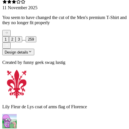
11 November 2025
You seem to have changed the cut of the Men's premium T-Shirt and
they no longer fit properly
...
1
2
3
259
Design details
Created by
funny geek swag lustig
Lily Fleur de Lys coat of arms flag of Florence