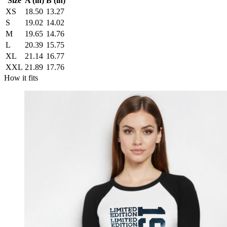
Size
A (in)
B (in)
XS
18.50
13.27
S
19.02
14.02
M
19.65
14.76
L
20.39
15.75
XL
21.14
16.77
XXL
21.89
17.76
How it fits