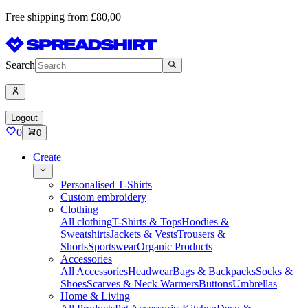
Free shipping from £80,00
Search
Logout
0
0
Create
Personalised T-Shirts
Custom embroidery
Clothing
All clothing
T-Shirts & Tops
Hoodies &
Sweatshirts
Jackets & Vests
Trousers &
Shorts
Sportswear
Organic Products
Accessories
All Accessories
Headwear
Bags & Backpacks
Socks &
Shoes
Scarves & Neck Warmers
Buttons
Umbrellas
Home & Living