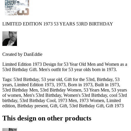
LIMITED EDITION 1973 53 YEARS 53RD BIRTHDAY
Created by
DanEddie
Limited Edition 1973 Design for 53 Year Old Men and Women as a
53rd Birthday Gift. Men's outfit for 53 year olds born in 1973.
Tags
:
53rd Birthday, 53 year old, Gift for the 53rd, Birthday, 53
years, Limited Edition 1973, 1973, Born in 1973, Built in 1973,
53rd Birthday Men, 53rd Birthday Women, 53 Years Men, 53 years
of women, Men's 53rd Birthday, Women's 53rd Birthday, cool 53rd
birthday, 53rd Birthday Cool, 1973 Men, 1973 Women, Limited
edition, Birthday present, Gift, Gift, 53rd Birthday Gift, Gift 1973
This design on other products