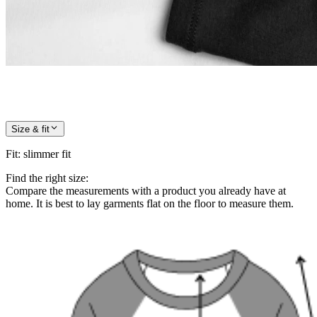
Size & fit
Fit
:
slimmer fit
Find the right size:
Compare the measurements with a product you already have at
home. It is best to lay garments flat on the floor to measure them.