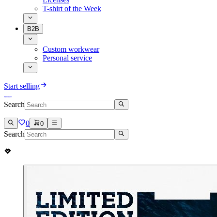
T-shirt of the Week
B2B
Custom workwear
Personal service
Start selling
Search
0
0
Search