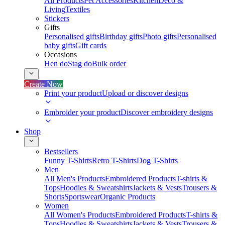
All Products
Pet Accessories
Kitchen
Deco &
Living
Textiles
Stickers
Gifts
Personalised gifts
Birthday gifts
Photo gifts
Personalised
baby gifts
Gift cards
Occasions
Hen do
Stag do
Bulk order
Create Now
Print your product
Upload or discover designs
Embroider your product
Discover embroidery designs
Shop
Bestsellers
Funny T-Shirts
Retro T-Shirts
Dog T-Shirts
Men
All Men's Products
Embroidered Products
T-shirts &
Tops
Hoodies & Sweatshirts
Jackets & Vests
Trousers &
Shorts
Sportswear
Organic Products
Women
All Women's Products
Embroidered Products
T-shirts &
Tops
Hoodies & Sweatshirts
Jackets & Vests
Trousers &