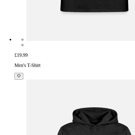
£19.99
Men's T-Shirt