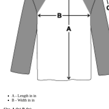
A - Length in in
B - Width in in