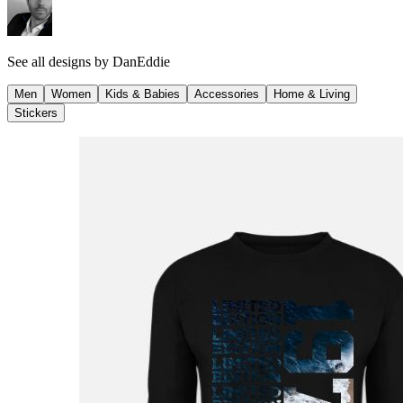
See all designs by
DanEddie
Men
Women
Kids & Babies
Accessories
Home & Living
Stickers