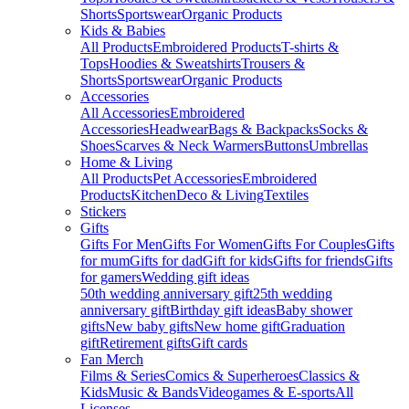
Shorts
Sportswear
Organic Products
Kids & Babies
All Products
Embroidered Products
T-shirts &
Tops
Hoodies & Sweatshirts
Trousers &
Shorts
Sportswear
Organic Products
Accessories
All Accessories
Embroidered
Accessories
Headwear
Bags & Backpacks
Socks &
Shoes
Scarves & Neck Warmers
Buttons
Umbrellas
Home & Living
All Products
Pet Accessories
Embroidered
Products
Kitchen
Deco & Living
Textiles
Stickers
Gifts
Gifts For Men
Gifts For Women
Gifts For Couples
Gifts
for mum
Gifts for dad
Gift for kids
Gifts for friends
Gifts
for gamers
Wedding gift ideas
50th wedding anniversary gift
25th wedding
anniversary gift
Birthday gift ideas
Baby shower
gifts
New baby gifts
New home gift
Graduation
gift
Retirement gifts
Gift cards
Fan Merch
Films & Series
Comics & Superheroes
Classics &
Kids
Music & Bands
Videogames & E-sports
All
Licenses