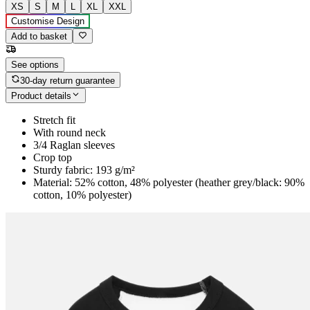
XS
S
M
L
XL
XXL
Customise Design
Add to basket
See options
30-day return guarantee
Product details
Stretch fit
With round neck
3/4 Raglan sleeves
Crop top
Sturdy fabric: 193 g/m²
Material: 52% cotton, 48% polyester (heather grey/black: 90%
cotton, 10% polyester)