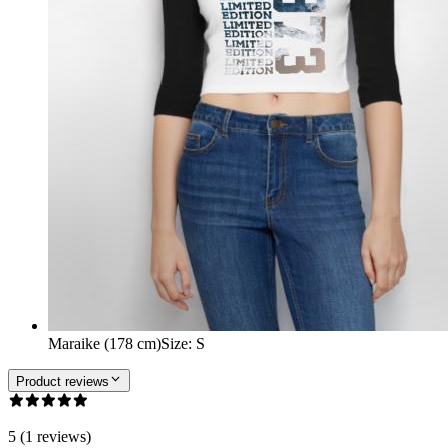
Maraike (178 cm)
Size
:
S
Product reviews
5 (1 reviews)