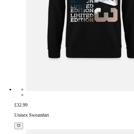
£32.99
Unisex Sweatshirt