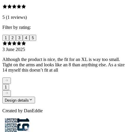
5 (1 reviews)
Filter by rating:
1
2
3
4
5
3 June 2025
Although the product is nice, the fit for an XL is way too small.
Tight on the arms and looks like an 8 than anything else. As a size
14 myself this doesn’t fit at all
1
Design details
Created by
DanEddie