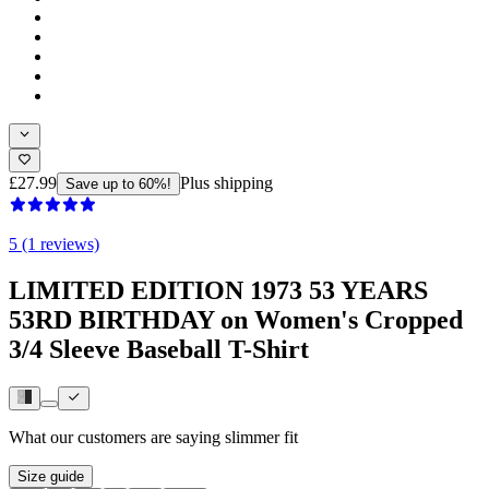
£27.99
Plus shipping
Save up to 60%!
5 (1 reviews)
LIMITED EDITION 1973 53 YEARS
53RD BIRTHDAY on Women's Cropped
3/4 Sleeve Baseball T-Shirt
What our customers are saying
slimmer fit
Size guide