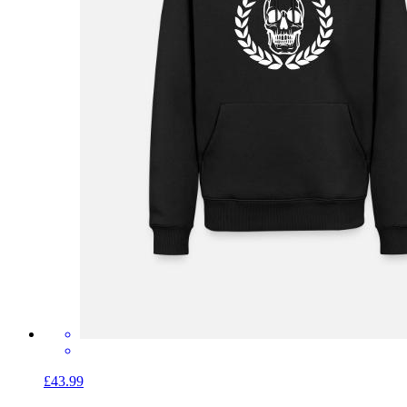
£43.99