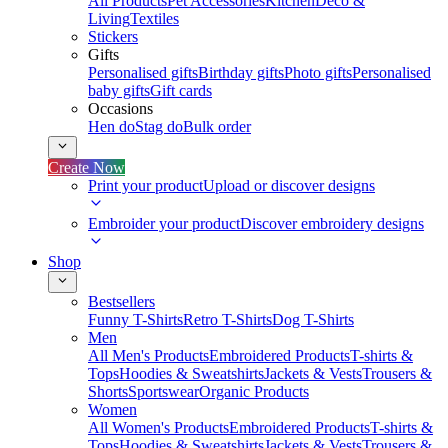
All Products
Pet Accessories
Kitchen
Deco &
Living
Textiles
Stickers
Gifts
Personalised gifts
Birthday gifts
Photo gifts
Personalised
baby gifts
Gift cards
Occasions
Hen do
Stag do
Bulk order
Create Now
Print your product
Upload or discover designs
Embroider your product
Discover embroidery designs
Shop
Bestsellers
Funny T-Shirts
Retro T-Shirts
Dog T-Shirts
Men
All Men's Products
Embroidered Products
T-shirts &
Tops
Hoodies & Sweatshirts
Jackets & Vests
Trousers &
Shorts
Sportswear
Organic Products
Women
All Women's Products
Embroidered Products
T-shirts &
Tops
Hoodies & Sweatshirts
Jackets & Vests
Trousers &