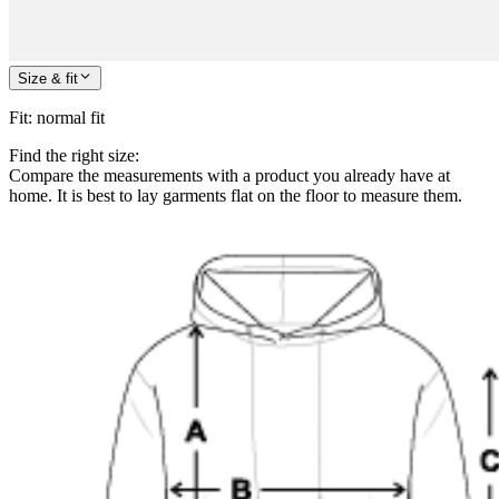
Size & fit
Fit
:
normal fit
Find the right size:
Compare the measurements with a product you already have at
home. It is best to lay garments flat on the floor to measure them.