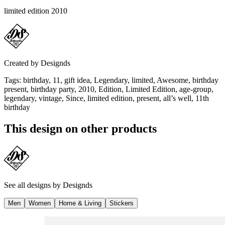
limited edition 2010
Created by
Designds
Tags
:
birthday, 11, gift idea, Legendary, limited, Awesome, birthday
present, birthday party, 2010, Edition, Limited Edition, age-group,
legendary, vintage, Since, limited edition, present, all’s well, 11th
birthday
This design on other products
See all designs by
Designds
Men
Women
Home & Living
Stickers