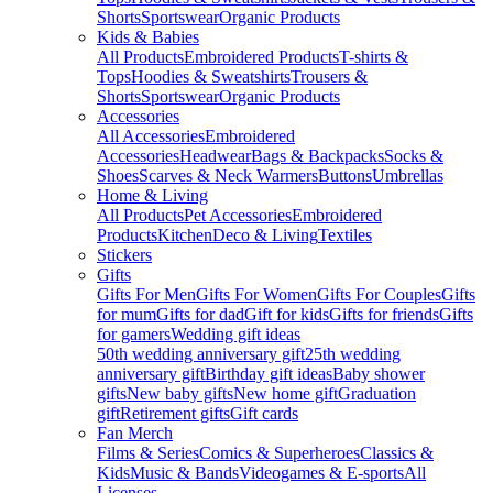
Shorts
Sportswear
Organic Products
Kids & Babies
All Products
Embroidered Products
T-shirts &
Tops
Hoodies & Sweatshirts
Trousers &
Shorts
Sportswear
Organic Products
Accessories
All Accessories
Embroidered
Accessories
Headwear
Bags & Backpacks
Socks &
Shoes
Scarves & Neck Warmers
Buttons
Umbrellas
Home & Living
All Products
Pet Accessories
Embroidered
Products
Kitchen
Deco & Living
Textiles
Stickers
Gifts
Gifts For Men
Gifts For Women
Gifts For Couples
Gifts
for mum
Gifts for dad
Gift for kids
Gifts for friends
Gifts
for gamers
Wedding gift ideas
50th wedding anniversary gift
25th wedding
anniversary gift
Birthday gift ideas
Baby shower
gifts
New baby gifts
New home gift
Graduation
gift
Retirement gifts
Gift cards
Fan Merch
Films & Series
Comics & Superheroes
Classics &
Kids
Music & Bands
Videogames & E-sports
All
Licenses