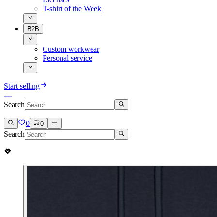
T-shirt of the Week
B2B
Custom workwear
Personal service
Start selling
Search
0
0
Search