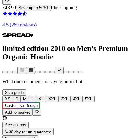
£43.99
Plus shipping
Save up to 50%!
4.5 (269 reviews)
limited edition 2010 on Men’s Premium
Organic Hoodie
What our customers are saying
normal fit
Size guide
XS
S
M
L
XL
XXL
3XL
4XL
5XL
Customise Design
Add to basket
See options
30-day return guarantee