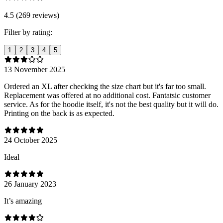
4.5 (269 reviews)
Filter by rating:
1
2
3
4
5
13 November 2025
Ordered an XL after checking the size chart but it's far too small.
Replacement was offered at no additional cost. Fantatsic customer
service. As for the hoodie itself, it's not the best quality but it will do.
Printing on the back is as expected.
24 October 2025
Ideal
26 January 2023
It’s amazing