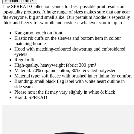
Product details
The SPREAD Collection stands for best-possible print results on
top-quality products. A huge range of sizes makes sure that our gear
fits everyone, big and small alike. Our premium hoodie is especially
thick and fleecy for warmth and cosiness whatever you’re up to.
Kangaroo pouch on front
Elastic rib cuffs on the sleeves and bottom hem in colour
matching hoodie
Hood with matching-coloured drawstring and embroidered
eyelets
Regular fit
High-quality, heavyweight fabric: 300 g/m²
Material: 70% organic cotton, 30% recycled polyester
Material type: soft fleece with brushed inner lining for comfort
Branding: small black flag label with white heart outline in
side seam
Please note: the fit may vary slightly in white & black
Brand: SPREAD