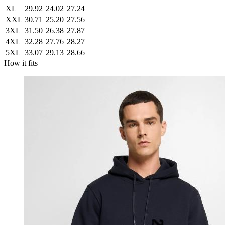
XL
29.92
24.02
27.24
XXL
30.71
25.20
27.56
3XL
31.50
26.38
27.87
4XL
32.28
27.76
28.27
5XL
33.07
29.13
28.66
How it fits