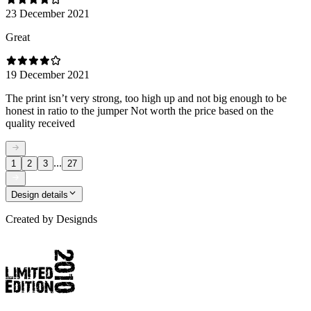
23 December 2021
Great
19 December 2021
The print isn’t very strong, too high up and not big enough to be
honest in ratio to the jumper Not worth the price based on the
quality received
...
1
2
3
27
Design details
Created by
Designds