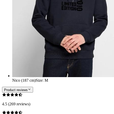
Nico (187 cm)
Size
:
M
Product reviews
4.5 (269 reviews)