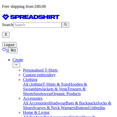
Free shipping from £80,00
Search
Logout
0
0
Create
Personalised T-Shirts
Custom embroidery
Clothing
All clothing
T-Shirts & Tops
Hoodies &
Sweatshirts
Jackets & Vests
Trousers &
Shorts
Sportswear
Organic Products
Accessories
All Accessories
Headwear
Bags & Backpacks
Socks &
Shoes
Scarves & Neck Warmers
Buttons
Umbrellas
Home & Living