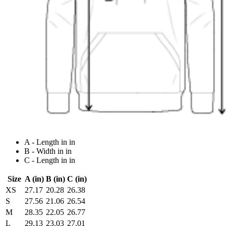
A - Length in in
B - Width in in
C - Length in in
Size
A (in)
B (in)
C (in)
XS
27.17
20.28
26.38
S
27.56
21.06
26.54
M
28.35
22.05
26.77
L
29.13
23.03
27.01