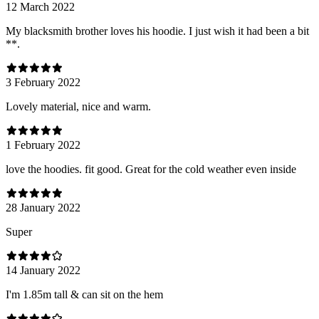
12 March 2022
My blacksmith brother loves his hoodie. I just wish it had been a bit
**.
3 February 2022
Lovely material, nice and warm.
1 February 2022
love the hoodies. fit good. Great for the cold weather even inside
28 January 2022
Super
14 January 2022
I'm 1.85m tall & can sit on the hem