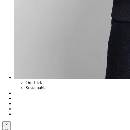
Our Pick
Sustainable