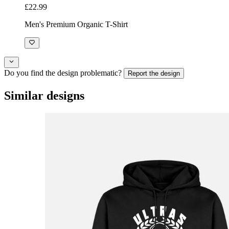
£22.99
Men's Premium Organic T-Shirt
Do you find the design problematic?
Report the design
Similar designs