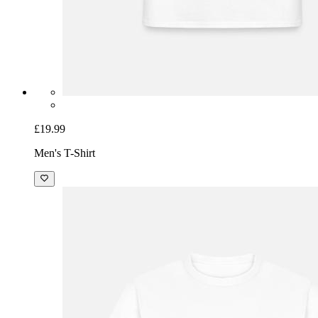
£19.99
Men's T-Shirt