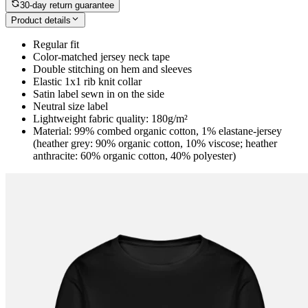
30-day return guarantee
Product details
Regular fit
Color-matched jersey neck tape
Double stitching on hem and sleeves
Elastic 1x1 rib knit collar
Satin label sewn in on the side
Neutral size label
Lightweight fabric quality: 180g/m²
Material: 99% combed organic cotton, 1% elastane-jersey
(heather grey: 90% organic cotton, 10% viscose; heather
anthracite: 60% organic cotton, 40% polyester)