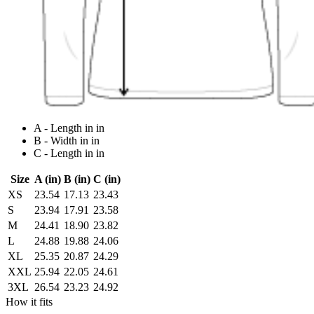
A - Length in in
B - Width in in
C - Length in in
Size
A (in)
B (in)
C (in)
XS
23.54
17.13
23.43
S
23.94
17.91
23.58
M
24.41
18.90
23.82
L
24.88
19.88
24.06
XL
25.35
20.87
24.29
XXL
25.94
22.05
24.61
3XL
26.54
23.23
24.92
How it fits