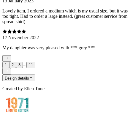
13 January 2023
Lovely item, I ordered a medium which is my usual size, but it was
too tight. Had to order a large instead. (great customer service from
spread shirt)
17 November 2022
My daughter was very pleased with *** grey ***
...
1
2
3
11
Design details
Created by
Ellen Tune