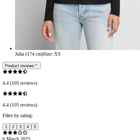
Julia (174 cm)
Size
:
XS
Product reviews
4.4 (105 reviews)
4.4 (105 reviews)
Filter by rating:
1
2
3
4
5
6 March 2025