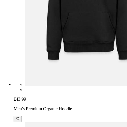
£43.99
Men’s Premium Organic Hoodie