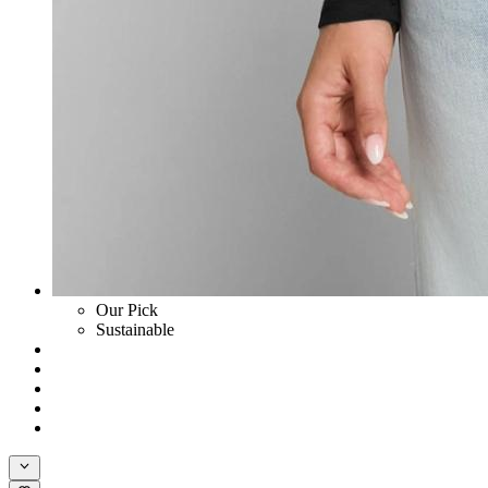
Our Pick
Sustainable