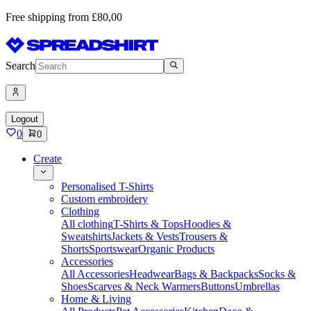
Free shipping from £80,00
Search
Logout
0
0
Create
Personalised T-Shirts
Custom embroidery
Clothing
All clothing
T-Shirts & Tops
Hoodies &
Sweatshirts
Jackets & Vests
Trousers &
Shorts
Sportswear
Organic Products
Accessories
All Accessories
Headwear
Bags & Backpacks
Socks &
Shoes
Scarves & Neck Warmers
Buttons
Umbrellas
Home & Living