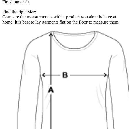
Fit
:
slimmer fit
Find the right size:
Compare the measurements with a product you already have at
home. It is best to lay garments flat on the floor to measure them.