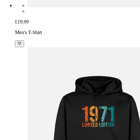
£19.99
Men's T-Shirt