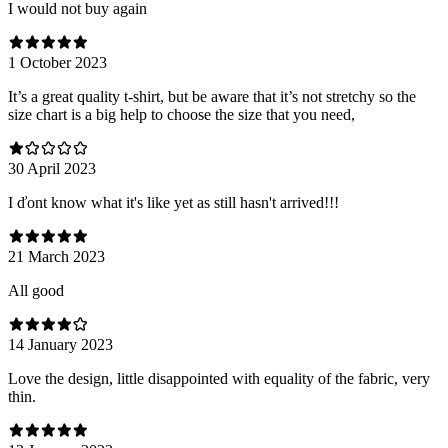
I would not buy again
1 October 2023
It’s a great quality t-shirt, but be aware that it’s not stretchy so the
size chart is a big help to choose the size that you need,
30 April 2023
I ďont know what it's like yet as still hasn't arrived!!!
21 March 2023
All good
14 January 2023
Love the design, little disappointed with equality of the fabric, very
thin.