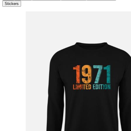
Stickers