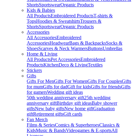
Shorts
Sportswear
Organic Products
Kids & Babies
All Products
Embroidered Products
T-shirts &
Tops
Hoodies & Sweatshirts
Trousers &
Shorts
Sportswear
Organic Products
Accessories
All Accessories
Embroidered
Accessories
Headwear
Bags & Backpacks
Socks &
Shoes
Scarves & Neck Warmers
Buttons
Umbrellas
Home & Living
All Products
Pet Accessories
Embroidered
Products
Kitchen
Deco & Living
Textiles
Stickers
Gifts
Gifts For Men
Gifts For Women
Gifts For Couples
Gifts
for mum
Gifts for dad
Gift for kids
Gifts for friends
Gifts
for gamers
Wedding gift ideas
50th wedding anniversary gift
25th wedding
anniversary gift
Birthday gift ideas
Baby shower
gifts
New baby gifts
New home gift
Graduation
gift
Retirement gifts
Gift cards
Fan Merch
Films & Series
Comics & Superheroes
Classics &
Kids
Music & Bands
Videogames & E-sports
All
Licenses