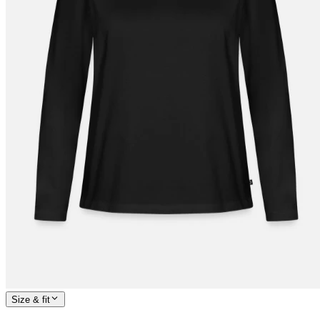
Size & fit