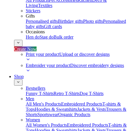
All Products
Pet Accessories
Kitchen
Deco &
Living
Textiles
Stickers
Gifts
Personalised gifts
Birthday gifts
Photo gifts
Personalised
baby gifts
Gift cards
Occasions
Hen do
Stag do
Bulk order
Create Now
Print your product
Upload or discover designs
Embroider your product
Discover embroidery designs
Shop
Bestsellers
Funny T-Shirts
Retro T-Shirts
Dog T-Shirts
Men
All Men's Products
Embroidered Products
T-shirts &
Tops
Hoodies & Sweatshirts
Jackets & Vests
Trousers &
Shorts
Sportswear
Organic Products
Women
All Women's Products
Embroidered Products
T-shirts &
Tops
Hoodies & Sweatshirts
Jackets & Vests
Trousers &