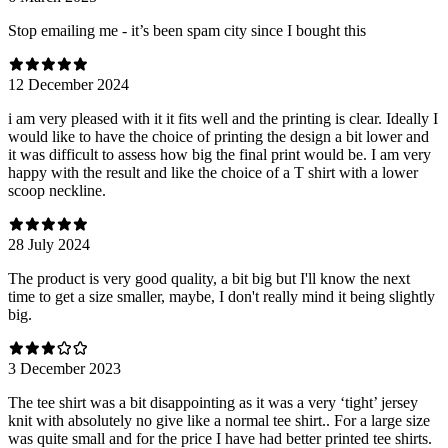
Stop emailing me - it’s been spam city since I bought this
12 December 2024
i am very pleased with it it fits well and the printing is clear. Ideally I
would like to have the choice of printing the design a bit lower and
it was difficult to assess how big the final print would be. I am very
happy with the result and like the choice of a T shirt with a lower
scoop neckline.
28 July 2024
The product is very good quality, a bit big but I'll know the next
time to get a size smaller, maybe, I don't really mind it being slightly
big.
3 December 2023
The tee shirt was a bit disappointing as it was a very ‘tight’ jersey
knit with absolutely no give like a normal tee shirt.. For a large size
was quite small and for the price I have had better printed tee shirts.