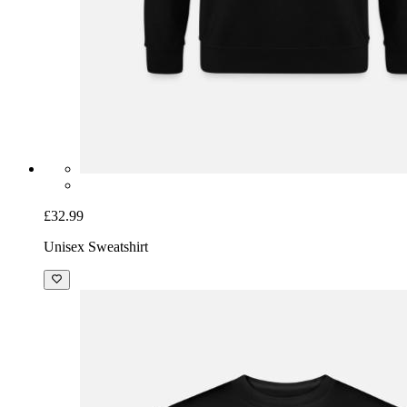
£32.99
Unisex Sweatshirt