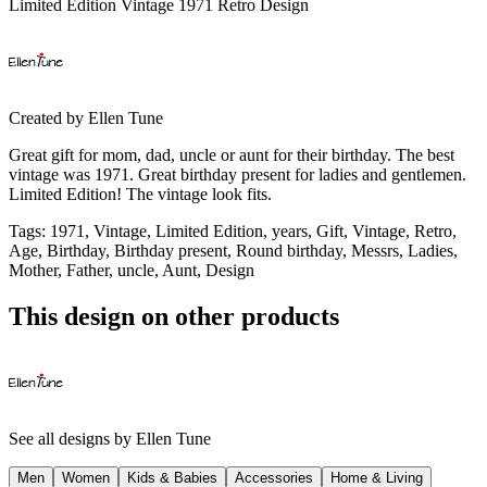
Limited Edition Vintage 1971 Retro Design
Created by
Ellen Tune
Great gift for mom, dad, uncle or aunt for their birthday. The best
vintage was 1971. Great birthday present for ladies and gentlemen.
Limited Edition! The vintage look fits.
Tags
:
1971, Vintage, Limited Edition, years, Gift, Vintage, Retro,
Age, Birthday, Birthday present, Round birthday, Messrs, Ladies,
Mother, Father, uncle, Aunt, Design
This design on other products
See all designs by
Ellen Tune
Men
Women
Kids & Babies
Accessories
Home & Living