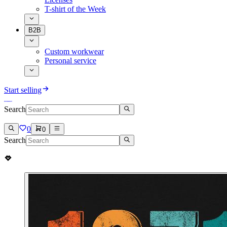
T-shirt of the Week
B2B
Custom workwear
Personal service
Start selling
Search
0
0
Search