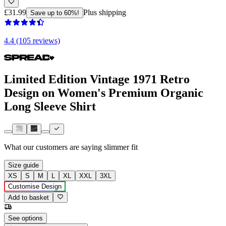
£31.99
Plus shipping
Save up to 60%!
4.4 (105 reviews)
Limited Edition Vintage 1971 Retro
Design on Women's Premium Organic
Long Sleeve Shirt
What our customers are saying
slimmer fit
Size guide
XS
S
M
L
XL
XXL
3XL
Customise Design
Add to basket
See options