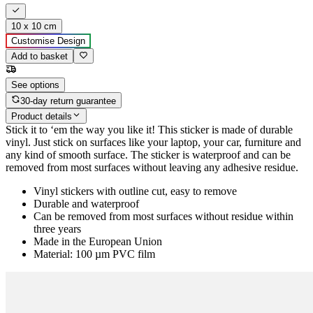
10 x 10 cm
Customise Design
Add to basket
See options
30-day return guarantee
Product details
Stick it to ‘em the way you like it! This sticker is made of durable
vinyl. Just stick on surfaces like your laptop, your car, furniture and
any kind of smooth surface. The sticker is waterproof and can be
removed from most surfaces without leaving any adhesive residue.
Vinyl stickers with outline cut, easy to remove
Durable and waterproof
Can be removed from most surfaces without residue within
three years
Made in the European Union
Material: 100 µm PVC film