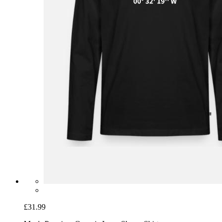
£31.99