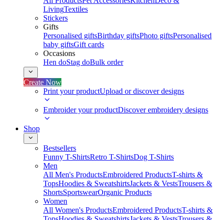
All Products
Pet Accessories
Kitchen
Deco &
Living
Textiles
Stickers
Gifts
Personalised gifts
Birthday gifts
Photo gifts
Personalised
baby gifts
Gift cards
Occasions
Hen do
Stag do
Bulk order
Create Now
Print your product
Upload or discover designs
Embroider your product
Discover embroidery designs
Shop
Bestsellers
Funny T-Shirts
Retro T-Shirts
Dog T-Shirts
Men
All Men's Products
Embroidered Products
T-shirts &
Tops
Hoodies & Sweatshirts
Jackets & Vests
Trousers &
Shorts
Sportswear
Organic Products
Women
All Women's Products
Embroidered Products
T-shirts &
Tops
Hoodies & Sweatshirts
Jackets & Vests
Trousers &