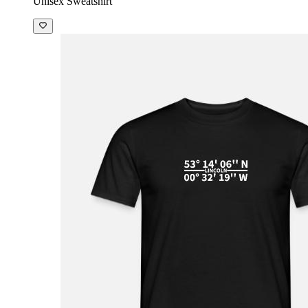
Unisex Sweatshirt