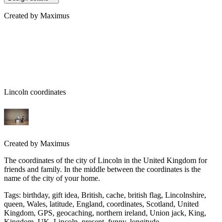
Created by
Maximus
Lincoln coordinates
Created by
Maximus
The coordinates of the city of Lincoln in the United Kingdom for
friends and family. In the middle between the coordinates is the
name of the city of your home.
Tags
:
birthday, gift idea, British, cache, british flag, Lincolnshire,
queen, Wales, latitude, England, coordinates, Scotland, United
Kingdom, GPS, geocaching, northern ireland, Union jack, King,
Kingdom, UK, Lincoln, present, funny, longitude