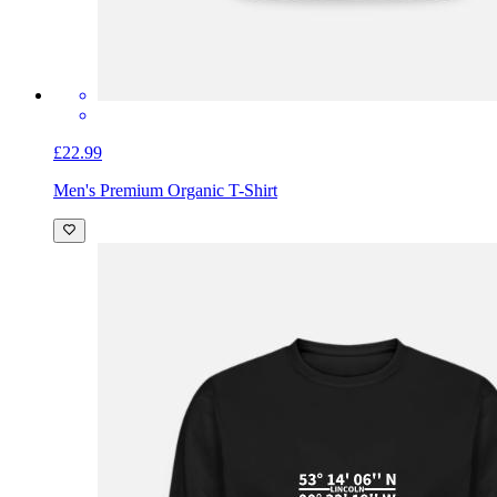
£22.99
Men's Premium Organic T-Shirt