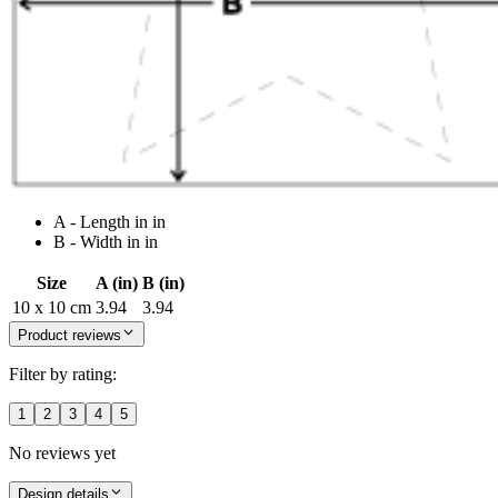
A - Length in in
B - Width in in
Size
A (in)
B (in)
10 x 10 cm
3.94
3.94
Product reviews
Filter by rating:
1
2
3
4
5
No reviews yet
Design details