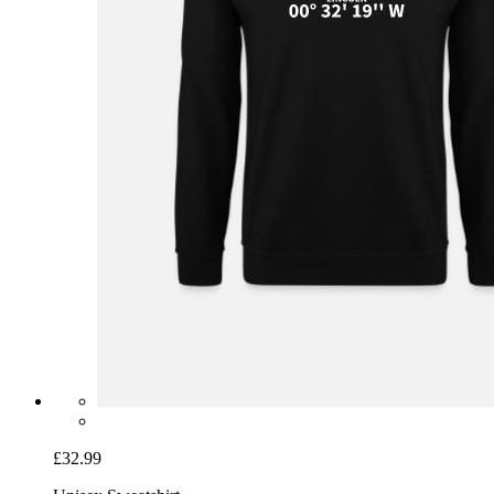
£32.99