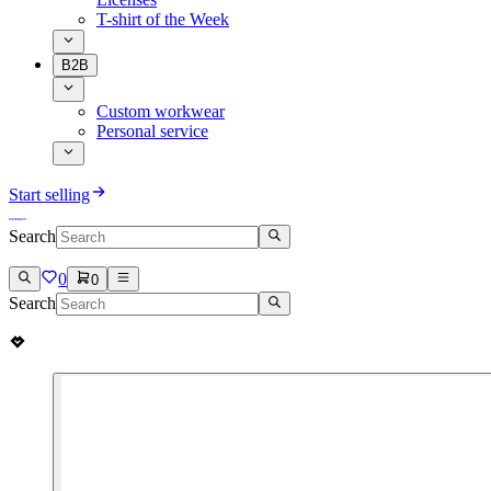
T-shirt of the Week
B2B
Custom workwear
Personal service
Start selling
Search
0
0
Search