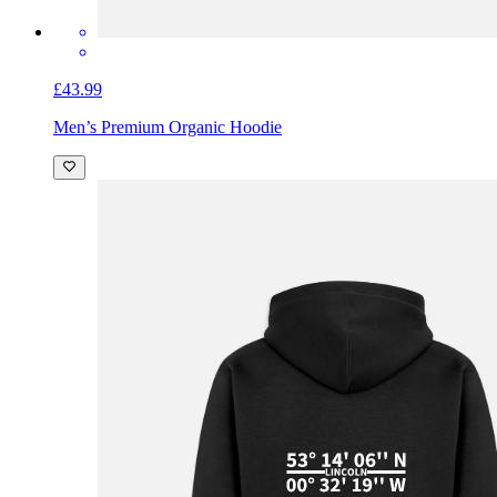
£43.99
Men’s Premium Organic Hoodie