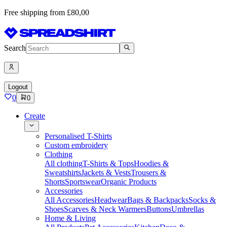
Free shipping from £80,00
Search
Logout
0
0
Create
Personalised T-Shirts
Custom embroidery
Clothing
All clothing
T-Shirts & Tops
Hoodies &
Sweatshirts
Jackets & Vests
Trousers &
Shorts
Sportswear
Organic Products
Accessories
All Accessories
Headwear
Bags & Backpacks
Socks &
Shoes
Scarves & Neck Warmers
Buttons
Umbrellas
Home & Living