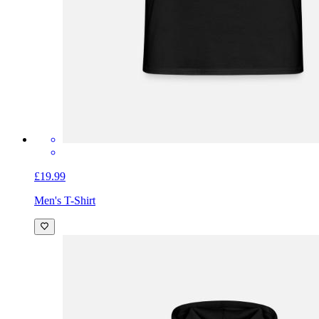
£19.99
Men's T-Shirt