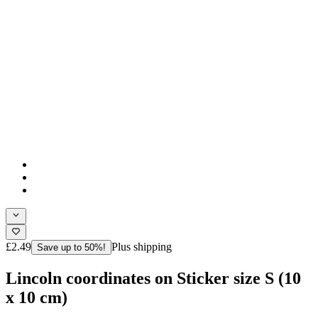
£2.49
Plus shipping
Save up to 50%!
Lincoln coordinates on Sticker size S (10
x 10 cm)