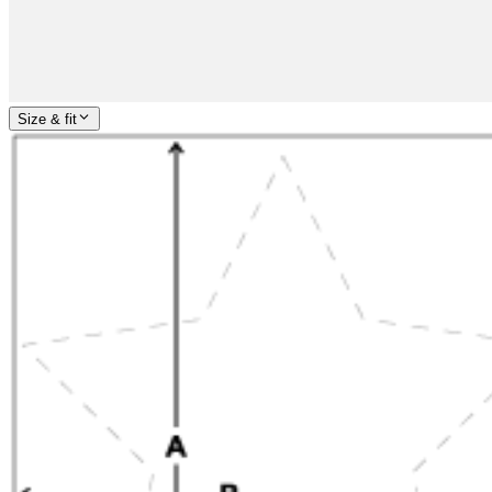
Size & fit