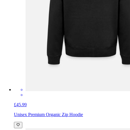
£45.99
Unisex Premium Organic Zip Hoodie