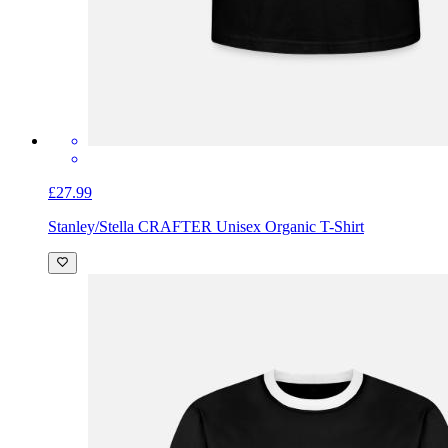
£27.99
Stanley/Stella CRAFTER Unisex Organic T-Shirt