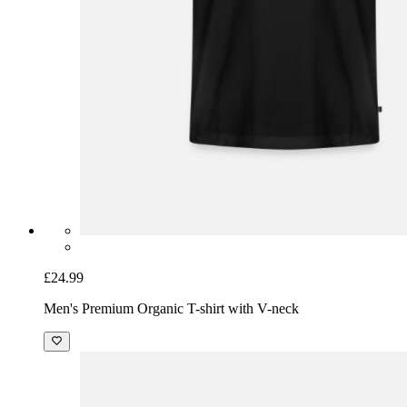
£24.99
Men's Premium Organic T-shirt with V-neck