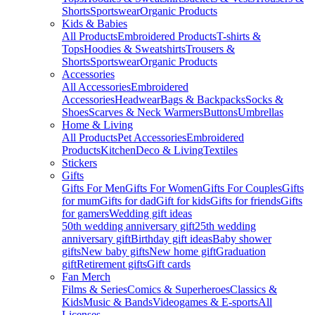
Shorts
Sportswear
Organic Products
Kids & Babies
All Products
Embroidered Products
T-shirts &
Tops
Hoodies & Sweatshirts
Trousers &
Shorts
Sportswear
Organic Products
Accessories
All Accessories
Embroidered
Accessories
Headwear
Bags & Backpacks
Socks &
Shoes
Scarves & Neck Warmers
Buttons
Umbrellas
Home & Living
All Products
Pet Accessories
Embroidered
Products
Kitchen
Deco & Living
Textiles
Stickers
Gifts
Gifts For Men
Gifts For Women
Gifts For Couples
Gifts
for mum
Gifts for dad
Gift for kids
Gifts for friends
Gifts
for gamers
Wedding gift ideas
50th wedding anniversary gift
25th wedding
anniversary gift
Birthday gift ideas
Baby shower
gifts
New baby gifts
New home gift
Graduation
gift
Retirement gifts
Gift cards
Fan Merch
Films & Series
Comics & Superheroes
Classics &
Kids
Music & Bands
Videogames & E-sports
All
Licenses