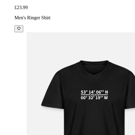
£23.99
Men's Ringer Shirt