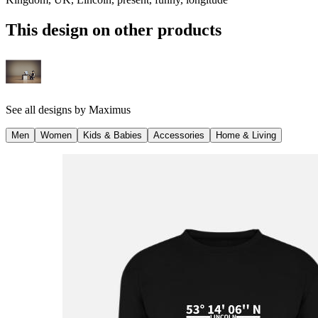
This design on other products
See all designs by
Maximus
Men
Women
Kids & Babies
Accessories
Home & Living