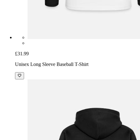
£31.99
Unisex Long Sleeve Baseball T-Shirt