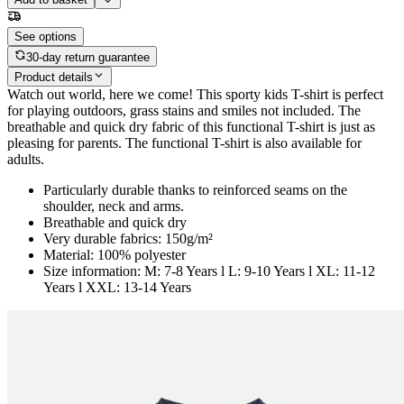
See options
30-day return guarantee
Product details
Watch out world, here we come! This sporty kids T-shirt is perfect
for playing outdoors, grass stains and smiles not included. The
breathable and quick dry fabric of this functional T-shirt is just as
pleasing for parents. The functional T-shirt is also available for
adults.
Particularly durable thanks to reinforced seams on the
shoulder, neck and arms.
Breathable and quick dry
Very durable fabrics: 150g/m²
Material: 100% polyester
Size information: M: 7-8 Years l L: 9-10 Years l XL: 11-12
Years l XXL: 13-14 Years