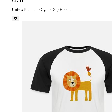
£45.99
Unisex Premium Organic Zip Hoodie