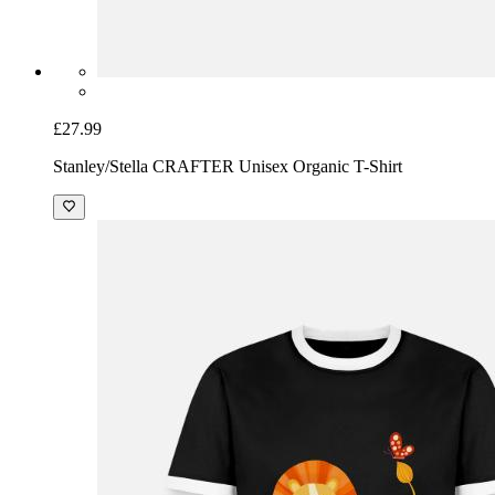
£27.99
Stanley/Stella CRAFTER Unisex Organic T-Shirt