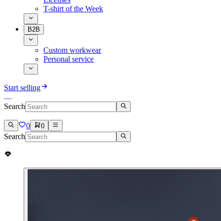
T-shirt of the Week
B2B
Custom workwear
Personal service
Start selling
Search
0
0
Search