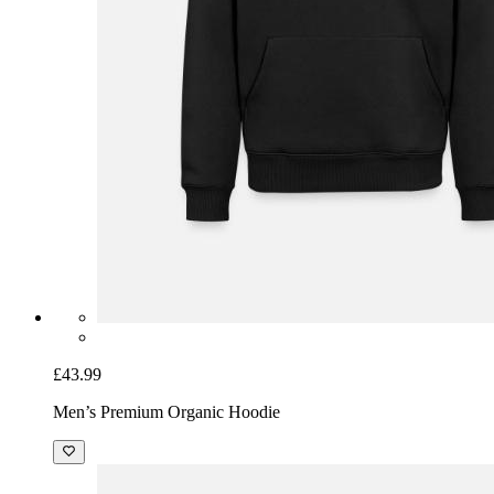
£43.99
Men’s Premium Organic Hoodie