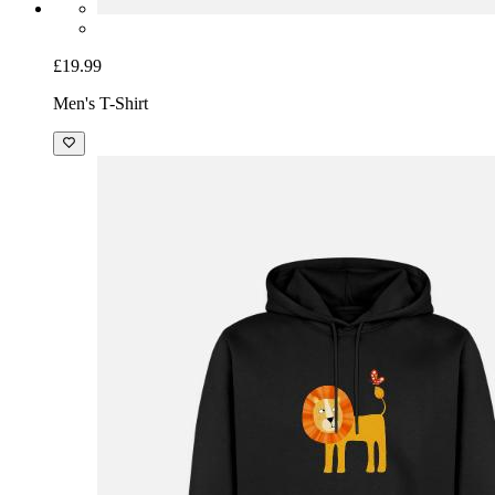
£19.99
Men's T-Shirt