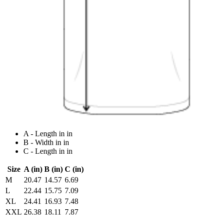
A - Length in in
B - Width in in
C - Length in in
Size
A (in)
B (in)
C (in)
M
20.47
14.57
6.69
L
22.44
15.75
7.09
XL
24.41
16.93
7.48
XXL
26.38
18.11
7.87