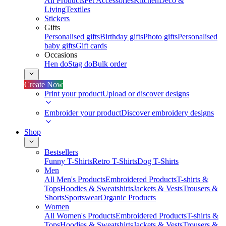
All Products
Pet Accessories
Kitchen
Deco &
Living
Textiles
Stickers
Gifts
Personalised gifts
Birthday gifts
Photo gifts
Personalised
baby gifts
Gift cards
Occasions
Hen do
Stag do
Bulk order
Create Now
Print your product
Upload or discover designs
Embroider your product
Discover embroidery designs
Shop
Bestsellers
Funny T-Shirts
Retro T-Shirts
Dog T-Shirts
Men
All Men's Products
Embroidered Products
T-shirts &
Tops
Hoodies & Sweatshirts
Jackets & Vests
Trousers &
Shorts
Sportswear
Organic Products
Women
All Women's Products
Embroidered Products
T-shirts &
Tops
Hoodies & Sweatshirts
Jackets & Vests
Trousers &