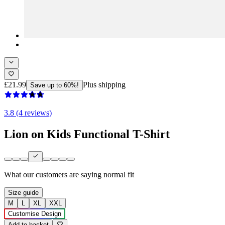
£21.99
Plus shipping
Save up to 60%!
3.8 (4 reviews)
Lion on Kids Functional T-Shirt
What our customers are saying
normal fit
Size guide
M
L
XL
XXL
Customise Design
Add to basket