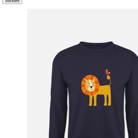
Stickers