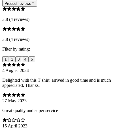
Product reviews
3.8 (4 reviews)
3.8 (4 reviews)
Filter by rating:
1
2
3
4
5
4 August 2024
Delighted with this T shirt, arrived in good time and is much
appreciated. Thanks.
27 May 2023
Great quality and super service
15 April 2023