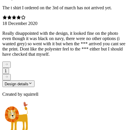
The t shirt I ordered on the 3rd of march has not arrived yet.
18 December 2020
Really disappointed with the design, it looked fine on the photo
even though it was black on navy, there were no other options (i
wanted grey) so went with it but when the *** arrived you cant see
the print. Dont like the polyester feel to the *** either but I should
have checked that myself.
1
Design details
Created by
squirrell