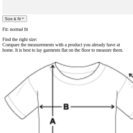
Size & fit
Fit
:
normal fit
Find the right size:
Compare the measurements with a product you already have at
home. It is best to lay garments flat on the floor to measure them.