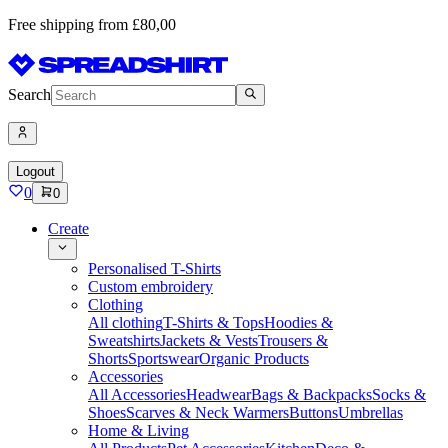
Free shipping from £80,00
Search
Logout
0
0
Create
Personalised T-Shirts
Custom embroidery
Clothing
All clothing
T-Shirts & Tops
Hoodies &
Sweatshirts
Jackets & Vests
Trousers &
Shorts
Sportswear
Organic Products
Accessories
All Accessories
Headwear
Bags & Backpacks
Socks &
Shoes
Scarves & Neck Warmers
Buttons
Umbrellas
Home & Living