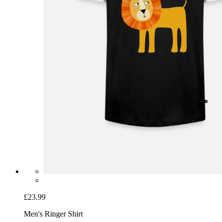
£23.99
Men's Ringer Shirt