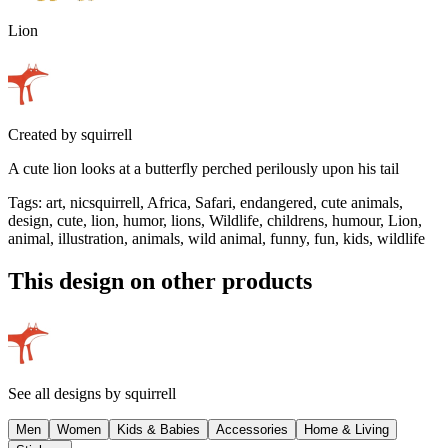
Lion
Created by
squirrell
A cute lion looks at a butterfly perched perilously upon his tail
Tags
:
art, nicsquirrell, Africa, Safari, endangered, cute animals,
design, cute, lion, humor, lions, Wildlife, childrens, humour, Lion,
animal, illustration, animals, wild animal, funny, fun, kids, wildlife
This design on other products
See all designs by
squirrell
Men
Women
Kids & Babies
Accessories
Home & Living