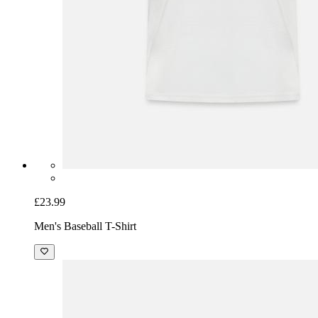
£23.99
Men's Baseball T-Shirt