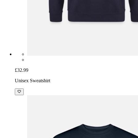
£32.99
Unisex Sweatshirt