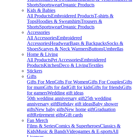
Shorts
Sportswear
Organic Products
Kids & Babies
All Products
Embroidered Products
T-shirts &
Tops
Hoodies & Sweatshirts
Trousers &
Shorts
Sportswear
Organic Products
Accessories
All Accessories
Embroidered
Accessories
Headwear
Bags & Backpacks
Socks &
Shoes
Scarves & Neck Warmers
Buttons
Umbrellas
Home & Living
All Products
Pet Accessories
Embroidered
Products
Kitchen
Deco & Living
Textiles
Stickers
Gifts
Gifts For Men
Gifts For Women
Gifts For Couples
Gifts
for mum
Gifts for dad
Gift for kids
Gifts for friends
Gifts
for gamers
Wedding gift ideas
50th wedding anniversary gift
25th wedding
anniversary gift
Birthday gift ideas
Baby shower
gifts
New baby gifts
New home gift
Graduation
gift
Retirement gifts
Gift cards
Fan Merch
Films & Series
Comics & Superheroes
Classics &
Kids
Music & Bands
Videogames & E-sports
All
Licenses