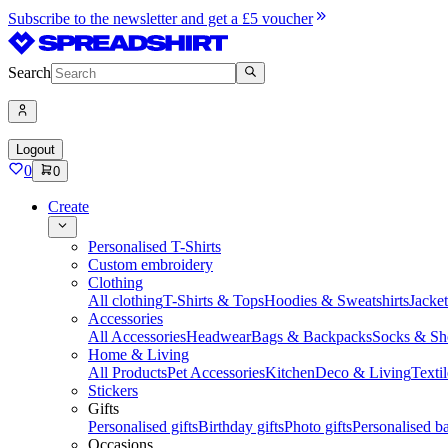
Subscribe to the newsletter and get a £5 voucher
Search
Logout
0
0
Create
Personalised T-Shirts
Custom embroidery
Clothing
All clothing
T-Shirts & Tops
Hoodies & Sweatshirts
Jacke
Accessories
All Accessories
Headwear
Bags & Backpacks
Socks & Sh
Home & Living
All Products
Pet Accessories
Kitchen
Deco & Living
Textil
Stickers
Gifts
Personalised gifts
Birthday gifts
Photo gifts
Personalised ba
Occasions