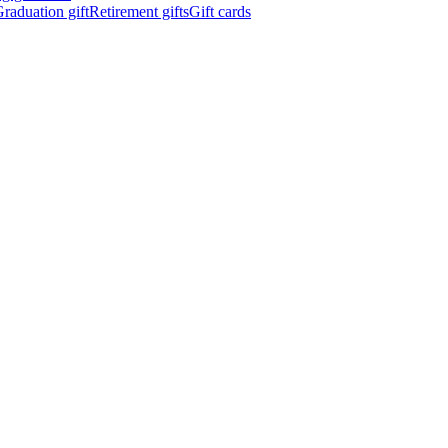
raduation gift
Retirement gifts
Gift cards