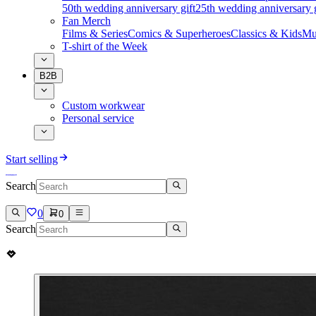
50th wedding anniversary gift
25th wedding anniversary g
Fan Merch
Films & Series
Comics & Superheroes
Classics & Kids
Mu
T-shirt of the Week
B2B
Custom workwear
Personal service
Start selling
Search
0
0
Search