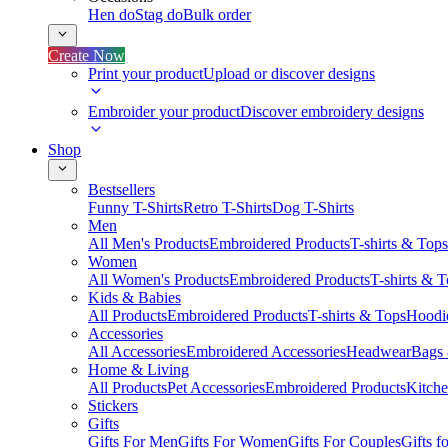
Hen do
Stag do
Bulk order
Create Now
Print your product
Upload or discover designs
Embroider your product
Discover embroidery designs
Shop
Bestsellers
Funny T-Shirts
Retro T-Shirts
Dog T-Shirts
Men
All Men's Products
Embroidered Products
T-shirts & Tops
Women
All Women's Products
Embroidered Products
T-shirts & 
Kids & Babies
All Products
Embroidered Products
T-shirts & Tops
Hoodie
Accessories
All Accessories
Embroidered Accessories
Headwear
Bags
Home & Living
All Products
Pet Accessories
Embroidered Products
Kitch
Stickers
Gifts
Gifts For Men
Gifts For Women
Gifts For Couples
Gifts 