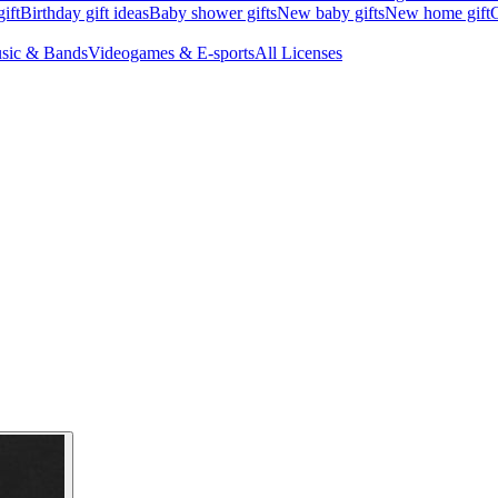
ift
Birthday gift ideas
Baby shower gifts
New baby gifts
New home gift
G
sic & Bands
Videogames & E-sports
All Licenses