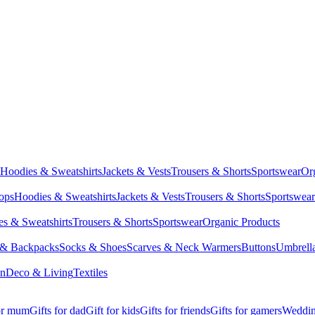
Hoodies & Sweatshirts
Jackets & Vests
Trousers & Shorts
Sportswear
Or
Tops
Hoodies & Sweatshirts
Jackets & Vests
Trousers & Shorts
Sportswear
s & Sweatshirts
Trousers & Shorts
Sportswear
Organic Products
 & Backpacks
Socks & Shoes
Scarves & Neck Warmers
Buttons
Umbrell
en
Deco & Living
Textiles
for mum
Gifts for dad
Gift for kids
Gifts for friends
Gifts for gamers
Wedding