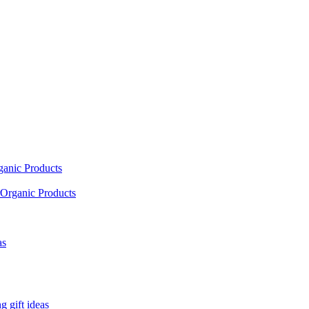
ganic Products
Organic Products
as
 gift ideas