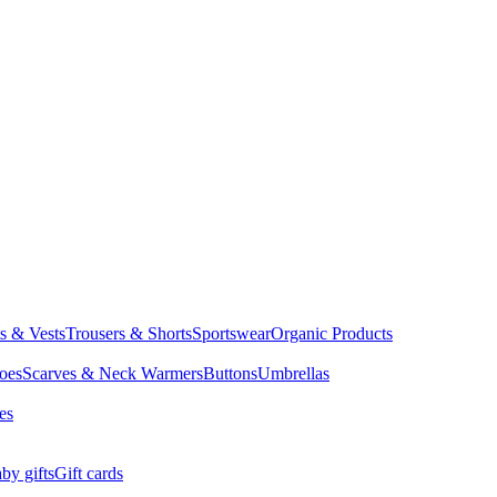
ts & Vests
Trousers & Shorts
Sportswear
Organic Products
oes
Scarves & Neck Warmers
Buttons
Umbrellas
es
by gifts
Gift cards