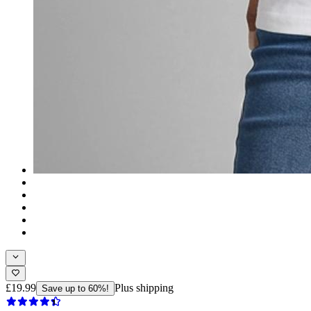
£19.99
Plus shipping
Save up to 60%!