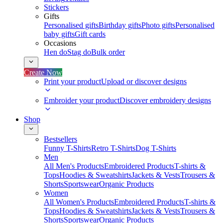
Stickers
Gifts
Personalised gifts
Birthday gifts
Photo gifts
Personalised
baby gifts
Gift cards
Occasions
Hen do
Stag do
Bulk order
Create Now
Print your product
Upload or discover designs
Embroider your product
Discover embroidery designs
Shop
Bestsellers
Funny T-Shirts
Retro T-Shirts
Dog T-Shirts
Men
All Men's Products
Embroidered Products
T-shirts &
Tops
Hoodies & Sweatshirts
Jackets & Vests
Trousers &
Shorts
Sportswear
Organic Products
Women
All Women's Products
Embroidered Products
T-shirts &
Tops
Hoodies & Sweatshirts
Jackets & Vests
Trousers &
Shorts
Sportswear
Organic Products