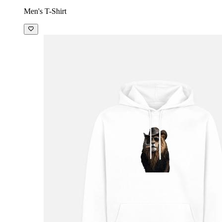
Men's T-Shirt