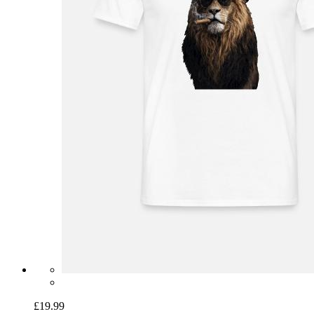
£19.99