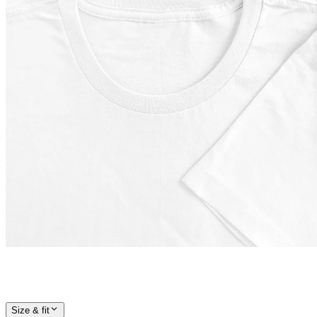
Size & fit