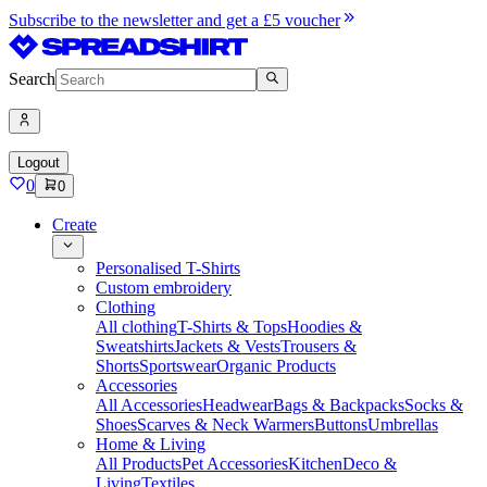
Subscribe to the newsletter and get a £5 voucher
Search
Logout
0
0
Create
Personalised T-Shirts
Custom embroidery
Clothing
All clothing
T-Shirts & Tops
Hoodies &
Sweatshirts
Jackets & Vests
Trousers &
Shorts
Sportswear
Organic Products
Accessories
All Accessories
Headwear
Bags & Backpacks
Socks &
Shoes
Scarves & Neck Warmers
Buttons
Umbrellas
Home & Living
All Products
Pet Accessories
Kitchen
Deco &
Living
Textiles