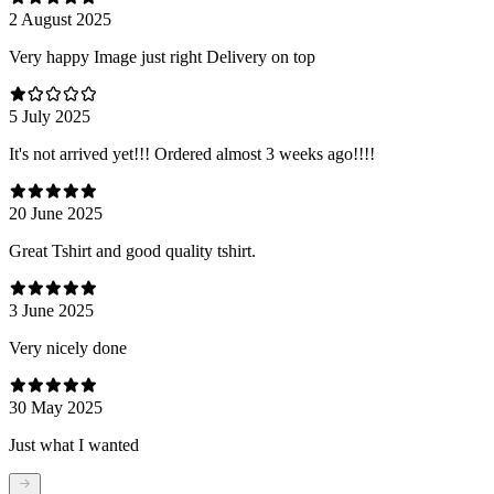
2 August 2025
Very happy Image just right Delivery on top
5 July 2025
It's not arrived yet!!! Ordered almost 3 weeks ago!!!!
20 June 2025
Great Tshirt and good quality tshirt.
3 June 2025
Very nicely done
30 May 2025
Just what I wanted