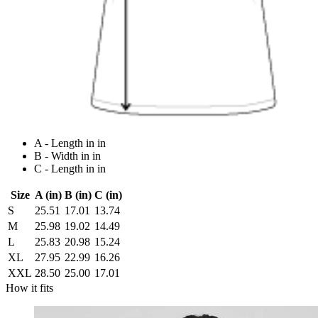
A - Length in in
B - Width in in
C - Length in in
Size
A (in)
B (in)
C (in)
S
25.51
17.01
13.74
M
25.98
19.02
14.49
L
25.83
20.98
15.24
XL
27.95
22.99
16.26
XXL
28.50
25.00
17.01
How it fits