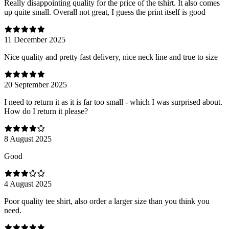
Really disappointing quality for the price of the tshirt. It also comes
up quite small. Overall not great, I guess the print itself is good
11 December 2025
Nice quality and pretty fast delivery, nice neck line and true to size
20 September 2025
I need to return it as it is far too small - which I was surprised about.
How do I return it please?
8 August 2025
Good
4 August 2025
Poor quality tee shirt, also order a larger size than you think you
need.