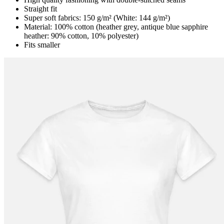
Straight fit
Super soft fabrics: 150 g/m² (White: 144 g/m²)
Material: 100% cotton (heather grey, antique blue sapphire
heather: 90% cotton, 10% polyester)
Fits smaller