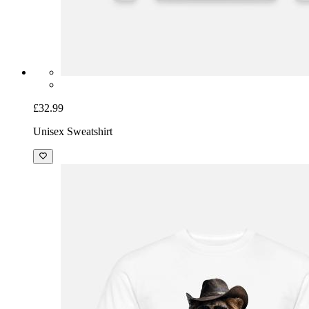
£32.99
Unisex Sweatshirt