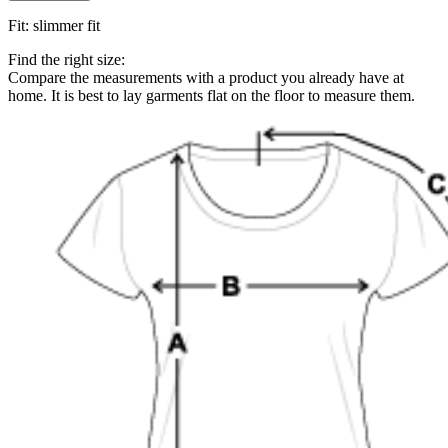
Fit
:
slimmer fit
Find the right size:
Compare the measurements with a product you already have at
home. It is best to lay garments flat on the floor to measure them.