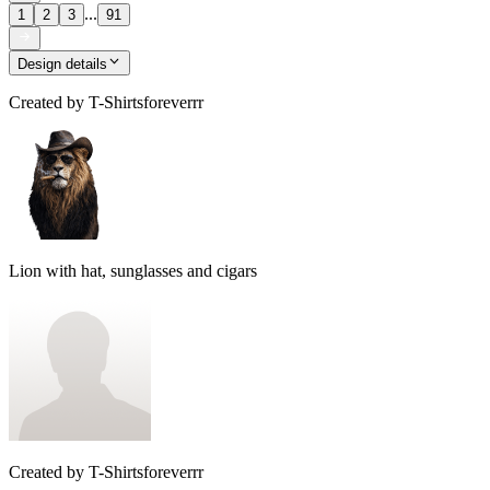
...
1
2
3
91
Design details
Created by
T-Shirtsforeverrr
Lion with hat, sunglasses and cigars
Created by
T-Shirtsforeverrr