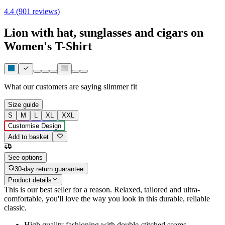
4.4 (901 reviews)
Lion with hat, sunglasses and cigars on
Women's T-Shirt
What our customers are saying
slimmer fit
Size guide
S
M
L
XL
XXL
Customise Design
Add to basket
See options
30-day return guarantee
Product details
This is our best seller for a reason. Relaxed, tailored and ultra-
comfortable, you'll love the way you look in this durable, reliable
classic.
High quality fashioning with double-stitched seams