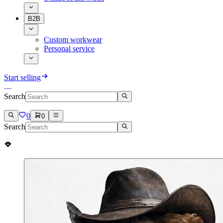
B2B
Custom workwear
Personal service
Start selling
Search
0
0
Search