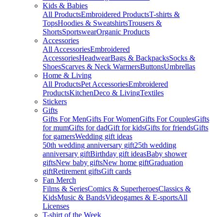
Kids & Babies
All Products
Embroidered Products
T-shirts &
Tops
Hoodies & Sweatshirts
Trousers &
Shorts
Sportswear
Organic Products
Accessories
All Accessories
Embroidered
Accessories
Headwear
Bags & Backpacks
Socks &
Shoes
Scarves & Neck Warmers
Buttons
Umbrellas
Home & Living
All Products
Pet Accessories
Embroidered
Products
Kitchen
Deco & Living
Textiles
Stickers
Gifts
Gifts For Men
Gifts For Women
Gifts For Couples
Gifts
for mum
Gifts for dad
Gift for kids
Gifts for friends
Gifts
for gamers
Wedding gift ideas
50th wedding anniversary gift
25th wedding
anniversary gift
Birthday gift ideas
Baby shower
gifts
New baby gifts
New home gift
Graduation
gift
Retirement gifts
Gift cards
Fan Merch
Films & Series
Comics & Superheroes
Classics &
Kids
Music & Bands
Videogames & E-sports
All
Licenses
T-shirt of the Week