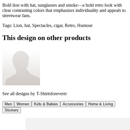
Bold lion with hat, sunglasses and smoke—a bold retro look with
clear contrasting colors that emphasizes individuality and appeals to
streetwear fans.
Tags
:
Lion, hat, Spectacles, cigar, Retro, Humour
This design on other products
See all designs by
T-Shirtsforeverrr
Men
Women
Kids & Babies
Accessories
Home & Living
Stickers