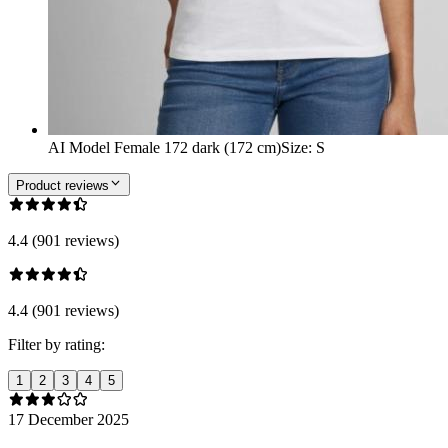
AI Model Female 172 dark (172 cm)
Size
:
S
Product reviews
4.4 (901 reviews)
4.4 (901 reviews)
Filter by rating:
1
2
3
4
5
17 December 2025