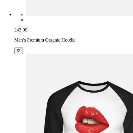
£43.99
Men’s Premium Organic Hoodie