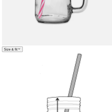
Size & fit