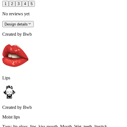
1
2
3
4
5
No reviews yet
Design details
Created by
Bwb
Lips
Created by
Bwb
Moist lips
Tags
:
lip gloss, lips, kiss mouth, Mouth, Wet, teeth, lipstick