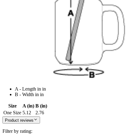
A - Length in in
B - Width in in
Size
A (in)
B (in)
One Size
5.12
2.76
Product reviews
Filter by rating: