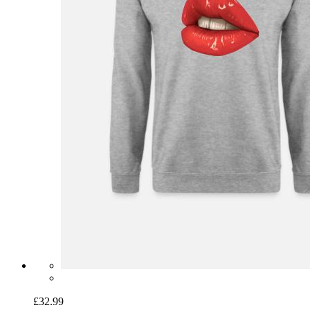
£32.99