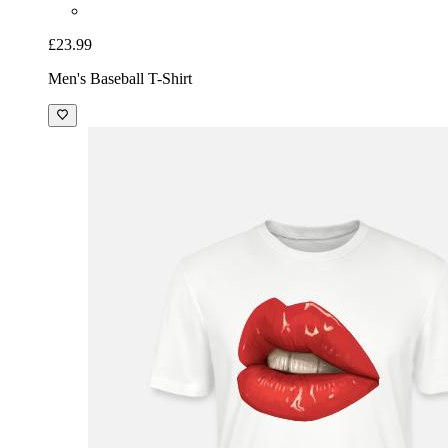
£23.99
Men's Baseball T-Shirt