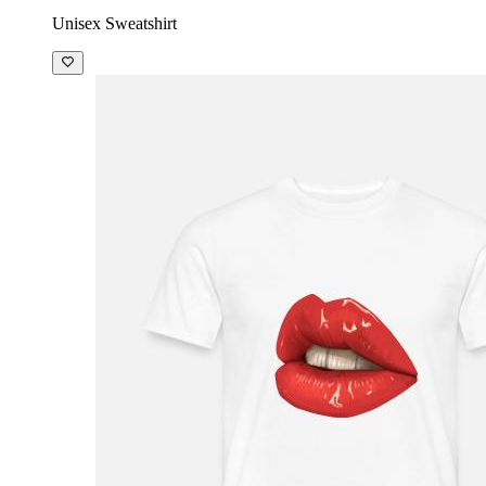
Unisex Sweatshirt