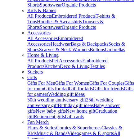
Shorts
Sportswear
Organic Products
Kids & Babies
All Products
Embroidered Products
T-shirts &
Tops
Hoodies & Sweatshirts
Trousers &
Shorts
Sportswear
Organic Products
Accessories
All Accessories
Embroidered
Accessories
Headwear
Bags & Backpacks
Socks &
Shoes
Scarves & Neck Warmers
Buttons
Umbrellas
Home & Living
All Products
Pet Accessories
Embroidered
Products
Kitchen
Deco & Living
Textiles
Stickers
Gifts
Gifts For Men
Gifts For Women
Gifts For Couples
Gifts
for mum
Gifts for dad
Gift for kids
Gifts for friends
Gifts
for gamers
Wedding gift ideas
50th wedding anniversary gift
25th wedding
anniversary gift
Birthday gift ideas
Baby shower
gifts
New baby gifts
New home gift
Graduation
gift
Retirement gifts
Gift cards
Fan Merch
Films & Series
Comics & Superheroes
Classics &
Kids
Music & Bands
Videogames & E-sports
All
Licenses