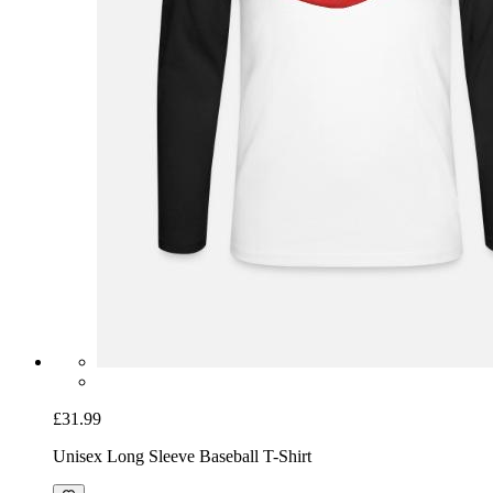
£31.99
Unisex Long Sleeve Baseball T-Shirt