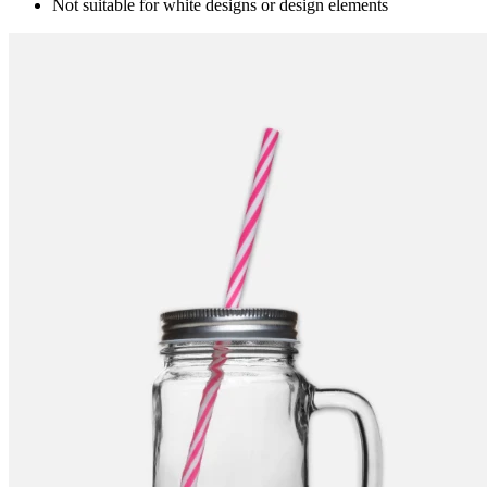
Not suitable for white designs or design elements