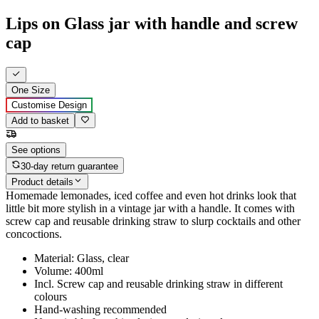
Lips on Glass jar with handle and screw
cap
One Size
Customise Design
Add to basket
See options
30-day return guarantee
Product details
Homemade lemonades, iced coffee and even hot drinks look that
little bit more stylish in a vintage jar with a handle. It comes with
screw cap and reusable drinking straw to slurp cocktails and other
concoctions.
Material: Glass, clear
Volume: 400ml
Incl. Screw cap and reusable drinking straw in different
colours
Hand-washing recommended