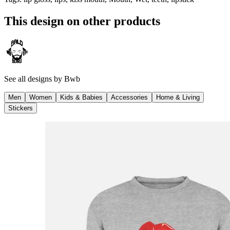
This design on other products
See all designs by
Bwb
Men
Women
Kids & Babies
Accessories
Home & Living
Stickers