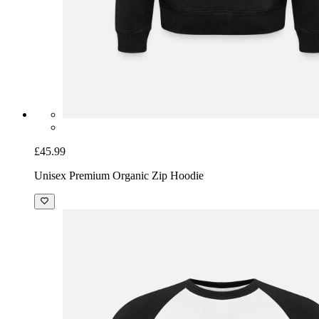
£45.99
Unisex Premium Organic Zip Hoodie