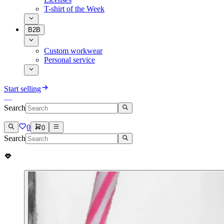
T-shirt of the Week
B2B
Custom workwear
Personal service
Start selling
Search
0
0
Search