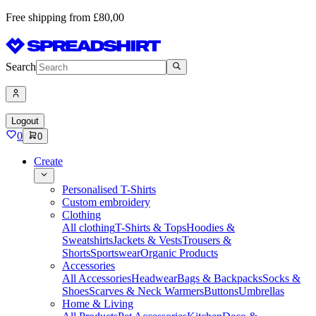
Free shipping from £80,00
Search
Logout
0
0
Create
Personalised T-Shirts
Custom embroidery
Clothing
All clothing
T-Shirts & Tops
Hoodies &
Sweatshirts
Jackets & Vests
Trousers &
Shorts
Sportswear
Organic Products
Accessories
All Accessories
Headwear
Bags & Backpacks
Socks &
Shoes
Scarves & Neck Warmers
Buttons
Umbrellas
Home & Living