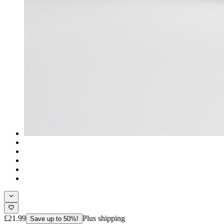
£21.99
Plus shipping
Save up to 50%!