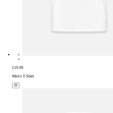
£19.99
Men's T-Shirt