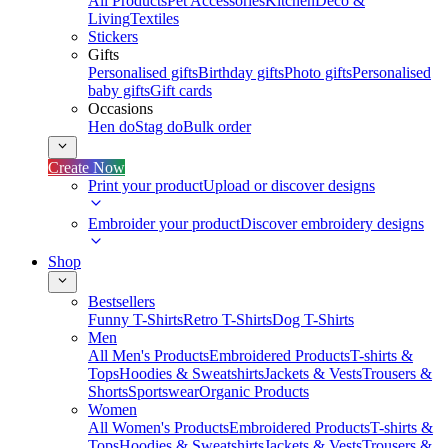
All Products
Pet Accessories
Kitchen
Deco &
Living
Textiles
Stickers
Gifts
Personalised gifts
Birthday gifts
Photo gifts
Personalised
baby gifts
Gift cards
Occasions
Hen do
Stag do
Bulk order
Create Now
Print your product
Upload or discover designs
Embroider your product
Discover embroidery designs
Shop
Bestsellers
Funny T-Shirts
Retro T-Shirts
Dog T-Shirts
Men
All Men's Products
Embroidered Products
T-shirts &
Tops
Hoodies & Sweatshirts
Jackets & Vests
Trousers &
Shorts
Sportswear
Organic Products
Women
All Women's Products
Embroidered Products
T-shirts &
Tops
Hoodies & Sweatshirts
Jackets & Vests
Trousers &