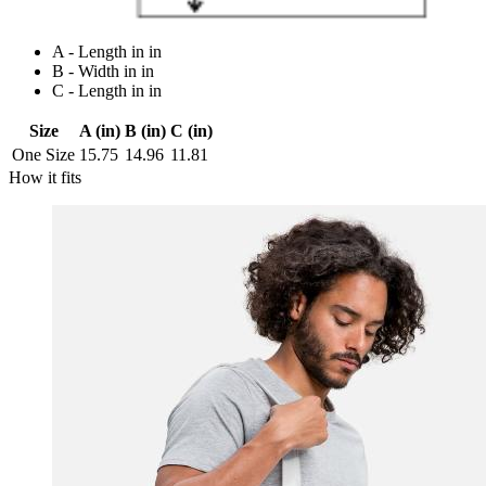
A - Length in in
B - Width in in
C - Length in in
Size
A (in)
B (in)
C (in)
One Size
15.75
14.96
11.81
How it fits