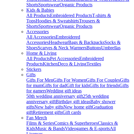
Shorts
Sportswear
Organic Products
Kids & Babies
All Products
Embroidered Products
T-shirts &
Tops
Hoodies & Sweatshirts
Trousers &
Shorts
Sportswear
Organic Products
Accessories
All Accessories
Embroidered
Accessories
Headwear
Bags & Backpacks
Socks &
Shoes
Scarves & Neck Warmers
Buttons
Umbrellas
Home & Living
All Products
Pet Accessories
Embroidered
Products
Kitchen
Deco & Living
Textiles
Stickers
Gifts
Gifts For Men
Gifts For Women
Gifts For Couples
Gifts
for mum
Gifts for dad
Gift for kids
Gifts for friends
Gifts
for gamers
Wedding gift ideas
50th wedding anniversary gift
25th wedding
anniversary gift
Birthday gift ideas
Baby shower
gifts
New baby gifts
New home gift
Graduation
gift
Retirement gifts
Gift cards
Fan Merch
Films & Series
Comics & Superheroes
Classics &
Kids
Music & Bands
Videogames & E-sports
All
Licenses