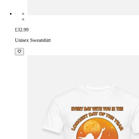
£32.99
Unisex Sweatshirt