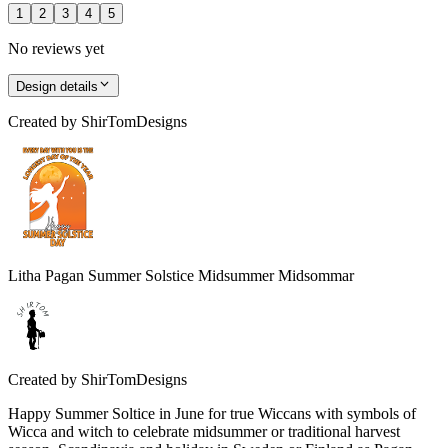
1
2
3
4
5
No reviews yet
Design details
Created by
ShirTomDesigns
Litha Pagan Summer Solstice Midsummer Midsommar
Created by
ShirTomDesigns
Happy Summer Soltice in June for true Wiccans with symbols of
Wicca and witch to celebrate midsummer or traditional harvest