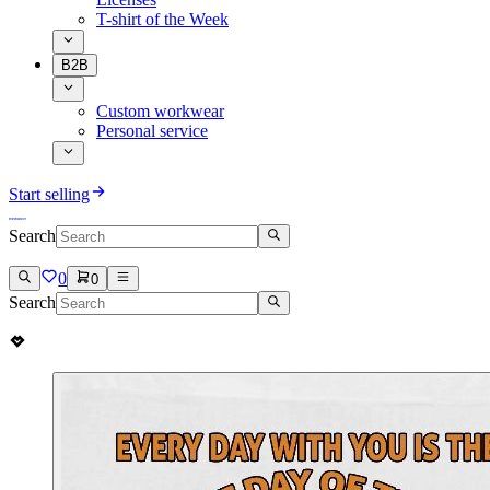
T-shirt of the Week
B2B
Custom workwear
Personal service
Start selling
Search
0
0
Search