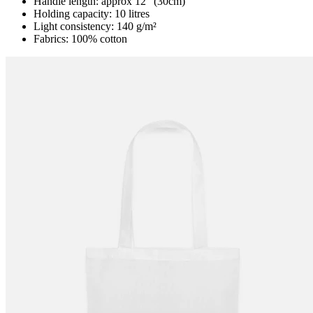
Handle length: approx 12” (30cm)
Holding capacity: 10 litres
Light consistency: 140 g/m²
Fabrics: 100% cotton