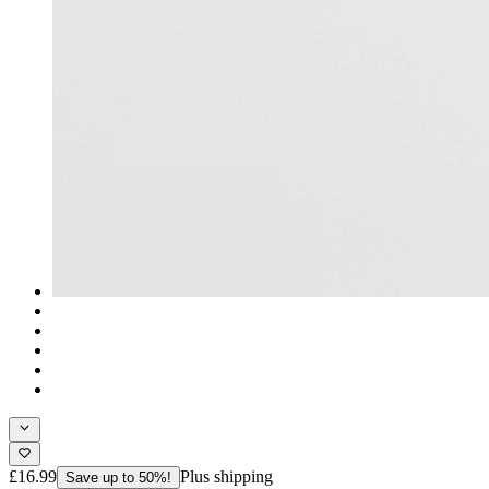
£16.99
Plus shipping
Save up to 50%!