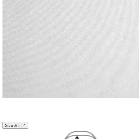
Size & fit