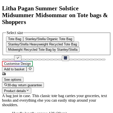
Litha Pagan Summer Solstice
Midsummer Midsommar on Tote bags &
Shoppers
Select size
Tote Bag
Stanley/Stella Organic Tote Bag
Stanley/Stella Heavyweight Recycled Tote Bag
Midweight Recycled Tote Bag by Stanley/Stella
Customise Design
Add to basket
See options
30-day return guarantee
Product details
A bag just in case. This classic tote bag carries your groceries, text
books and everything else you can easily strap around your
shoulders.