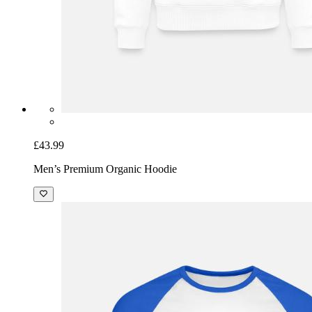
£43.99
Men’s Premium Organic Hoodie