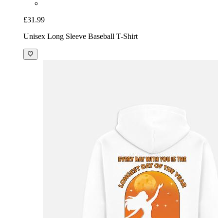
£31.99
Unisex Long Sleeve Baseball T-Shirt