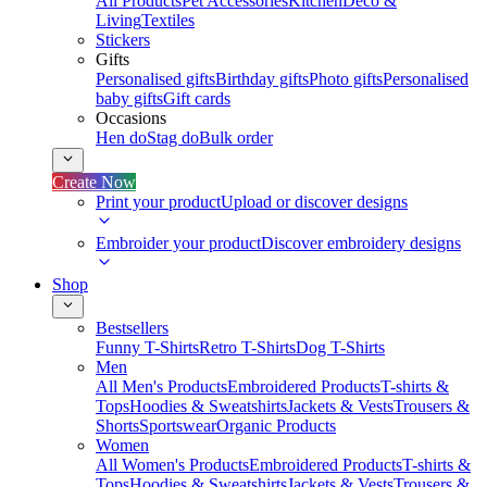
All Products
Pet Accessories
Kitchen
Deco &
Living
Textiles
Stickers
Gifts
Personalised gifts
Birthday gifts
Photo gifts
Personalised
baby gifts
Gift cards
Occasions
Hen do
Stag do
Bulk order
Create Now
Print your product
Upload or discover designs
Embroider your product
Discover embroidery designs
Shop
Bestsellers
Funny T-Shirts
Retro T-Shirts
Dog T-Shirts
Men
All Men's Products
Embroidered Products
T-shirts &
Tops
Hoodies & Sweatshirts
Jackets & Vests
Trousers &
Shorts
Sportswear
Organic Products
Women
All Women's Products
Embroidered Products
T-shirts &
Tops
Hoodies & Sweatshirts
Jackets & Vests
Trousers &