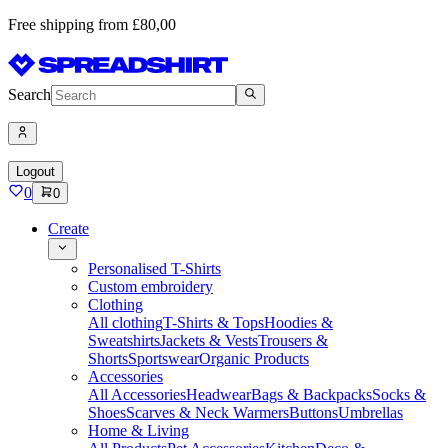
Free shipping from £80,00
Search
Logout
0
0
Create
Personalised T-Shirts
Custom embroidery
Clothing
All clothing
T-Shirts & Tops
Hoodies &
Sweatshirts
Jackets & Vests
Trousers &
Shorts
Sportswear
Organic Products
Accessories
All Accessories
Headwear
Bags & Backpacks
Socks &
Shoes
Scarves & Neck Warmers
Buttons
Umbrellas
Home & Living