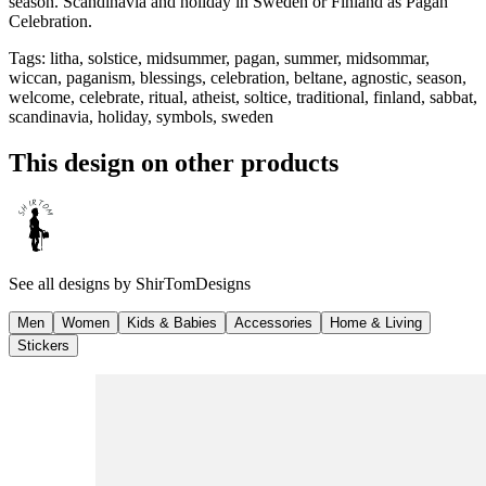
season. Scandinavia and holiday in Sweden or Finland as Pagan
Celebration.
Tags
:
litha, solstice, midsummer, pagan, summer, midsommar,
wiccan, paganism, blessings, celebration, beltane, agnostic, season,
welcome, celebrate, ritual, atheist, soltice, traditional, finland, sabbat,
scandinavia, holiday, symbols, sweden
This design on other products
See all designs by
ShirTomDesigns
Men
Women
Kids & Babies
Accessories
Home & Living
Stickers