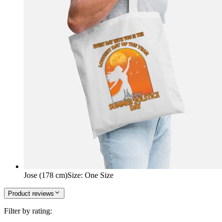
Jose (178 cm)
Size
:
One Size
Product reviews
Filter by rating: