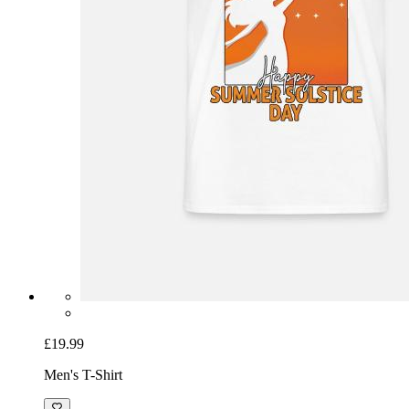
£19.99
Men's T-Shirt