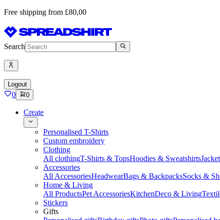
Free shipping from £80,00
Search
Logout
0
0
Create
Personalised T-Shirts
Custom embroidery
Clothing
All clothing
T-Shirts & Tops
Hoodies & Sweatshirts
Jacke
Accessories
All Accessories
Headwear
Bags & Backpacks
Socks & Sh
Home & Living
All Products
Pet Accessories
Kitchen
Deco & Living
Textil
Stickers
Gifts