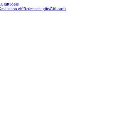
 gift ideas
raduation gift
Retirement gifts
Gift cards