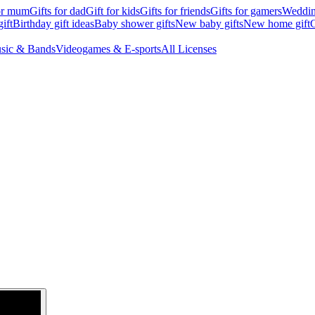
for mum
Gifts for dad
Gift for kids
Gifts for friends
Gifts for gamers
Wedding
ift
Birthday gift ideas
Baby shower gifts
New baby gifts
New home gift
G
sic & Bands
Videogames & E-sports
All Licenses