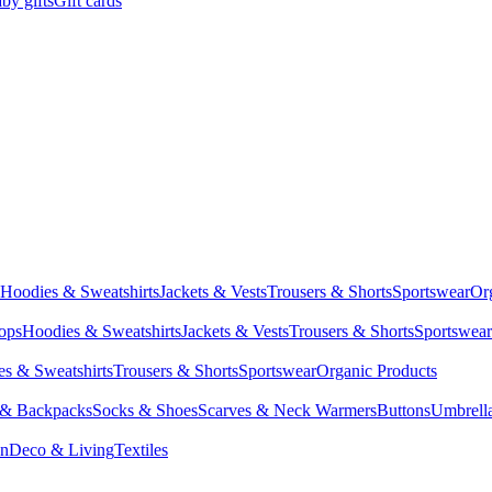
by gifts
Gift cards
Hoodies & Sweatshirts
Jackets & Vests
Trousers & Shorts
Sportswear
Or
Tops
Hoodies & Sweatshirts
Jackets & Vests
Trousers & Shorts
Sportswear
s & Sweatshirts
Trousers & Shorts
Sportswear
Organic Products
 & Backpacks
Socks & Shoes
Scarves & Neck Warmers
Buttons
Umbrell
en
Deco & Living
Textiles