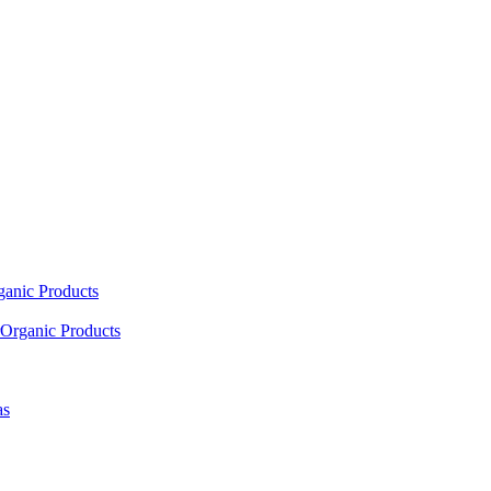
ganic Products
Organic Products
as