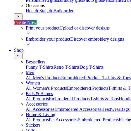
Personalised gifts
Birthday gifts
Photo gifts
Personalised ba
Occasions
Hen do
Stag do
Bulk order
Create Now
Print your product
Upload or discover designs
Embroider your product
Discover embroidery designs
Shop
Bestsellers
Funny T-Shirts
Retro T-Shirts
Dog T-Shirts
Men
All Men's Products
Embroidered Products
T-shirts & Tops
Women
All Women's Products
Embroidered Products
T-shirts & 
Kids & Babies
All Products
Embroidered Products
T-shirts & Tops
Hoodie
Accessories
All Accessories
Embroidered Accessories
Headwear
Bags
Home & Living
All Products
Pet Accessories
Embroidered Products
Kitch
Stickers
Gifts