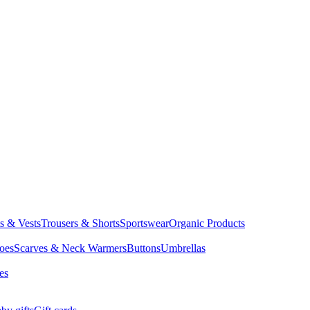
ts & Vests
Trousers & Shorts
Sportswear
Organic Products
oes
Scarves & Neck Warmers
Buttons
Umbrellas
es