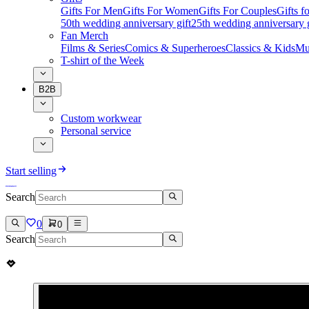
Gifts For Men
Gifts For Women
Gifts For Couples
Gifts 
50th wedding anniversary gift
25th wedding anniversary g
Fan Merch
Films & Series
Comics & Superheroes
Classics & Kids
Mu
T-shirt of the Week
B2B
Custom workwear
Personal service
Start selling
Search
0
0
Search