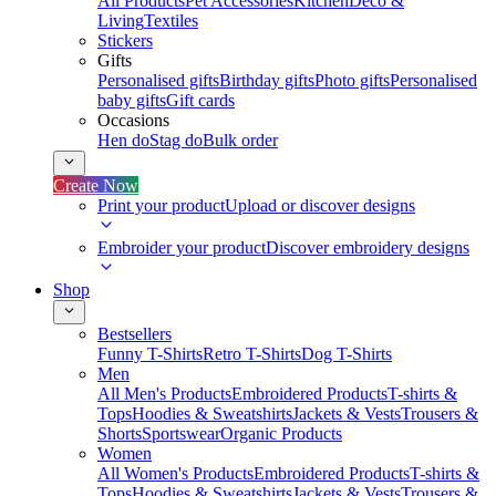
All Products
Pet Accessories
Kitchen
Deco &
Living
Textiles
Stickers
Gifts
Personalised gifts
Birthday gifts
Photo gifts
Personalised
baby gifts
Gift cards
Occasions
Hen do
Stag do
Bulk order
Create Now
Print your product
Upload or discover designs
Embroider your product
Discover embroidery designs
Shop
Bestsellers
Funny T-Shirts
Retro T-Shirts
Dog T-Shirts
Men
All Men's Products
Embroidered Products
T-shirts &
Tops
Hoodies & Sweatshirts
Jackets & Vests
Trousers &
Shorts
Sportswear
Organic Products
Women
All Women's Products
Embroidered Products
T-shirts &
Tops
Hoodies & Sweatshirts
Jackets & Vests
Trousers &