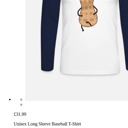
£31.99
Unisex Long Sleeve Baseball T-Shirt