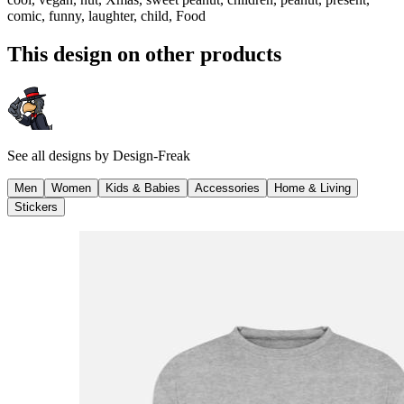
comic, funny, laughter, child, Food
This design on other products
See all designs by
Design-Freak
Men
Women
Kids & Babies
Accessories
Home & Living
Stickers