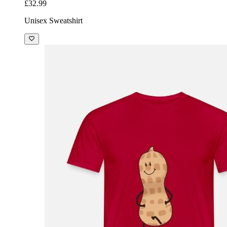
£32.99
Unisex Sweatshirt