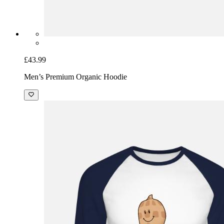
£43.99
Men’s Premium Organic Hoodie