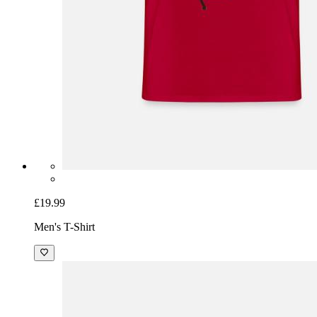
£19.99
Men's T-Shirt