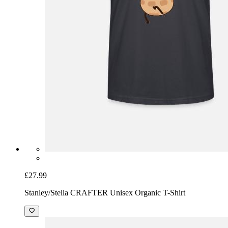
£27.99
Stanley/Stella CRAFTER Unisex Organic T-Shirt