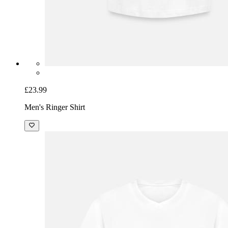
£23.99
Men's Ringer Shirt