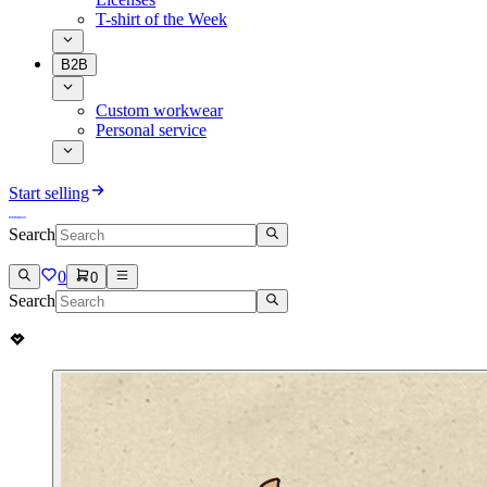
T-shirt of the Week
B2B
Custom workwear
Personal service
Start selling
Search
0
0
Search