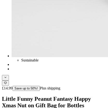
Sustainable
£14.99
Plus shipping
Save up to 50%!
Little Funny Peanut Fantasy Happy
Xmas Nut on Gift Bag for Bottles