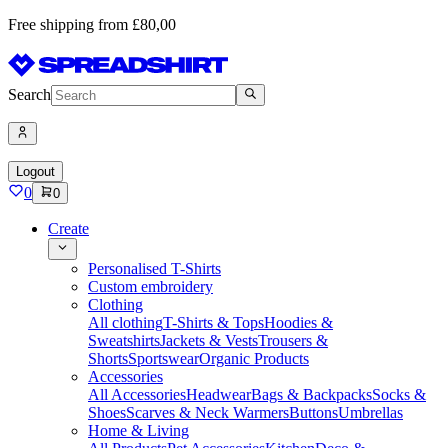
Free shipping from £80,00
Search
Logout
0
0
Create
Personalised T-Shirts
Custom embroidery
Clothing
All clothing
T-Shirts & Tops
Hoodies &
Sweatshirts
Jackets & Vests
Trousers &
Shorts
Sportswear
Organic Products
Accessories
All Accessories
Headwear
Bags & Backpacks
Socks &
Shoes
Scarves & Neck Warmers
Buttons
Umbrellas
Home & Living