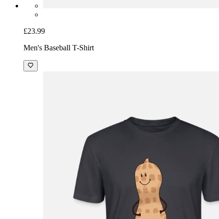
£23.99
Men's Baseball T-Shirt