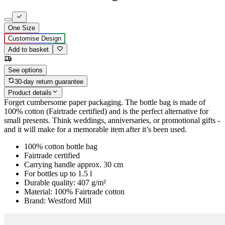
One Size
Customise Design
Add to basket
See options
30-day return guarantee
Product details
Forget cumbersome paper packaging. The bottle bag is made of
100% cotton (Fairtrade certified) and is the perfect alternative for
small presents. Think weddings, anniversaries, or promotional gifts -
and it will make for a memorable item after it’s been used.
100% cotton bottle bag
Fairtrade certified
Carrying handle approx. 30 cm
For bottles up to 1.5 l
Durable quality: 407 g/m²
Material: 100% Fairtrade cotton
Brand: Westford Mill