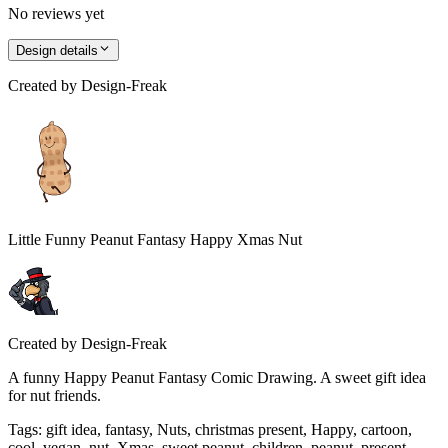
No reviews yet
Design details
Created by
Design-Freak
Little Funny Peanut Fantasy Happy Xmas Nut
Created by
Design-Freak
A funny Happy Peanut Fantasy Comic Drawing. A sweet gift idea
for nut friends.
Tags
:
gift idea, fantasy, Nuts, christmas present, Happy, cartoon,
cool, vegan, nut, Xmas, sweet peanut, children, peanut, present,