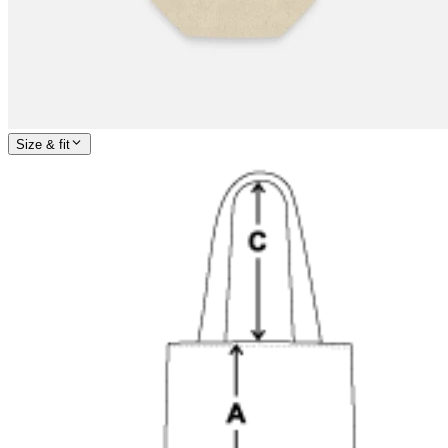
Size & fit