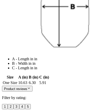
A - Length in in
B - Width in in
C - Length in in
Size
A (in)
B (in)
C (in)
One Size
10.63
6.30
5.91
Product reviews
Filter by rating:
1
2
3
4
5