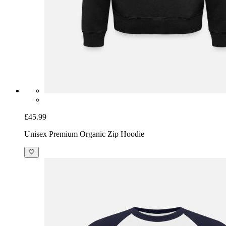
£45.99
Unisex Premium Organic Zip Hoodie