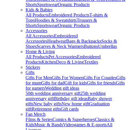
Shorts
Sportswear
Organic Products
Kids & Babies
All Products
Embroidered Products
T-shirts &
Tops
Hoodies & Sweatshirts
Trousers &
Shorts
Sportswear
Organic Products
Accessories
All Accessories
Embroidered
Accessories
Headwear
Bags & Backpacks
Socks &
Shoes
Scarves & Neck Warmers
Buttons
Umbrellas
Home & Living
All Products
Pet Accessories
Embroidered
Products
Kitchen
Deco & Living
Textiles
Stickers
Gifts
Gifts For Men
Gifts For Women
Gifts For Couples
Gifts
for mum
Gifts for dad
Gift for kids
Gifts for friends
Gifts
for gamers
Wedding gift ideas
50th wedding anniversary gift
25th wedding
anniversary gift
Birthday gift ideas
Baby shower
gifts
New baby gifts
New home gift
Graduation
gift
Retirement gifts
Gift cards
Fan Merch
Films & Series
Comics & Superheroes
Classics &
Kids
Music & Bands
Videogames & E-sports
All
Licenses