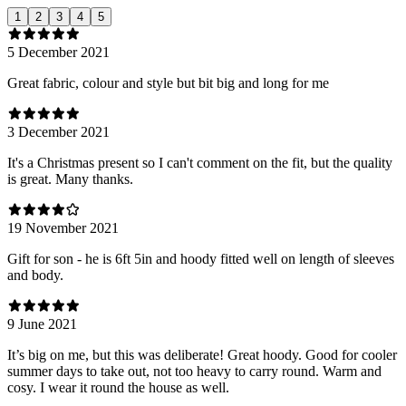
1
2
3
4
5
5 December 2021
Great fabric, colour and style but bit big and long for me
3 December 2021
It's a Christmas present so I can't comment on the fit, but the quality
is great. Many thanks.
19 November 2021
Gift for son - he is 6ft 5in and hoody fitted well on length of sleeves
and body.
9 June 2021
It’s big on me, but this was deliberate! Great hoody. Good for cooler
summer days to take out, not too heavy to carry round. Warm and
cosy. I wear it round the house as well.