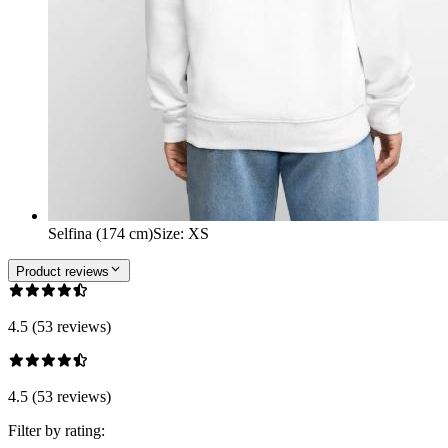
Selfina (174 cm)
Size
:
XS
Product reviews
4.5 (53 reviews)
4.5 (53 reviews)
Filter by rating: