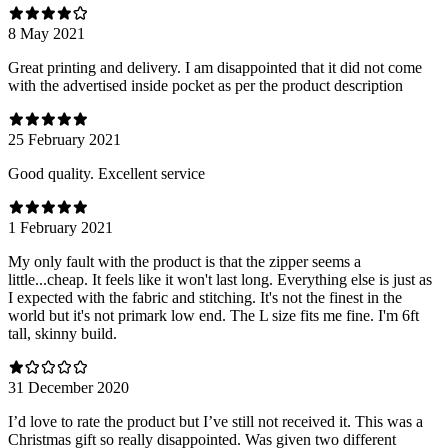
8 May 2021
Great printing and delivery. I am disappointed that it did not come
with the advertised inside pocket as per the product description
25 February 2021
Good quality. Excellent service
1 February 2021
My only fault with the product is that the zipper seems a
little...cheap. It feels like it won't last long. Everything else is just as
I expected with the fabric and stitching. It's not the finest in the
world but it's not primark low end. The L size fits me fine. I'm 6ft
tall, skinny build.
31 December 2020
I’d love to rate the product but I’ve still not received it. This was a
Christmas gift so really disappointed. Was given two different