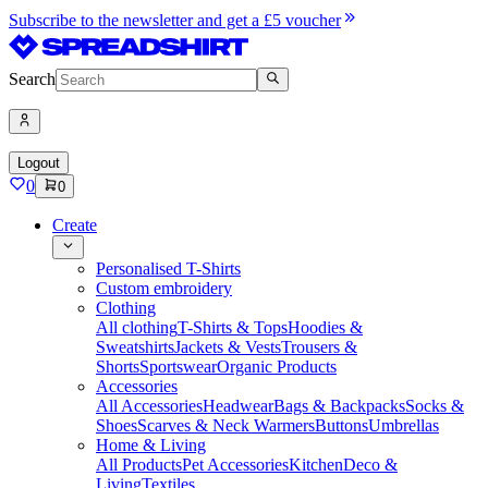
Subscribe to the newsletter and get a £5 voucher
Search
Logout
0
0
Create
Personalised T-Shirts
Custom embroidery
Clothing
All clothing
T-Shirts & Tops
Hoodies &
Sweatshirts
Jackets & Vests
Trousers &
Shorts
Sportswear
Organic Products
Accessories
All Accessories
Headwear
Bags & Backpacks
Socks &
Shoes
Scarves & Neck Warmers
Buttons
Umbrellas
Home & Living
All Products
Pet Accessories
Kitchen
Deco &
Living
Textiles