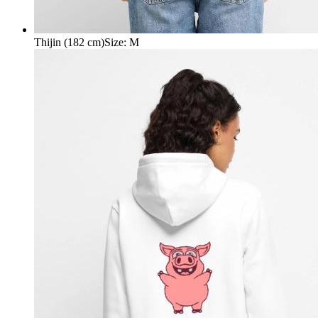
Thijin (182 cm)
Size
:
M