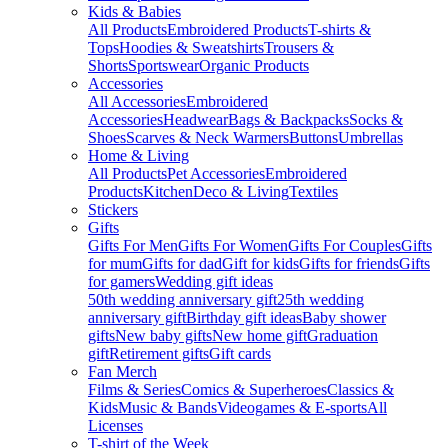
Kids & Babies
All Products
Embroidered Products
T-shirts &
Tops
Hoodies & Sweatshirts
Trousers &
Shorts
Sportswear
Organic Products
Accessories
All Accessories
Embroidered
Accessories
Headwear
Bags & Backpacks
Socks &
Shoes
Scarves & Neck Warmers
Buttons
Umbrellas
Home & Living
All Products
Pet Accessories
Embroidered
Products
Kitchen
Deco & Living
Textiles
Stickers
Gifts
Gifts For Men
Gifts For Women
Gifts For Couples
Gifts
for mum
Gifts for dad
Gift for kids
Gifts for friends
Gifts
for gamers
Wedding gift ideas
50th wedding anniversary gift
25th wedding
anniversary gift
Birthday gift ideas
Baby shower
gifts
New baby gifts
New home gift
Graduation
gift
Retirement gifts
Gift cards
Fan Merch
Films & Series
Comics & Superheroes
Classics &
Kids
Music & Bands
Videogames & E-sports
All
Licenses
T-shirt of the Week