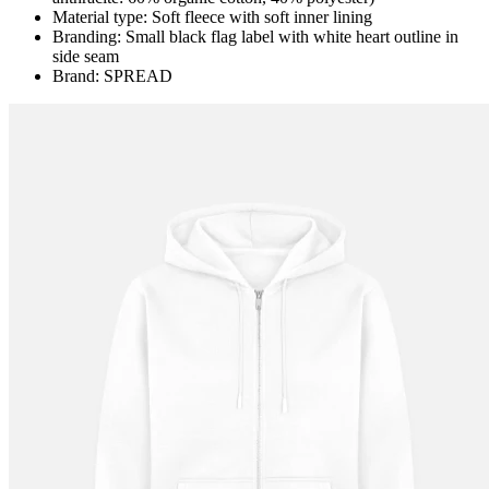
Material type: Soft fleece with soft inner lining
Branding: Small black flag label with white heart outline in
side seam
Brand: SPREAD