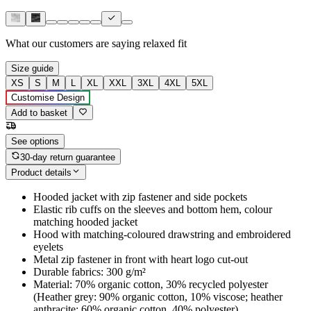
What our customers are saying
relaxed fit
Size guide
XS
S
M
L
XL
XXL
3XL
4XL
5XL
Customise Design
Add to basket
See options
30-day return guarantee
Product details
Hooded jacket with zip fastener and side pockets
Elastic rib cuffs on the sleeves and bottom hem, colour
matching hooded jacket
Hood with matching-coloured drawstring and embroidered
eyelets
Metal zip fastener in front with heart logo cut-out
Durable fabrics: 300 g/m²
Material: 70% organic cotton, 30% recycled polyester
(Heather grey: 90% organic cotton, 10% viscose; heather
anthracite: 60% organic cotton, 40% polyester)