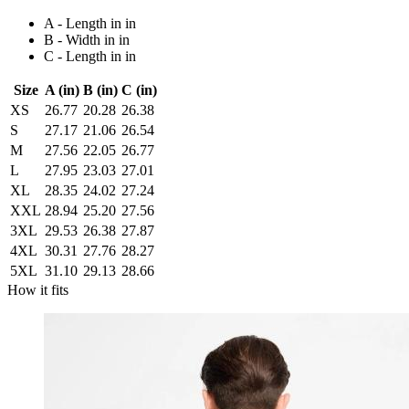
A - Length in in
B - Width in in
C - Length in in
Size
A (in)
B (in)
C (in)
XS
26.77
20.28
26.38
S
27.17
21.06
26.54
M
27.56
22.05
26.77
L
27.95
23.03
27.01
XL
28.35
24.02
27.24
XXL
28.94
25.20
27.56
3XL
29.53
26.38
27.87
4XL
30.31
27.76
28.27
5XL
31.10
29.13
28.66
How it fits