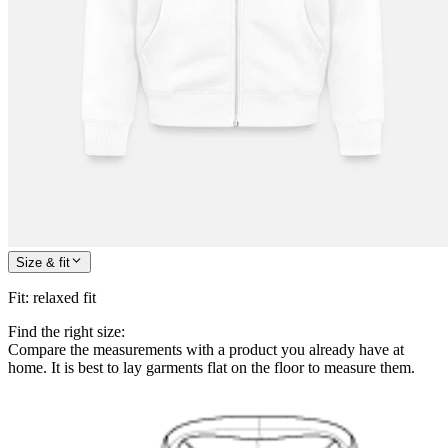
Size & fit
Fit
:
relaxed fit
Find the right size:
Compare the measurements with a product you already have at
home. It is best to lay garments flat on the floor to measure them.