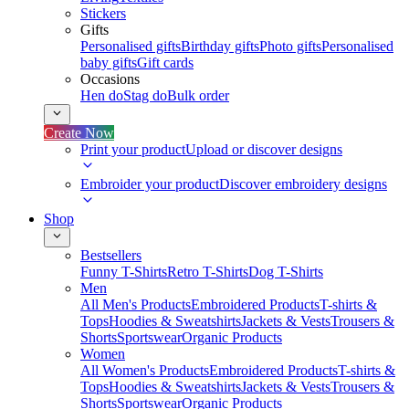
Stickers
Gifts
Personalised gifts
Birthday gifts
Photo gifts
Personalised
baby gifts
Gift cards
Occasions
Hen do
Stag do
Bulk order
Create Now
Print your product
Upload or discover designs
Embroider your product
Discover embroidery designs
Shop
Bestsellers
Funny T-Shirts
Retro T-Shirts
Dog T-Shirts
Men
All Men's Products
Embroidered Products
T-shirts &
Tops
Hoodies & Sweatshirts
Jackets & Vests
Trousers &
Shorts
Sportswear
Organic Products
Women
All Women's Products
Embroidered Products
T-shirts &
Tops
Hoodies & Sweatshirts
Jackets & Vests
Trousers &
Shorts
Sportswear
Organic Products