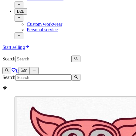
B2B
Custom workwear
Personal service
Start selling
Search
0
0
Search