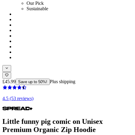
Our Pick
Sustainable
£45.99
Plus shipping
Save up to 50%!
4.5 (53 reviews)
Little funny pig comic on Unisex
Premium Organic Zip Hoodie