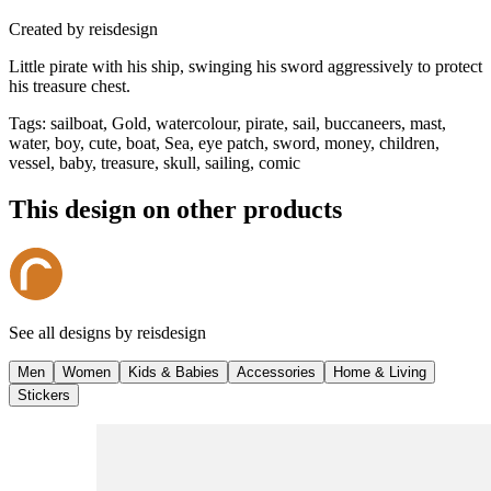
Created by
reisdesign
Little pirate with his ship, swinging his sword aggressively to protect
his treasure chest.
Tags
:
sailboat, Gold, watercolour, pirate, sail, buccaneers, mast,
water, boy, cute, boat, Sea, eye patch, sword, money, children,
vessel, baby, treasure, skull, sailing, comic
This design on other products
See all designs by
reisdesign
Men
Women
Kids & Babies
Accessories
Home & Living
Stickers