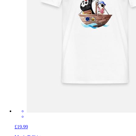
£19.99