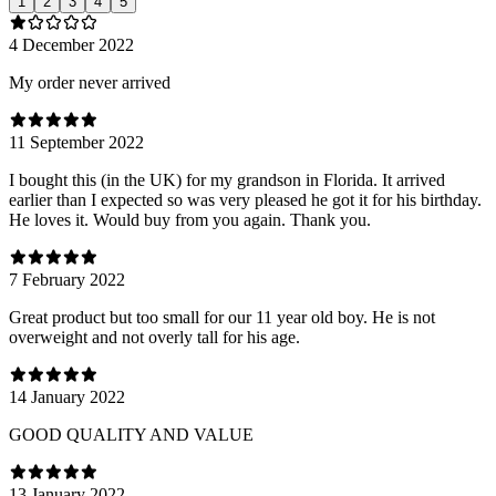
1
2
3
4
5
4 December 2022
My order never arrived
11 September 2022
I bought this (in the UK) for my grandson in Florida. It arrived
earlier than I expected so was very pleased he got it for his birthday.
He loves it. Would buy from you again. Thank you.
7 February 2022
Great product but too small for our 11 year old boy. He is not
overweight and not overly tall for his age.
14 January 2022
GOOD QUALITY AND VALUE
13 January 2022