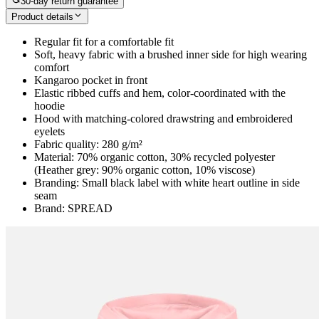
30-day return guarantee
Product details
Regular fit for a comfortable fit
Soft, heavy fabric with a brushed inner side for high wearing
comfort
Kangaroo pocket in front
Elastic ribbed cuffs and hem, color-coordinated with the
hoodie
Hood with matching-colored drawstring and embroidered
eyelets
Fabric quality: 280 g/m²
Material: 70% organic cotton, 30% recycled polyester
(Heather grey: 90% organic cotton, 10% viscose)
Branding: Small black label with white heart outline in side
seam
Brand: SPREAD