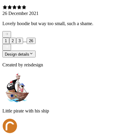
26 December 2021
Lovely hoodie but way too small, such a shame.
...
1
2
3
26
Design details
Created by
reisdesign
Little pirate with his ship