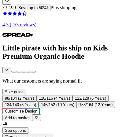
£32.99
Plus shipping
Save up to 50%!
4.3 (253 reviews)
Little pirate with his ship on Kids
Premium Organic Hoodie
What our customers are saying
normal fit
Size guide
98/104 (2 Years)
110/116 (4 Years)
122/128 (6 Years)
134/140 (8 Years)
146/152 (10 Years)
158/164 (12 Years)
Customise Design
Add to basket
See options