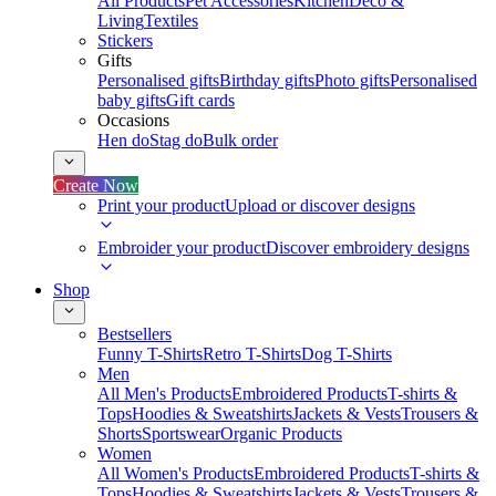
All Products
Pet Accessories
Kitchen
Deco &
Living
Textiles
Stickers
Gifts
Personalised gifts
Birthday gifts
Photo gifts
Personalised
baby gifts
Gift cards
Occasions
Hen do
Stag do
Bulk order
Create Now
Print your product
Upload or discover designs
Embroider your product
Discover embroidery designs
Shop
Bestsellers
Funny T-Shirts
Retro T-Shirts
Dog T-Shirts
Men
All Men's Products
Embroidered Products
T-shirts &
Tops
Hoodies & Sweatshirts
Jackets & Vests
Trousers &
Shorts
Sportswear
Organic Products
Women
All Women's Products
Embroidered Products
T-shirts &
Tops
Hoodies & Sweatshirts
Jackets & Vests
Trousers &