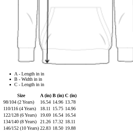
A - Length in in
B - Width in in
C - Length in in
Size
A (in)
B (in)
C (in)
98/104 (2 Years)
16.54
14.96
13.78
110/116 (4 Years)
18.11
15.75
14.96
122/128 (6 Years)
19.69
16.54
16.54
134/140 (8 Years)
21.26
17.32
18.11
146/152 (10 Years)
22.83
18.50
19.88