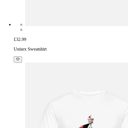
£32.99
Unisex Sweatshirt