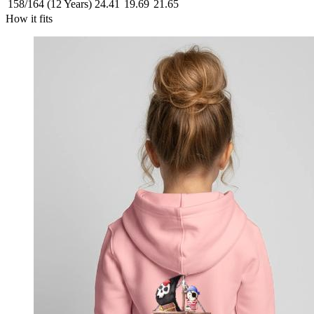
158/164 (12 Years)
24.41
19.69
21.65
How it fits