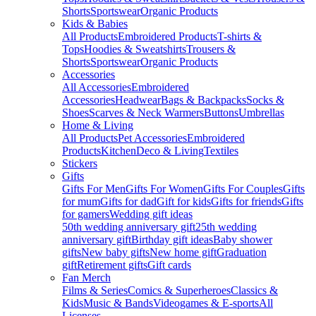
Shorts
Sportswear
Organic Products
Kids & Babies
All Products
Embroidered Products
T-shirts &
Tops
Hoodies & Sweatshirts
Trousers &
Shorts
Sportswear
Organic Products
Accessories
All Accessories
Embroidered
Accessories
Headwear
Bags & Backpacks
Socks &
Shoes
Scarves & Neck Warmers
Buttons
Umbrellas
Home & Living
All Products
Pet Accessories
Embroidered
Products
Kitchen
Deco & Living
Textiles
Stickers
Gifts
Gifts For Men
Gifts For Women
Gifts For Couples
Gifts
for mum
Gifts for dad
Gift for kids
Gifts for friends
Gifts
for gamers
Wedding gift ideas
50th wedding anniversary gift
25th wedding
anniversary gift
Birthday gift ideas
Baby shower
gifts
New baby gifts
New home gift
Graduation
gift
Retirement gifts
Gift cards
Fan Merch
Films & Series
Comics & Superheroes
Classics &
Kids
Music & Bands
Videogames & E-sports
All
Licenses