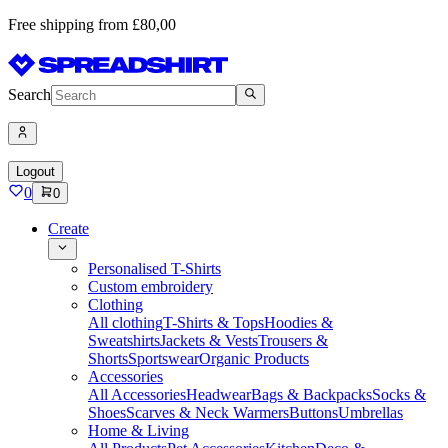
Free shipping from £80,00
Search
Logout
0
0
Create
Personalised T-Shirts
Custom embroidery
Clothing
All clothing
T-Shirts & Tops
Hoodies &
Sweatshirts
Jackets & Vests
Trousers &
Shorts
Sportswear
Organic Products
Accessories
All Accessories
Headwear
Bags & Backpacks
Socks &
Shoes
Scarves & Neck Warmers
Buttons
Umbrellas
Home & Living