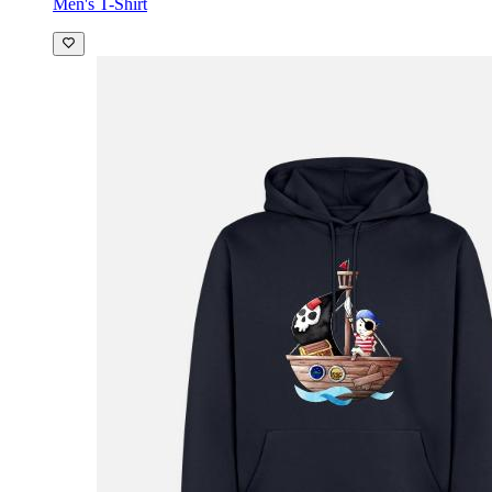
Men's T-Shirt