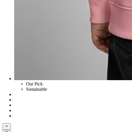
Our Pick
Sustainable