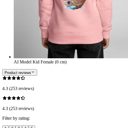
AI Model Kid Female (0 cm)
Product reviews
4.3 (253 reviews)
4.3 (253 reviews)
Filter by rating: