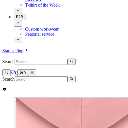
T-shirt of the Week
B2B
Custom workwear
Personal service
Start selling
Search
0
0
Search