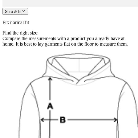
Size & fit
Fit
:
normal fit
Find the right size:
Compare the measurements with a product you already have at
home. It is best to lay garments flat on the floor to measure them.