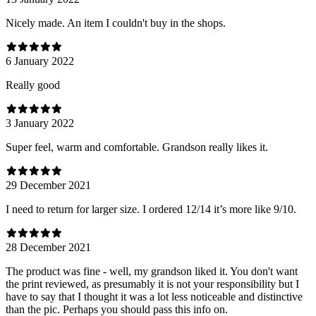
Nicely made. An item I couldn't buy in the shops.
6 January 2022
Really good
3 January 2022
Super feel, warm and comfortable. Grandson really likes it.
29 December 2021
I need to return for larger size. I ordered 12/14 it’s more like 9/10.
28 December 2021
The product was fine - well, my grandson liked it. You don't want
the print reviewed, as presumably it is not your responsibility but I
have to say that I thought it was a lot less noticeable and distinctive
than the pic. Perhaps you should pass this info on.