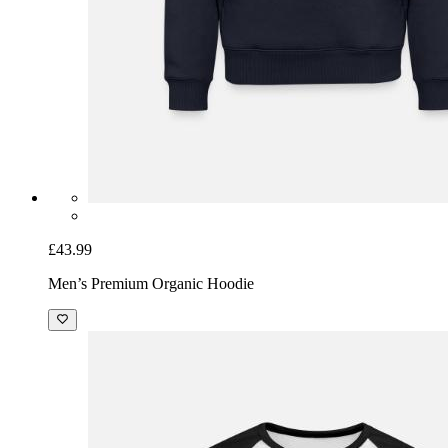
£43.99
Men’s Premium Organic Hoodie