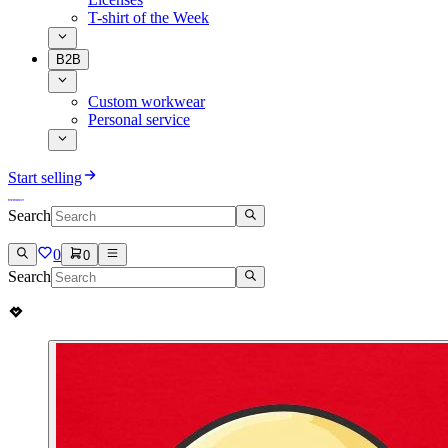
T-shirt of the Week
B2B
Custom workwear
Personal service
Start selling
Search
0
0
Search