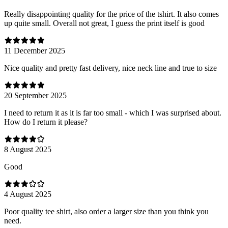
Really disappointing quality for the price of the tshirt. It also comes
up quite small. Overall not great, I guess the print itself is good
11 December 2025
Nice quality and pretty fast delivery, nice neck line and true to size
20 September 2025
I need to return it as it is far too small - which I was surprised about.
How do I return it please?
8 August 2025
Good
4 August 2025
Poor quality tee shirt, also order a larger size than you think you
need.