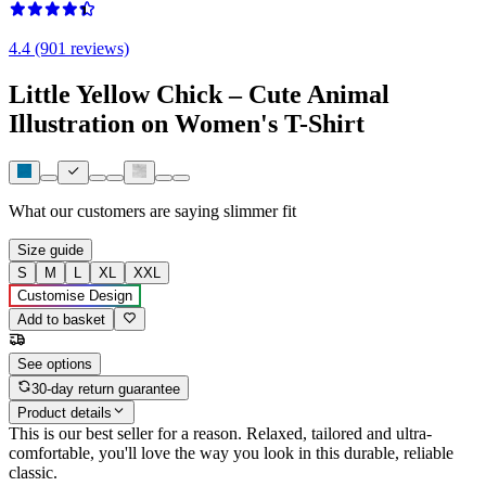
4.4 (901 reviews)
Little Yellow Chick – Cute Animal
Illustration on Women's T-Shirt
What our customers are saying
slimmer fit
Size guide
S
M
L
XL
XXL
Customise Design
Add to basket
See options
30-day return guarantee
Product details
This is our best seller for a reason. Relaxed, tailored and ultra-
comfortable, you'll love the way you look in this durable, reliable
classic.