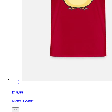
£19.99
Men's T-Shirt