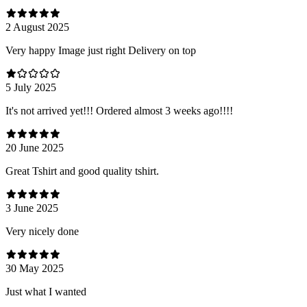
2 August 2025
Very happy Image just right Delivery on top
5 July 2025
It's not arrived yet!!! Ordered almost 3 weeks ago!!!!
20 June 2025
Great Tshirt and good quality tshirt.
3 June 2025
Very nicely done
30 May 2025
Just what I wanted