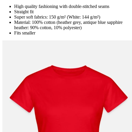
High quality fashioning with double-stitched seams
Straight fit
Super soft fabrics: 150 g/m² (White: 144 g/m²)
Material: 100% cotton (heather grey, antique blue sapphire
heather: 90% cotton, 10% polyester)
Fits smaller