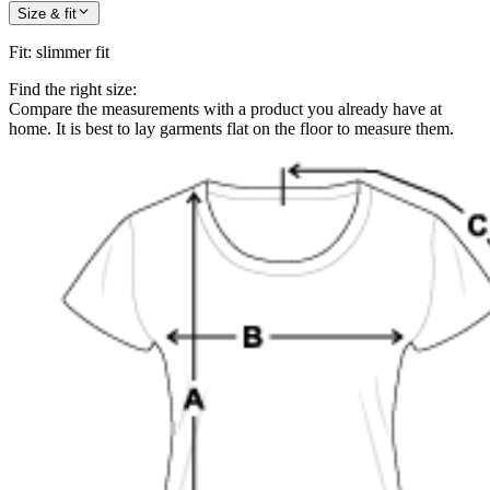
Size & fit
Fit
:
slimmer fit
Find the right size:
Compare the measurements with a product you already have at
home. It is best to lay garments flat on the floor to measure them.