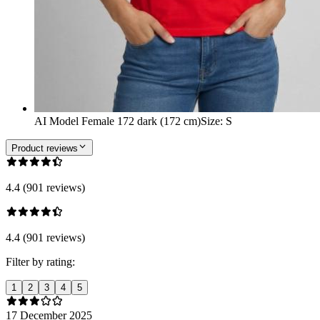
AI Model Female 172 dark (172 cm)
Size
:
S
Product reviews
4.4 (901 reviews)
4.4 (901 reviews)
Filter by rating:
1
2
3
4
5
17 December 2025