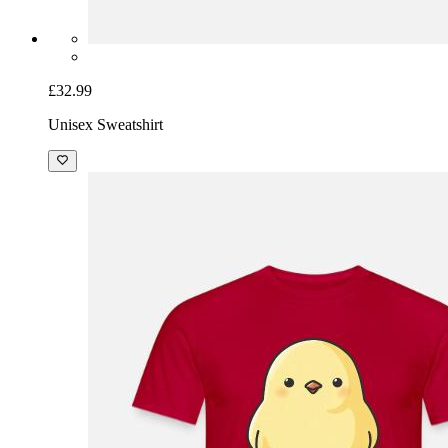
£32.99
Unisex Sweatshirt