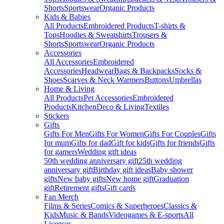
Shorts
Sportswear
Organic Products
Kids & Babies
All Products
Embroidered Products
T-shirts &
Tops
Hoodies & Sweatshirts
Trousers &
Shorts
Sportswear
Organic Products
Accessories
All Accessories
Embroidered
Accessories
Headwear
Bags & Backpacks
Socks &
Shoes
Scarves & Neck Warmers
Buttons
Umbrellas
Home & Living
All Products
Pet Accessories
Embroidered
Products
Kitchen
Deco & Living
Textiles
Stickers
Gifts
Gifts For Men
Gifts For Women
Gifts For Couples
Gifts
for mum
Gifts for dad
Gift for kids
Gifts for friends
Gifts
for gamers
Wedding gift ideas
50th wedding anniversary gift
25th wedding
anniversary gift
Birthday gift ideas
Baby shower
gifts
New baby gifts
New home gift
Graduation
gift
Retirement gifts
Gift cards
Fan Merch
Films & Series
Comics & Superheroes
Classics &
Kids
Music & Bands
Videogames & E-sports
All
Licenses