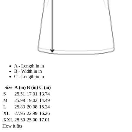
A - Length in in
B - Width in in
C - Length in in
Size
A (in)
B (in)
C (in)
S
25.51
17.01
13.74
M
25.98
19.02
14.49
L
25.83
20.98
15.24
XL
27.95
22.99
16.26
XXL
28.50
25.00
17.01
How it fits