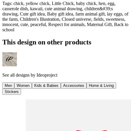
Tags
:
chick, yellow chick, Little Chick, baby chick, hen, egg,
casserole dish, kawaii, cute animal drawing, children&#39;s
drawing, Cute gift idea, Baby gift idea, farm animal gift, lay eggs, of
the farm, Children's Illustration, Closed universe, fields, sweetness,
innocent, cute, peaceful, Respect for animals, Maternal Gift, Back to
school
This design on other products
See all designs by
Ideoproject
Men
Women
Kids & Babies
Accessories
Home & Living
Stickers