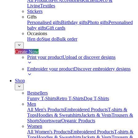
All Products
Pet Accessories
Kitchen
Deco &
Living
Textiles
Stickers
Gifts
Personalised gifts
Birthday gifts
Photo gifts
Personalised
baby gifts
Gift cards
Occasions
Hen do
Stag do
Bulk order
Create Now
Print your product
Upload or discover designs
Embroider your product
Discover embroidery designs
Shop
Bestsellers
Funny T-Shirts
Retro T-Shirts
Dog T-Shirts
Men
All Men's Products
Embroidered Products
T-shirts &
Tops
Hoodies & Sweatshirts
Jackets & Vests
Trousers &
Shorts
Sportswear
Organic Products
Women
All Women's Products
Embroidered Products
T-shirts &
Tops
Hoodies & Sweatshirts
Jackets & Vests
Trousers &