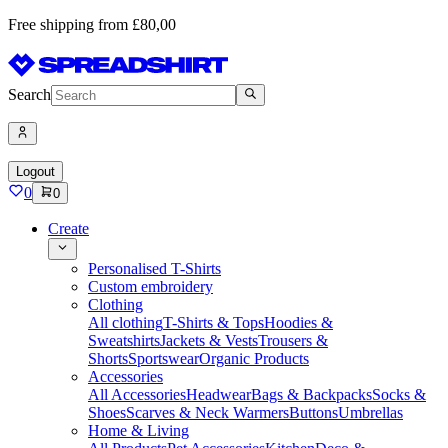
Free shipping from £80,00
Search
Logout
0
0
Create
Personalised T-Shirts
Custom embroidery
Clothing
All clothing
T-Shirts & Tops
Hoodies &
Sweatshirts
Jackets & Vests
Trousers &
Shorts
Sportswear
Organic Products
Accessories
All Accessories
Headwear
Bags & Backpacks
Socks &
Shoes
Scarves & Neck Warmers
Buttons
Umbrellas
Home & Living