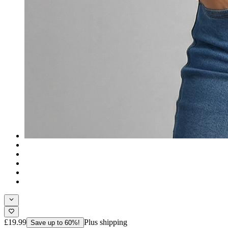
£19.99
Plus shipping
Save up to 60%!