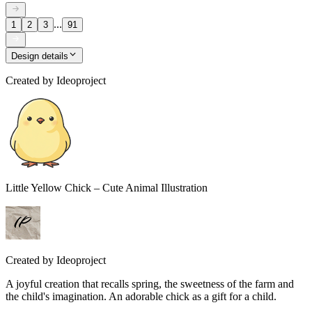
...
1
2
3
91
Design details
Created by
Ideoproject
Little Yellow Chick – Cute Animal Illustration
Created by
Ideoproject
A joyful creation that recalls spring, the sweetness of the farm and
the child's imagination. An adorable chick as a gift for a child.