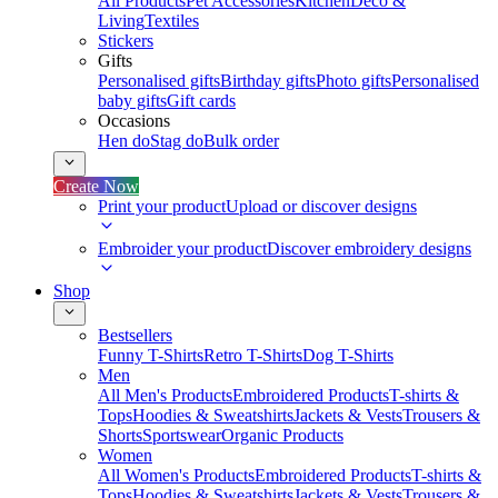
All Products
Pet Accessories
Kitchen
Deco &
Living
Textiles
Stickers
Gifts
Personalised gifts
Birthday gifts
Photo gifts
Personalised
baby gifts
Gift cards
Occasions
Hen do
Stag do
Bulk order
Create Now
Print your product
Upload or discover designs
Embroider your product
Discover embroidery designs
Shop
Bestsellers
Funny T-Shirts
Retro T-Shirts
Dog T-Shirts
Men
All Men's Products
Embroidered Products
T-shirts &
Tops
Hoodies & Sweatshirts
Jackets & Vests
Trousers &
Shorts
Sportswear
Organic Products
Women
All Women's Products
Embroidered Products
T-shirts &
Tops
Hoodies & Sweatshirts
Jackets & Vests
Trousers &