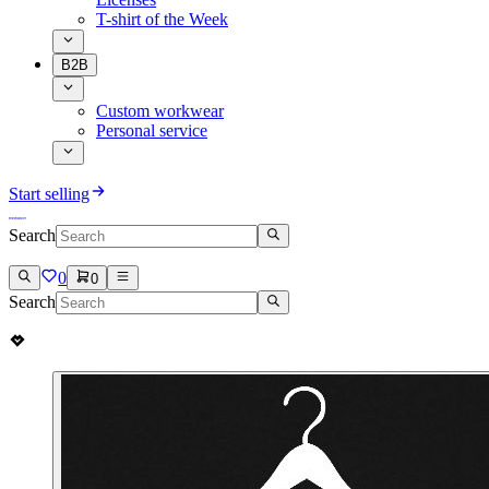
T-shirt of the Week
B2B
Custom workwear
Personal service
Start selling
Search
0
0
Search