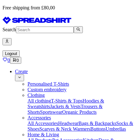
Free shipping from £80,00
Search
Logout
0
0
Create
Personalised T-Shirts
Custom embroidery
Clothing
All clothing
T-Shirts & Tops
Hoodies &
Sweatshirts
Jackets & Vests
Trousers &
Shorts
Sportswear
Organic Products
Accessories
All Accessories
Headwear
Bags & Backpacks
Socks &
Shoes
Scarves & Neck Warmers
Buttons
Umbrellas
Home & Living