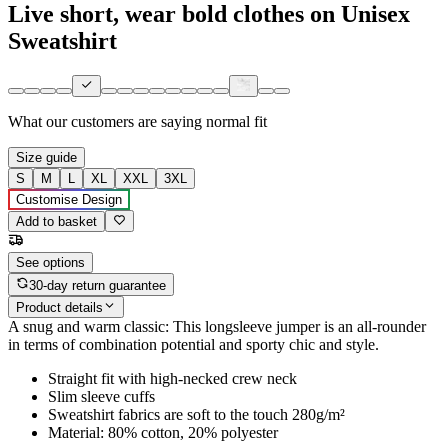
Live short, wear bold clothes on Unisex
Sweatshirt
What our customers are saying
normal fit
Size guide
S
M
L
XL
XXL
3XL
Customise Design
Add to basket
See options
30-day return guarantee
Product details
A snug and warm classic: This longsleeve jumper is an all-rounder
in terms of combination potential and sporty chic and style.
Straight fit with high-necked crew neck
Slim sleeve cuffs
Sweatshirt fabrics are soft to the touch 280g/m²
Material: 80% cotton, 20% polyester