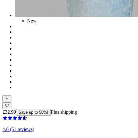
New
£32.99
Plus shipping
Save up to 50%!
4.6 (51 reviews)