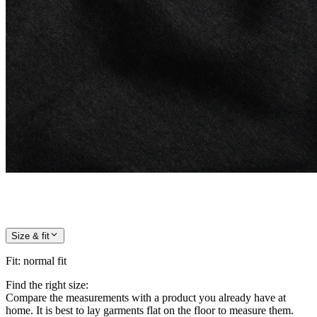
Size & fit
Fit
:
normal fit
Find the right size:
Compare the measurements with a product you already have at
home. It is best to lay garments flat on the floor to measure them.