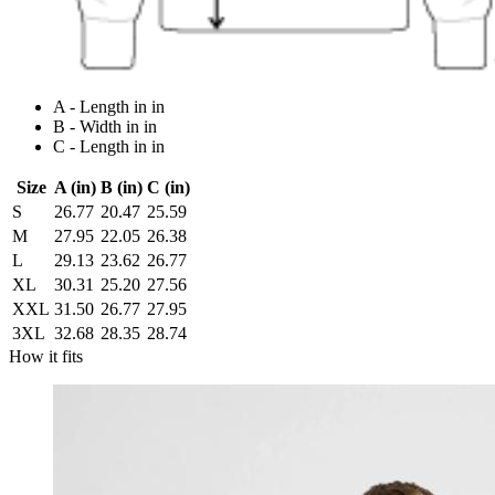
A - Length in in
B - Width in in
C - Length in in
Size
A (in)
B (in)
C (in)
S
26.77
20.47
25.59
M
27.95
22.05
26.38
L
29.13
23.62
26.77
XL
30.31
25.20
27.56
XXL
31.50
26.77
27.95
3XL
32.68
28.35
28.74
How it fits