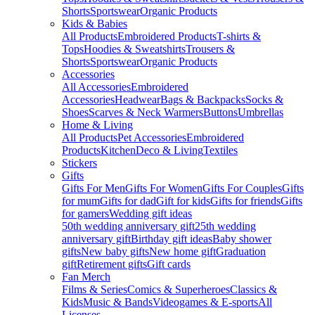
Shorts
Sportswear
Organic Products
Kids & Babies
All Products
Embroidered Products
T-shirts &
Tops
Hoodies & Sweatshirts
Trousers &
Shorts
Sportswear
Organic Products
Accessories
All Accessories
Embroidered
Accessories
Headwear
Bags & Backpacks
Socks &
Shoes
Scarves & Neck Warmers
Buttons
Umbrellas
Home & Living
All Products
Pet Accessories
Embroidered
Products
Kitchen
Deco & Living
Textiles
Stickers
Gifts
Gifts For Men
Gifts For Women
Gifts For Couples
Gifts
for mum
Gifts for dad
Gift for kids
Gifts for friends
Gifts
for gamers
Wedding gift ideas
50th wedding anniversary gift
25th wedding
anniversary gift
Birthday gift ideas
Baby shower
gifts
New baby gifts
New home gift
Graduation
gift
Retirement gifts
Gift cards
Fan Merch
Films & Series
Comics & Superheroes
Classics &
Kids
Music & Bands
Videogames & E-sports
All
Licenses