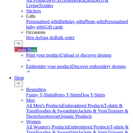
All Products
Pet Accessories
Kitchen
Deco &
Living
Textiles
Stickers
Gifts
Personalised gifts
Birthday gifts
Photo gifts
Personalised
baby gifts
Gift cards
Occasions
Hen do
Stag do
Bulk order
Create Now
Print your product
Upload or discover designs
Embroider your product
Discover embroidery designs
Shop
Bestsellers
Funny T-Shirts
Retro T-Shirts
Dog T-Shirts
Men
All Men's Products
Embroidered Products
T-shirts &
Tops
Hoodies & Sweatshirts
Jackets & Vests
Trousers &
Shorts
Sportswear
Organic Products
Women
All Women's Products
Embroidered Products
T-shirts &
Tops
Hoodies & Sweatshirts
Jackets & Vests
Trousers &