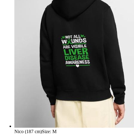
Nico (187 cm)
Size
:
M