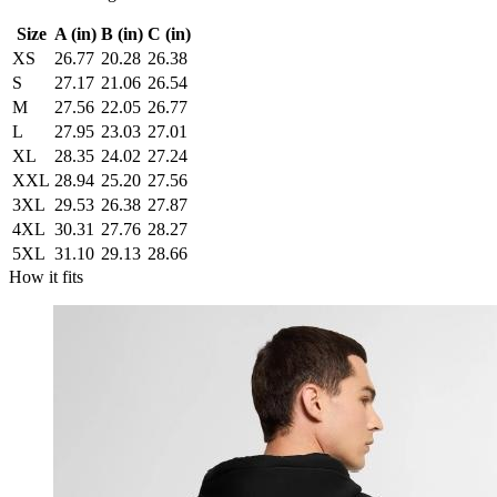
Size
A (in)
B (in)
C (in)
XS
26.77
20.28
26.38
S
27.17
21.06
26.54
M
27.56
22.05
26.77
L
27.95
23.03
27.01
XL
28.35
24.02
27.24
XXL
28.94
25.20
27.56
3XL
29.53
26.38
27.87
4XL
30.31
27.76
28.27
5XL
31.10
29.13
28.66
How it fits