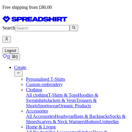
Free shipping from £80,00
Search
Logout
0
0
Create
Personalised T-Shirts
Custom embroidery
Clothing
All clothing
T-Shirts & Tops
Hoodies &
Sweatshirts
Jackets & Vests
Trousers &
Shorts
Sportswear
Organic Products
Accessories
All Accessories
Headwear
Bags & Backpacks
Socks &
Shoes
Scarves & Neck Warmers
Buttons
Umbrellas
Home & Living