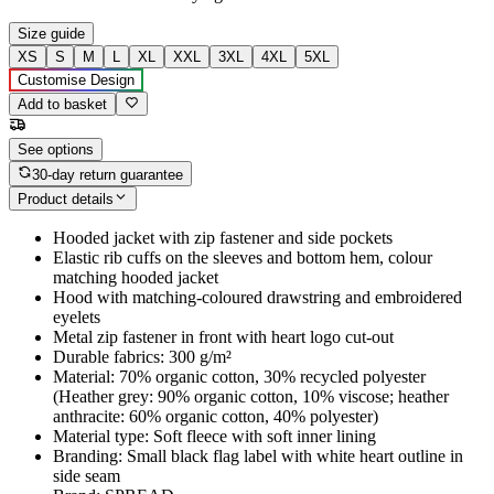
Size guide
XS
S
M
L
XL
XXL
3XL
4XL
5XL
Customise Design
Add to basket
See options
30-day return guarantee
Product details
Hooded jacket with zip fastener and side pockets
Elastic rib cuffs on the sleeves and bottom hem, colour
matching hooded jacket
Hood with matching-coloured drawstring and embroidered
eyelets
Metal zip fastener in front with heart logo cut-out
Durable fabrics: 300 g/m²
Material: 70% organic cotton, 30% recycled polyester
(Heather grey: 90% organic cotton, 10% viscose; heather
anthracite: 60% organic cotton, 40% polyester)
Material type: Soft fleece with soft inner lining
Branding: Small black flag label with white heart outline in
side seam