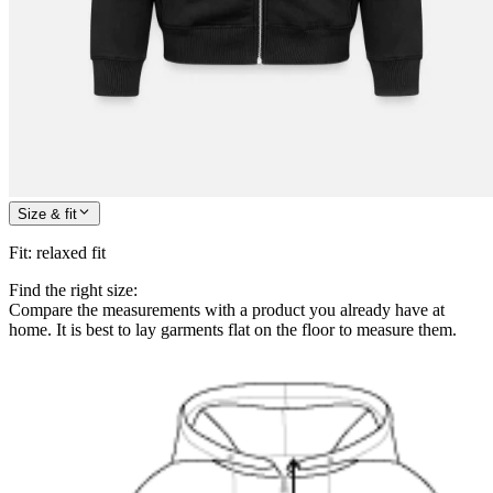
Size & fit
Fit
:
relaxed fit
Find the right size:
Compare the measurements with a product you already have at
home. It is best to lay garments flat on the floor to measure them.