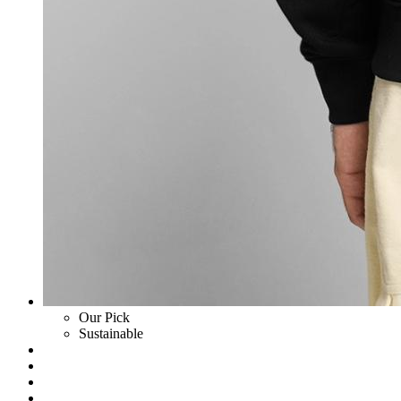
Our Pick
Sustainable