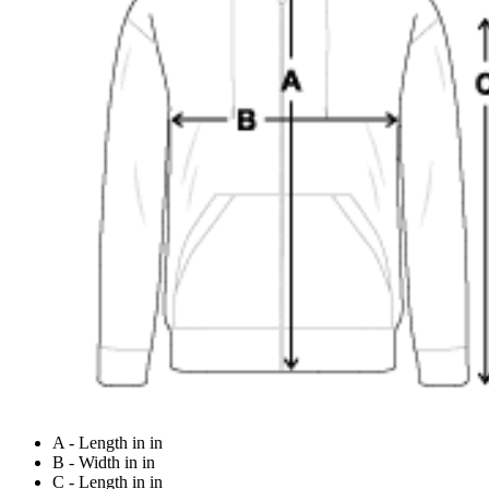
A - Length in in
B - Width in in
C - Length in in