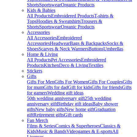
Shorts
Sportswear
Organic Products
Kids & Babies
All Products
Embroidered Products
T-shirts &
Tops
Hoodies & Sweatshirts
Trousers &
Shorts
Sportswear
Organic Products
Accessories
All Accessories
Embroidered
Accessories
Headwear
Bags & Backpacks
Socks &
Shoes
Scarves & Neck Warmers
Buttons
Umbrellas
Home & Living
All Products
Pet Accessories
Embroidered
Products
Kitchen
Deco & Living
Textiles
Stickers
Gifts
Gifts For Men
Gifts For Women
Gifts For Couples
Gifts
for mum
Gifts for dad
Gift for kids
Gifts for friends
Gifts
for gamers
Wedding gift ideas
50th wedding anniversary gift
25th wedding
anniversary gift
Birthday gift ideas
Baby shower
gifts
New baby gifts
New home gift
Graduation
gift
Retirement gifts
Gift cards
Fan Merch
Films & Series
Comics & Superheroes
Classics &
Kids
Music & Bands
Videogames & E-sports
All
Licenses