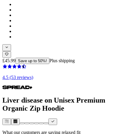
£45.99
Plus shipping
Save up to 50%!
4.5 (53 reviews)
Liver disease on Unisex Premium
Organic Zip Hoodie
What our customers are saying
relaxed fit