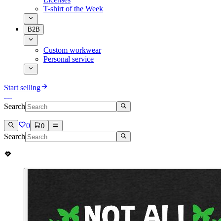
T-shirt of the Week
B2B
Custom workwear
Personal service
Start selling
Search
0
0
Search