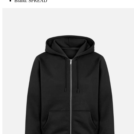
Brand: SPREAD