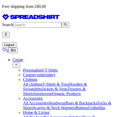
Free shipping from £80,00
Search
Logout
0
0
Create
Personalised T-Shirts
Custom embroidery
Clothing
All clothing
T-Shirts & Tops
Hoodies &
Sweatshirts
Jackets & Vests
Trousers &
Shorts
Sportswear
Organic Products
Accessories
All Accessories
Headwear
Bags & Backpacks
Socks &
Shoes
Scarves & Neck Warmers
Buttons
Umbrellas
Home & Living