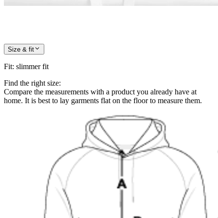
Size & fit
Fit
:
slimmer fit
Find the right size:
Compare the measurements with a product you already have at
home. It is best to lay garments flat on the floor to measure them.