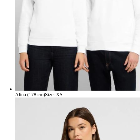
Alina (178 cm)
Size
:
XS