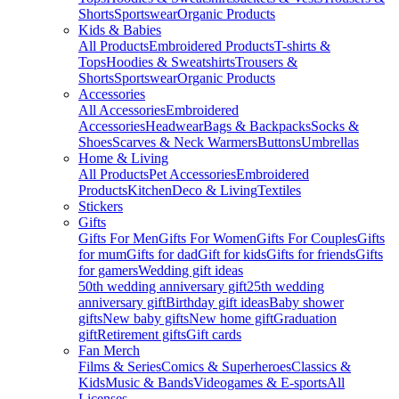
Shorts
Sportswear
Organic Products
Kids & Babies
All Products
Embroidered Products
T-shirts &
Tops
Hoodies & Sweatshirts
Trousers &
Shorts
Sportswear
Organic Products
Accessories
All Accessories
Embroidered
Accessories
Headwear
Bags & Backpacks
Socks &
Shoes
Scarves & Neck Warmers
Buttons
Umbrellas
Home & Living
All Products
Pet Accessories
Embroidered
Products
Kitchen
Deco & Living
Textiles
Stickers
Gifts
Gifts For Men
Gifts For Women
Gifts For Couples
Gifts
for mum
Gifts for dad
Gift for kids
Gifts for friends
Gifts
for gamers
Wedding gift ideas
50th wedding anniversary gift
25th wedding
anniversary gift
Birthday gift ideas
Baby shower
gifts
New baby gifts
New home gift
Graduation
gift
Retirement gifts
Gift cards
Fan Merch
Films & Series
Comics & Superheroes
Classics &
Kids
Music & Bands
Videogames & E-sports
All
Licenses