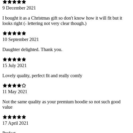
9 December 2021
I bought it as a Christmas gift so don't know how it will fit but it
looks right (- lettering not very clear though.)
10 September 2021
Daughter delighted. Thank you.
15 July 2021
Lovely quality, perfect fit and really comfy
11 May 2021
Not the same quality as your premium hoodie so not such good
value
17 April 2021