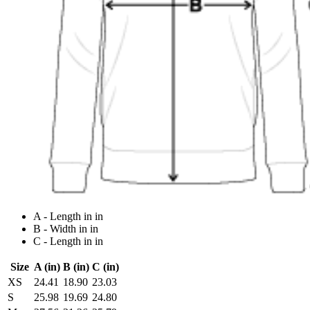
A - Length in in
B - Width in in
C - Length in in
Size
A (in)
B (in)
C (in)
XS
24.41
18.90
23.03
S
25.98
19.69
24.80