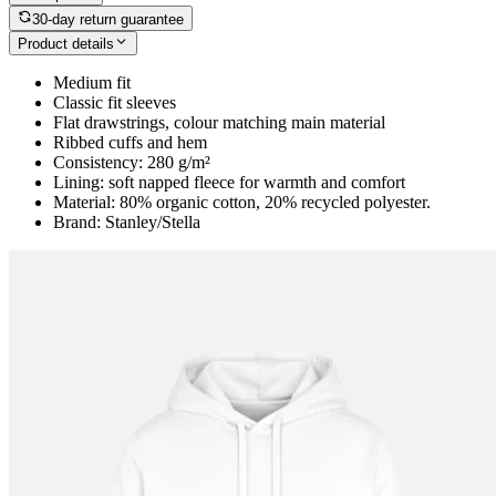
30-day return guarantee
Product details
Medium fit
Classic fit sleeves
Flat drawstrings, colour matching main material
Ribbed cuffs and hem
Consistency: 280 g/m²
Lining: soft napped fleece for warmth and comfort
Material: 80% organic cotton, 20% recycled polyester.
Brand: Stanley/Stella