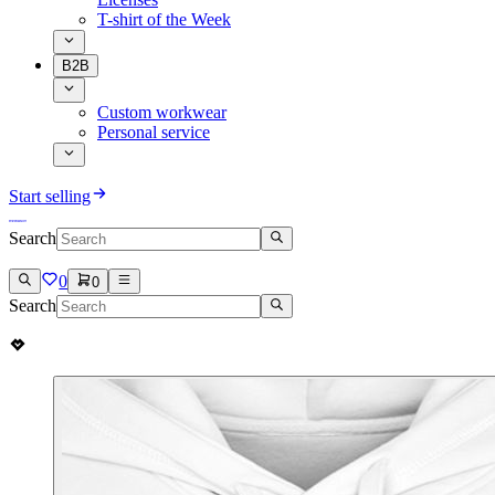
T-shirt of the Week
B2B
Custom workwear
Personal service
Start selling
Search
0
0
Search