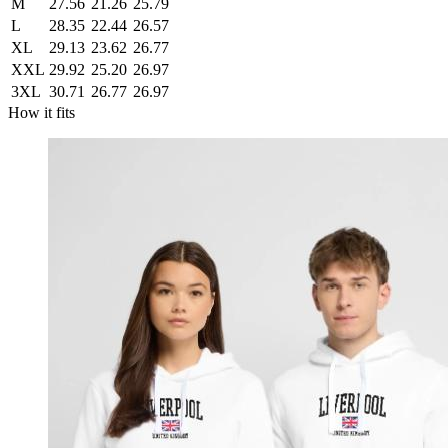
M
27.56
21.26
25.79
L
28.35
22.44
26.57
XL
29.13
23.62
26.77
XXL
29.92
25.20
26.97
3XL
30.71
26.77
26.97
How it fits