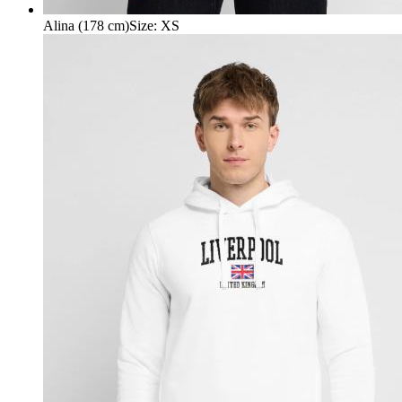
Alina (178 cm)
Size
:
XS