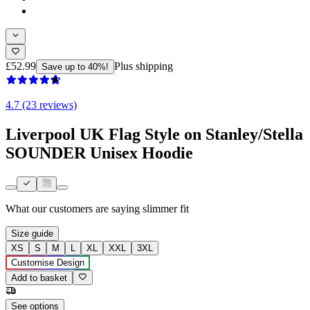
£52.99
Plus shipping
Save up to 40%!
4.7 (23 reviews)
Liverpool UK Flag Style on Stanley/Stella
SOUNDER Unisex Hoodie
What our customers are saying
slimmer fit
Size guide
XS
S
M
L
XL
XXL
3XL
Customise Design
Add to basket
See options