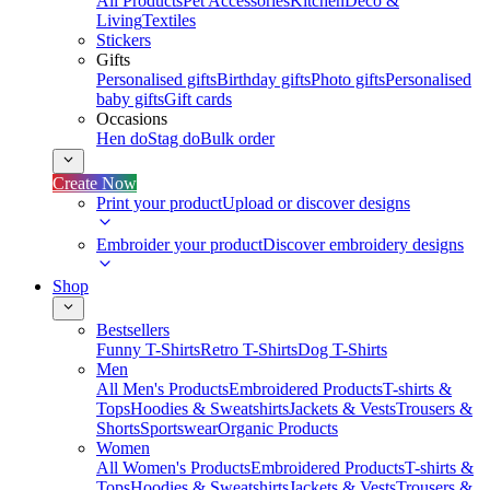
All Products
Pet Accessories
Kitchen
Deco &
Living
Textiles
Stickers
Gifts
Personalised gifts
Birthday gifts
Photo gifts
Personalised
baby gifts
Gift cards
Occasions
Hen do
Stag do
Bulk order
Create Now
Print your product
Upload or discover designs
Embroider your product
Discover embroidery designs
Shop
Bestsellers
Funny T-Shirts
Retro T-Shirts
Dog T-Shirts
Men
All Men's Products
Embroidered Products
T-shirts &
Tops
Hoodies & Sweatshirts
Jackets & Vests
Trousers &
Shorts
Sportswear
Organic Products
Women
All Women's Products
Embroidered Products
T-shirts &
Tops
Hoodies & Sweatshirts
Jackets & Vests
Trousers &