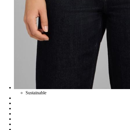
Sustainable