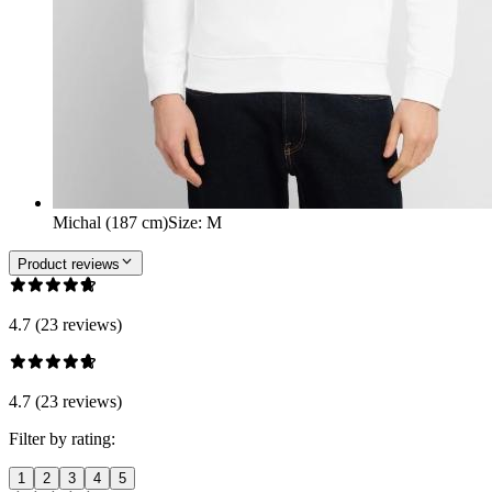
Michal (187 cm)
Size
:
M
Product reviews
4.7 (23 reviews)
4.7 (23 reviews)
Filter by rating:
1
2
3
4
5