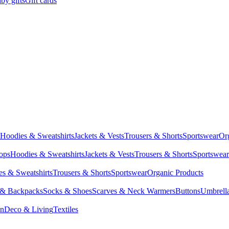
by gifts
Gift cards
Hoodies & Sweatshirts
Jackets & Vests
Trousers & Shorts
Sportswear
Or
Tops
Hoodies & Sweatshirts
Jackets & Vests
Trousers & Shorts
Sportswear
s & Sweatshirts
Trousers & Shorts
Sportswear
Organic Products
 & Backpacks
Socks & Shoes
Scarves & Neck Warmers
Buttons
Umbrell
en
Deco & Living
Textiles