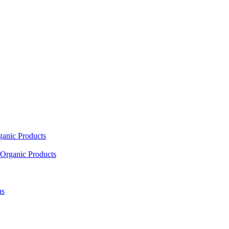
ganic Products
Organic Products
as