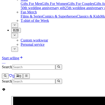
Gifts For Men
Gifts For Women
Gifts For Couples
Gifts 
50th wedding anniversary gift
25th wedding anniversary g
Fan Merch
Films & Series
Comics & Superheroes
Classics & Kids
Mu
T-shirt of the Week
B2B
Custom workwear
Personal service
Start selling
Search
0
0
Search