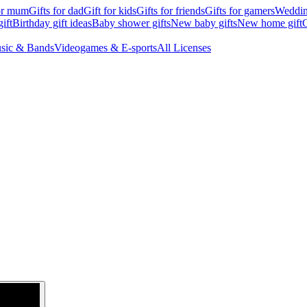
for mum
Gifts for dad
Gift for kids
Gifts for friends
Gifts for gamers
Wedding
ift
Birthday gift ideas
Baby shower gifts
New baby gifts
New home gift
G
sic & Bands
Videogames & E-sports
All Licenses