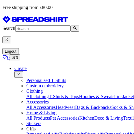
Free shipping from £80,00
Search
Logout
0
0
Create
Personalised T-Shirts
Custom embroidery
Clothing
All clothing
T-Shirts & Tops
Hoodies & Sweatshirts
Jacke
Accessories
All Accessories
Headwear
Bags & Backpacks
Socks & Sh
Home & Living
All Products
Pet Accessories
Kitchen
Deco & Living
Textil
Stickers
Gifts