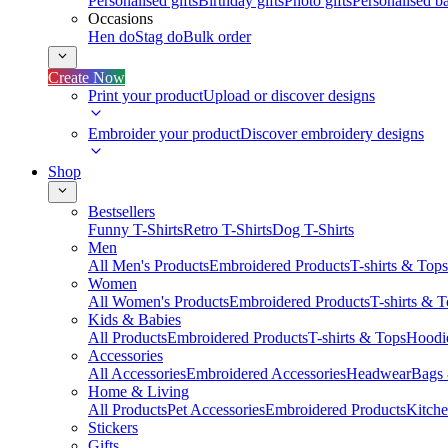
Personalised gifts
Birthday gifts
Photo gifts
Personalised ba
Occasions
Hen do
Stag do
Bulk order
Create Now
Print your product
Upload or discover designs
Embroider your product
Discover embroidery designs
Shop
Bestsellers
Funny T-Shirts
Retro T-Shirts
Dog T-Shirts
Men
All Men's Products
Embroidered Products
T-shirts & Tops
Women
All Women's Products
Embroidered Products
T-shirts & 
Kids & Babies
All Products
Embroidered Products
T-shirts & Tops
Hoodie
Accessories
All Accessories
Embroidered Accessories
Headwear
Bags
Home & Living
All Products
Pet Accessories
Embroidered Products
Kitch
Stickers
Gifts