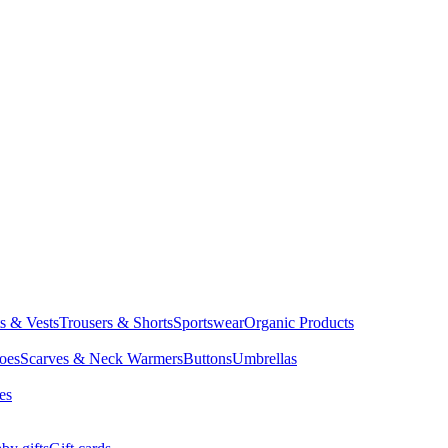
ts & Vests
Trousers & Shorts
Sportswear
Organic Products
oes
Scarves & Neck Warmers
Buttons
Umbrellas
es