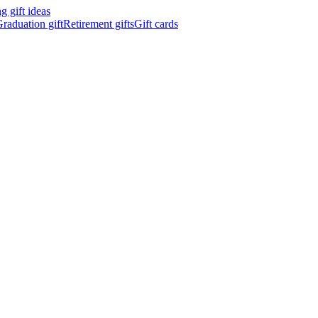
 gift ideas
raduation gift
Retirement gifts
Gift cards