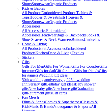
Shorts
Sportswear
Organic Products
Kids & Babies
All Products
Embroidered Products
T-shirts &
Tops
Hoodies & Sweatshirts
Trousers &
Shorts
Sportswear
Organic Products
Accessories
All Accessories
Embroidered
Accessories
Headwear
Bags & Backpacks
Socks &
Shoes
Scarves & Neck Warmers
Buttons
Umbrellas
Home & Living
All Products
Pet Accessories
Embroidered
Products
Kitchen
Deco & Living
Textiles
Stickers
Gifts
Gifts For Men
Gifts For Women
Gifts For Couples
Gifts
for mum
Gifts for dad
Gift for kids
Gifts for friends
Gifts
for gamers
Wedding gift ideas
50th wedding anniversary gift
25th wedding
anniversary gift
Birthday gift ideas
Baby shower
gifts
New baby gifts
New home gift
Graduation
gift
Retirement gifts
Gift cards
Fan Merch
Films & Series
Comics & Superheroes
Classics &
Kids
Music & Bands
Videogames & E-sports
All
Licenses