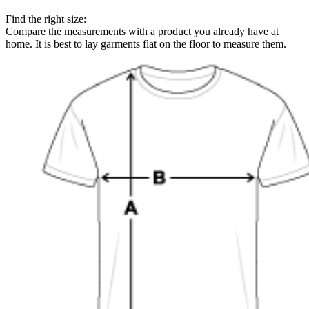
Find the right size:
Compare the measurements with a product you already have at
home. It is best to lay garments flat on the floor to measure them.