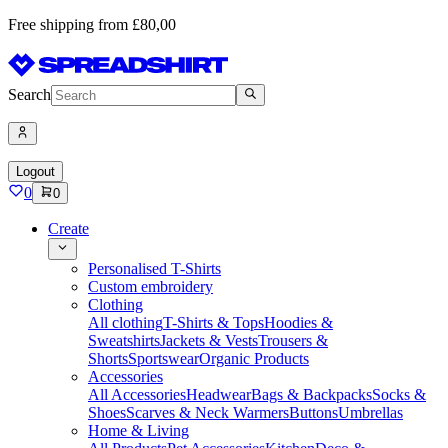
Free shipping from £80,00
Search
Logout
0
0
Create
Personalised T-Shirts
Custom embroidery
Clothing
All clothing
T-Shirts & Tops
Hoodies &
Sweatshirts
Jackets & Vests
Trousers &
Shorts
Sportswear
Organic Products
Accessories
All Accessories
Headwear
Bags & Backpacks
Socks &
Shoes
Scarves & Neck Warmers
Buttons
Umbrellas
Home & Living