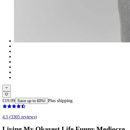
£19.99
Plus shipping
Save up to 60%!
4.5 (3305 reviews)
Living My Okayest Life Funny Mediocre