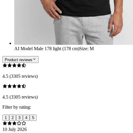
AI Model Male 178 light (178 cm)
Size
:
M
Product reviews
4.5 (3305 reviews)
4.5 (3305 reviews)
Filter by rating:
1
2
3
4
5
10 July 2026