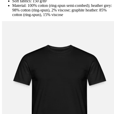
Soft fabrics: 150 g/m²
Material: 100% cotton (ring-spun semi-combed); heather grey:
98% cotton (ring-spun), 2% viscose; graphite heather: 85%
cotton (ring-spun), 15% viscose