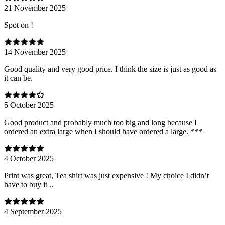
21 November 2025
Spot on !
14 November 2025
Good quality and very good price. I think the size is just as good as
it can be.
5 October 2025
Good product and probably much too big and long because I
ordered an extra large when I should have ordered a large. ***
4 October 2025
Print was great, Tea shirt was just expensive ! My choice I didn’t
have to buy it ..
4 September 2025