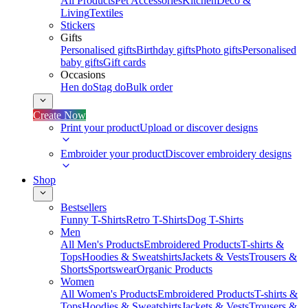
All Products
Pet Accessories
Kitchen
Deco &
Living
Textiles
Stickers
Gifts
Personalised gifts
Birthday gifts
Photo gifts
Personalised
baby gifts
Gift cards
Occasions
Hen do
Stag do
Bulk order
Create Now
Print your product
Upload or discover designs
Embroider your product
Discover embroidery designs
Shop
Bestsellers
Funny T-Shirts
Retro T-Shirts
Dog T-Shirts
Men
All Men's Products
Embroidered Products
T-shirts &
Tops
Hoodies & Sweatshirts
Jackets & Vests
Trousers &
Shorts
Sportswear
Organic Products
Women
All Women's Products
Embroidered Products
T-shirts &
Tops
Hoodies & Sweatshirts
Jackets & Vests
Trousers &