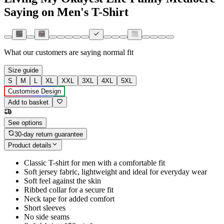
Saying on Men's T-Shirt
What our customers are saying
normal fit
Size guide
S
M
L
XL
XXL
3XL
4XL
5XL
Customise Design
Add to basket
See options
30-day return guarantee
Product details
Classic T-shirt for men with a comfortable fit
Soft jersey fabric, lightweight and ideal for everyday wear
Soft feel against the skin
Ribbed collar for a secure fit
Neck tape for added comfort
Short sleeves
No side seams