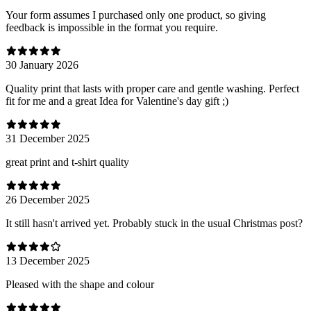
Your form assumes I purchased only one product, so giving
feedback is impossible in the format you require.
30 January 2026
Quality print that lasts with proper care and gentle washing. Perfect
fit for me and a great Idea for Valentine's day gift ;)
31 December 2025
great print and t-shirt quality
26 December 2025
It still hasn't arrived yet. Probably stuck in the usual Christmas post?
13 December 2025
Pleased with the shape and colour