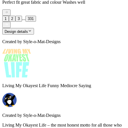
Perfect fit great fabric and colour Washes well
...
1
2
3
331
Design details
Created by
Style-o-Mat-Designs
Living My Okayest Life Funny Mediocre Saying
Created by
Style-o-Mat-Designs
Living My Okayest Life – the most honest motto for all those who