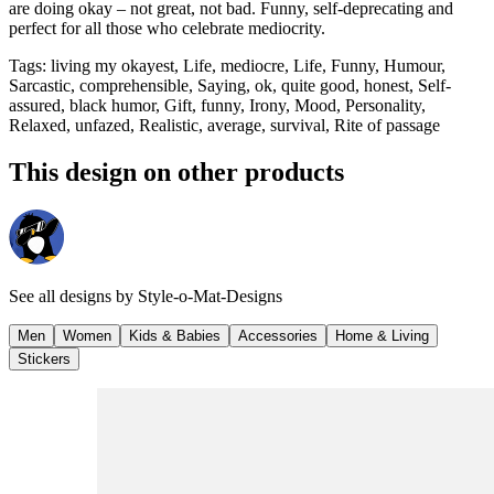
are doing okay – not great, not bad. Funny, self-deprecating and
perfect for all those who celebrate mediocrity.
Tags
:
living my okayest, Life, mediocre, Life, Funny, Humour,
Sarcastic, comprehensible, Saying, ok, quite good, honest, Self-
assured, black humor, Gift, funny, Irony, Mood, Personality,
Relaxed, unfazed, Realistic, average, survival, Rite of passage
This design on other products
See all designs by
Style-o-Mat-Designs
Men
Women
Kids & Babies
Accessories
Home & Living
Stickers