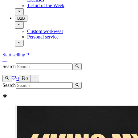
T-shirt of the Week
B2B
Custom workwear
Personal service
Start selling
Search
0
0
Search