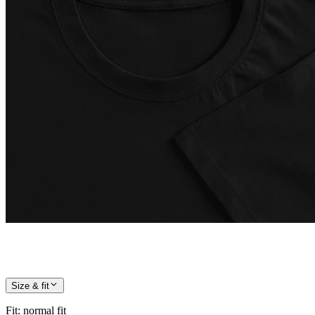
Size & fit
Fit
:
normal fit