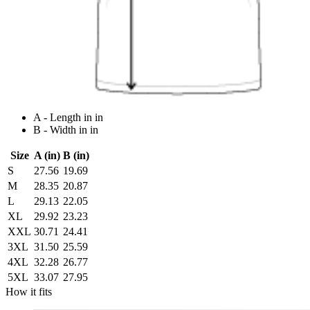
A - Length in in
B - Width in in
Size
A (in)
B (in)
S
27.56
19.69
M
28.35
20.87
L
29.13
22.05
XL
29.92
23.23
XXL
30.71
24.41
3XL
31.50
25.59
4XL
32.28
26.77
5XL
33.07
27.95
How it fits