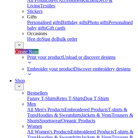
All Products
Pet Accessories
Kitchen
Deco &
Living
Textiles
Stickers
Gifts
Personalised gifts
Birthday gifts
Photo gifts
Personalised
baby gifts
Gift cards
Occasions
Hen do
Stag do
Bulk order
Create Now
Print your product
Upload or discover designs
Embroider your product
Discover embroidery designs
Shop
Bestsellers
Funny T-Shirts
Retro T-Shirts
Dog T-Shirts
Men
All Men's Products
Embroidered Products
T-shirts &
Tops
Hoodies & Sweatshirts
Jackets & Vests
Trousers &
Shorts
Sportswear
Organic Products
Women
All Women's Products
Embroidered Products
T-shirts &
Tops
Hoodies & Sweatshirts
Jackets & Vests
Trousers &