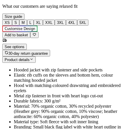
What our customers are saying
relaxed fit
Size guide
XS
S
M
L
XL
XXL
3XL
4XL
5XL
Customise Design
Add to basket
See options
30-day return guarantee
Product details
Hooded jacket with zip fastener and side pockets
Elastic rib cuffs on the sleeves and bottom hem, colour
matching hooded jacket
Hood with matching-coloured drawstring and embroidered
eyelets
Metal zip fastener in front with heart logo cut-out
Durable fabrics: 300 g/m²
Material: 70% organic cotton, 30% recycled polyester
(Heather grey: 90% organic cotton, 10% viscose; heather
anthracite: 60% organic cotton, 40% polyester)
Material type: Soft fleece with soft inner lining
Branding: Small black flag label with white heart outline in