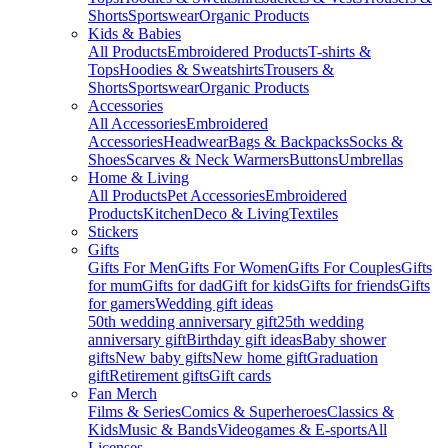
Shorts
Sportswear
Organic Products
Kids & Babies
All Products
Embroidered Products
T-shirts &
Tops
Hoodies & Sweatshirts
Trousers &
Shorts
Sportswear
Organic Products
Accessories
All Accessories
Embroidered
Accessories
Headwear
Bags & Backpacks
Socks &
Shoes
Scarves & Neck Warmers
Buttons
Umbrellas
Home & Living
All Products
Pet Accessories
Embroidered
Products
Kitchen
Deco & Living
Textiles
Stickers
Gifts
Gifts For Men
Gifts For Women
Gifts For Couples
Gifts
for mum
Gifts for dad
Gift for kids
Gifts for friends
Gifts
for gamers
Wedding gift ideas
50th wedding anniversary gift
25th wedding
anniversary gift
Birthday gift ideas
Baby shower
gifts
New baby gifts
New home gift
Graduation
gift
Retirement gifts
Gift cards
Fan Merch
Films & Series
Comics & Superheroes
Classics &
Kids
Music & Bands
Videogames & E-sports
All
Licenses