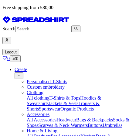
Free shipping from £80,00
Search
Logout
0
0
Create
Personalised T-Shirts
Custom embroidery
Clothing
All clothing
T-Shirts & Tops
Hoodies &
Sweatshirts
Jackets & Vests
Trousers &
Shorts
Sportswear
Organic Products
Accessories
All Accessories
Headwear
Bags & Backpacks
Socks &
Shoes
Scarves & Neck Warmers
Buttons
Umbrellas
Home & Living