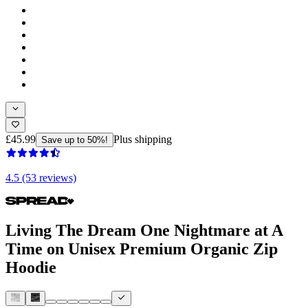
£45.99
Plus shipping
Save up to 50%!
4.5 (53 reviews)
Living The Dream One Nightmare at A
Time on Unisex Premium Organic Zip
Hoodie