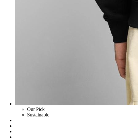
Our Pick
Sustainable