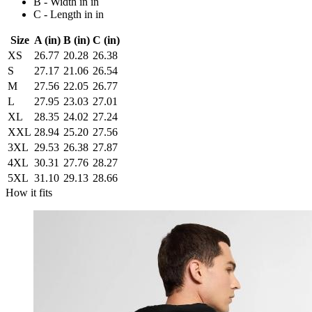
B - Width in in
C - Length in in
Size
A (in)
B (in)
C (in)
XS
26.77
20.28
26.38
S
27.17
21.06
26.54
M
27.56
22.05
26.77
L
27.95
23.03
27.01
XL
28.35
24.02
27.24
XXL
28.94
25.20
27.56
3XL
29.53
26.38
27.87
4XL
30.31
27.76
28.27
5XL
31.10
29.13
28.66
How it fits