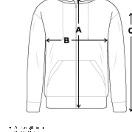
A - Length in in