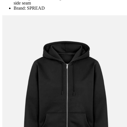
side seam
Brand: SPREAD