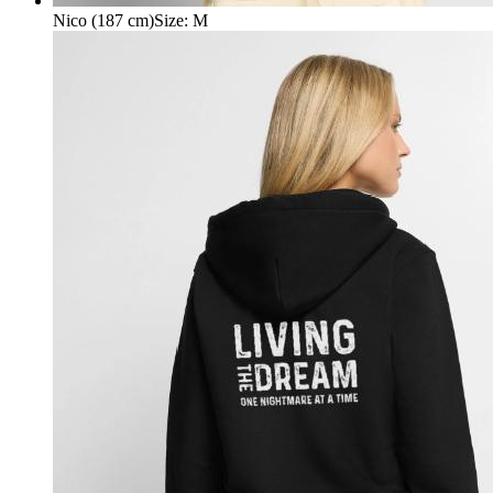
Nico (187 cm)
Size
:
M