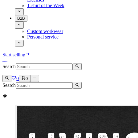
T-shirt of the Week
B2B
Custom workwear
Personal service
Start selling
Search
0
0
Search