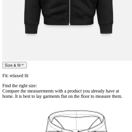
Size & fit
Fit
:
relaxed fit
Find the right size:
Compare the measurements with a product you already have at
home. It is best to lay garments flat on the floor to measure them.