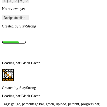
1
2
3
4
5
No reviews yet
Design details
Created by
StayStrong
Loading bar Black Green
Created by
StayStrong
Loading bar Black Green
Tags
:
gauge, percentage bar, green, upload, percent, progress bar,