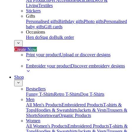
All Products
Pet Accessories
Kitchen
Deco &
Living
Textiles
Stickers
Gifts
Personalised gifts
Birthday gifts
Photo gifts
Personalised
baby gifts
Gift cards
Occasions
Hen do
Stag do
Bulk order
Create Now
Print your product
Upload or discover designs
Embroider your product
Discover embroidery designs
Shop
Bestsellers
Funny T-Shirts
Retro T-Shirts
Dog T-Shirts
Men
All Men's Products
Embroidered Products
T-shirts &
Tops
Hoodies & Sweatshirts
Jackets & Vests
Trousers &
Shorts
Sportswear
Organic Products
Women
All Women's Products
Embroidered Products
T-shirts &
Tops
Hoodies & Sweatshirts
Jackets & Vests
Trousers &