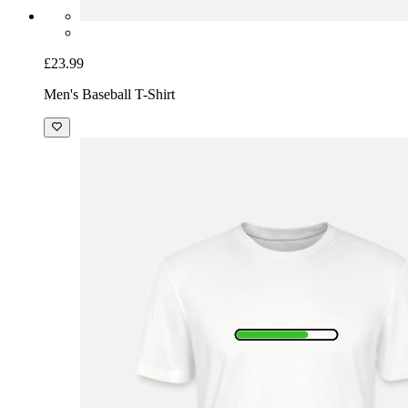
£23.99
Men's Baseball T-Shirt