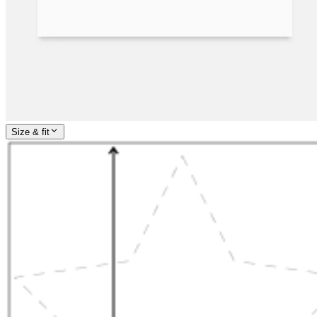
Size & fit