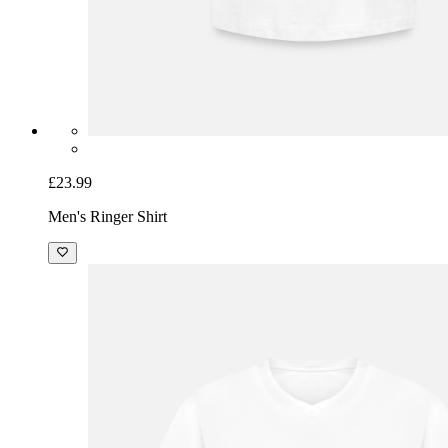
£23.99
Men's Ringer Shirt