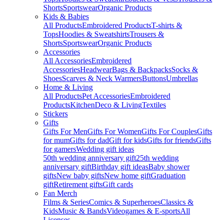
Shorts
Sportswear
Organic Products
Kids & Babies
All Products
Embroidered Products
T-shirts &
Tops
Hoodies & Sweatshirts
Trousers &
Shorts
Sportswear
Organic Products
Accessories
All Accessories
Embroidered
Accessories
Headwear
Bags & Backpacks
Socks &
Shoes
Scarves & Neck Warmers
Buttons
Umbrellas
Home & Living
All Products
Pet Accessories
Embroidered
Products
Kitchen
Deco & Living
Textiles
Stickers
Gifts
Gifts For Men
Gifts For Women
Gifts For Couples
Gifts
for mum
Gifts for dad
Gift for kids
Gifts for friends
Gifts
for gamers
Wedding gift ideas
50th wedding anniversary gift
25th wedding
anniversary gift
Birthday gift ideas
Baby shower
gifts
New baby gifts
New home gift
Graduation
gift
Retirement gifts
Gift cards
Fan Merch
Films & Series
Comics & Superheroes
Classics &
Kids
Music & Bands
Videogames & E-sports
All
Licenses