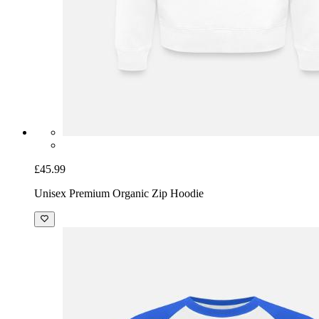
£45.99
Unisex Premium Organic Zip Hoodie