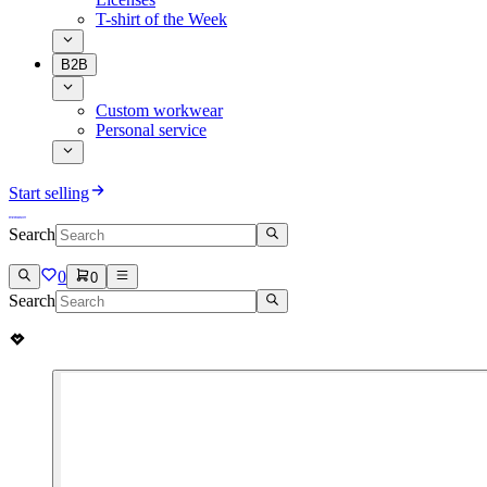
T-shirt of the Week
B2B
Custom workwear
Personal service
Start selling
Search
0
0
Search