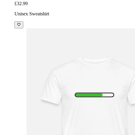
£32.99
Unisex Sweatshirt