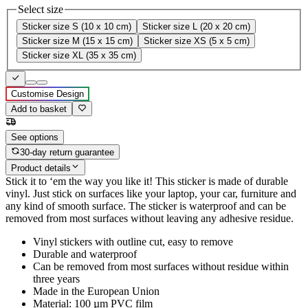
Select size
Sticker size S (10 x 10 cm)
Sticker size L (20 x 20 cm)
Sticker size M (15 x 15 cm)
Sticker size XS (5 x 5 cm)
Sticker size XL (35 x 35 cm)
Customise Design
Add to basket
See options
30-day return guarantee
Product details
Stick it to ‘em the way you like it! This sticker is made of durable
vinyl. Just stick on surfaces like your laptop, your car, furniture and
any kind of smooth surface. The sticker is waterproof and can be
removed from most surfaces without leaving any adhesive residue.
Vinyl stickers with outline cut, easy to remove
Durable and waterproof
Can be removed from most surfaces without residue within
three years
Made in the European Union
Material: 100 µm PVC film