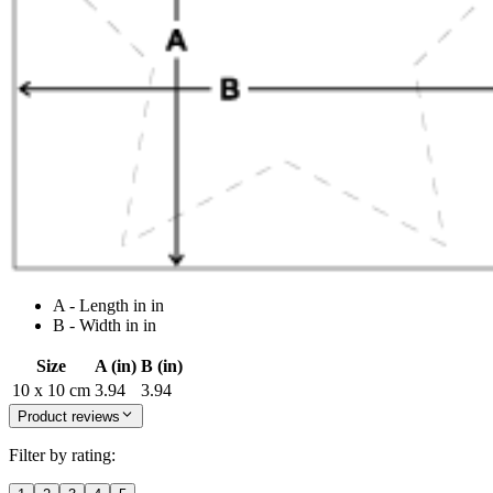
A - Length in in
B - Width in in
Size
A (in)
B (in)
10 x 10 cm
3.94
3.94
Product reviews
Filter by rating: