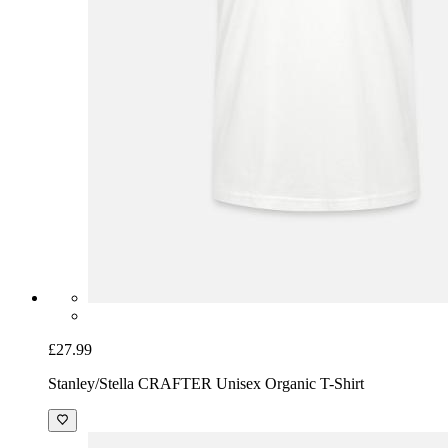
£27.99
Stanley/Stella CRAFTER Unisex Organic T-Shirt