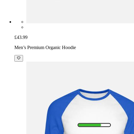
£43.99
Men’s Premium Organic Hoodie