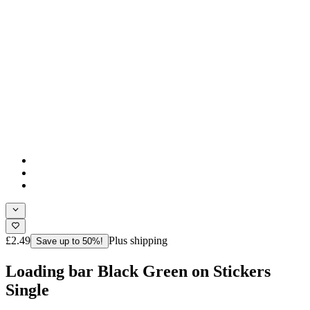
£2.49
Plus shipping
Save up to 50%!
Loading bar Black Green on Stickers
Single