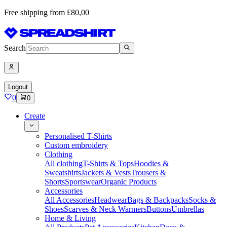
Free shipping from £80,00
Search
Logout
0
0
Create
Personalised T-Shirts
Custom embroidery
Clothing
All clothing
T-Shirts & Tops
Hoodies &
Sweatshirts
Jackets & Vests
Trousers &
Shorts
Sportswear
Organic Products
Accessories
All Accessories
Headwear
Bags & Backpacks
Socks &
Shoes
Scarves & Neck Warmers
Buttons
Umbrellas
Home & Living