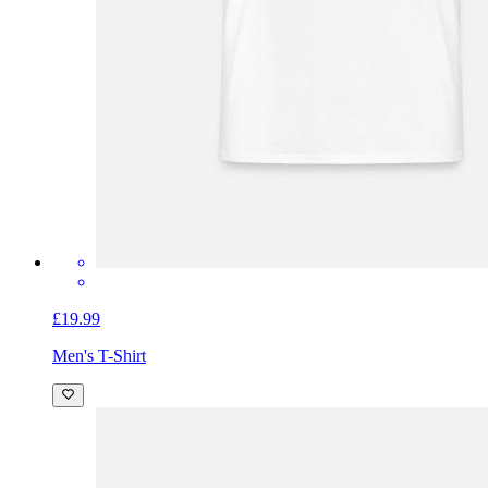
£19.99
Men's T-Shirt