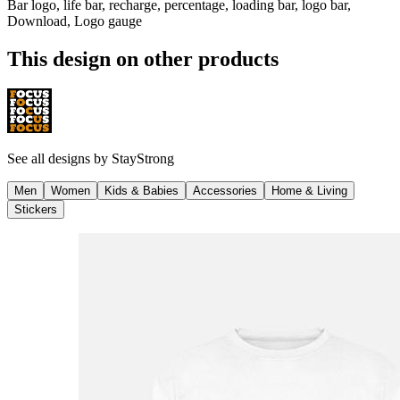
Bar logo, life bar, recharge, percentage, loading bar, logo bar,
Download, Logo gauge
This design on other products
See all designs by
StayStrong
Men
Women
Kids & Babies
Accessories
Home & Living
Stickers