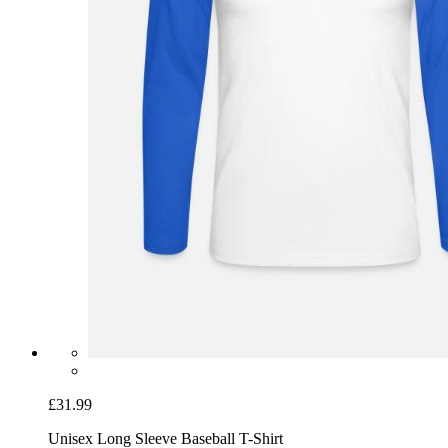
£31.99
Unisex Long Sleeve Baseball T-Shirt