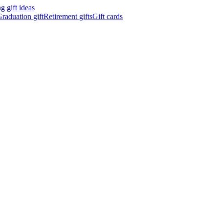
 gift ideas
raduation gift
Retirement gifts
Gift cards