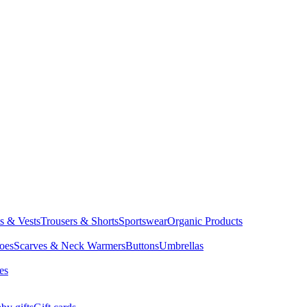
ts & Vests
Trousers & Shorts
Sportswear
Organic Products
oes
Scarves & Neck Warmers
Buttons
Umbrellas
es