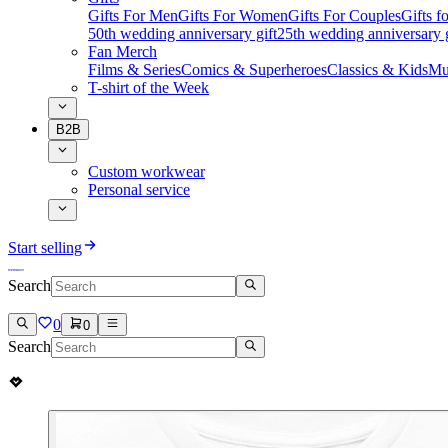
Gifts For Men
Gifts For Women
Gifts For Couples
Gifts 
50th wedding anniversary gift
25th wedding anniversary g
Fan Merch
Films & Series
Comics & Superheroes
Classics & Kids
Mu
T-shirt of the Week
B2B
Custom workwear
Personal service
Start selling
Search
0
0
Search