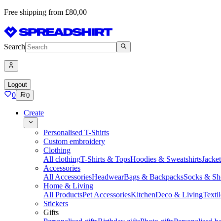
Free shipping from £80,00
Search
Logout
0
0
Create
Personalised T-Shirts
Custom embroidery
Clothing
All clothing
T-Shirts & Tops
Hoodies & Sweatshirts
Jacke
Accessories
All Accessories
Headwear
Bags & Backpacks
Socks & Sh
Home & Living
All Products
Pet Accessories
Kitchen
Deco & Living
Textil
Stickers
Gifts