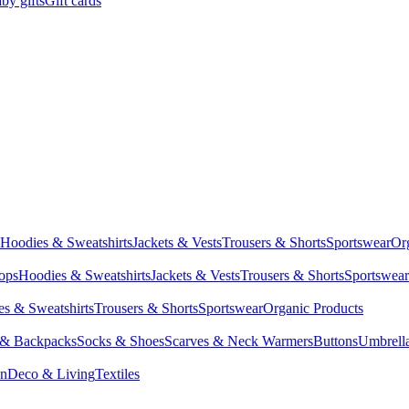
by gifts
Gift cards
Hoodies & Sweatshirts
Jackets & Vests
Trousers & Shorts
Sportswear
Or
Tops
Hoodies & Sweatshirts
Jackets & Vests
Trousers & Shorts
Sportswear
s & Sweatshirts
Trousers & Shorts
Sportswear
Organic Products
 & Backpacks
Socks & Shoes
Scarves & Neck Warmers
Buttons
Umbrell
en
Deco & Living
Textiles