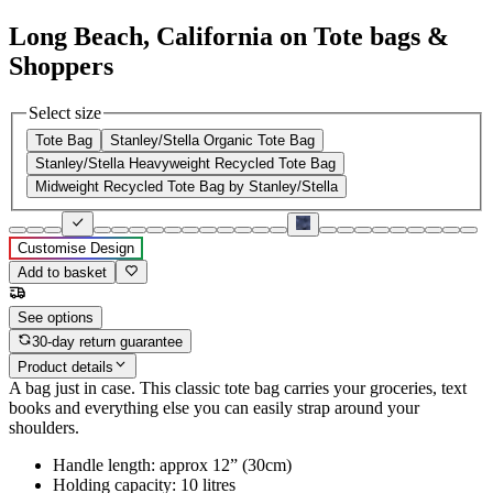
Long Beach, California on Tote bags &
Shoppers
Select size
Tote Bag
Stanley/Stella Organic Tote Bag
Stanley/Stella Heavyweight Recycled Tote Bag
Midweight Recycled Tote Bag by Stanley/Stella
Customise Design
Add to basket
See options
30-day return guarantee
Product details
A bag just in case. This classic tote bag carries your groceries, text
books and everything else you can easily strap around your
shoulders.
Handle length: approx 12” (30cm)
Holding capacity: 10 litres