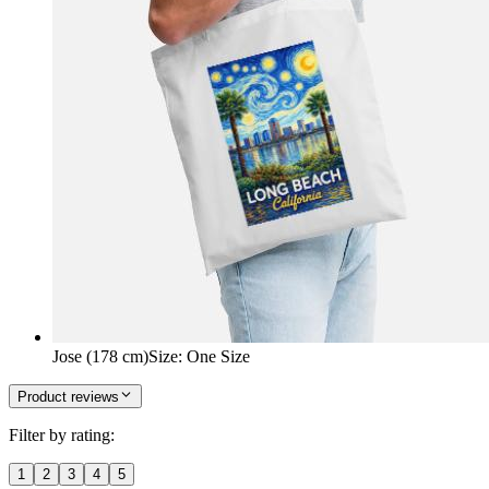
Jose (178 cm)
Size
:
One Size
Product reviews
Filter by rating:
1
2
3
4
5