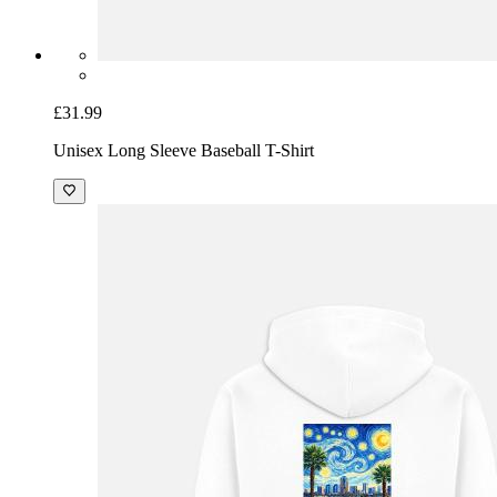
£31.99
Unisex Long Sleeve Baseball T-Shirt