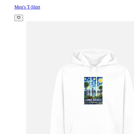
Men's T-Shirt