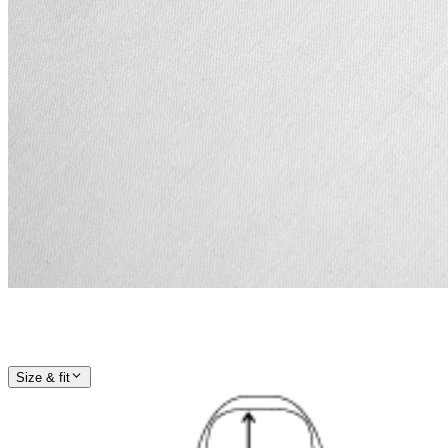
Size & fit