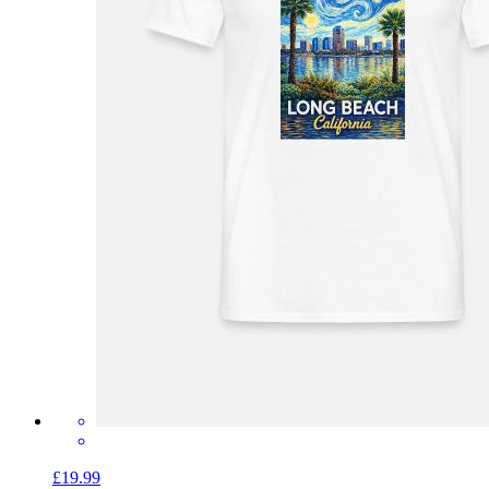
£19.99