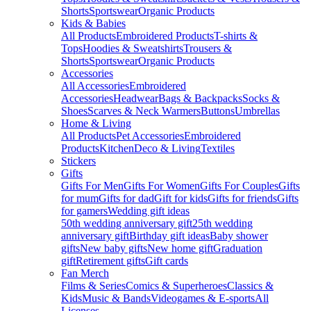
Shorts
Sportswear
Organic Products
Kids & Babies
All Products
Embroidered Products
T-shirts &
Tops
Hoodies & Sweatshirts
Trousers &
Shorts
Sportswear
Organic Products
Accessories
All Accessories
Embroidered
Accessories
Headwear
Bags & Backpacks
Socks &
Shoes
Scarves & Neck Warmers
Buttons
Umbrellas
Home & Living
All Products
Pet Accessories
Embroidered
Products
Kitchen
Deco & Living
Textiles
Stickers
Gifts
Gifts For Men
Gifts For Women
Gifts For Couples
Gifts
for mum
Gifts for dad
Gift for kids
Gifts for friends
Gifts
for gamers
Wedding gift ideas
50th wedding anniversary gift
25th wedding
anniversary gift
Birthday gift ideas
Baby shower
gifts
New baby gifts
New home gift
Graduation
gift
Retirement gifts
Gift cards
Fan Merch
Films & Series
Comics & Superheroes
Classics &
Kids
Music & Bands
Videogames & E-sports
All
Licenses