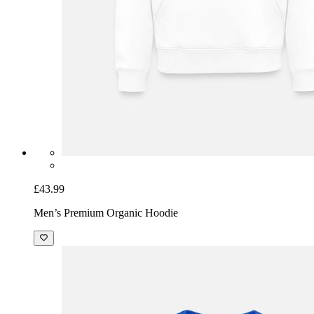
£43.99
Men’s Premium Organic Hoodie