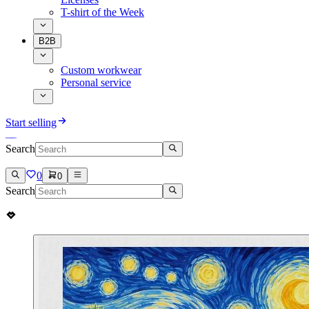
T-shirt of the Week
B2B
Custom workwear
Personal service
Start selling
Search
0
0
Search