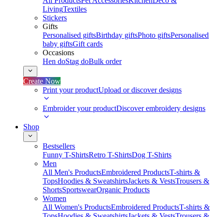
All Products
Pet Accessories
Kitchen
Deco &
Living
Textiles
Stickers
Gifts
Personalised gifts
Birthday gifts
Photo gifts
Personalised
baby gifts
Gift cards
Occasions
Hen do
Stag do
Bulk order
Create Now
Print your product
Upload or discover designs
Embroider your product
Discover embroidery designs
Shop
Bestsellers
Funny T-Shirts
Retro T-Shirts
Dog T-Shirts
Men
All Men's Products
Embroidered Products
T-shirts &
Tops
Hoodies & Sweatshirts
Jackets & Vests
Trousers &
Shorts
Sportswear
Organic Products
Women
All Women's Products
Embroidered Products
T-shirts &
Tops
Hoodies & Sweatshirts
Jackets & Vests
Trousers &