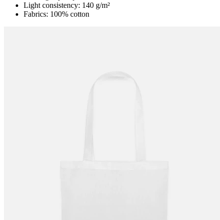
Light consistency: 140 g/m²
Fabrics: 100% cotton