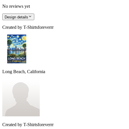
No reviews yet
Design details
Created by
T-Shirtsforeverrr
Long Beach, California
Created by
T-Shirtsforeverrr