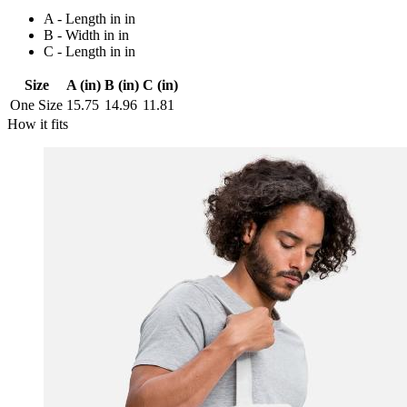
A - Length in in
B - Width in in
C - Length in in
Size
A (in)
B (in)
C (in)
One Size
15.75
14.96
11.81
How it fits