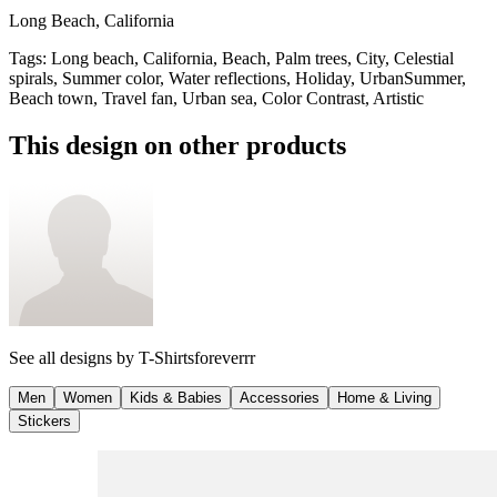
Long Beach, California
Tags
:
Long beach, California, Beach, Palm trees, City, Celestial
spirals, Summer color, Water reflections, Holiday, UrbanSummer,
Beach town, Travel fan, Urban sea, Color Contrast, Artistic
This design on other products
See all designs by
T-Shirtsforeverrr
Men
Women
Kids & Babies
Accessories
Home & Living
Stickers