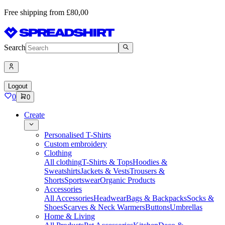
Free shipping from £80,00
Search
Logout
0
0
Create
Personalised T-Shirts
Custom embroidery
Clothing
All clothing
T-Shirts & Tops
Hoodies &
Sweatshirts
Jackets & Vests
Trousers &
Shorts
Sportswear
Organic Products
Accessories
All Accessories
Headwear
Bags & Backpacks
Socks &
Shoes
Scarves & Neck Warmers
Buttons
Umbrellas
Home & Living