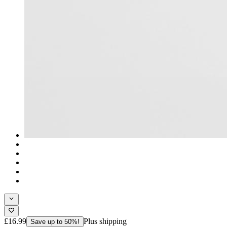
£16.99
Plus shipping
Save up to 50%!