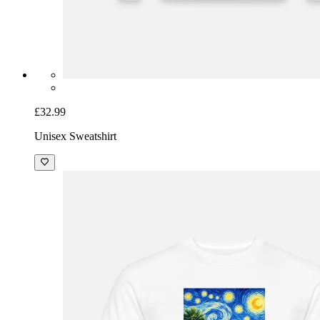
£32.99
Unisex Sweatshirt