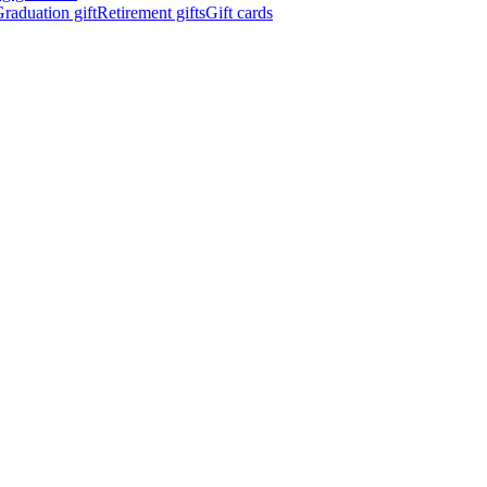
raduation gift
Retirement gifts
Gift cards