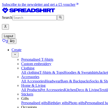
Subscribe to the newsletter and get a £5 voucher
Search
Logout
0
0
Create
Personalised T-Shirts
Custom embroidery
Clothing
All clothing
T-Shirts & Tops
Hoodies & Sweatshirts
Jacke
Accessories
All Accessories
Headwear
Bags & Backpacks
Socks & Sh
Home & Living
All Products
Pet Accessories
Kitchen
Deco & Living
Textil
Stickers
Gifts
Personalised gifts
Birthday gifts
Photo gifts
Personalised ba
Occasions