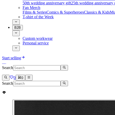
50th wedding anniversary gift
25th wedding anniversary g
Fan Merch
Films & Series
Comics & Superheroes
Classics & Kids
Mu
T-shirt of the Week
B2B
Custom workwear
Personal service
Start selling
Search
0
0
Search