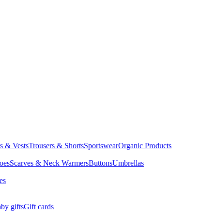
ts & Vests
Trousers & Shorts
Sportswear
Organic Products
oes
Scarves & Neck Warmers
Buttons
Umbrellas
es
by gifts
Gift cards