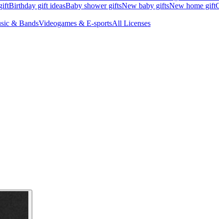
ift
Birthday gift ideas
Baby shower gifts
New baby gifts
New home gift
G
sic & Bands
Videogames & E-sports
All Licenses