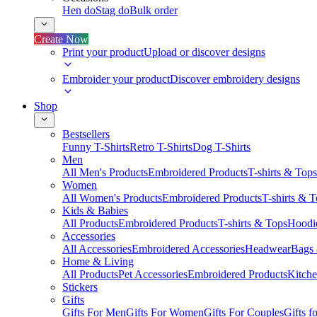
Hen do
Stag do
Bulk order
Create Now
Print your product
Upload or discover designs
Embroider your product
Discover embroidery designs
Shop
Bestsellers
Funny T-Shirts
Retro T-Shirts
Dog T-Shirts
Men
All Men's Products
Embroidered Products
T-shirts & Tops
Women
All Women's Products
Embroidered Products
T-shirts & 
Kids & Babies
All Products
Embroidered Products
T-shirts & Tops
Hoodie
Accessories
All Accessories
Embroidered Accessories
Headwear
Bags
Home & Living
All Products
Pet Accessories
Embroidered Products
Kitch
Stickers
Gifts
Gifts For Men
Gifts For Women
Gifts For Couples
Gifts 