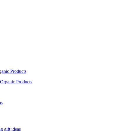
ganic Products
Organic Products
as
 gift ideas