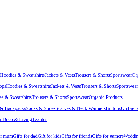
Hoodies & Sweatshirts
Jackets & Vests
Trousers & Shorts
Sportswear
Or
Tops
Hoodies & Sweatshirts
Jackets & Vests
Trousers & Shorts
Sportswear
s & Sweatshirts
Trousers & Shorts
Sportswear
Organic Products
 & Backpacks
Socks & Shoes
Scarves & Neck Warmers
Buttons
Umbrell
en
Deco & Living
Textiles
for mum
Gifts for dad
Gift for kids
Gifts for friends
Gifts for gamers
Wedding