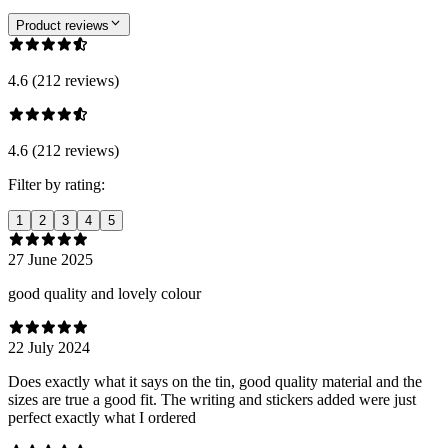
Product reviews
4.6 (212 reviews)
4.6 (212 reviews)
Filter by rating:
1
2
3
4
5
27 June 2025
good quality and lovely colour
22 July 2024
Does exactly what it says on the tin, good quality material and the
sizes are true a good fit. The writing and stickers added were just
perfect exactly what I ordered