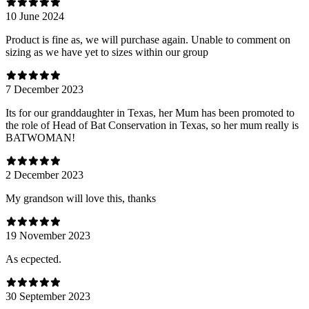
10 June 2024
Product is fine as, we will purchase again. Unable to comment on
sizing as we have yet to sizes within our group
7 December 2023
Its for our granddaughter in Texas, her Mum has been promoted to
the role of Head of Bat Conservation in Texas, so her mum really is
BATWOMAN!
2 December 2023
My grandson will love this, thanks
19 November 2023
As ecpected.
30 September 2023