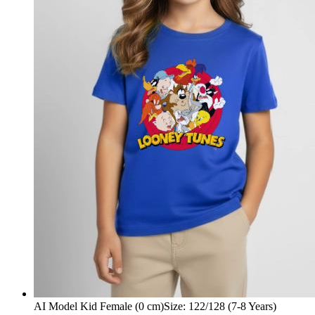
AI Model Kid Female (0 cm)
Size
:
122/128 (7-8 Years)