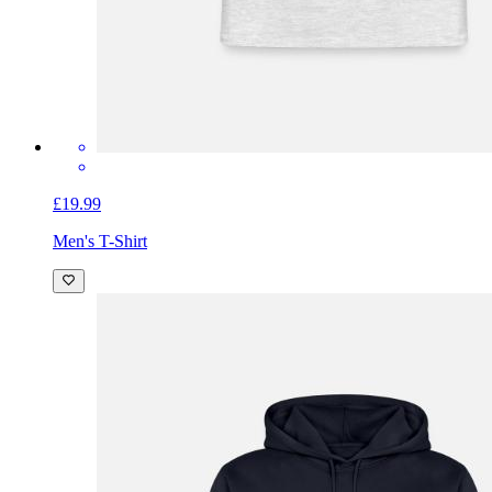
£19.99
Men's T-Shirt