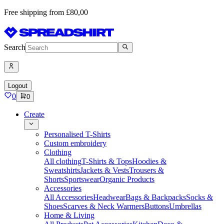
Free shipping from £80,00
Search
Logout
0
0
Create
Personalised T-Shirts
Custom embroidery
Clothing
All clothing
T-Shirts & Tops
Hoodies &
Sweatshirts
Jackets & Vests
Trousers &
Shorts
Sportswear
Organic Products
Accessories
All Accessories
Headwear
Bags & Backpacks
Socks &
Shoes
Scarves & Neck Warmers
Buttons
Umbrellas
Home & Living