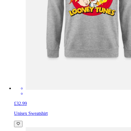
£32.99
Unisex Sweatshirt