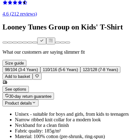
4.6 (212 reviews)
Looney Tunes Group on Kids' T-Shirt
What our customers are saying
slimmer fit
Size guide
98/104 (3-4 Years)
110/116 (5-6 Years)
122/128 (7-8 Years)
Add to basket
See options
30-day return guarantee
Product details
Unisex - suitable for boys and girls, from kids to teenagers
Narrow ribbed knit collar for a modern look
Neckband for a clean finish
Fabric quality: 185g/m²
Material: 100% cotton (pre-shrunk, ring-spun)