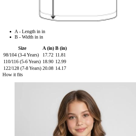
A - Length in in
B - Width in in
Size
A (in)
B (in)
98/104 (3-4 Years)
17.72
11.81
110/116 (5-6 Years)
18.90
12.99
122/128 (7-8 Years)
20.08
14.17
How it fits