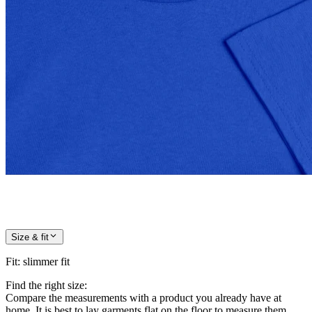
Size & fit
Fit
:
slimmer fit
Find the right size:
Compare the measurements with a product you already have at
home. It is best to lay garments flat on the floor to measure them.