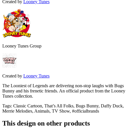
Created by
Looney Tunes
Looney Tunes Group
Created by
Looney Tunes
The Looniest of Legends are delivering non-stop laughs with Bugs
Bunny and his frenetic friends. An official product from the Looney
Tunes collection.
Tags
:
Classic Cartoon, That’s All Folks, Bugs Bunny, Daffy Duck,
Merrie Melodies, Animals, TV Show, #officialbrands
This design on other products