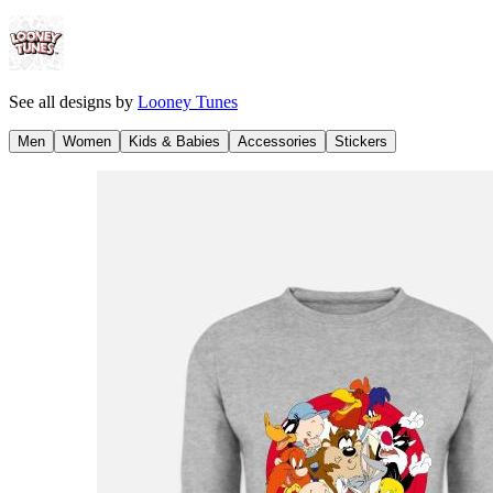
See all designs by
Looney Tunes
Men
Women
Kids & Babies
Accessories
Stickers