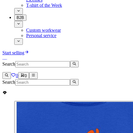
T-shirt of the Week
B2B
Custom workwear
Personal service
Start selling
Search
0
0
Search