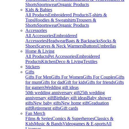
Shorts
Sportswear
Organic Products
Kids & Babies
All Products
Embroidered Products
T-shirts &
Tops
Hoodies & Sweatshirts
Trousers &
Shorts
Sportswear
Organic Products
Accessories
All Accessories
Embroidered
Accessories
Headwear
Bags & Backpacks
Socks &
Shoes
Scarves & Neck Warmers
Buttons
Umbrellas
Home & Living
All Products
Pet Accessories
Embroidered
Products
Kitchen
Deco & Living
Textiles
Stickers
Gifts
Gifts For Men
Gifts For Women
Gifts For Couples
Gifts
for mum
Gifts for dad
Gift for kids
Gifts for friends
Gifts
for gamers
Wedding gift ideas
50th wedding anniversary gift
25th wedding
anniversary gift
Birthday gift ideas
Baby shower
gifts
New baby gifts
New home gift
Graduation
gift
Retirement gifts
Gift cards
Fan Merch
Films & Series
Comics & Superheroes
Classics &
Kids
Music & Bands
Videogames & E-sports
All
Licenses