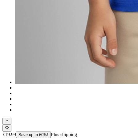
£19.99
Plus shipping
Save up to 60%!