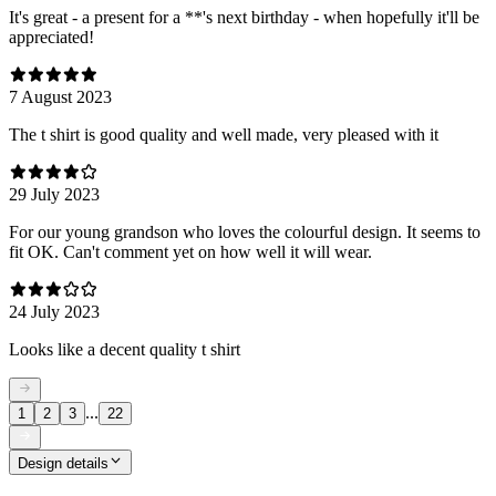
It's great - a present for a **'s next birthday - when hopefully it'll be
appreciated!
7 August 2023
The t shirt is good quality and well made, very pleased with it
29 July 2023
For our young grandson who loves the colourful design. It seems to
fit OK. Can't comment yet on how well it will wear.
24 July 2023
Looks like a decent quality t shirt
...
1
2
3
22
Design details