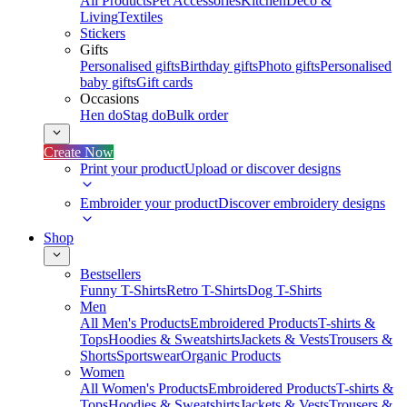
All Products
Pet Accessories
Kitchen
Deco &
Living
Textiles
Stickers
Gifts
Personalised gifts
Birthday gifts
Photo gifts
Personalised
baby gifts
Gift cards
Occasions
Hen do
Stag do
Bulk order
Create Now
Print your product
Upload or discover designs
Embroider your product
Discover embroidery designs
Shop
Bestsellers
Funny T-Shirts
Retro T-Shirts
Dog T-Shirts
Men
All Men's Products
Embroidered Products
T-shirts &
Tops
Hoodies & Sweatshirts
Jackets & Vests
Trousers &
Shorts
Sportswear
Organic Products
Women
All Women's Products
Embroidered Products
T-shirts &
Tops
Hoodies & Sweatshirts
Jackets & Vests
Trousers &