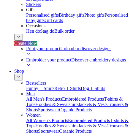
Stickers
Gifts
Personalised gifts
Birthday gifts
Photo gifts
Personalised
baby gifts
Gift cards
Occasions
Hen do
Stag do
Bulk order
Create Now
Print your product
Upload or discover designs
Embroider your product
Discover embroidery designs
Shop
Bestsellers
Funny T-Shirts
Retro T-Shirts
Dog T-Shirts
Men
All Men's Products
Embroidered Products
T-shirts &
Tops
Hoodies & Sweatshirts
Jackets & Vests
Trousers &
Shorts
Sportswear
Organic Products
Women
All Women's Products
Embroidered Products
T-shirts &
Tops
Hoodies & Sweatshirts
Jackets & Vests
Trousers &
Shorts
Sportswear
Organic Products