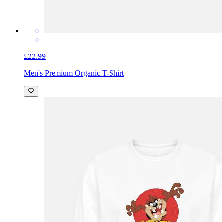
£22.99
Men's Premium Organic T-Shirt