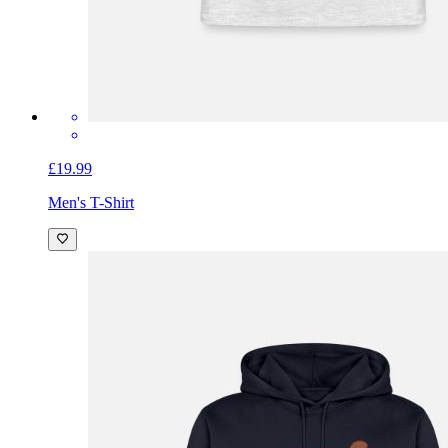
£19.99
Men's T-Shirt