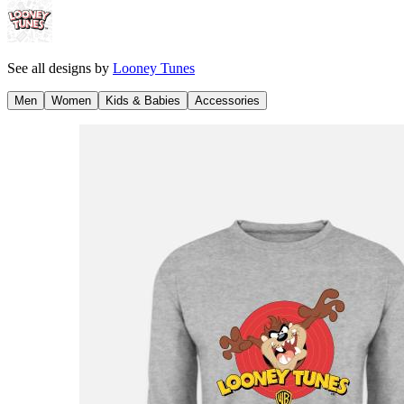
See all designs by
Looney Tunes
Men
Women
Kids & Babies
Accessories