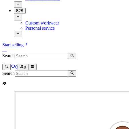
B2B
Custom workwear
Personal service
Start selling
Search
0
0
Search