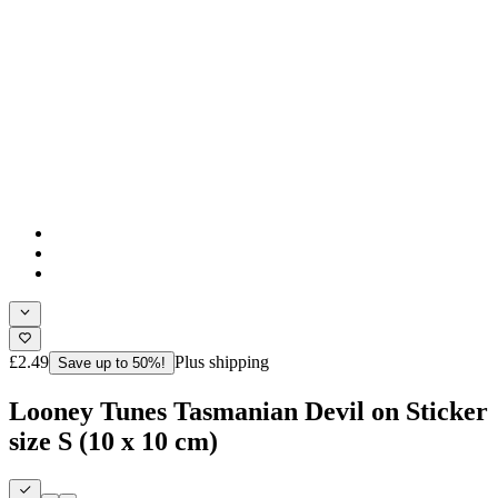
£2.49
Plus shipping
Save up to 50%!
Looney Tunes Tasmanian Devil on Sticker
size S (10 x 10 cm)