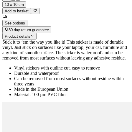
10 x 10 cm
Add to basket
See options
30-day return guarantee
Product details
Stick it to ‘em the way you like it! This sticker is made of durable
vinyl. Just stick on surfaces like your laptop, your car, furniture and
any kind of smooth surface. The sticker is waterproof and can be
removed from most surfaces without leaving any adhesive residue.
Vinyl stickers with outline cut, easy to remove
Durable and waterproof
Can be removed from most surfaces without residue within
three years
Made in the European Union
Material: 100 µm PVC film