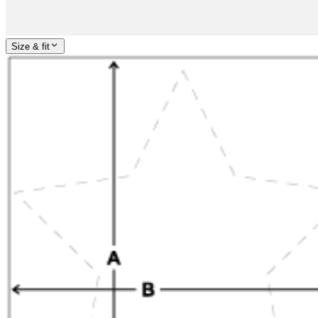
Size & fit