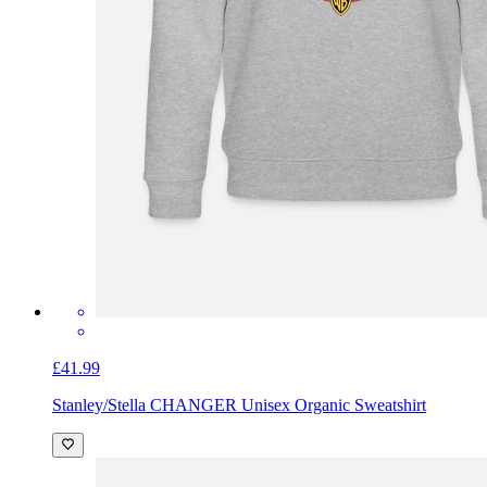
£41.99
Stanley/Stella CHANGER Unisex Organic Sweatshirt