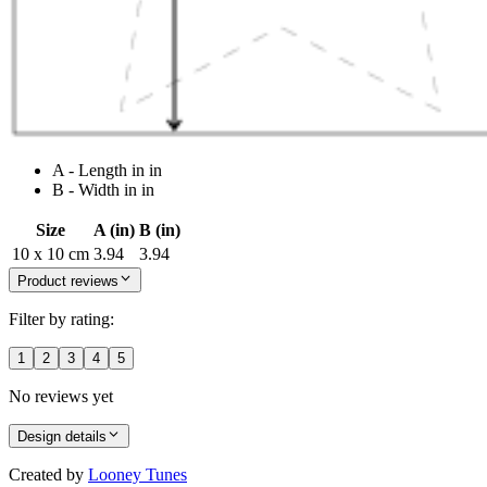
A - Length in in
B - Width in in
Size
A (in)
B (in)
10 x 10 cm
3.94
3.94
Product reviews
Filter by rating:
1
2
3
4
5
No reviews yet
Design details
Created by
Looney Tunes