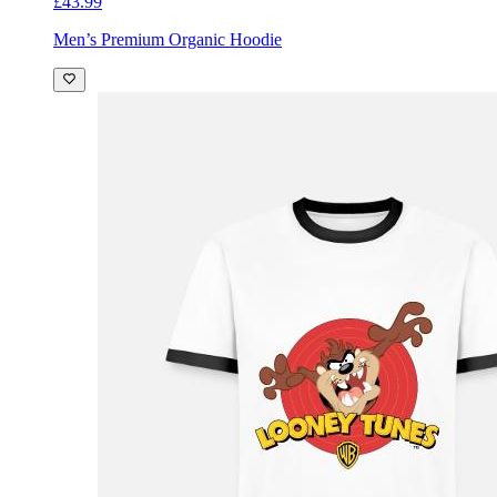
£43.99
Men’s Premium Organic Hoodie