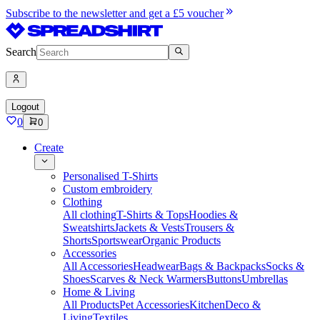
Subscribe to the newsletter and get a £5 voucher
Search
Logout
0
0
Create
Personalised T-Shirts
Custom embroidery
Clothing
All clothing
T-Shirts & Tops
Hoodies &
Sweatshirts
Jackets & Vests
Trousers &
Shorts
Sportswear
Organic Products
Accessories
All Accessories
Headwear
Bags & Backpacks
Socks &
Shoes
Scarves & Neck Warmers
Buttons
Umbrellas
Home & Living
All Products
Pet Accessories
Kitchen
Deco &
Living
Textiles