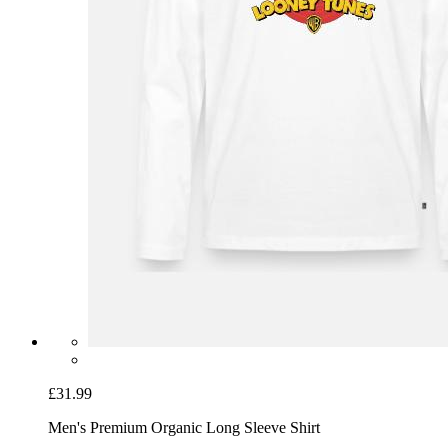
£31.99
Men's Premium Organic Long Sleeve Shirt