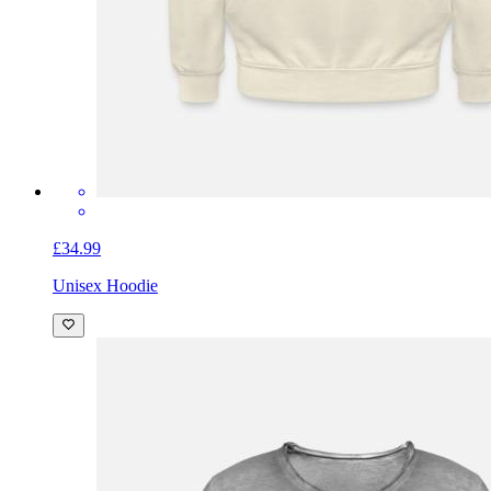
£34.99
Unisex Hoodie