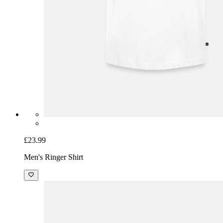
£23.99
Men's Ringer Shirt