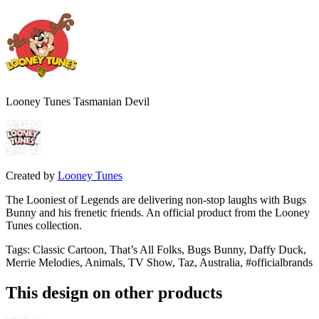
Looney Tunes Tasmanian Devil
Created by
Looney Tunes
The Looniest of Legends are delivering non-stop laughs with Bugs
Bunny and his frenetic friends. An official product from the Looney
Tunes collection.
Tags
:
Classic Cartoon, That’s All Folks, Bugs Bunny, Daffy Duck,
Merrie Melodies, Animals, TV Show, Taz, Australia, #officialbrands
This design on other products