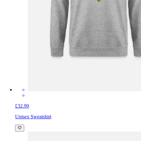
£32.99
Unisex Sweatshirt