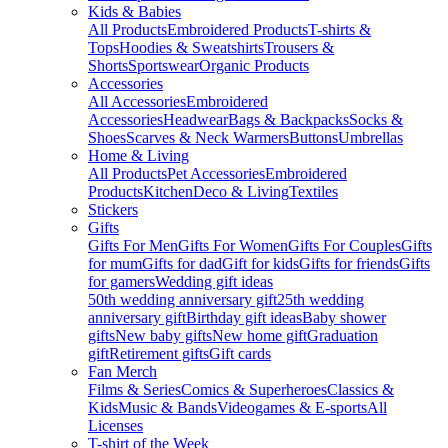
Kids & Babies
All Products
Embroidered Products
T-shirts &
Tops
Hoodies & Sweatshirts
Trousers &
Shorts
Sportswear
Organic Products
Accessories
All Accessories
Embroidered
Accessories
Headwear
Bags & Backpacks
Socks &
Shoes
Scarves & Neck Warmers
Buttons
Umbrellas
Home & Living
All Products
Pet Accessories
Embroidered
Products
Kitchen
Deco & Living
Textiles
Stickers
Gifts
Gifts For Men
Gifts For Women
Gifts For Couples
Gifts
for mum
Gifts for dad
Gift for kids
Gifts for friends
Gifts
for gamers
Wedding gift ideas
50th wedding anniversary gift
25th wedding
anniversary gift
Birthday gift ideas
Baby shower
gifts
New baby gifts
New home gift
Graduation
gift
Retirement gifts
Gift cards
Fan Merch
Films & Series
Comics & Superheroes
Classics &
Kids
Music & Bands
Videogames & E-sports
All
Licenses
T-shirt of the Week