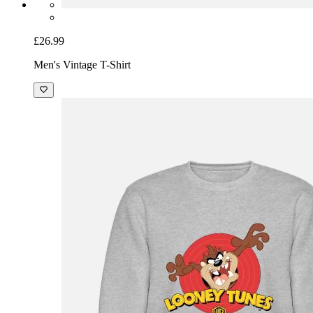
£26.99
Men's Vintage T-Shirt