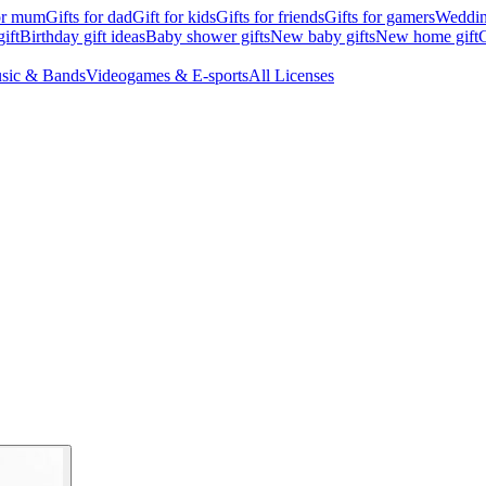
for mum
Gifts for dad
Gift for kids
Gifts for friends
Gifts for gamers
Wedding
ift
Birthday gift ideas
Baby shower gifts
New baby gifts
New home gift
G
sic & Bands
Videogames & E-sports
All Licenses