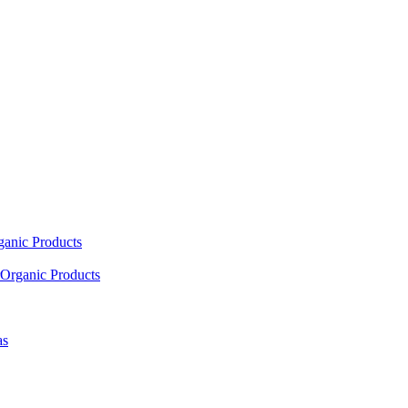
ganic Products
Organic Products
as