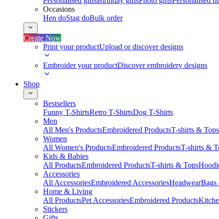
Personalised gifts
Birthday gifts
Photo gifts
Personalised ba
Occasions
Hen do
Stag do
Bulk order
Create Now
Print your product
Upload or discover designs
Embroider your product
Discover embroidery designs
Shop
Bestsellers
Funny T-Shirts
Retro T-Shirts
Dog T-Shirts
Men
All Men's Products
Embroidered Products
T-shirts & Tops
Women
All Women's Products
Embroidered Products
T-shirts & 
Kids & Babies
All Products
Embroidered Products
T-shirts & Tops
Hoodie
Accessories
All Accessories
Embroidered Accessories
Headwear
Bags
Home & Living
All Products
Pet Accessories
Embroidered Products
Kitch
Stickers
Gifts