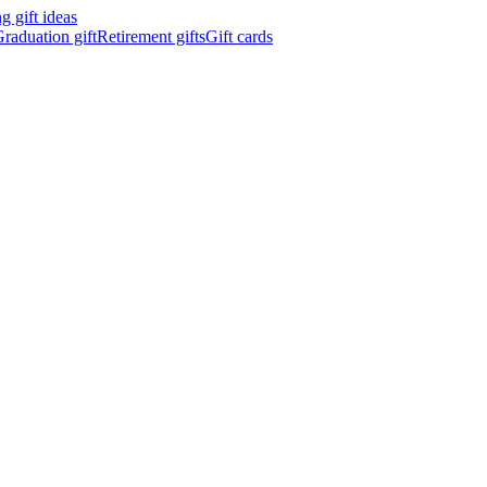
 gift ideas
raduation gift
Retirement gifts
Gift cards