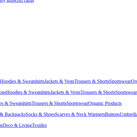
by gifts
Gift cards
Hoodies & Sweatshirts
Jackets & Vests
Trousers & Shorts
Sportswear
Or
Tops
Hoodies & Sweatshirts
Jackets & Vests
Trousers & Shorts
Sportswear
s & Sweatshirts
Trousers & Shorts
Sportswear
Organic Products
 & Backpacks
Socks & Shoes
Scarves & Neck Warmers
Buttons
Umbrell
en
Deco & Living
Textiles