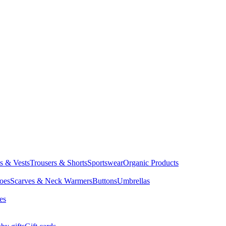
ts & Vests
Trousers & Shorts
Sportswear
Organic Products
oes
Scarves & Neck Warmers
Buttons
Umbrellas
es