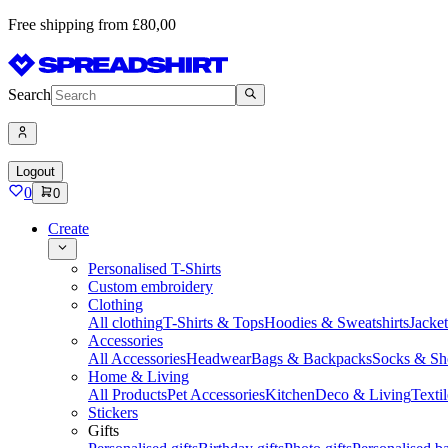
Free shipping from £80,00
Search
Logout
0
0
Create
Personalised T-Shirts
Custom embroidery
Clothing
All clothing
T-Shirts & Tops
Hoodies & Sweatshirts
Jacke
Accessories
All Accessories
Headwear
Bags & Backpacks
Socks & Sh
Home & Living
All Products
Pet Accessories
Kitchen
Deco & Living
Textil
Stickers
Gifts