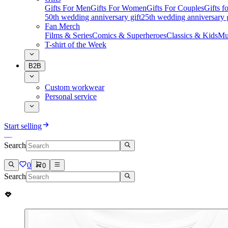
Gifts For Men
Gifts For Women
Gifts For Couples
Gifts 
50th wedding anniversary gift
25th wedding anniversary g
Fan Merch
Films & Series
Comics & Superheroes
Classics & Kids
Mu
T-shirt of the Week
B2B
Custom workwear
Personal service
Start selling
Search
0
0
Search