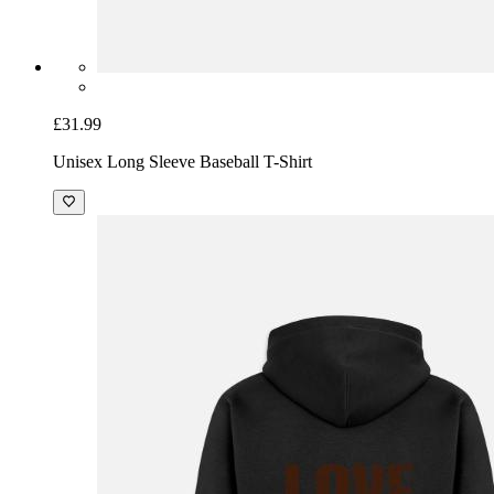
£31.99
Unisex Long Sleeve Baseball T-Shirt