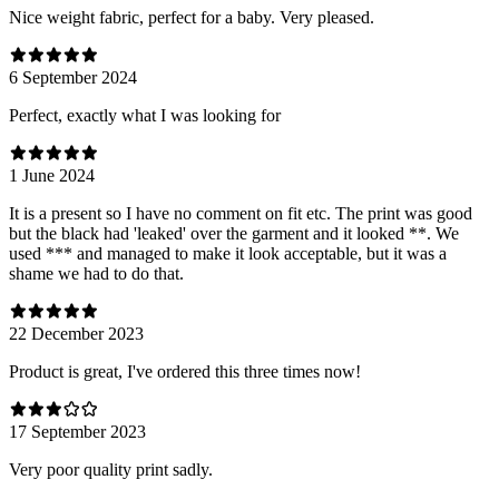
Nice weight fabric, perfect for a baby. Very pleased.
6 September 2024
Perfect, exactly what I was looking for
1 June 2024
It is a present so I have no comment on fit etc. The print was good
but the black had 'leaked' over the garment and it looked **. We
used *** and managed to make it look acceptable, but it was a
shame we had to do that.
22 December 2023
Product is great, I've ordered this three times now!
17 September 2023
Very poor quality print sadly.