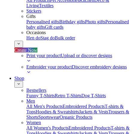
All Products
Pet Accessories
Kitchen
Deco &
Living
Textiles
Stickers
Gifts
Personalised gifts
Birthday gifts
Photo gifts
Personalised
baby gifts
Gift cards
Occasions
Hen do
Stag do
Bulk order
Create Now
Print your product
Upload or discover designs
Embroider your product
Discover embroidery designs
Shop
Bestsellers
Funny T-Shirts
Retro T-Shirts
Dog T-Shirts
Men
All Men's Products
Embroidered Products
T-shirts &
Tops
Hoodies & Sweatshirts
Jackets & Vests
Trousers &
Shorts
Sportswear
Organic Products
Women
All Women's Products
Embroidered Products
T-shirts &
Tops
Hoodies & Sweatshirts
Jackets & Vests
Trousers &