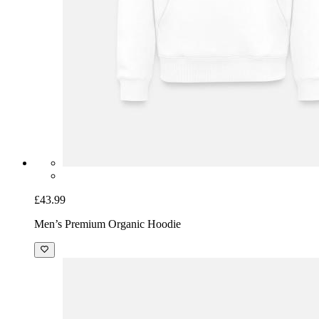
£43.99
Men’s Premium Organic Hoodie