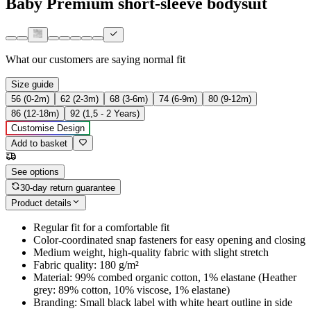
Baby Premium short-sleeve bodysuit
What our customers are saying
normal fit
Size guide
56 (0-2m)
62 (2-3m)
68 (3-6m)
74 (6-9m)
80 (9-12m)
86 (12-18m)
92 (1,5 - 2 Years)
Customise Design
Add to basket
See options
30-day return guarantee
Product details
Regular fit for a comfortable fit
Color-coordinated snap fasteners for easy opening and closing
Medium weight, high-quality fabric with slight stretch
Fabric quality: 180 g/m²
Material: 99% combed organic cotton, 1% elastane (Heather
grey: 89% cotton, 10% viscose, 1% elastane)
Branding: Small black label with white heart outline in side