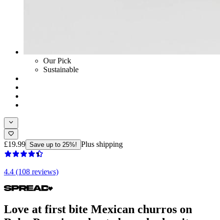
Our Pick
Sustainable
£19.99
Plus shipping
Save up to 25%!
4.4 (108 reviews)
Love at first bite Mexican churros on