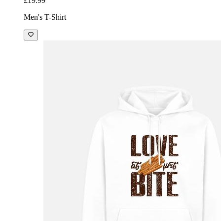
£19.99
Men's T-Shirt