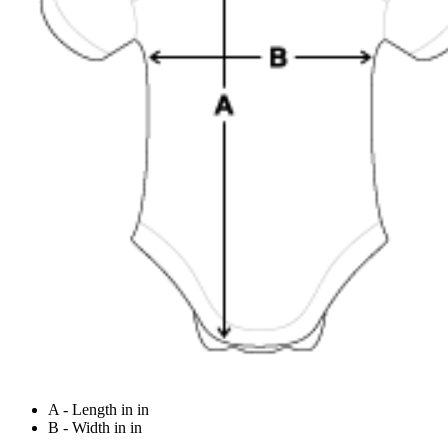
A - Length in in
B - Width in in