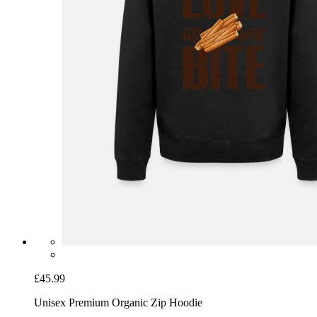
£45.99
Unisex Premium Organic Zip Hoodie