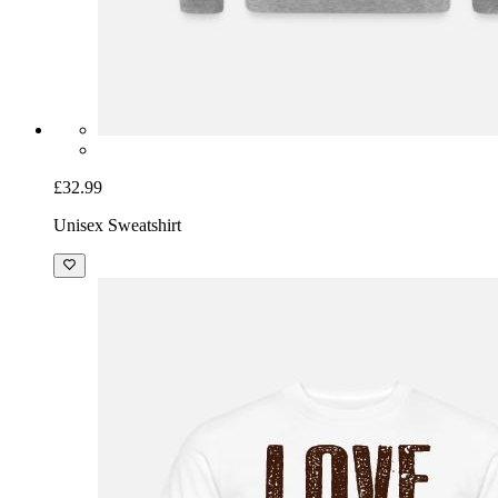
£32.99
Unisex Sweatshirt