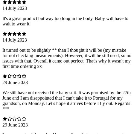
14 July 2023
It's a great product but way too long in the body. Baby will have to
wait to wear it.
14 July 2023
It turned out to be slightly ** than I thought it will be (my mistake
for not checking measurements). However, it will be still used, so no
issues with that. Overall it came out perfect. That's why it wasn't my
first time ordering xx
29 June 2023
We still have not received the baby suit. It was promised by the 27th
June and I am disappointed that I can't take it to Portugal for my
grandson, on Monday. Let's hope it arrives before I fly out. Regards
***
29 June 2023