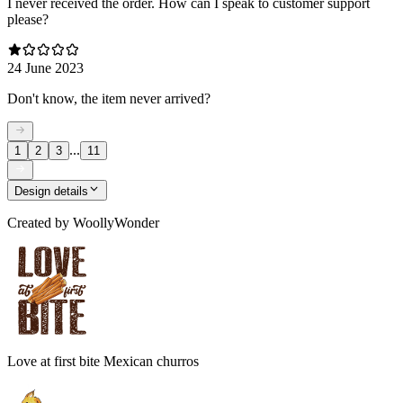
I never received the order. How can I speak to customer support
please?
24 June 2023
Don't know, the item never arrived?
...
1
2
3
11
Design details
Created by
WoollyWonder
Love at first bite Mexican churros