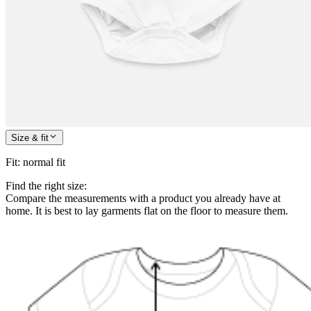
Size & fit
Fit
:
normal fit
Find the right size:
Compare the measurements with a product you already have at
home. It is best to lay garments flat on the floor to measure them.