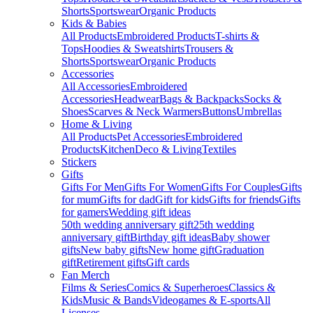
Shorts
Sportswear
Organic Products
Kids & Babies
All Products
Embroidered Products
T-shirts &
Tops
Hoodies & Sweatshirts
Trousers &
Shorts
Sportswear
Organic Products
Accessories
All Accessories
Embroidered
Accessories
Headwear
Bags & Backpacks
Socks &
Shoes
Scarves & Neck Warmers
Buttons
Umbrellas
Home & Living
All Products
Pet Accessories
Embroidered
Products
Kitchen
Deco & Living
Textiles
Stickers
Gifts
Gifts For Men
Gifts For Women
Gifts For Couples
Gifts
for mum
Gifts for dad
Gift for kids
Gifts for friends
Gifts
for gamers
Wedding gift ideas
50th wedding anniversary gift
25th wedding
anniversary gift
Birthday gift ideas
Baby shower
gifts
New baby gifts
New home gift
Graduation
gift
Retirement gifts
Gift cards
Fan Merch
Films & Series
Comics & Superheroes
Classics &
Kids
Music & Bands
Videogames & E-sports
All
Licenses