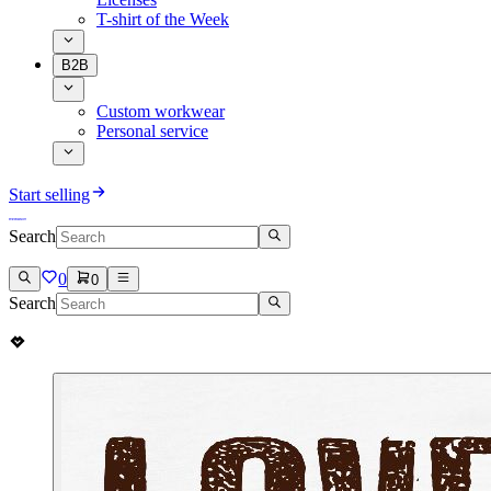
T-shirt of the Week
B2B
Custom workwear
Personal service
Start selling
Search
0
0
Search