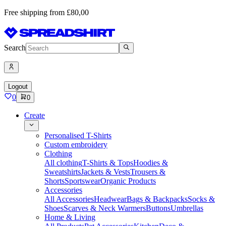
Free shipping from £80,00
Search
Logout
0
0
Create
Personalised T-Shirts
Custom embroidery
Clothing
All clothing
T-Shirts & Tops
Hoodies &
Sweatshirts
Jackets & Vests
Trousers &
Shorts
Sportswear
Organic Products
Accessories
All Accessories
Headwear
Bags & Backpacks
Socks &
Shoes
Scarves & Neck Warmers
Buttons
Umbrellas
Home & Living