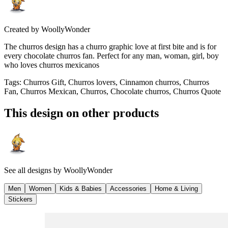
Created by
WoollyWonder
The churros design has a churro graphic love at first bite and is for
every chocolate churros fan. Perfect for any man, woman, girl, boy
who loves churros mexicanos
Tags
:
Churros Gift, Churros lovers, Cinnamon churros, Churros
Fan, Churros Mexican, Churros, Chocolate churros, Churros Quote
This design on other products
See all designs by
WoollyWonder
Men
Women
Kids & Babies
Accessories
Home & Living
Stickers