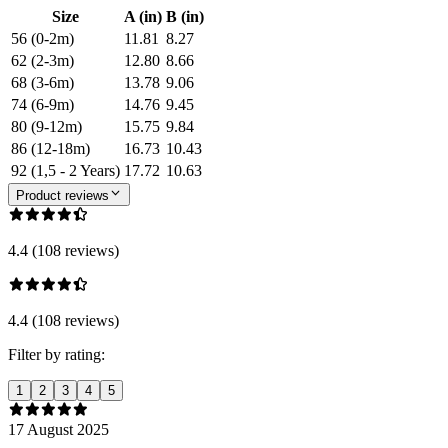
Size
A (in)
B (in)
56 (0-2m)
11.81
8.27
62 (2-3m)
12.80
8.66
68 (3-6m)
13.78
9.06
74 (6-9m)
14.76
9.45
80 (9-12m)
15.75
9.84
86 (12-18m)
16.73
10.43
92 (1,5 - 2 Years)
17.72
10.63
Product reviews
4.4 (108 reviews)
4.4 (108 reviews)
Filter by rating:
1
2
3
4
5
17 August 2025