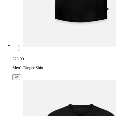
£23.99
Men's Ringer Shirt