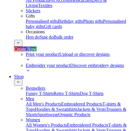
All Products
Pet Accessories
Kitchen
Deco &
Living
Textiles
Stickers
Gifts
Personalised gifts
Birthday gifts
Photo gifts
Personalised
baby gifts
Gift cards
Occasions
Hen do
Stag do
Bulk order
Create Now
Print your product
Upload or discover designs
Embroider your product
Discover embroidery designs
Shop
Bestsellers
Funny T-Shirts
Retro T-Shirts
Dog T-Shirts
Men
All Men's Products
Embroidered Products
T-shirts &
Tops
Hoodies & Sweatshirts
Jackets & Vests
Trousers &
Shorts
Sportswear
Organic Products
Women
All Women's Products
Embroidered Products
T-shirts &
Tops
Hoodies & Sweatshirts
Jackets & Vests
Trousers &