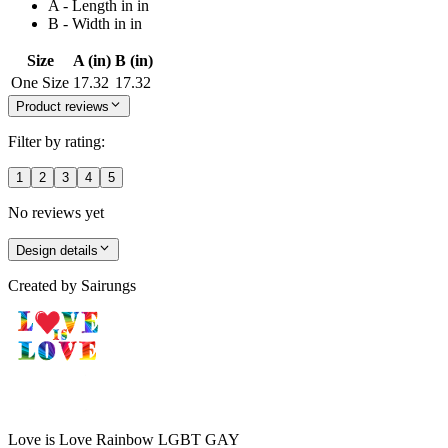
A - Length in in
B - Width in in
Size
A (in)
B (in)
One Size
17.32
17.32
Product reviews
Filter by rating:
1
2
3
4
5
No reviews yet
Design details
Created by
Sairungs
Love is Love Rainbow LGBT GAY