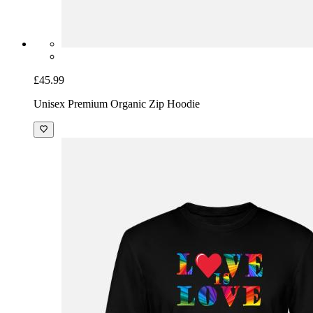
£45.99
Unisex Premium Organic Zip Hoodie