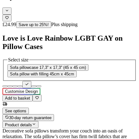
£24.99
Plus shipping
Save up to 25%!
Love is Love Rainbow LGBT GAY on
Pillow Cases
Select size
Sofa pillowcase 17,3'' x 17,3'' (45 x 45 cm)
Sofa pillow with filling 45cm x 45cm
Customise Design
Add to basket
See options
30-day return guarantee
Product details
Decorative sofa pillows transform your couch into an oasis of
relaxation. The sofa pillow’s cover has firm twill fabrics that are