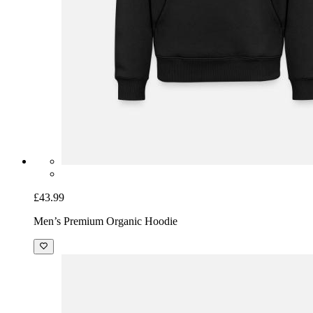
£43.99
Men’s Premium Organic Hoodie