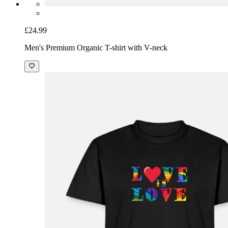
£24.99
Men's Premium Organic T-shirt with V-neck