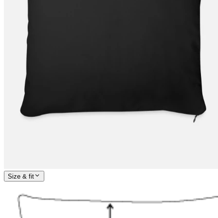
Size & fit