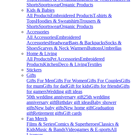
Shorts
Sportswear
Organic Products
Kids & Babies
All Products
Embroidered Products
T-shirts &
Tops
Hoodies & Sweatshirts
Trousers &
Shorts
Sportswear
Organic Products
Accessories
All Accessories
Embroidered
Accessories
Headwear
Bags & Backpacks
Socks &
Shoes
Scarves & Neck Warmers
Buttons
Umbrellas
Home & Living
All Products
Pet Accessories
Embroidered
Products
Kitchen
Deco & Living
Textiles
Stickers
Gifts
Gifts For Men
Gifts For Women
Gifts For Couples
Gifts
for mum
Gifts for dad
Gift for kids
Gifts for friends
Gifts
for gamers
Wedding gift ideas
50th wedding anniversary gift
25th wedding
anniversary gift
Birthday gift ideas
Baby shower
gifts
New baby gifts
New home gift
Graduation
gift
Retirement gifts
Gift cards
Fan Merch
Films & Series
Comics & Superheroes
Classics &
Kids
Music & Bands
Videogames & E-sports
All
Licenses