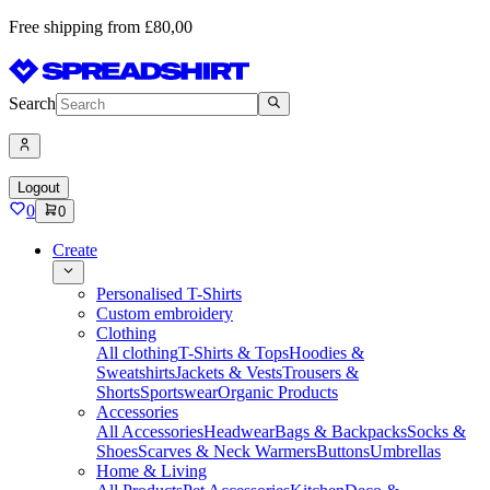
Free shipping from £80,00
Search
Logout
0
0
Create
Personalised T-Shirts
Custom embroidery
Clothing
All clothing
T-Shirts & Tops
Hoodies &
Sweatshirts
Jackets & Vests
Trousers &
Shorts
Sportswear
Organic Products
Accessories
All Accessories
Headwear
Bags & Backpacks
Socks &
Shoes
Scarves & Neck Warmers
Buttons
Umbrellas
Home & Living