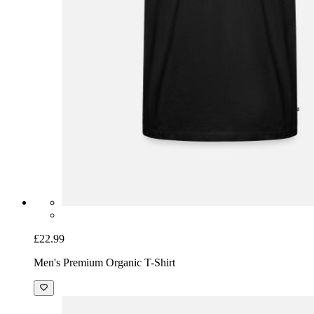
£22.99
Men's Premium Organic T-Shirt