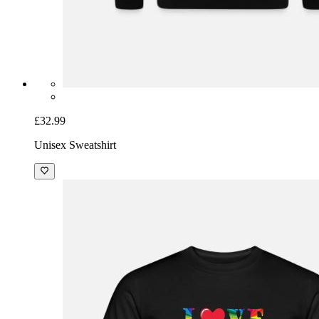
£32.99
Unisex Sweatshirt