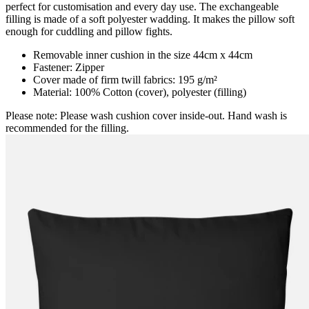
perfect for customisation and every day use. The exchangeable
filling is made of a soft polyester wadding. It makes the pillow soft
enough for cuddling and pillow fights.
Removable inner cushion in the size 44cm x 44cm
Fastener: Zipper
Cover made of firm twill fabrics: 195 g/m²
Material: 100% Cotton (cover), polyester (filling)
Please note: Please wash cushion cover inside-out. Hand wash is
recommended for the filling.