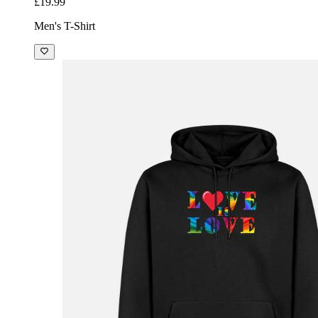
£19.99
Men's T-Shirt