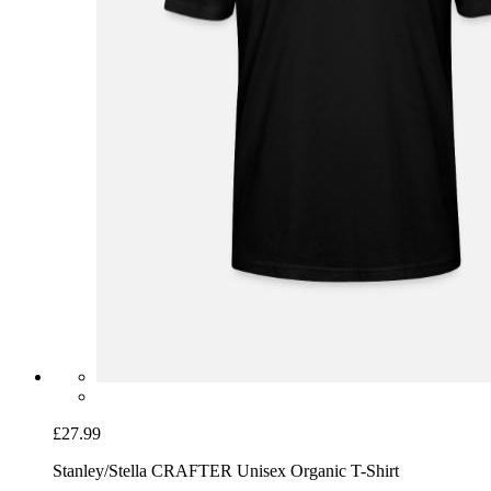
£27.99
Stanley/Stella CRAFTER Unisex Organic T-Shirt