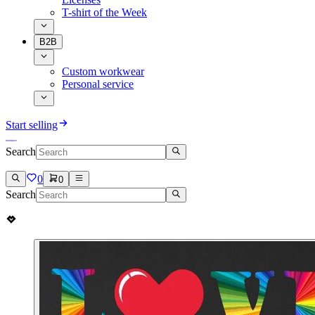
T-shirt of the Week
B2B
Custom workwear
Personal service
Start selling
Search
0
0
Search