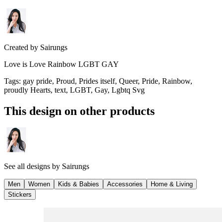
Created by
Sairungs
Love is Love Rainbow LGBT GAY
Tags
:
gay pride, Proud, Prides itself, Queer, Pride, Rainbow,
proudly Hearts, text, LGBT, Gay, Lgbtq Svg
This design on other products
See all designs by
Sairungs
Men
Women
Kids & Babies
Accessories
Home & Living
Stickers