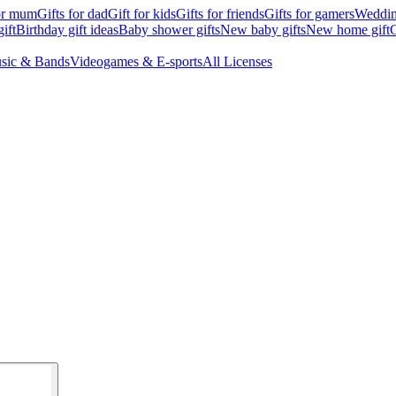
for mum
Gifts for dad
Gift for kids
Gifts for friends
Gifts for gamers
Wedding
ift
Birthday gift ideas
Baby shower gifts
New baby gifts
New home gift
G
sic & Bands
Videogames & E-sports
All Licenses