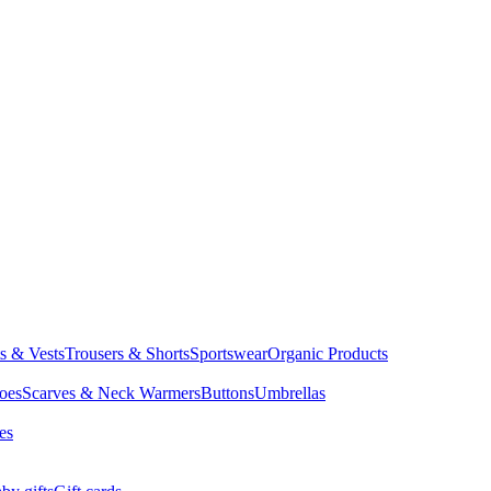
ts & Vests
Trousers & Shorts
Sportswear
Organic Products
oes
Scarves & Neck Warmers
Buttons
Umbrellas
es