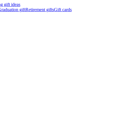
 gift ideas
raduation gift
Retirement gifts
Gift cards