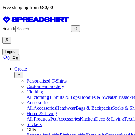
Free shipping from £80,00
Search
Logout
0
0
Create
Personalised T-Shirts
Custom embroidery
Clothing
All clothing
T-Shirts & Tops
Hoodies & Sweatshirts
Jacke
Accessories
All Accessories
Headwear
Bags & Backpacks
Socks & Sh
Home & Living
All Products
Pet Accessories
Kitchen
Deco & Living
Textil
Stickers
Gifts