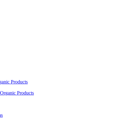
ganic Products
Organic Products
as