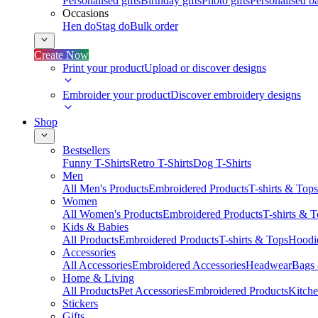
Personalised gifts
Birthday gifts
Photo gifts
Personalised ba
Occasions
Hen do
Stag do
Bulk order
Create Now
Print your product
Upload or discover designs
Embroider your product
Discover embroidery designs
Shop
Bestsellers
Funny T-Shirts
Retro T-Shirts
Dog T-Shirts
Men
All Men's Products
Embroidered Products
T-shirts & Tops
Women
All Women's Products
Embroidered Products
T-shirts & 
Kids & Babies
All Products
Embroidered Products
T-shirts & Tops
Hoodie
Accessories
All Accessories
Embroidered Accessories
Headwear
Bags
Home & Living
All Products
Pet Accessories
Embroidered Products
Kitch
Stickers
Gifts