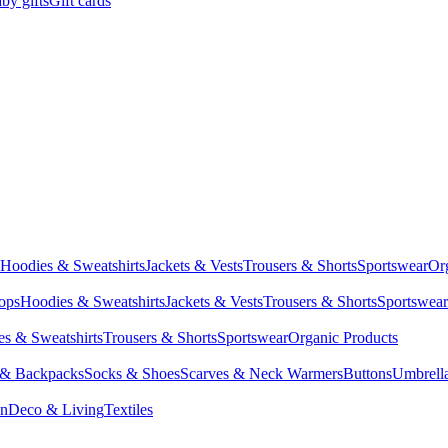
by gifts
Gift cards
Hoodies & Sweatshirts
Jackets & Vests
Trousers & Shorts
Sportswear
Or
Tops
Hoodies & Sweatshirts
Jackets & Vests
Trousers & Shorts
Sportswear
s & Sweatshirts
Trousers & Shorts
Sportswear
Organic Products
 & Backpacks
Socks & Shoes
Scarves & Neck Warmers
Buttons
Umbrell
en
Deco & Living
Textiles