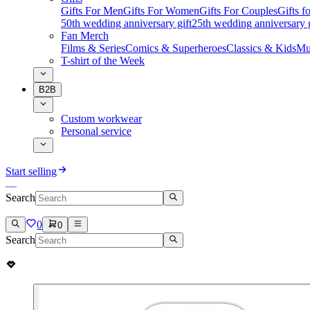
Gifts For Men
Gifts For Women
Gifts For Couples
Gifts 
50th wedding anniversary gift
25th wedding anniversary g
Fan Merch
Films & Series
Comics & Superheroes
Classics & Kids
Mu
T-shirt of the Week
B2B
Custom workwear
Personal service
Start selling
Search
0
0
Search