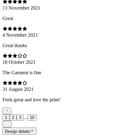
13 November 2021
Great
4 November 2021
Great thanks
18 October 2021
The Garment is fine
31 August 2021
Feels great and love the print!
...
1
2
3
10
Design details