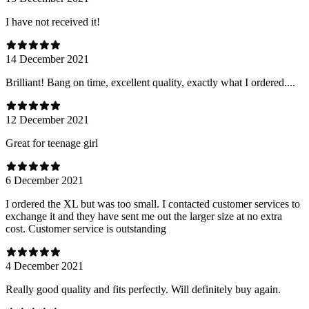
I have not received it!
14 December 2021
Brilliant! Bang on time, excellent quality, exactly what I ordered....
12 December 2021
Great for teenage girl
6 December 2021
I ordered the XL but was too small. I contacted customer services to
exchange it and they have sent me out the larger size at no extra
cost. Customer service is outstanding
4 December 2021
Really good quality and fits perfectly. Will definitely buy again.