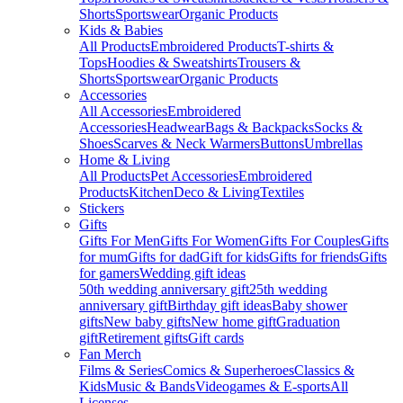
Shorts
Sportswear
Organic Products
Kids & Babies
All Products
Embroidered Products
T-shirts &
Tops
Hoodies & Sweatshirts
Trousers &
Shorts
Sportswear
Organic Products
Accessories
All Accessories
Embroidered
Accessories
Headwear
Bags & Backpacks
Socks &
Shoes
Scarves & Neck Warmers
Buttons
Umbrellas
Home & Living
All Products
Pet Accessories
Embroidered
Products
Kitchen
Deco & Living
Textiles
Stickers
Gifts
Gifts For Men
Gifts For Women
Gifts For Couples
Gifts
for mum
Gifts for dad
Gift for kids
Gifts for friends
Gifts
for gamers
Wedding gift ideas
50th wedding anniversary gift
25th wedding
anniversary gift
Birthday gift ideas
Baby shower
gifts
New baby gifts
New home gift
Graduation
gift
Retirement gifts
Gift cards
Fan Merch
Films & Series
Comics & Superheroes
Classics &
Kids
Music & Bands
Videogames & E-sports
All
Licenses