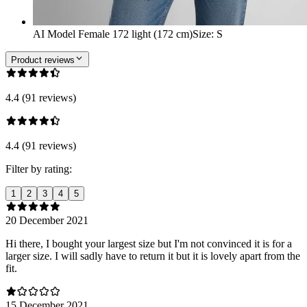
AI Model Female 172 light (172 cm)
Size
:
S
Product reviews
4.4 (91 reviews)
4.4 (91 reviews)
Filter by rating:
1
2
3
4
5
20 December 2021
Hi there, I bought your largest size but I'm not convinced it is for a
larger size. I will sadly have to return it but it is lovely apart from the
fit.
15 December 2021