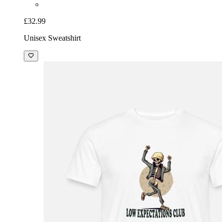
£32.99
Unisex Sweatshirt