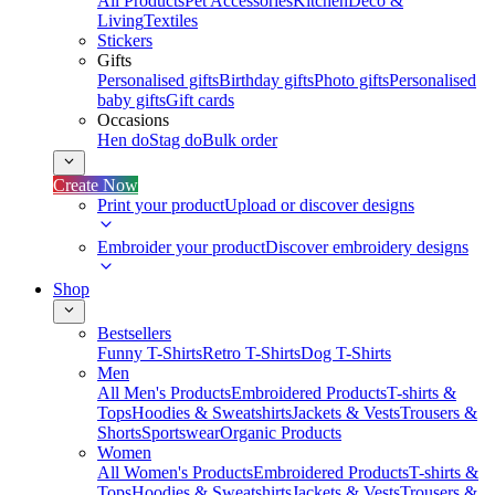
All Products
Pet Accessories
Kitchen
Deco &
Living
Textiles
Stickers
Gifts
Personalised gifts
Birthday gifts
Photo gifts
Personalised
baby gifts
Gift cards
Occasions
Hen do
Stag do
Bulk order
Create Now
Print your product
Upload or discover designs
Embroider your product
Discover embroidery designs
Shop
Bestsellers
Funny T-Shirts
Retro T-Shirts
Dog T-Shirts
Men
All Men's Products
Embroidered Products
T-shirts &
Tops
Hoodies & Sweatshirts
Jackets & Vests
Trousers &
Shorts
Sportswear
Organic Products
Women
All Women's Products
Embroidered Products
T-shirts &
Tops
Hoodies & Sweatshirts
Jackets & Vests
Trousers &