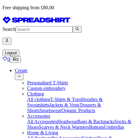
Free shipping from £80,00
Search
Logout
0
0
Create
Personalised T-Shirts
Custom embroidery
Clothing
All clothing
T-Shirts & Tops
Hoodies &
Sweatshirts
Jackets & Vests
Trousers &
Shorts
Sportswear
Organic Products
Accessories
All Accessories
Headwear
Bags & Backpacks
Socks &
Shoes
Scarves & Neck Warmers
Buttons
Umbrellas
Home & Living