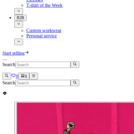
T-shirt of the Week
B2B
Custom workwear
Personal service
Start selling
Search
0
0
Search