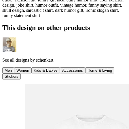
design, joke shirt, humor outfit, vintage humor, funny saying shirt,
skull design, sarcastic t shirt, dark humor gift, ironic slogan shirt,
funny statement shirt
This design on other products
See all designs by
schenkart
Men
Women
Kids & Babies
Accessories
Home & Living
Stickers