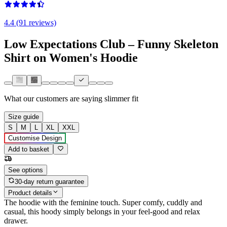
4.4 (91 reviews)
Low Expectations Club – Funny Skeleton
Shirt on Women's Hoodie
What our customers are saying
slimmer fit
Size guide
S
M
L
XL
XXL
Customise Design
Add to basket
See options
30-day return guarantee
Product details
The hoodie with the feminine touch. Super comfy, cuddly and
casual, this hoody simply belongs in your feel-good and relax
drawer.