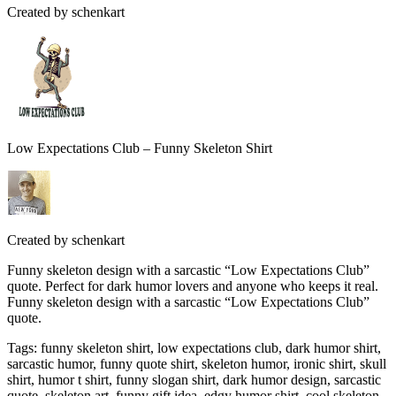
Created by
schenkart
Low Expectations Club – Funny Skeleton Shirt
Created by
schenkart
Funny skeleton design with a sarcastic “Low Expectations Club”
quote. Perfect for dark humor lovers and anyone who keeps it real.
Funny skeleton design with a sarcastic “Low Expectations Club”
quote.
Tags
:
funny skeleton shirt, low expectations club, dark humor shirt,
sarcastic humor, funny quote shirt, skeleton humor, ironic shirt, skull
shirt, humor t shirt, funny slogan shirt, dark humor design, sarcastic
quote, skeleton art, funny gift idea, edgy humor shirt, cool skeleton