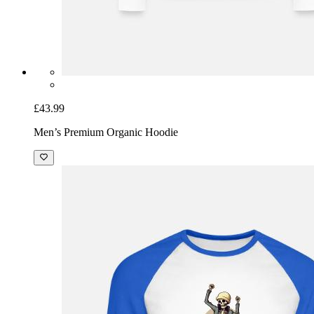
£43.99
Men’s Premium Organic Hoodie