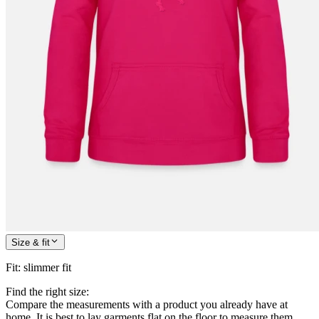
Size & fit
Fit
:
slimmer fit
Find the right size:
Compare the measurements with a product you already have at
home. It is best to lay garments flat on the floor to measure them.