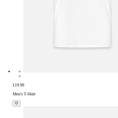
£19.99
Men's T-Shirt