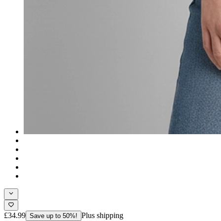
£34.99
Plus shipping
Save up to 50%!