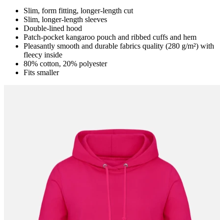
Slim, form fitting, longer-length cut
Slim, longer-length sleeves
Double-lined hood
Patch-pocket kangaroo pouch and ribbed cuffs and hem
Pleasantly smooth and durable fabrics quality (280 g/m²) with
fleecy inside
80% cotton, 20% polyester
Fits smaller