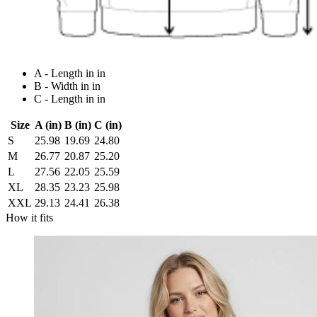
A - Length in in
B - Width in in
C - Length in in
Size
A (in)
B (in)
C (in)
S
25.98
19.69
24.80
M
26.77
20.87
25.20
L
27.56
22.05
25.59
XL
28.35
23.23
25.98
XXL
29.13
24.41
26.38
How it fits