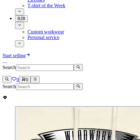
T-shirt of the Week
B2B
Custom workwear
Personal service
Start selling
Search
0
0
Search