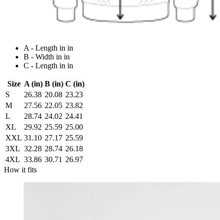
A - Length in in
B - Width in in
C - Length in in
Size
A (in)
B (in)
C (in)
S
26.38
20.08
23.23
M
27.56
22.05
23.82
L
28.74
24.02
24.41
XL
29.92
25.59
25.00
XXL
31.10
27.17
25.59
3XL
32.28
28.74
26.18
4XL
33.86
30.71
26.97
How it fits