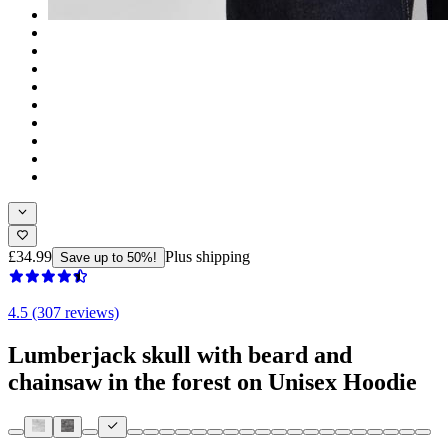
£34.99
Plus shipping
Save up to 50%!
4.5 (307 reviews)
Lumberjack skull with beard and
chainsaw in the forest on Unisex Hoodie