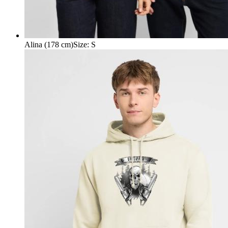
Alina (178 cm)
Size
:
S