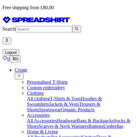
Free shipping from £80,00
Search
Logout
0
0
Create
Personalised T-Shirts
Custom embroidery
Clothing
All clothing
T-Shirts & Tops
Hoodies &
Sweatshirts
Jackets & Vests
Trousers &
Shorts
Sportswear
Organic Products
Accessories
All Accessories
Headwear
Bags & Backpacks
Socks &
Shoes
Scarves & Neck Warmers
Buttons
Umbrellas
Home & Living