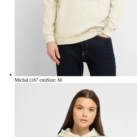
Michal (187 cm)
Size
:
M