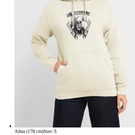
Alina (178 cm)
Size
:
S