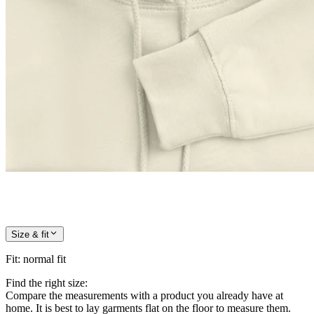
Size & fit
Fit
:
normal fit
Find the right size:
Compare the measurements with a product you already have at
home. It is best to lay garments flat on the floor to measure them.