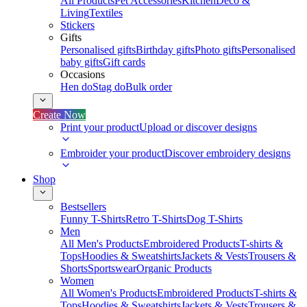
All Products
Pet Accessories
Kitchen
Deco &
Living
Textiles
Stickers
Gifts
Personalised gifts
Birthday gifts
Photo gifts
Personalised
baby gifts
Gift cards
Occasions
Hen do
Stag do
Bulk order
Create Now
Print your product
Upload or discover designs
Embroider your product
Discover embroidery designs
Shop
Bestsellers
Funny T-Shirts
Retro T-Shirts
Dog T-Shirts
Men
All Men's Products
Embroidered Products
T-shirts &
Tops
Hoodies & Sweatshirts
Jackets & Vests
Trousers &
Shorts
Sportswear
Organic Products
Women
All Women's Products
Embroidered Products
T-shirts &
Tops
Hoodies & Sweatshirts
Jackets & Vests
Trousers &