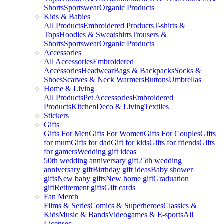
Shorts
Sportswear
Organic Products
Kids & Babies
All Products
Embroidered Products
T-shirts &
Tops
Hoodies & Sweatshirts
Trousers &
Shorts
Sportswear
Organic Products
Accessories
All Accessories
Embroidered
Accessories
Headwear
Bags & Backpacks
Socks &
Shoes
Scarves & Neck Warmers
Buttons
Umbrellas
Home & Living
All Products
Pet Accessories
Embroidered
Products
Kitchen
Deco & Living
Textiles
Stickers
Gifts
Gifts For Men
Gifts For Women
Gifts For Couples
Gifts
for mum
Gifts for dad
Gift for kids
Gifts for friends
Gifts
for gamers
Wedding gift ideas
50th wedding anniversary gift
25th wedding
anniversary gift
Birthday gift ideas
Baby shower
gifts
New baby gifts
New home gift
Graduation
gift
Retirement gifts
Gift cards
Fan Merch
Films & Series
Comics & Superheroes
Classics &
Kids
Music & Bands
Videogames & E-sports
All
Licenses