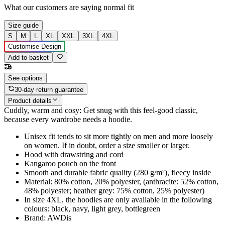
What our customers are saying
normal fit
Size guide
S
M
L
XL
XXL
3XL
4XL
Customise Design
Add to basket
See options
30-day return guarantee
Product details
Cuddly, warm and cosy: Get snug with this feel-good classic,
because every wardrobe needs a hoodie.
Unisex fit tends to sit more tightly on men and more loosely
on women. If in doubt, order a size smaller or larger.
Hood with drawstring and cord
Kangaroo pouch on the front
Smooth and durable fabric quality (280 g/m²), fleecy inside
Material: 80% cotton, 20% polyester, (anthracite: 52% cotton,
48% polyester; heather grey: 75% cotton, 25% polyester)
In size 4XL, the hoodies are only available in the following
colours: black, navy, light grey, bottlegreen
Brand: AWDis