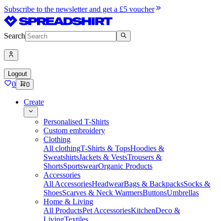
Subscribe to the newsletter and get a £5 voucher
Search
Logout
0
0
Create
Personalised T-Shirts
Custom embroidery
Clothing
All clothing
T-Shirts & Tops
Hoodies &
Sweatshirts
Jackets & Vests
Trousers &
Shorts
Sportswear
Organic Products
Accessories
All Accessories
Headwear
Bags & Backpacks
Socks &
Shoes
Scarves & Neck Warmers
Buttons
Umbrellas
Home & Living
All Products
Pet Accessories
Kitchen
Deco &
Living
Textiles