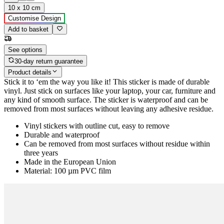
10 x 10 cm
Customise Design
Add to basket
See options
30-day return guarantee
Product details
Stick it to ‘em the way you like it! This sticker is made of durable
vinyl. Just stick on surfaces like your laptop, your car, furniture and
any kind of smooth surface. The sticker is waterproof and can be
removed from most surfaces without leaving any adhesive residue.
Vinyl stickers with outline cut, easy to remove
Durable and waterproof
Can be removed from most surfaces without residue within
three years
Made in the European Union
Material: 100 µm PVC film