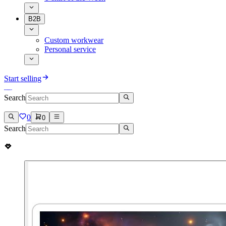
B2B
Custom workwear
Personal service
Start selling
Search
0
0
Search