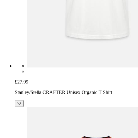
£27.99
Stanley/Stella CRAFTER Unisex Organic T-Shirt