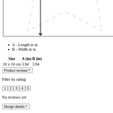
A - Length in in
B - Width in in
Size
A (in)
B (in)
10 x 10 cm
3.94
3.94
Product reviews
Filter by rating:
1
2
3
4
5
No reviews yet
Design details