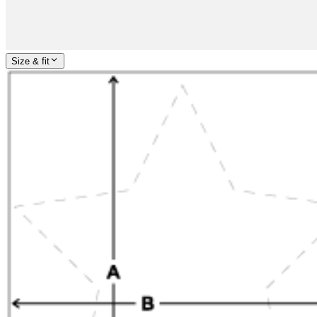
Size & fit