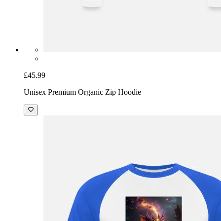
£45.99
Unisex Premium Organic Zip Hoodie