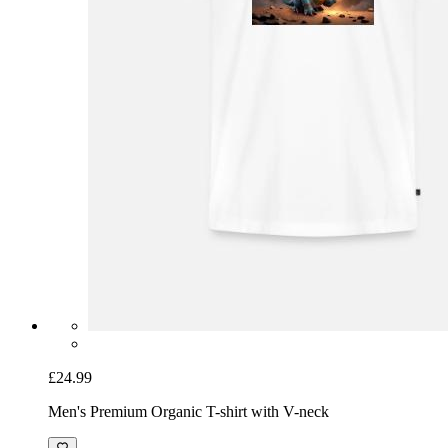
£24.99
Men's Premium Organic T-shirt with V-neck