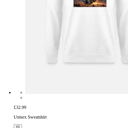
£32.99
Unisex Sweatshirt