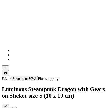
£2.49
Plus shipping
Save up to 50%!
Luminous Steampunk Dragon with Gears
on Sticker size S (10 x 10 cm)