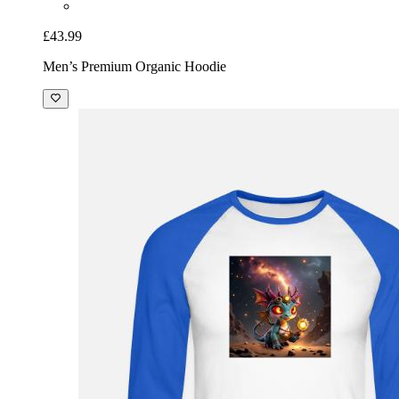
£43.99
Men’s Premium Organic Hoodie