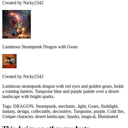
Created by
Nicky2342
Luminous Steampunk Dragon with Gears
Created by
Nicky2342
Luminous steampunk dragon with red eyes and golden gears, holds
a rotating lantern. Turquoise blue and purple palette over a desert
landscape with bright sparks.
Tags
:
DRAGON, Steampunk, mechanic, light, Gears, flashlight,
fantasy, design, collectable, decorative, Turquoise, purple, Cold fire,
Unique character, desert landscape, Sparks, magical, Illuminated