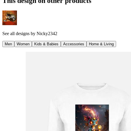
This design on other products
See all designs by
Nicky2342
Men
Women
Kids & Babies
Accessories
Home & Living