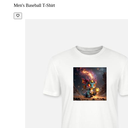
Men's Baseball T-Shirt