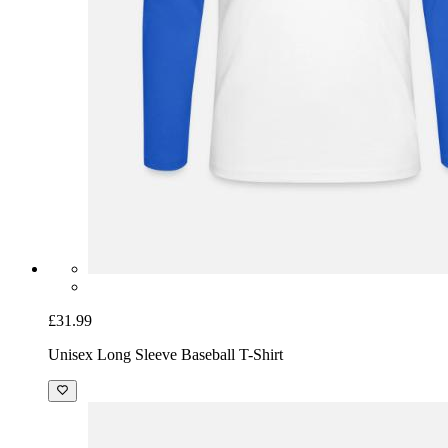
£31.99
Unisex Long Sleeve Baseball T-Shirt