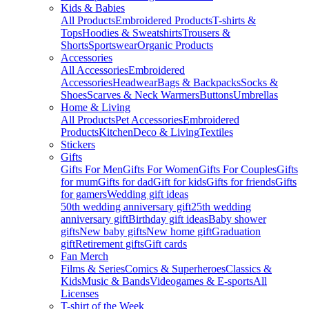
Kids & Babies
All Products
Embroidered Products
T-shirts &
Tops
Hoodies & Sweatshirts
Trousers &
Shorts
Sportswear
Organic Products
Accessories
All Accessories
Embroidered
Accessories
Headwear
Bags & Backpacks
Socks &
Shoes
Scarves & Neck Warmers
Buttons
Umbrellas
Home & Living
All Products
Pet Accessories
Embroidered
Products
Kitchen
Deco & Living
Textiles
Stickers
Gifts
Gifts For Men
Gifts For Women
Gifts For Couples
Gifts
for mum
Gifts for dad
Gift for kids
Gifts for friends
Gifts
for gamers
Wedding gift ideas
50th wedding anniversary gift
25th wedding
anniversary gift
Birthday gift ideas
Baby shower
gifts
New baby gifts
New home gift
Graduation
gift
Retirement gifts
Gift cards
Fan Merch
Films & Series
Comics & Superheroes
Classics &
Kids
Music & Bands
Videogames & E-sports
All
Licenses
T-shirt of the Week