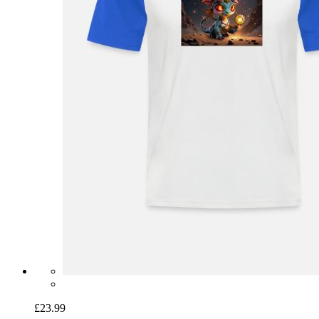
£23.99