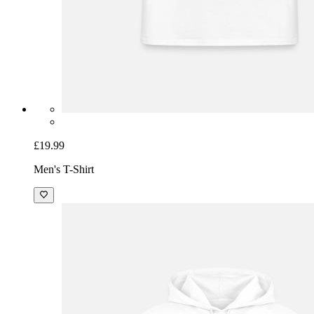
£19.99
Men's T-Shirt