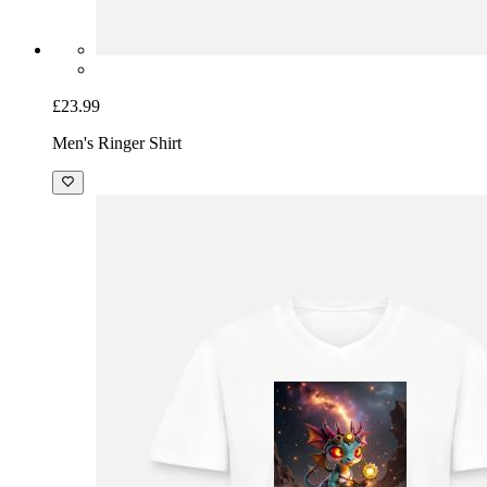
£23.99
Men's Ringer Shirt