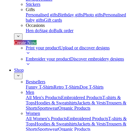
Stickers
Gifts
Personalised gifts
Birthday gifts
Photo gifts
Personalised
baby gifts
Gift cards
Occasions
Hen do
Stag do
Bulk order
Create Now
Print your product
Upload or discover designs
Embroider your product
Discover embroidery designs
Shop
Bestsellers
Funny T-Shirts
Retro T-Shirts
Dog T-Shirts
Men
All Men's Products
Embroidered Products
T-shirts &
Tops
Hoodies & Sweatshirts
Jackets & Vests
Trousers &
Shorts
Sportswear
Organic Products
Women
All Women's Products
Embroidered Products
T-shirts &
Tops
Hoodies & Sweatshirts
Jackets & Vests
Trousers &
Shorts
Sportswear
Organic Products